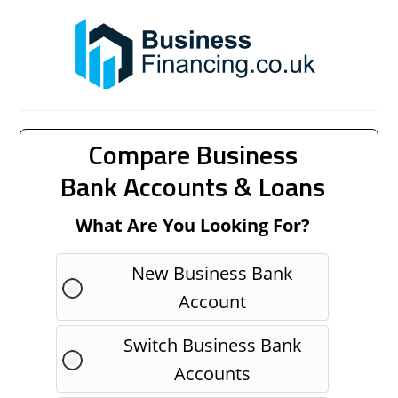
Compare Business
Bank Accounts & Loans
What Are You Looking For?
New Business Bank
Account
Switch Business Bank
Accounts