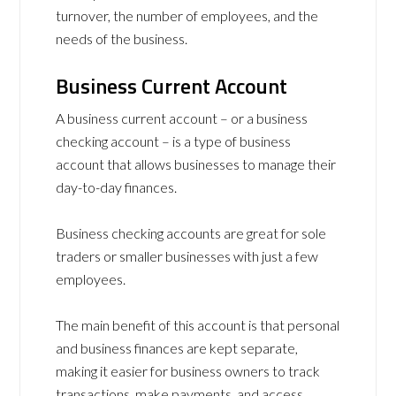
turnover, the number of employees, and the
needs of the business.
Business Current Account
A business current account – or a business
checking account – is a type of business
account that allows businesses to manage their
day-to-day finances.
Business checking accounts are great for sole
traders or smaller businesses with just a few
employees.
The main benefit of this account is that personal
and business finances are kept separate,
making it easier for business owners to track
transactions, make payments, and access