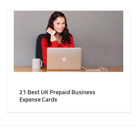
21 Best UK Prepaid Business
Expense Cards