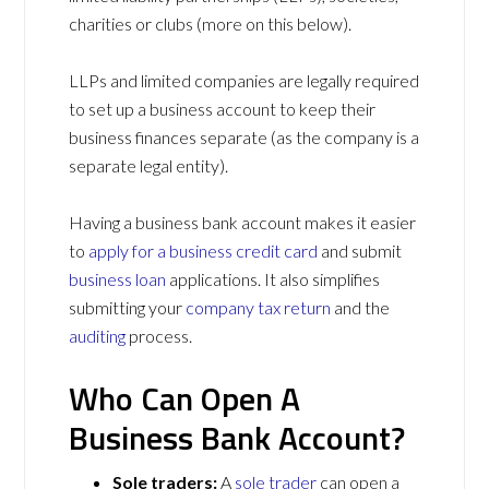
charities or clubs (more on this below).
LLPs and limited companies are legally required
to set up a business account to keep their
business finances separate (as the company is a
separate legal entity).
Having a business bank account makes it easier
to
apply for a business credit card
and submit
business loan
applications. It also simplifies
submitting your
company tax return
and the
auditing
process.
Who Can Open A
Business Bank Account?
Sole traders:
A
sole trader
can open a