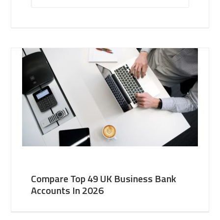
Compare Top 49 UK Business Bank
Accounts In 2026