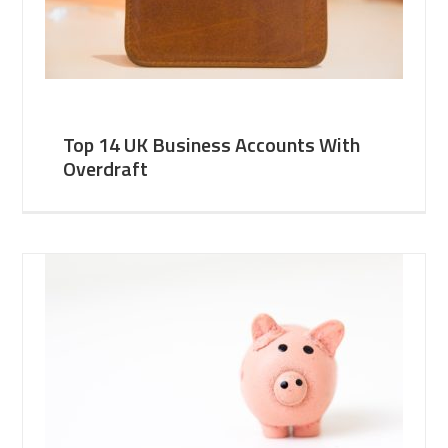
Top 14 UK Business Accounts With
Overdraft