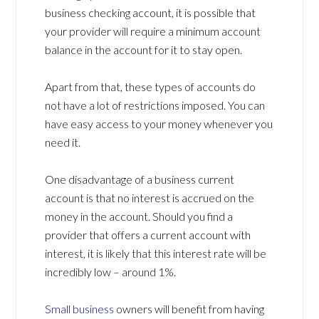
business checking account, it is possible that
your provider will require a minimum account
balance in the account for it to stay open.
Apart from that, these types of accounts do
not have a lot of restrictions imposed. You can
have easy access to your money whenever you
need it.
One disadvantage of a business current
account is that no interest is accrued on the
money in the account. Should you find a
provider that offers a current account with
interest, it is likely that this interest rate will be
incredibly low – around 1%.
Small business
owners will benefit from having