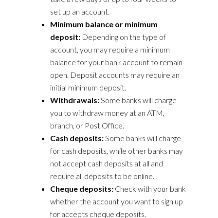
set up an account.
Minimum balance or minimum
deposit:
Depending on the type of
account, you may require a minimum
balance for your bank account to remain
open. Deposit accounts may require an
initial minimum deposit.
Withdrawals:
Some banks will charge
you to withdraw money at an ATM,
branch, or Post Office.
Cash deposits:
Some banks will charge
for cash deposits, while other banks may
not accept cash deposits at all and
require all deposits to be online.
Cheque deposits:
Check with your bank
whether the account you want to sign up
for accepts cheque deposits.