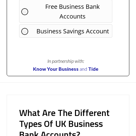
Free Business Bank
Accounts
Business Savings Account
In partnership with:
Know Your Business
and
Tide
What Are The Different
Types Of UK Business
Bank Accounts?