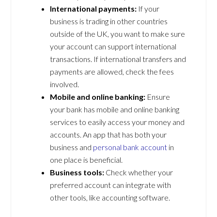
International payments:
If your
business is trading in other countries
outside of the UK, you want to make sure
your account can support international
transactions. If international transfers and
payments are allowed, check the fees
involved.
Mobile and online banking:
Ensure
your bank has mobile and online banking
services to easily access your money and
accounts. An app that has both your
business and
personal bank account
in
one place is beneficial.
Business tools:
Check whether your
preferred account can integrate with
other tools, like accounting software.