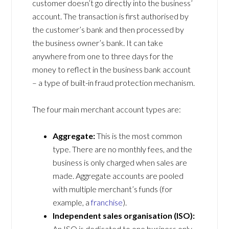
customer doesn’t go directly into the business’
account. The transaction is first authorised by
the customer’s bank and then processed by
the business owner’s bank. It can take
anywhere from one to three days for the
money to reflect in the business bank account
– a type of built-in fraud protection mechanism.
The four main merchant account types are:
Aggregate:
This is the most common
type. There are no monthly fees, and the
business is only charged when sales are
made. Aggregate accounts are pooled
with multiple merchant’s funds (for
example, a
franchise
).
Independent sales organisation (ISO):
An ISO is dedicated to one business only.