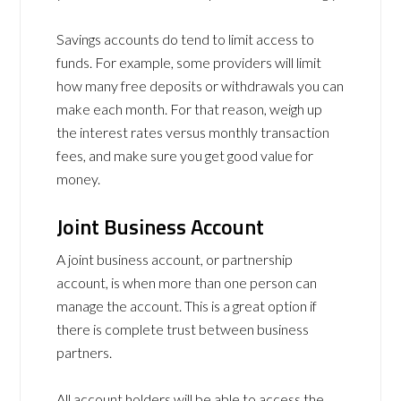
Savings accounts do tend to limit access to
funds. For example, some providers will limit
how many free deposits or withdrawals you can
make each month. For that reason, weigh up
the interest rates versus monthly transaction
fees, and make sure you get good value for
money.
Joint Business Account
A joint business account, or partnership
account, is when more than one person can
manage the account. This is a great option if
there is complete trust between business
partners.
All account holders will be able to access the