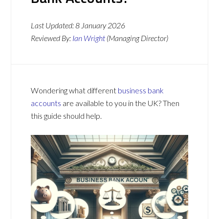
Last Updated:
8 January 2026
Reviewed By:
Ian Wright
(Managing Director)
Wondering what different
business bank
accounts
are available to you in the UK? Then
this guide should help.