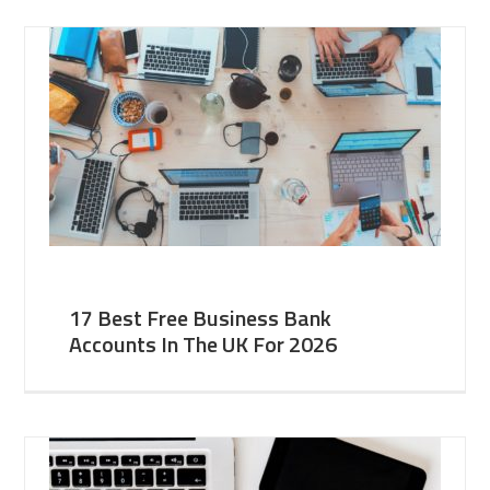
17 Best Free Business Bank
Accounts In The UK For 2026