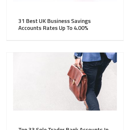
31 Best UK Business Savings
Accounts Rates Up To 4.00%
Top 33 Sole Trader Bank Accounts In