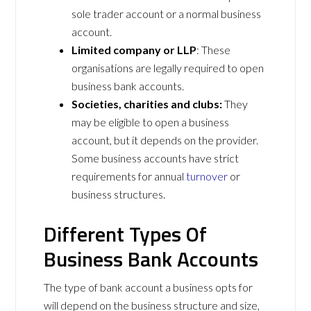
sole trader account or a normal business
account.
Limited company or LLP
: These
organisations are legally required to open
business bank accounts.
Societies, charities and clubs:
They
may be eligible to open a business
account, but it depends on the provider.
Some business accounts have strict
requirements for annual
turnover
or
business structures.
Different Types Of
Business Bank Accounts
The type of bank account a business opts for
will depend on the business structure and size,