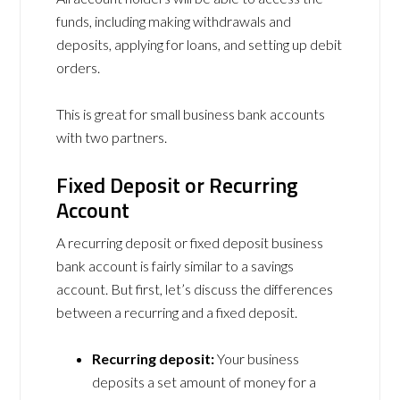
funds, including making withdrawals and
deposits, applying for loans, and setting up debit
orders.
This is great for small business bank accounts
with two partners.
Fixed Deposit or Recurring
Account
A recurring deposit or fixed deposit business
bank account is fairly similar to a savings
account. But first, let’s discuss the differences
between a recurring and a fixed deposit.
Recurring deposit:
Your business
deposits a set amount of money for a