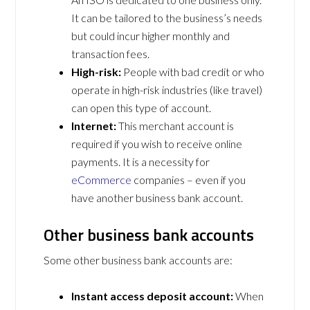
It can be tailored to the business’s needs
but could incur higher monthly and
transaction fees.
High-risk:
People with bad credit or who
operate in high-risk industries (like travel)
can open this type of account.
Internet:
This merchant account is
required if you wish to receive online
payments. It is a necessity for
eCommerce
companies – even if you
have another business bank account.
Other business bank accounts
Some other business bank accounts are:
Instant access deposit account:
When