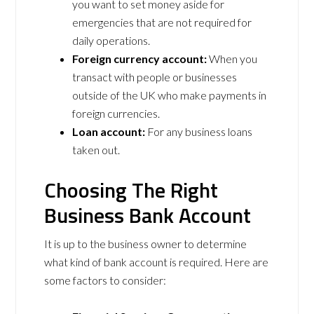
you want to set money aside for
emergencies that are not required for
daily operations.
Foreign currency account:
When you
transact with people or businesses
outside of the UK who make payments in
foreign currencies.
Loan account:
For any business loans
taken out.
Choosing The Right
Business Bank Account
It is up to the business owner to determine
what kind of bank account is required. Here are
some factors to consider: