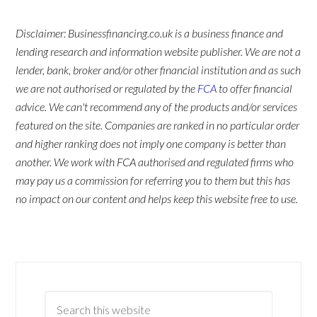
Disclaimer: Businessfinancing.co.uk is a business finance and
lending research and information website publisher. We are not a
lender, bank, broker and/or other financial institution and as such
we are not authorised or regulated by the
FCA
to offer financial
advice. We can't recommend any of the products and/or services
featured on the site. Companies are ranked in no particular order
and higher ranking does not imply one company is better than
another. We work with FCA authorised and regulated firms who
may pay us a commission for referring you to them but this has
no impact on our content and helps keep this website free to use.