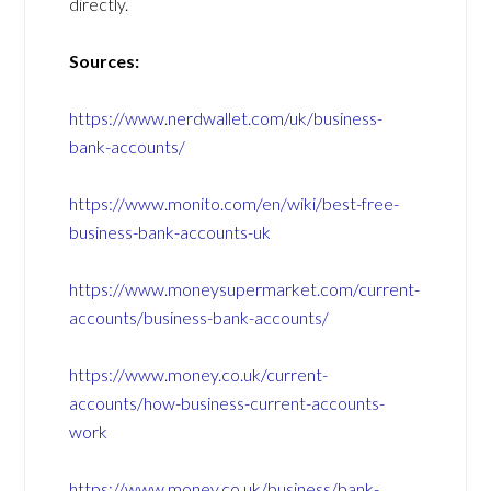
directly.
Sources:
https://www.nerdwallet.com/uk/business-
bank-accounts/
https://www.monito.com/en/wiki/best-free-
business-bank-accounts-uk
https://www.moneysupermarket.com/current-
accounts/business-bank-accounts/
https://www.money.co.uk/current-
accounts/how-business-current-accounts-
work
https://www.money.co.uk/business/bank-