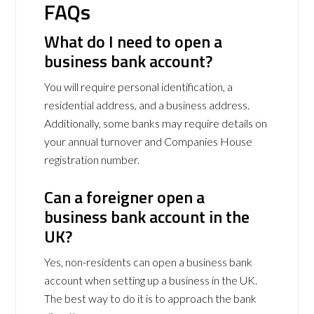
FAQs
What do I need to open a
business bank account?
You will require personal identification, a
residential address, and a business address.
Additionally, some banks may require details on
your annual turnover and Companies House
registration number.
Can a foreigner open a
business bank account in the
UK?
Yes, non-residents can open a business bank
account when setting up a business in the UK.
The best way to do it is to approach the bank