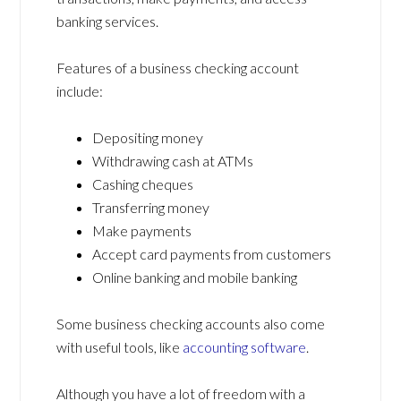
banking services.
Features of a business checking account
include:
Depositing money
Withdrawing cash at ATMs
Cashing cheques
Transferring money
Make payments
Accept card payments from customers
Online banking and mobile banking
Some business checking accounts also come
with useful tools, like
accounting software
.
Although you have a lot of freedom with a