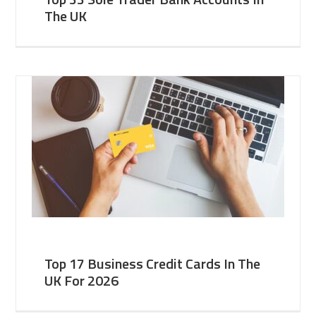
The UK
Top 17 Business Credit Cards In The
UK For 2026