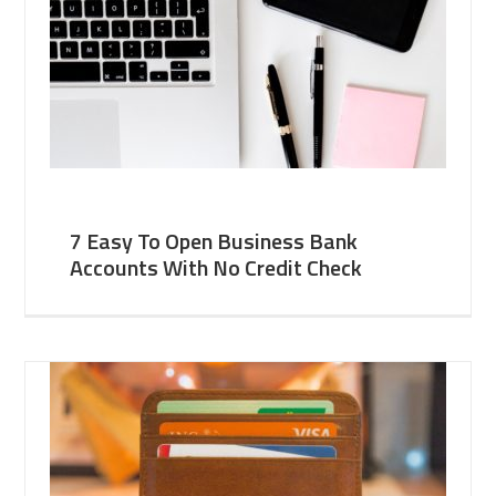
7 Easy To Open Business Bank
Accounts With No Credit Check