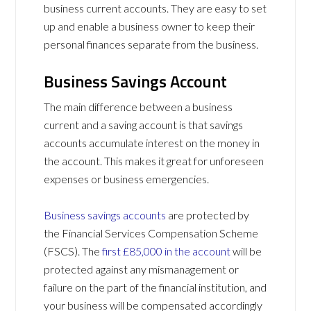
business current accounts. They are easy to set
up and enable a business owner to keep their
personal finances separate from the business.
Business Savings Account
The main difference between a business
current and a saving account is that savings
accounts accumulate interest on the money in
the account. This makes it great for unforeseen
expenses or business emergencies.
Business savings accounts
are protected by
the Financial Services Compensation Scheme
(FSCS). The
first £85,000 in the account
will be
protected against any mismanagement or
failure on the part of the financial institution, and
your business will be compensated accordingly