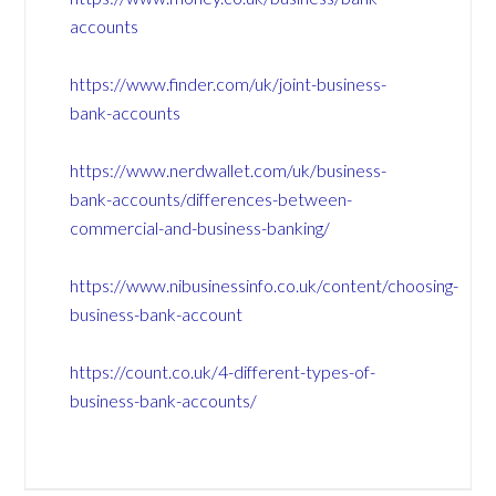
accounts
https://www.finder.com/uk/joint-business-
bank-accounts
https://www.nerdwallet.com/uk/business-
bank-accounts/differences-between-
commercial-and-business-banking/
https://www.nibusinessinfo.co.uk/content/choosing-
business-bank-account
https://count.co.uk/4-different-types-of-
business-bank-accounts/