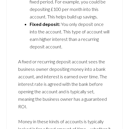
fixed period. For example, you could be
depositing £100 per month into this
account. This helps build up savings.
Fixed deposit:
You only deposit once
into the account. This type of account will
earn higher interest than a recurring
deposit account.
A fixed or recurring deposit account sees the
business owner depositing money into a bank
account, and interest is earned over time. The
interest rate is agreed with the bank before
opening the account and is typically set,
meaning the business owner has a guaranteed
ROI.
Money in these kinds of accounts is typically
locked in for a fixed amount of time – whether it