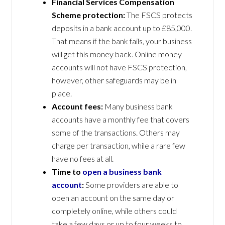
Financial Services Compensation
Scheme protection:
The FSCS protects
deposits in a bank account up to £85,000.
That means if the bank fails, your business
will get this money back. Online money
accounts will not have FSCS protection,
however, other safeguards may be in
place.
Account fees:
Many business bank
accounts have a monthly fee that covers
some of the transactions. Others may
charge per transaction, while a rare few
have no fees at all.
Time to
open a business bank
account
:
Some providers are able to
open an account on the same day or
completely online, while others could
take a few days or up to four weeks to