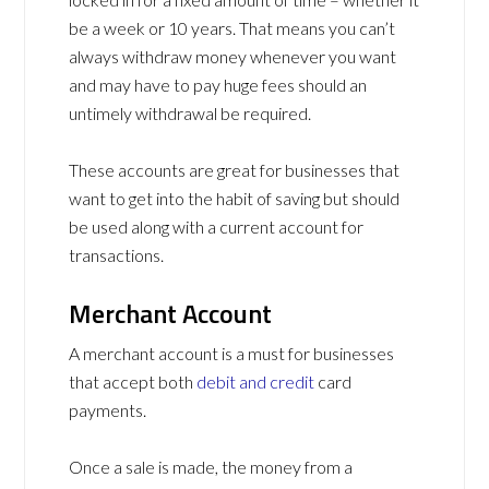
be a week or 10 years. That means you can’t
always withdraw money whenever you want
and may have to pay huge fees should an
untimely withdrawal be required.
These accounts are great for businesses that
want to get into the habit of saving but should
be used along with a current account for
transactions.
Merchant Account
A merchant account is a must for businesses
that accept both
debit and credit
card
payments.
Once a sale is made, the money from a