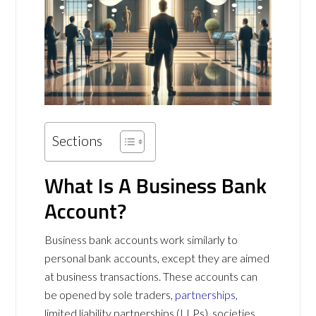
Sections
What Is A Business Bank
Account?
Business bank accounts work similarly to
personal bank accounts, except they are aimed
at business transactions. These accounts can
be opened by sole traders,
partnerships
,
limited liability partnerships (LLPs), societies,