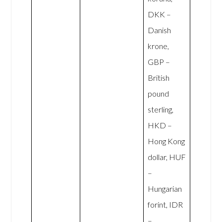
DKK –
Danish
krone,
GBP –
British
pound
sterling,
HKD –
Hong Kong
dollar, HUF
–
Hungarian
forint, IDR
–