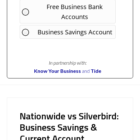
Free Business Bank
Accounts
Business Savings Account
In partnership with:
Know Your Business
and
Tide
Nationwide vs Silverbird:
Business Savings &
Current Account