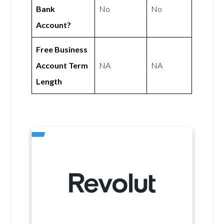
Bank
No
No
Account?
Free Business
Account Term
NA
NA
Length