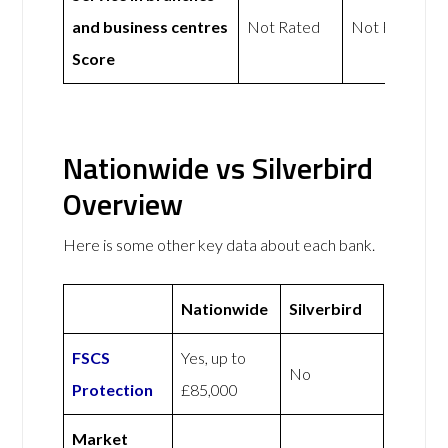
and business centres
Not Rated
Not Rated
Score
Nationwide vs Silverbird
Overview
Here is some other key data about each bank.
Nationwide
Silverbird
FSCS
Yes, up to
No
Protection
£85,000
Market