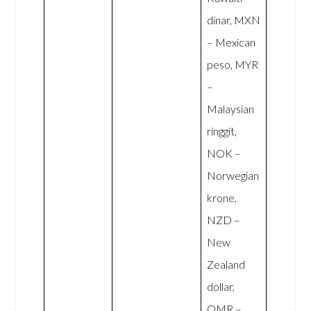
dinar, MXN
– Mexican
peso, MYR
–
Malaysian
ringgit,
NOK –
Norwegian
krone,
NZD –
New
Zealand
dollar,
OMR –