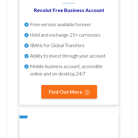
Revolut Free Business Account
Free version available forever
Hold and exchange 25+ currencies
IBANs for Global Transfers
Ability to invest through your account
Mobile business account, accessible
online and on desktop 24/7
Find Out More