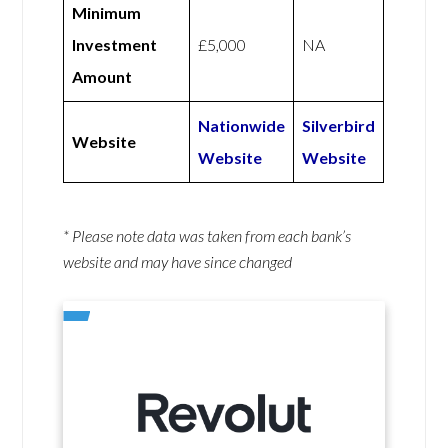
Minimum
Investment
£5,000
NA
Amount
Nationwide
Silverbird
Website
Website
Website
* Please note data was taken from each bank’s
website and may have since changed