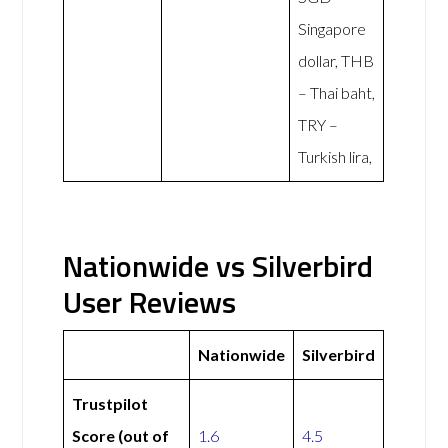
Singapore
dollar, THB
– Thai baht,
TRY –
Turkish lira,
Nationwide vs Silverbird
User Reviews
Nationwide
Silverbird
Trustpilot
Score (out of
1.6
4.5