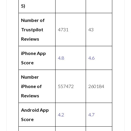
5)
Number of
Trustpilot
4731
43
Reviews
iPhone App
4.8
4.6
Score
Number
iPhone of
557472
260184
Reviews
Android App
4.2
4.7
Score