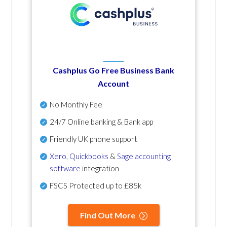
Cashplus Go Free Business Bank
Account
No Monthly Fee
24/7 Online banking & Bank app
Friendly UK phone support
Xero
,
Quickbooks
&
Sage accounting
software
integration
FSCS Protected up to £85k
Find Out More