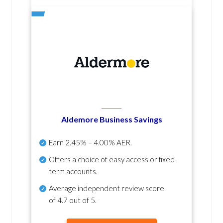
Aldemore Business Savings
Earn
2.45% – 4.00% AER
.
Offers a choice of easy access or fixed-
term accounts.
Average independent review score
of
4.7 out of 5
.