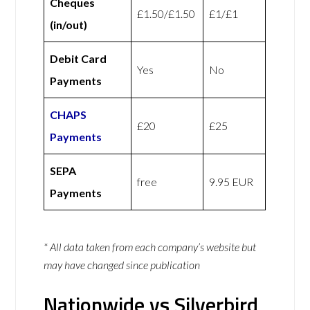
Cheques
£1.50/£1.50
£1/£1
(in/out)
Debit Card
Yes
No
Payments
CHAPS
£20
£25
Payments
SEPA
free
9.95 EUR
Payments
* All data taken from each company’s website but
may have changed since publication
Nationwide vs Silverbird