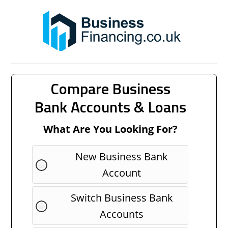
Compare Business
Bank Accounts & Loans
What Are You Looking For?
New Business Bank
Account
Switch Business Bank
Accounts