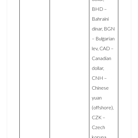
BHD –
Bahraini
dinar, BGN
– Bulgarian
lev, CAD –
Canadian
dollar,
CNH –
Chinese
yuan
(offshore),
CZK –
Czech
koruna,