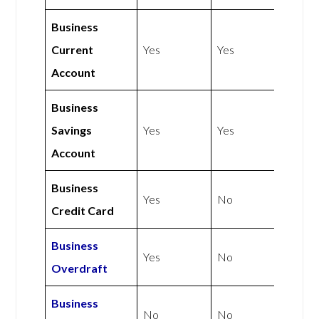
Business
Current
Yes
Yes
Account
Business
Savings
Yes
Yes
Account
Business
Yes
No
Credit Card
Business
Yes
No
Overdraft
Business
No
No