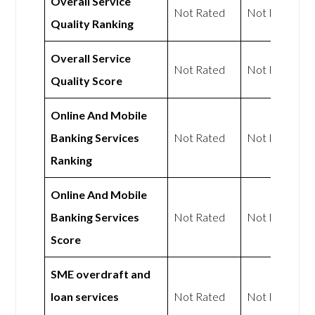
Overall Service
Not Rated
Not Rated
Quality Ranking
Overall Service
Not Rated
Not Rated
Quality Score
Online And Mobile
Banking Services
Not Rated
Not Rated
Ranking
Online And Mobile
Banking Services
Not Rated
Not Rated
Score
SME overdraft and
loan services
Not Rated
Not Rated