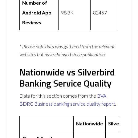
Number of
Android App
98.3K
82457
Reviews
* Please note data was gathered from the relevant
websites but have changed since publication
Nationwide vs Silverbird
Banking Service Quality
Data for this section comes from the
BVA
BDRC Business banking service quality report
.
Nationwide
Silverbird