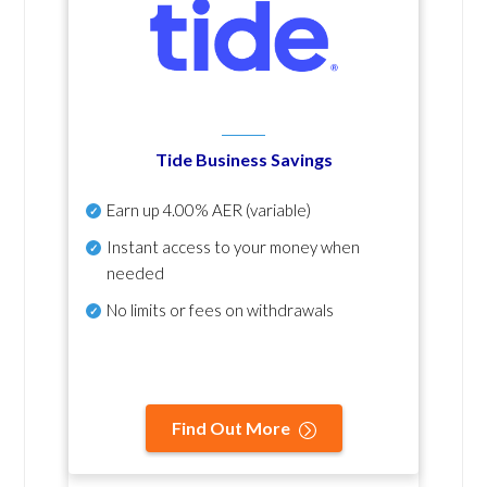
Tide Business Savings
Earn up
4.00% AER
(variable)
Instant access to your money when
needed
No
limits or fees on withdrawals
Find Out More