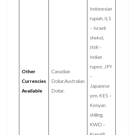
Indonesian
rupiah, ILS
– Israeli
shekel,
INR –
Indian
rupee, JPY
Other
Canadian
–
Currencies
Dollar,Australian
Japanese
Available
Dollar,
yen, KES –
Kenyan
shilling,
KWD –
Kuwaiti