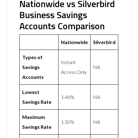
Nationwide vs Silverbird
Business Savings
Accounts Comparison
Nationwide
Silverbird
Types of
Instant
Savings
NA
Access Only
Accounts
Lowest
1.46%
NA
Savings Rate
Maximum
1.50%
NA
Savings Rate