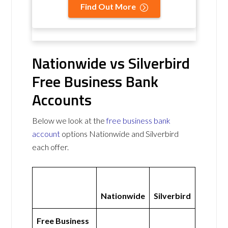
Find Out More
Nationwide vs Silverbird
Free Business Bank
Accounts
Below we look at the
free business bank
account
options Nationwide and Silverbird
each offer.
Nationwide
Silverbird
Free Business