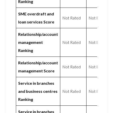
Ranking
SME overdraft and
Not Rated
Not Rated
loan services Score
Relationship/account
management
Not Rated
Not Rated
Ranking
Relationship/account
Not Rated
Not Rated
management Score
Service in branches
and business centres
Not Rated
Not Rated
Ranking
Service in branches