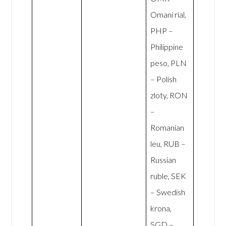
Omani rial,
PHP –
Philippine
peso, PLN
– Polish
zloty, RON
–
Romanian
leu, RUB –
Russian
ruble, SEK
– Swedish
krona,
SGD –