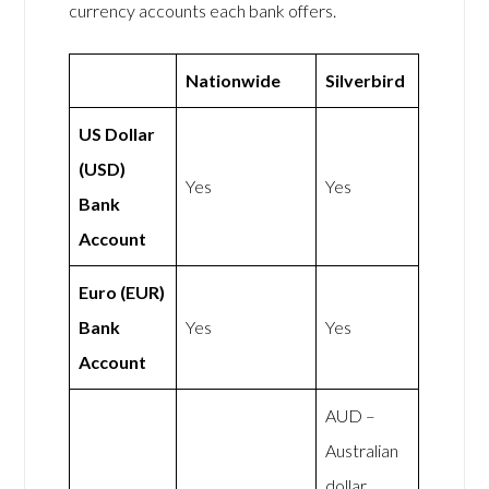
currency accounts each bank offers.
Nationwide
Silverbird
US Dollar
(USD)
Yes
Yes
Bank
Account
Euro (EUR)
Bank
Yes
Yes
Account
AUD –
Australian
dollar,