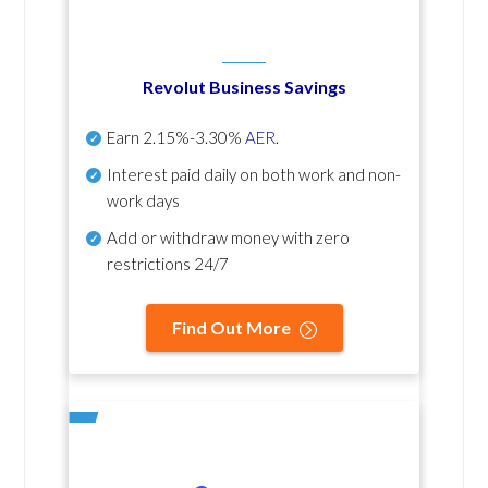
Revolut Business Savings
Earn
2.15%-3.30%
AER
.
Interest paid daily
on both work and non-
work days
Add or withdraw money with zero
restrictions 24/7
Find Out More