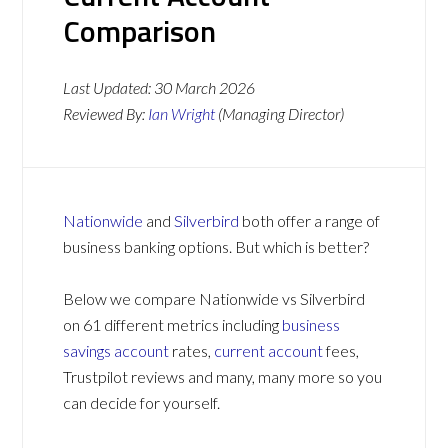
Comparison
Last Updated:
30 March 2026
Reviewed By:
Ian Wright
(Managing Director)
Nationwide
and
Silverbird
both offer a range of
business banking options. But which is better?
Below we compare Nationwide vs Silverbird
on 61 different metrics including
business
savings account
rates,
current account
fees,
Trustpilot reviews and many, many more so you
can decide for yourself.