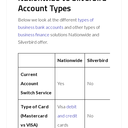
Account Types
Below we look at the different
types of
business bank accounts
and other types of
business finance
solutions Nationwide and
Silverbird offer.
Nationwide
Silverbird
Current
Account
Yes
No
Switch Service
Type of Card
Visa
debit
(Mastercard
and credit
No
vs VISA)
cards