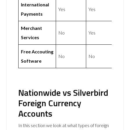
International
Yes
Yes
Payments
Merchant
No
Yes
Services
Free Accouting
No
No
Software
Nationwide vs Silverbird
Foreign Currency
Accounts
In this section we look at what types of foreign