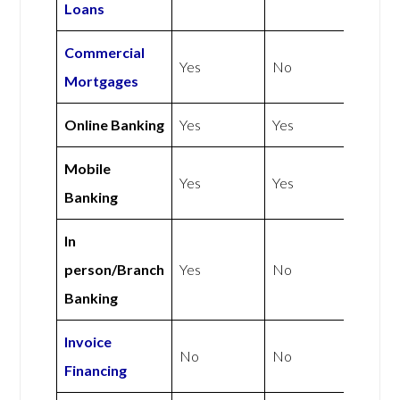
Loans
Commercial
Yes
No
Mortgages
Online Banking
Yes
Yes
Mobile
Yes
Yes
Banking
In
person/Branch
Yes
No
Banking
Invoice
No
No
Financing