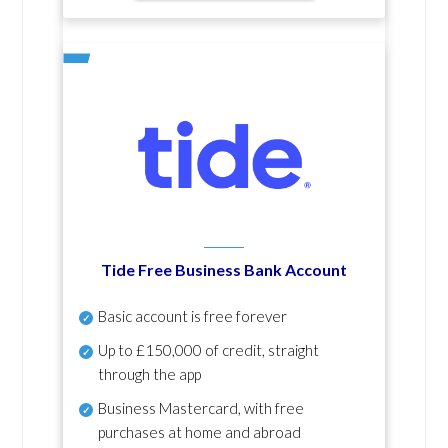
Tide Free Business Bank Account
Basic account is free forever
Up to £150,000 of credit, straight
through the app
Business Mastercard, with free
purchases at home and abroad