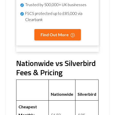
Trusted by 500,000+ UK businesses
FSCS protected
up to £85,000 via
Clearbank
Find Out More
Nationwide vs Silverbird
Fees & Pricing
Nationwide
Silverbird
Cheapest
Monthly
£6.50
4.95