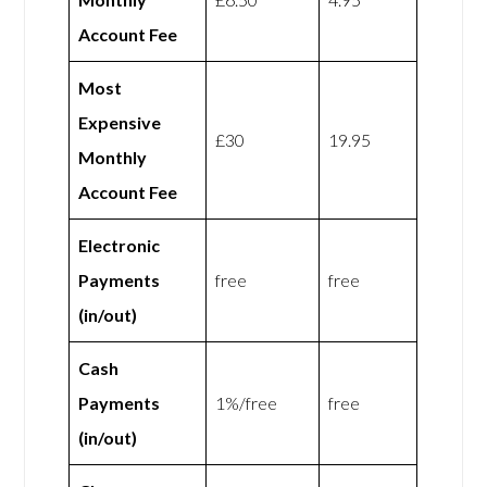
Account Fee
Most
Expensive
£30
19.95
Monthly
Account Fee
Electronic
Payments
free
free
(in/out)
Cash
Payments
1%/free
free
(in/out)