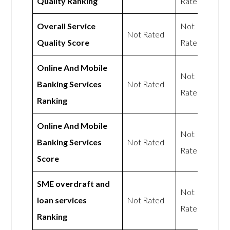
Quality Ranking
Rated
Overall Service
Not
Not Rated
Quality Score
Rated
Online And Mobile
Not
Banking Services
Not Rated
Rated
Ranking
Online And Mobile
Not
Banking Services
Not Rated
Rated
Score
SME overdraft and
Not
loan services
Not Rated
Rated
Ranking