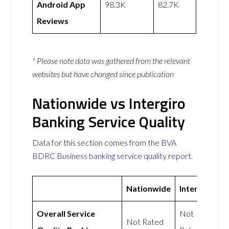
Android App
98.3K
82.7K
Reviews
* Please note data was gathered from the relevant
websites but have changed since publication
Nationwide vs Intergiro
Banking Service Quality
Data for this section comes from the
BVA
BDRC Business banking service quality report
.
Nationwide
Intergiro
Overall Service
Not
Not Rated