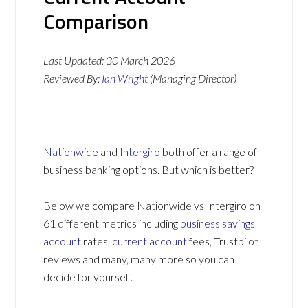
Comparison
Last Updated:
30 March 2026
Reviewed By:
Ian Wright
(Managing Director)
Nationwide
and
Intergiro
both offer a range of
business banking options. But which is better?
Below we compare Nationwide vs Intergiro on
61 different metrics including
business savings
account
rates,
current account
fees, Trustpilot
reviews and many, many more so you can
decide for yourself.