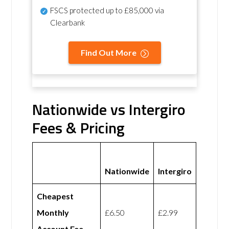
FSCS protected
up to £85,000 via
Clearbank
Find Out More
Nationwide vs Intergiro
Fees & Pricing
Nationwide
Intergiro
Cheapest
Monthly
£6.50
£2.99
Account Fee