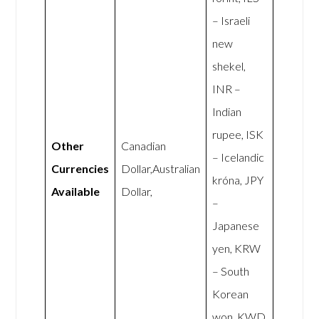
– Israeli
new
shekel,
INR –
Indian
rupee, ISK
Other
Canadian
– Icelandic
Currencies
Dollar,Australian
króna, JPY
Available
Dollar,
–
Japanese
yen, KRW
– South
Korean
won, KWD