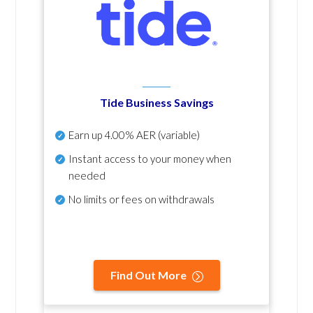
Tide Business Savings
Earn up
4.00% AER
(variable)
Instant access to your money when
needed
No
limits or fees on withdrawals
Find Out More