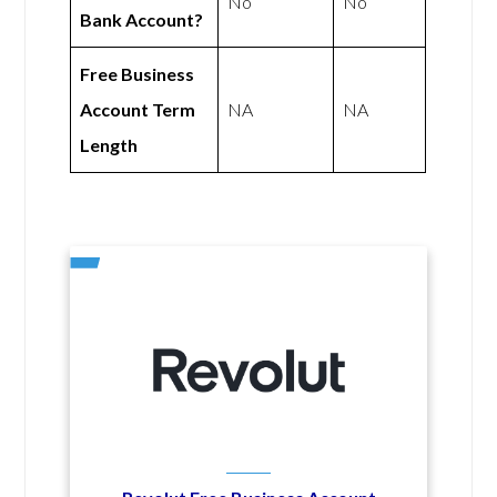
No
No
Bank Account?
Free Business
Account Term
NA
NA
Length