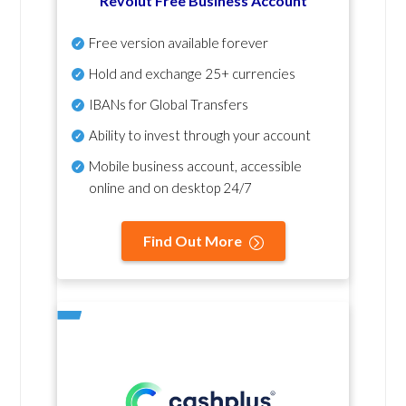
Revolut Free Business Account
Free version available forever
Hold and exchange 25+ currencies
IBANs for Global Transfers
Ability to invest through your account
Mobile business account, accessible
online and on desktop 24/7
Find Out More