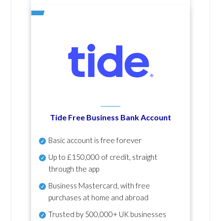
Tide Free Business Bank Account
Basic account is free forever
Up to £150,000 of credit, straight
through the app
Business Mastercard, with free
purchases at home and abroad
Trusted by 500,000+ UK businesses