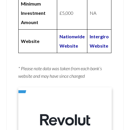
Minimum
Investment
£5,000
NA
Amount
Nationwide
Intergiro
Website
Website
Website
* Please note data was taken from each bank’s
website and may have since changed