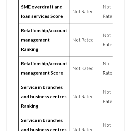
SME overdraft and
Not
Not Rated
loan services Score
Rated
Relationship/account
Not
management
Not Rated
Rated
Ranking
Relationship/account
Not
Not Rated
management Score
Rated
Service in branches
Not
and business centres
Not Rated
Rated
Ranking
Service in branches
Not
and business centres
Not Rated