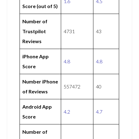
1.6
4.5
Score (out of 5)
Number of
Trustpilot
4731
43
Reviews
iPhone App
4.8
4.8
Score
Number iPhone
557472
40
of Reviews
Android App
4.2
4.7
Score
Number of