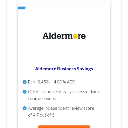
Aldemore Business Savings
Earn
2.45% – 4.00% AER
.
Offers a choice of easy access or fixed-
term accounts.
Average independent review score
of
4.7 out of 5
.