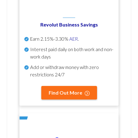
Revolut Business Savings
Earn
2.15%-3.30%
AER
.
Interest paid daily
on both work and non-
work days
Add or withdraw money with zero
restrictions 24/7
Find Out More