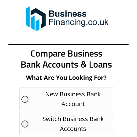
Compare Business
Bank Accounts & Loans
What Are You Looking For?
New Business Bank
Account
Switch Business Bank
Accounts