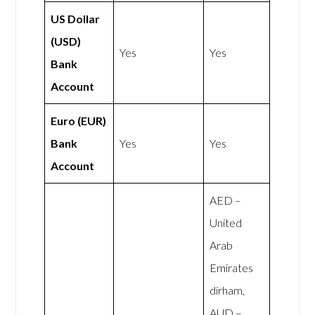
US Dollar
(USD)
Yes
Yes
Bank
Account
Euro (EUR)
Bank
Yes
Yes
Account
AED –
United
Arab
Emirates
dirham,
AUD –