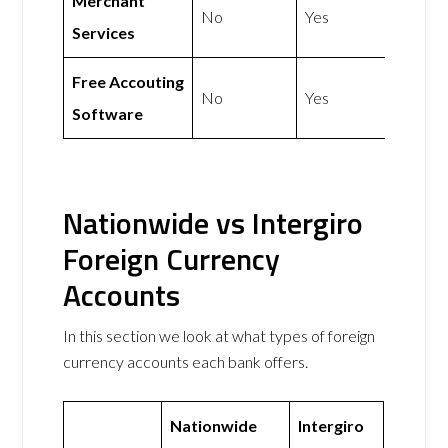
Merchant
No
Yes
Services
Free Accouting
No
Yes
Software
Nationwide vs Intergiro
Foreign Currency
Accounts
In this section we look at what types of foreign
currency accounts each bank offers.
Nationwide
Intergiro