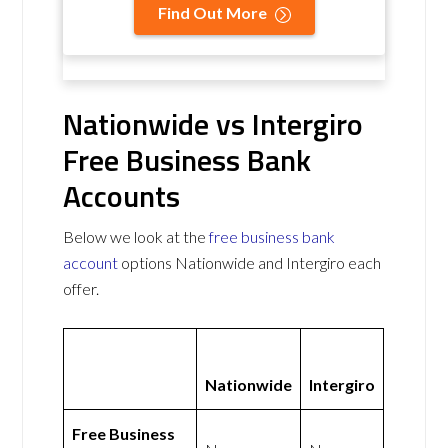
Find Out More
Nationwide vs Intergiro
Free Business Bank
Accounts
Below we look at the
free business bank
account
options Nationwide and Intergiro each
offer.
Nationwide
Intergiro
Free Business