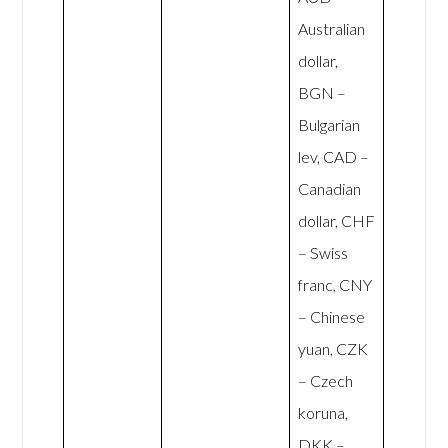
Australian
dollar,
BGN –
Bulgarian
lev, CAD –
Canadian
dollar, CHF
– Swiss
franc, CNY
– Chinese
yuan, CZK
– Czech
koruna,
DKK –