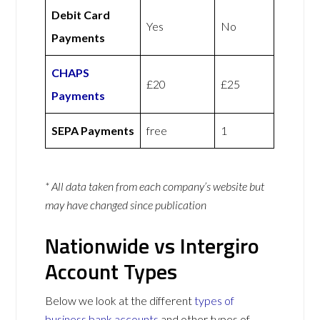
Debit Card
Yes
No
Payments
CHAPS
£20
£25
Payments
SEPA Payments
free
1
* All data taken from each company’s website but
may have changed since publication
Nationwide vs Intergiro
Account Types
Below we look at the different
types of
business bank accounts
and other types of