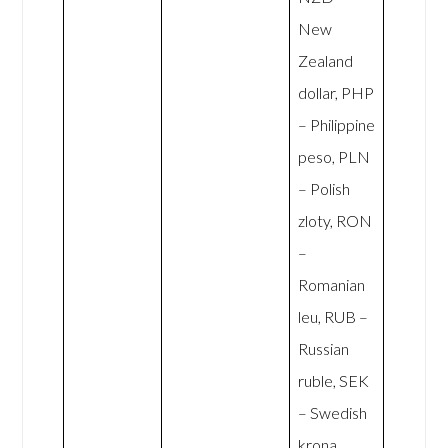
New
Zealand
dollar, PHP
– Philippine
peso, PLN
– Polish
zloty, RON
–
Romanian
leu, RUB –
Russian
ruble, SEK
– Swedish
krona,