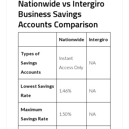
Nationwide vs Intergiro
Business Savings
Accounts Comparison
Nationwide
Intergiro
Types of
Instant
Savings
NA
Access Only
Accounts
Lowest Savings
1.46%
NA
Rate
Maximum
1.50%
NA
Savings Rate