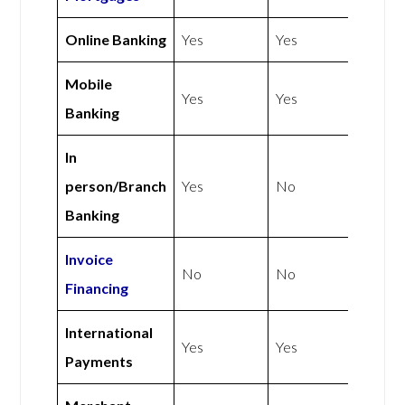
Online Banking
Yes
Yes
Mobile
Yes
Yes
Banking
In
person/Branch
Yes
No
Banking
Invoice
No
No
Financing
International
Yes
Yes
Payments