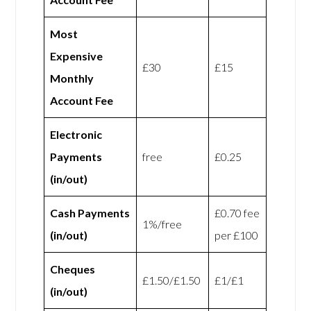
Most
Expensive
£30
£15
Monthly
Account Fee
Electronic
Payments
free
£0.25
(in/out)
Cash Payments
£0.70 fee
1%/free
(in/out)
per £100
Cheques
£1.50/£1.50
£1/£1
(in/out)