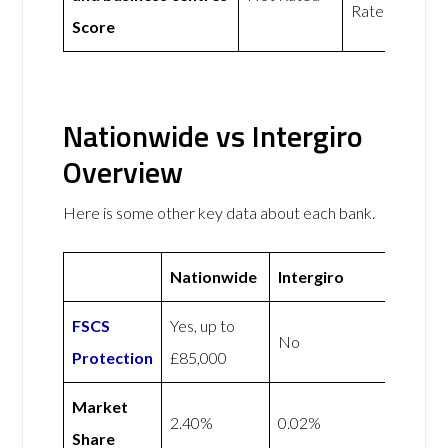
Rated
Score
Nationwide vs Intergiro
Overview
Here is some other key data about each bank.
Nationwide
Intergiro
FSCS
Yes, up to
No
Protection
£85,000
Market
2.40%
0.02%
Share