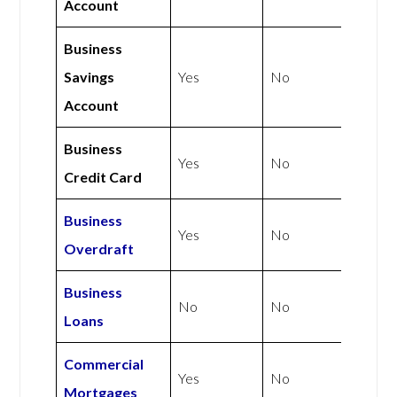
Account
Business
Savings
Yes
No
Account
Business
Yes
No
Credit Card
Business
Yes
No
Overdraft
Business
No
No
Loans
Commercial
Yes
No
Mortgages