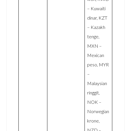
– Kuwaiti
dinar, KZT
– Kazakh
tenge,
MXN –
Mexican
peso, MYR
–
Malaysian
ringgit,
NOK –
Norwegian
krone,
NZD –