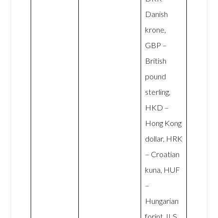
Danish
krone,
GBP –
British
pound
sterling,
HKD –
Hong Kong
dollar, HRK
– Croatian
kuna, HUF
–
Hungarian
forint, ILS