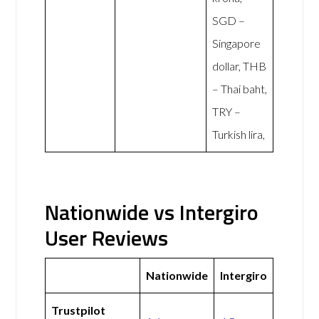
SGD –
Singapore
dollar, THB
– Thai baht,
TRY –
Turkish lira,
Nationwide vs Intergiro
User Reviews
Nationwide
Intergiro
Trustpilot