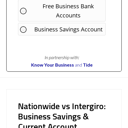
Free Business Bank
Accounts
Business Savings Account
In partnership with:
Know Your Business
and
Tide
Nationwide vs Intergiro:
Business Savings &
Current Account