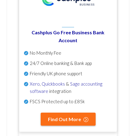
Cashplus Go Free Business Bank
Account
No Monthly Fee
24/7 Online banking & Bank app
Friendly UK phone support
Xero
,
Quickbooks
&
Sage accounting
software
integration
FSCS Protected up to £85k
Find Out More