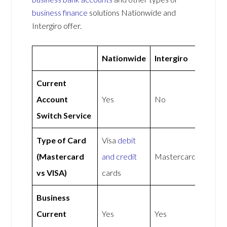
business finance
solutions Nationwide and
Intergiro offer.
Nationwide
Intergiro
Current
Account
Yes
No
Switch Service
Type of Card
Visa
debit
(Mastercard
and credit
Mastercard
vs VISA)
cards
Business
Current
Yes
Yes