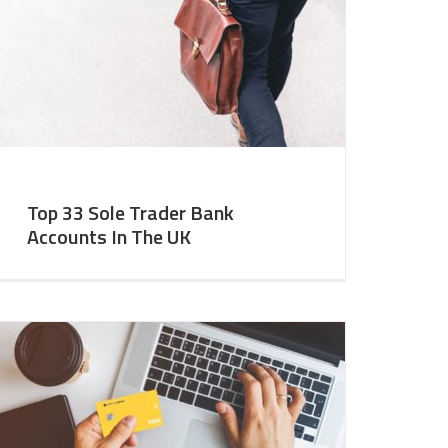
Top 33 Sole Trader Bank
Accounts In The UK