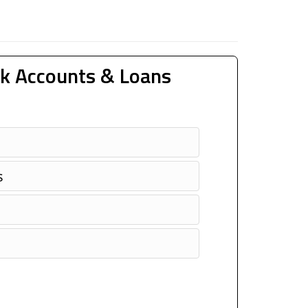
k Accounts & Loans
s