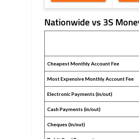
Nationwide vs 3S Money
Cheapest Monthly Account Fee
Most Expensive Monthly Account Fee
Electronic Payments (in/out)
Cash Payments (in/out)
Cheques (in/out)