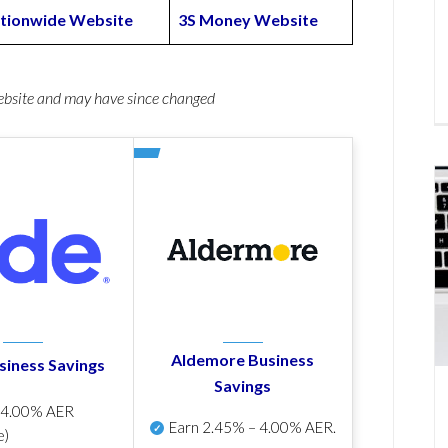
tionwide Website
3S Money Website
website and may have since changed
Aldemore Business
siness Savings
Savings
p
4.00% AER
Earn
2.45% – 4.00% AER
.
e)