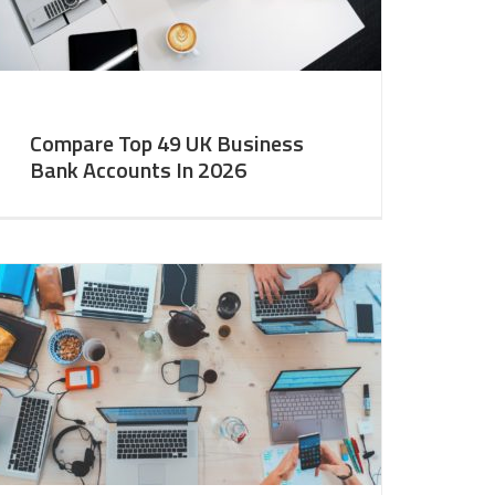
Compare Top 49 UK Business
Bank Accounts In 2026