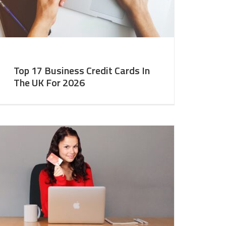
Top 17 Business Credit Cards In
The UK For 2026