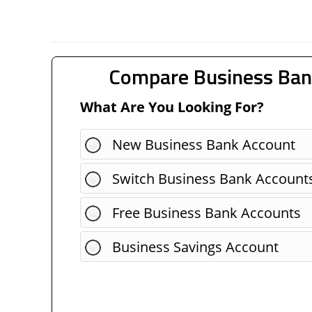
Compare Business Ban
What Are You Looking For?
New Business Bank Account
Switch Business Bank Account
Free Business Bank Accounts
Business Savings Account