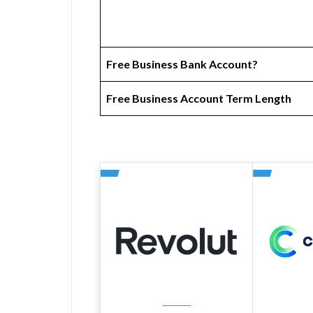
Free Business Bank Account?
Free Business Account Term Length