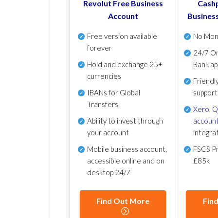
Revolut Free Business
Cashp
Account
Busines
Free version available
No Mon
forever
24/7 On
Hold and exchange 25+
Bank ap
currencies
Friendl
IBANs for Global
support
Transfers
Xero
,
Q
Ability to invest through
account
your account
integra
Mobile business account,
FSCS Pr
accessible online and on
£85k
desktop 24/7
Find Out More
Fin