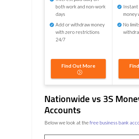
both work and non-work
Instant
days
money 
Add or withdraw money
No
limit
with zero restrictions
withdr
24/7
Find Out More
Fin
Nationwide vs 3S Mone
Accounts
Below we look at the
free business bank acc