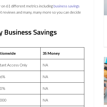
 61 different metrics including
business savings
lot reviews and many, many more so you can decide
y Business Savings
tionwide
3S Money
stant Access Only
NA
46%
NA
50%
NA
,000
NA