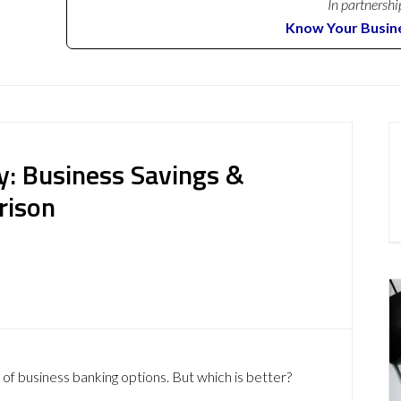
In partnershi
Know Your Busin
: Business Savings &
rison
 of business banking options. But which is better?