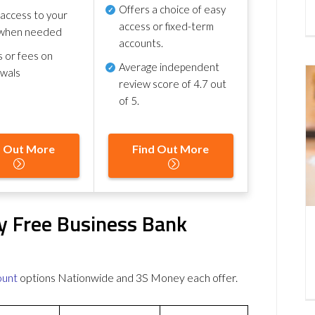
Offers a choice of easy
 access to your
access or fixed-term
when needed
accounts.
s or fees on
Average independent
awals
review score of
4.7 out
of 5
.
d Out More
Find Out More
y Free Business Bank
ount
options Nationwide and 3S Money each offer.