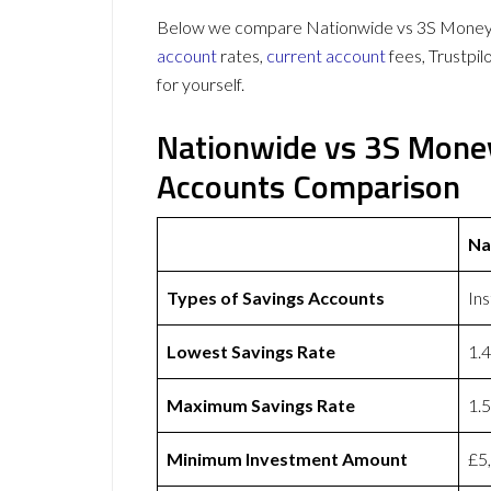
Below we compare Nationwide vs 3S Money on
account
rates,
current account
fees, Trustpi
for yourself.
Nationwide vs 3S Mone
Accounts Comparison
Na
Types of Savings Accounts
In
Lowest Savings Rate
1.
Maximum Savings Rate
1.
Minimum Investment Amount
£5