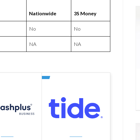
Nationwide
3S Money
No
No
NA
NA