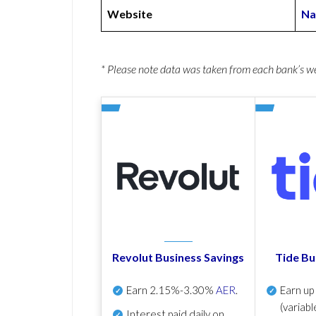
Website
Na
* Please note data was taken from each bank’s 
Revolut Business Savings
Tide Bu
Earn
2.15%-3.30%
AER
.
Earn u
(variabl
Interest paid daily
on