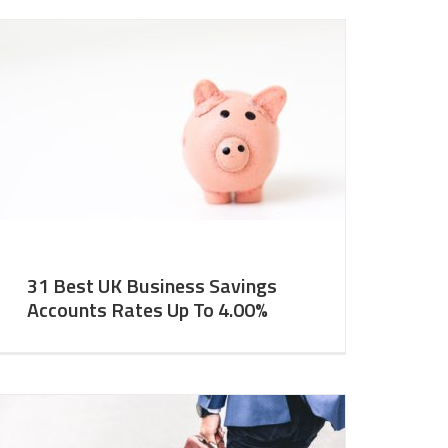
31 Best UK Business Savings
Accounts Rates Up To 4.00%