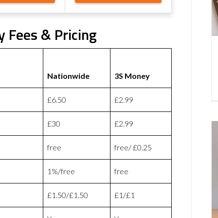
 Fees & Pricing
Nationwide
3S Money
£6.50
£2.99
£30
£2.99
free
free/ £0.25
1%/free
free
£1.50/£1.50
£1/£1