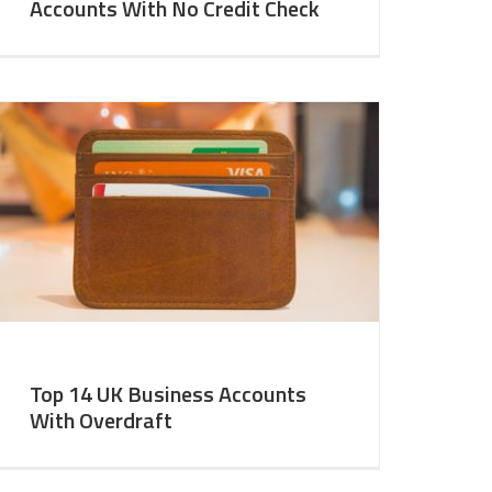
Accounts With No Credit Check
Top 14 UK Business Accounts
With Overdraft