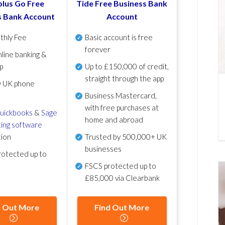
lus Go Free
Tide Free Business Bank
s Bank Account
Account
thly Fee
Basic account is free
forever
line banking &
p
Up to £150,000 of credit,
straight through the app
y UK phone
Business Mastercard,
with free purchases at
uickbooks
&
Sage
home and abroad
ing software
tion
Trusted by 500,000+ UK
businesses
otected up to
FSCS protected
up to
£85,000 via Clearbank
d Out More
Find Out More