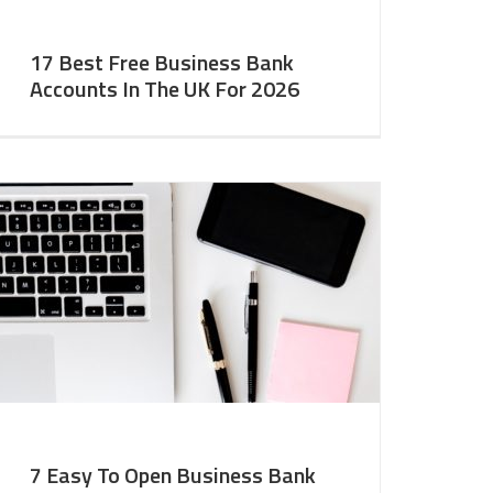
17 Best Free Business Bank
Accounts In The UK For 2026
7 Easy To Open Business Bank