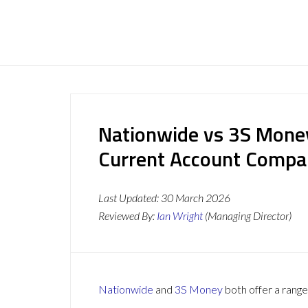
Nationwide vs 3S Money
Current Account Compa
Last Updated:
30 March 2026
Reviewed By:
Ian Wright
(Managing Director)
Nationwide
and
3S Money
both offer a range