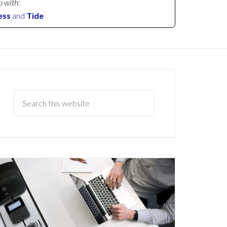
p with:
ess
and
Tide