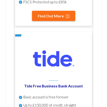
FSCS Protected up to £85k
Find Out More
Tide Free Business Bank Account
Basic account is free forever
Up to £150,000 of credit, straight