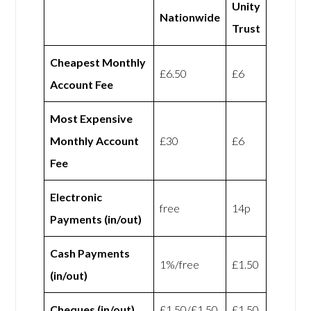
Unity
Nationwide
Trust
Cheapest Monthly
£6.50
£6
Account Fee
Most Expensive
Monthly Account
£30
£6
Fee
Electronic
free
14p
Payments (in/out)
Cash Payments
1%/free
£1.50
(in/out)
Cheques (in/out)
£1.50/£1.50
£1.50