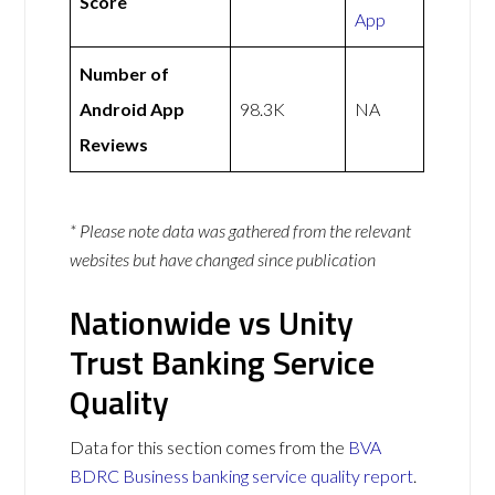
Score
App
Number of
Android App
98.3K
NA
Reviews
* Please note data was gathered from the relevant
websites but have changed since publication
Nationwide vs Unity
Trust Banking Service
Quality
Data for this section comes from the
BVA
BDRC Business banking service quality report
.