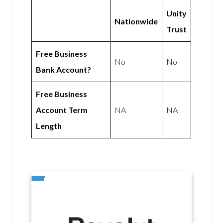
Unity
Nationwide
Trust
Free Business
No
No
Bank Account?
Free Business
Account Term
NA
NA
Length