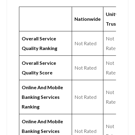
Unity
Nationwide
Trust
Overall Service
Not
Not Rated
Quality Ranking
Rated
Overall Service
Not
Not Rated
Quality Score
Rated
Online And Mobile
Not
Banking Services
Not Rated
Rated
Ranking
Online And Mobile
Not
Banking Services
Not Rated