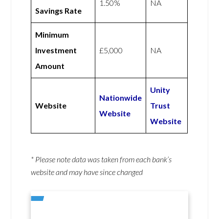
1.50%
NA
Savings Rate
Minimum
Investment
£5,000
NA
Amount
Unity
Nationwide
Website
Trust
Website
Website
* Please note data was taken from each bank’s
website and may have since changed