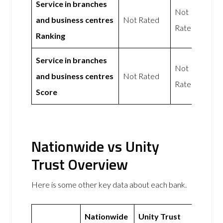
Service in branches
Not
and business centres
Not Rated
Rated
Ranking
Service in branches
Not
and business centres
Not Rated
Rated
Score
Nationwide vs Unity
Trust Overview
Here is some other key data about each bank.
Nationwide
Unity Trust