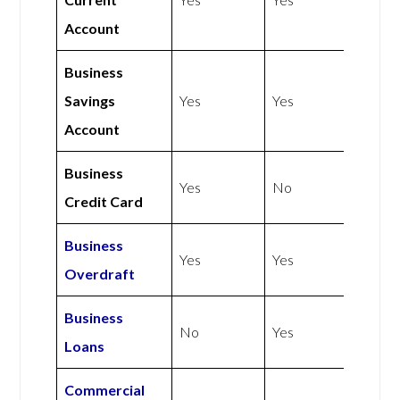
Account
Business
Savings
Yes
Yes
Account
Business
Yes
No
Credit Card
Business
Yes
Yes
Overdraft
Business
No
Yes
Loans
Commercial