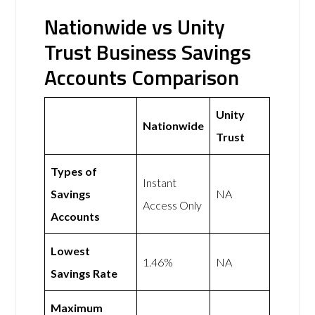
Nationwide vs Unity
Trust Business Savings
Accounts Comparison
Unity
Nationwide
Trust
Types of
Instant
Savings
NA
Access Only
Accounts
Lowest
1.46%
NA
Savings Rate
Maximum