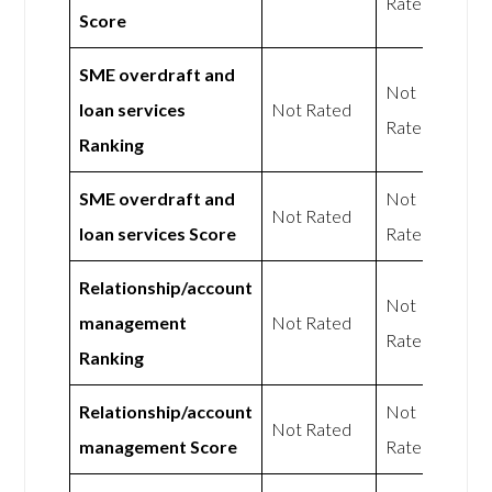
Rated
Score
SME overdraft and
Not
loan services
Not Rated
Rated
Ranking
SME overdraft and
Not
Not Rated
loan services Score
Rated
Relationship/account
Not
management
Not Rated
Rated
Ranking
Relationship/account
Not
Not Rated
management Score
Rated