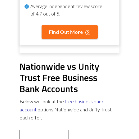
Average independent review score
of
4.7 out of 5
.
Find Out More
Nationwide vs Unity
Trust Free Business
Bank Accounts
Below we look at the
free business bank
account
options Nationwide and Unity Trust
each offer.