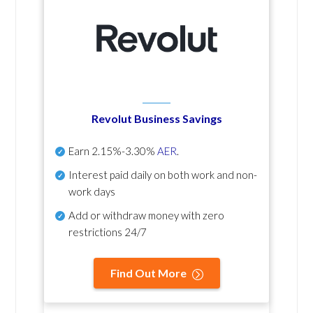
Revolut Business Savings
Earn
2.15%-3.30%
AER
.
Interest paid daily
on both work and non-
work days
Add or withdraw money with zero
restrictions 24/7
Find Out More