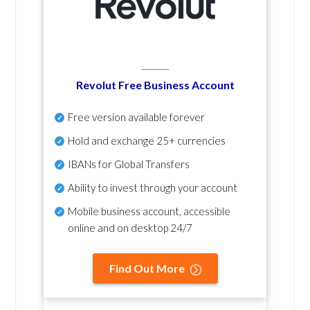
Revolut Free Business Account
Free version available forever
Hold and exchange 25+ currencies
IBANs for Global Transfers
Ability to invest through your account
Mobile business account, accessible
online and on desktop 24/7
Find Out More