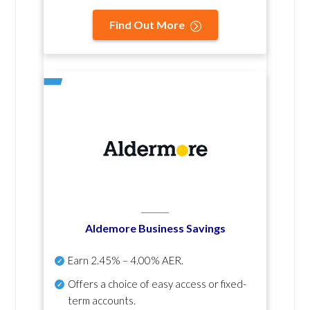
Find Out More
Aldemore Business Savings
Earn
2.45% – 4.00% AER
.
Offers a choice of easy access or fixed-
term accounts.