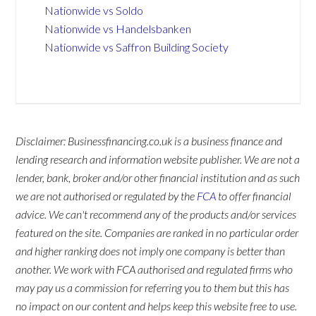
Nationwide vs Soldo
Nationwide vs Handelsbanken
Nationwide vs Saffron Building Society
Disclaimer: Businessfinancing.co.uk is a business finance and
lending research and information website publisher. We are not a
lender, bank, broker and/or other financial institution and as such
we are not authorised or regulated by the
FCA
to offer financial
advice. We can't recommend any of the products and/or services
featured on the site. Companies are ranked in no particular order
and higher ranking does not imply one company is better than
another. We work with FCA authorised and regulated firms who
may pay us a commission for referring you to them but this has
no impact on our content and helps keep this website free to use.