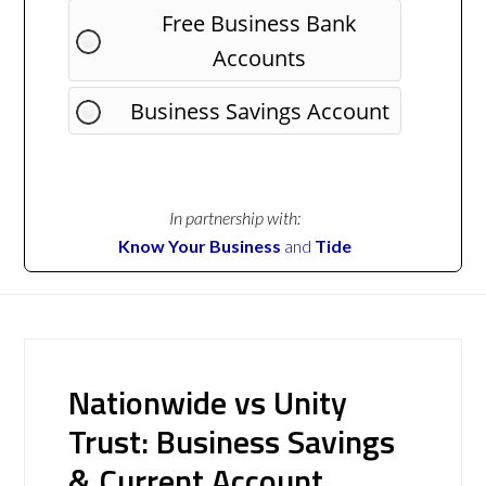
Free Business Bank
Accounts
Business Savings Account
In partnership with:
Know Your Business
and
Tide
Nationwide vs Unity
Trust: Business Savings
& Current Account