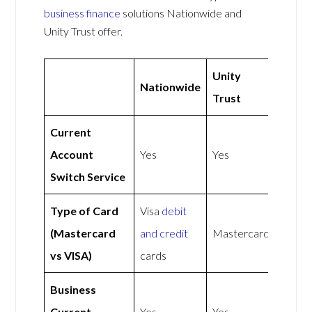
business finance
solutions Nationwide and
Unity Trust offer.
Unity
Nationwide
Trust
Current
Account
Yes
Yes
Switch Service
Type of Card
Visa
debit
(Mastercard
and credit
Mastercard
vs VISA)
cards
Business
Current
Yes
Yes