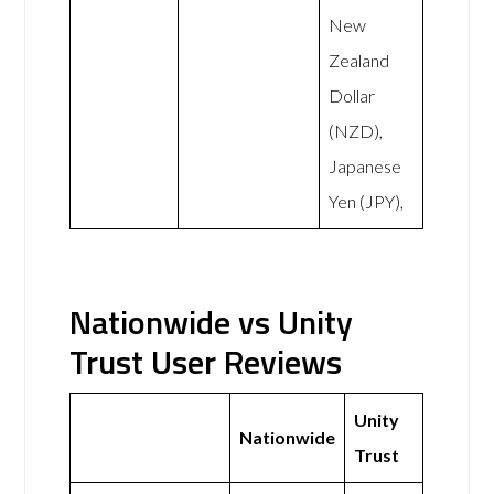
New
Zealand
Dollar
(NZD),
Japanese
Yen (JPY),
Nationwide vs Unity
Trust User Reviews
Unity
Nationwide
Trust