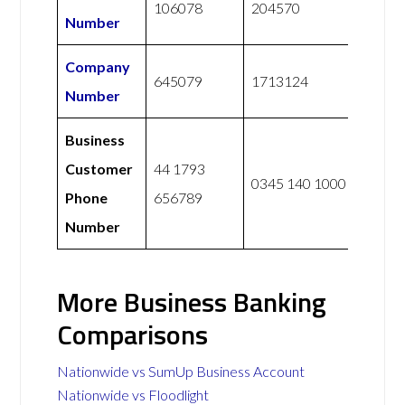
106078
204570
Number
Company
645079
1713124
Number
Business
Customer
44 1793
0345 140 1000
Phone
656789
Number
More Business Banking
Comparisons
Nationwide vs SumUp Business Account
Nationwide vs Floodlight