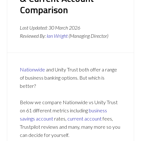
Comparison
Last Updated:
30 March 2026
Reviewed By:
Ian Wright
(Managing Director)
Nationwide
and Unity Trust both offer a range
of business banking options. But which is
better?
Below we compare Nationwide vs Unity Trust
on 61 different metrics including
business
savings account
rates,
current account
fees,
Trustpilot reviews and many, many more so you
can decide for yourself.