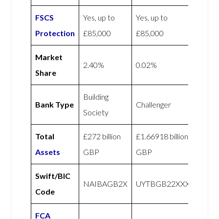
FSCS
Yes, up to
Yes, up to
Protection
£85,000
£85,000
Market
2.40%
0.02%
Share
Building
Bank Type
Challenger
Society
Total
£272 billion
£1.66918 billion
Assets
GBP
GBP
Swift/BIC
NAIBAGB2X
UYTBGB22XXX
Code
FCA