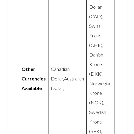
Dollar
(CAD),
Swiss
Franc
(CHF),
Danish
Krone
Other
Canadian
(DKK),
Currencies
Dollar,Australian
Norwegian
Available
Dollar,
Krone
(NOK),
Swedish
Krona
(SEK),