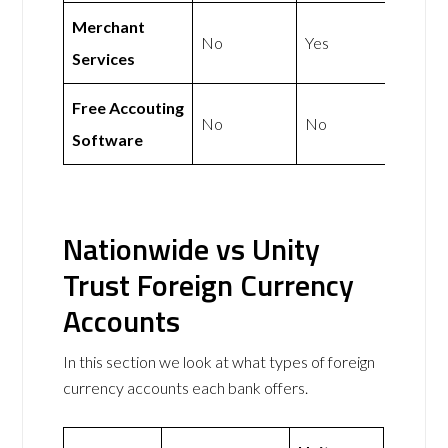
Merchant
No
Yes
Services
Free Accouting
No
No
Software
Nationwide vs Unity
Trust Foreign Currency
Accounts
In this section we look at what types of foreign
currency accounts each bank offers.