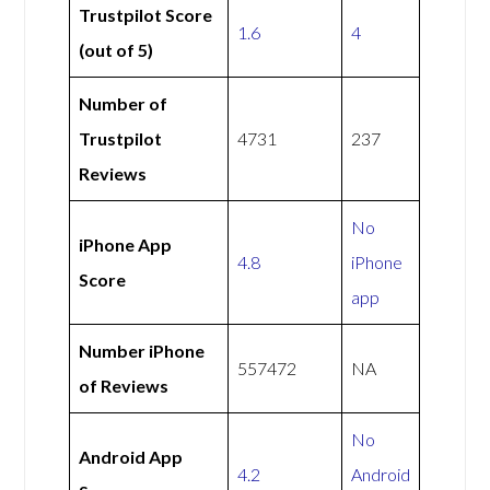
Trustpilot Score
1.6
4
(out of 5)
Number of
Trustpilot
4731
237
Reviews
No
iPhone App
4.8
iPhone
Score
app
Number iPhone
557472
NA
of Reviews
No
Android App
4.2
Android