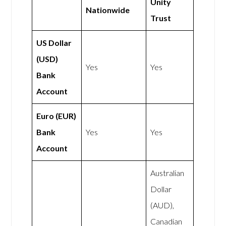
Unity
Nationwide
Trust
US Dollar
(USD)
Yes
Yes
Bank
Account
Euro (EUR)
Bank
Yes
Yes
Account
Australian
Dollar
(AUD),
Canadian