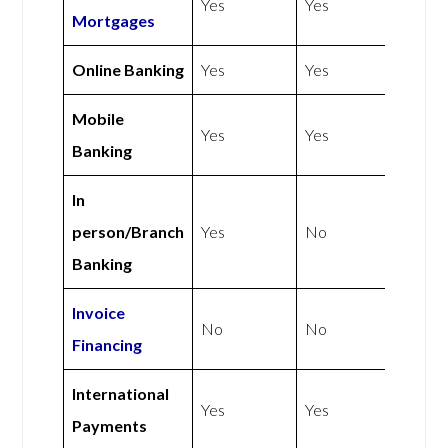
Yes
Yes
Mortgages
Online Banking
Yes
Yes
Mobile
Yes
Yes
Banking
In
person/Branch
Yes
No
Banking
Invoice
No
No
Financing
International
Yes
Yes
Payments