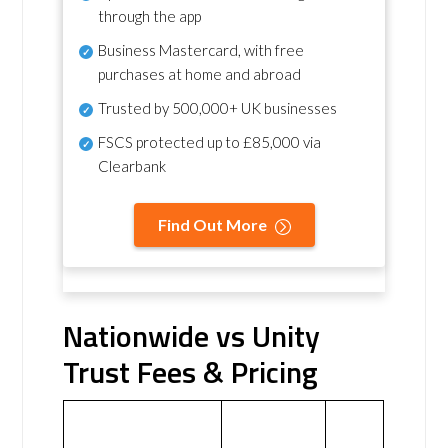
through the app
Business Mastercard, with free
purchases at home and abroad
Trusted by 500,000+ UK businesses
FSCS protected
up to £85,000 via
Clearbank
Find Out More
Nationwide vs Unity
Trust Fees & Pricing