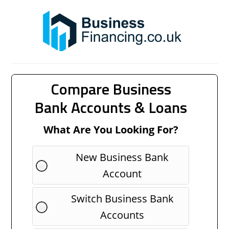
Compare Business
Bank Accounts & Loans
What Are You Looking For?
New Business Bank
Account
Switch Business Bank
Accounts