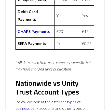
Debit Card
Yes
Yes
Payments
CHAPS Payments
£20
£15
SEPA Payments
free
£0.25
* All data taken from each company’s website but
may have changed since publication
Nationwide vs Unity
Trust Account Types
Below we look at the different
types of
business bank accounts
and other types of