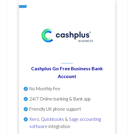
Cashplus Go Free Business Bank
Account
No Monthly Fee
24/7 Online banking & Bank app
Friendly UK phone support
Xero
,
Quickbooks
&
Sage accounting
software
integration