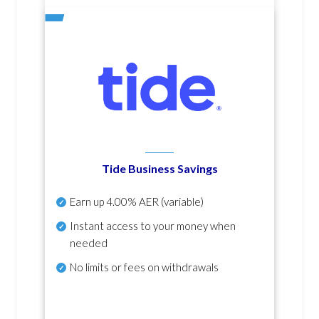
Tide Business Savings
Earn up
4.00% AER
(variable)
Instant access to your money when
needed
No
limits or fees on withdrawals