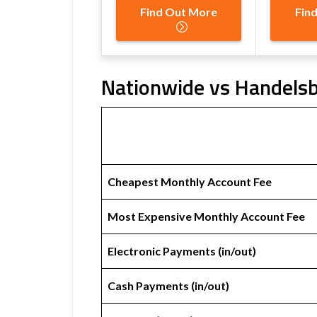
Find Out More
Fin
Nationwide vs Handelsb
Cheapest Monthly Account Fee
Most Expensive Monthly Account Fee
Electronic Payments (in/out)
Cash Payments (in/out)