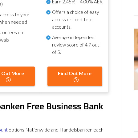
Earn
2.45% – 4.00% AER
.
e)
Offers a choice of easy
 access to your
access or fixed-term
when needed
accounts.
s or fees on
Average independent
awals
review score of
4.7 out
of 5
.
d Out More
Find Out More
banken Free Business Bank
ount
options Nationwide and Handelsbanken each