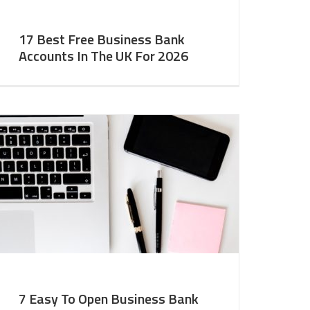
17 Best Free Business Bank
Accounts In The UK For 2026
7 Easy To Open Business Bank