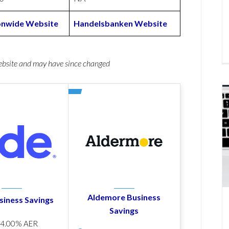
onwide Website
Handelsbanken Website
website and may have since changed
Aldemore Business
siness Savings
Savings
p
4.00% AER