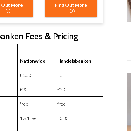
d Out More
Find Out More
anken Fees & Pricing
Nationwide
Handelsbanken
£6.50
£5
£30
£20
free
free
1%/free
£0.30