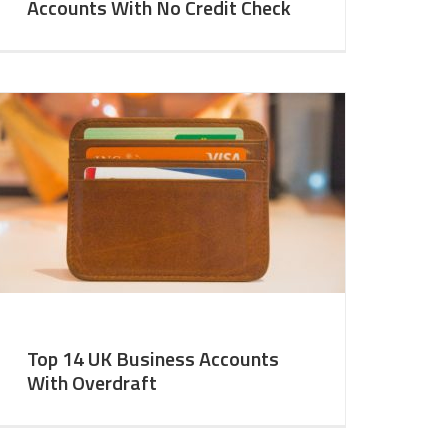
Accounts With No Credit Check
Top 14 UK Business Accounts
With Overdraft