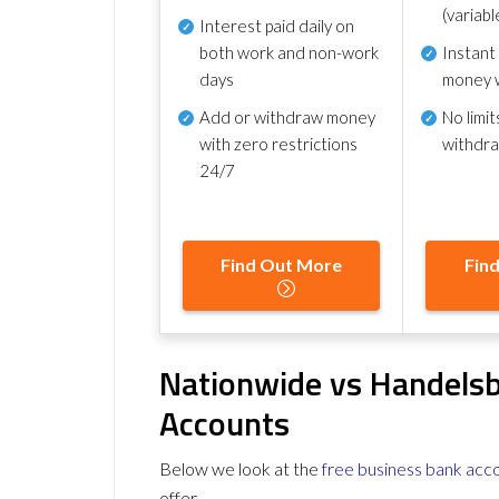
(variabl
Interest paid daily
on
both work and non-work
Instant
days
money 
Add or withdraw money
No
limit
with zero restrictions
withdr
24/7
Find Out More
Fin
Nationwide vs Handels
Accounts
Below we look at the
free business bank acc
offer.