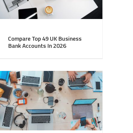
Compare Top 49 UK Business
Bank Accounts In 2026