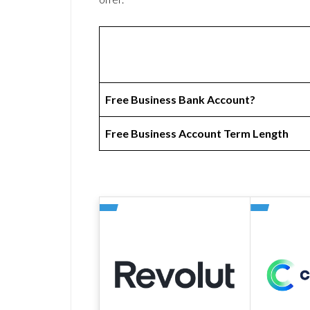
Free Business Bank Account?
Free Business Account Term Length