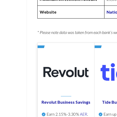
Website
Nati
* Please note data was taken from each bank’s 
Revolut Business Savings
Tide Bu
Earn
2.15%-3.30%
AER
.
Earn u