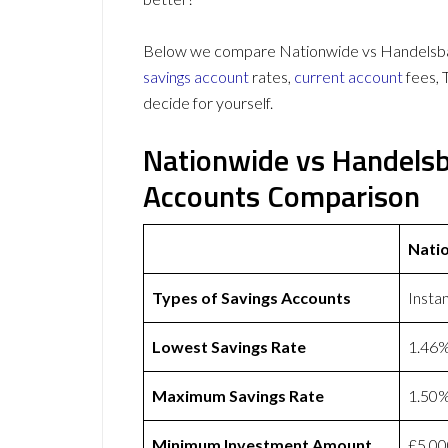
Below we compare Nationwide vs Handelsbank
savings account
rates,
current account
fees, 
decide for yourself.
Nationwide vs Handels
Accounts Comparison
Nati
Types of Savings Accounts
Insta
Lowest Savings Rate
1.46
Maximum Savings Rate
1.50
Minimum Investment Amount
£5,00