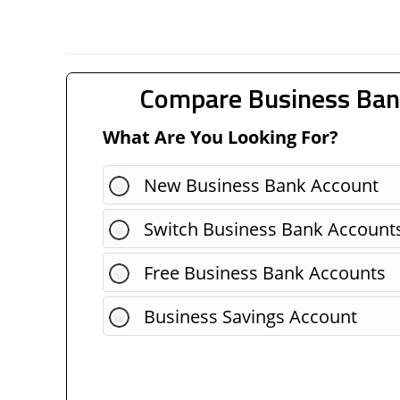
Compare Business Ban
What Are You Looking For?
New Business Bank Account
Switch Business Bank Account
Free Business Bank Accounts
Business Savings Account