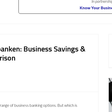
In partnershi
Know Your Busin
anken: Business Savings &
rison
ange of business banking options. But which is