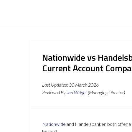
Nationwide vs Handelsb
Current Account Compa
Last Updated:
30 March 2026
Reviewed By:
Ian Wright
(Managing Director)
Nationwide
and Handelsbanken both offer a r
better?