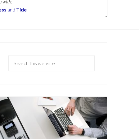
p with:
ess
and
Tide