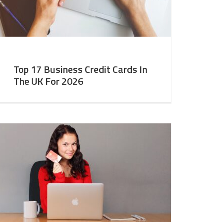
Top 17 Business Credit Cards In
The UK For 2026