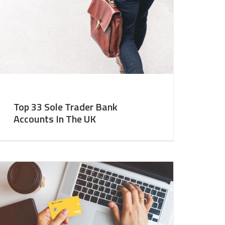
Top 33 Sole Trader Bank
Accounts In The UK