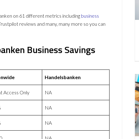
en on 61 different metrics including
business
Trustpilot reviews and many, many more so you can
banken Business Savings
onwide
Handelsbanken
nt Access Only
NA
%
NA
%
NA
0
NA