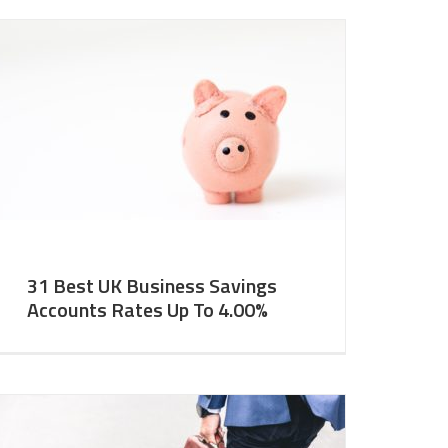
31 Best UK Business Savings
Accounts Rates Up To 4.00%