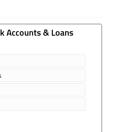
k Accounts & Loans
s