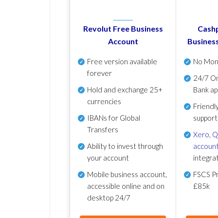
Revolut Free Business
Cashp
Account
Busines
Free version available
No Mon
forever
24/7 On
Hold and exchange 25+
Bank ap
currencies
Friendl
IBANs for Global
support
Transfers
Xero
,
Q
Ability to invest through
account
your account
integra
Mobile business account,
FSCS Pr
accessible online and on
£85k
desktop 24/7