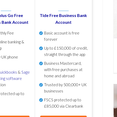
lus Go Free
Tide Free Business Bank
s Bank Account
Account
thly Fee
Basic account is free
forever
line banking &
p
Up to £150,000 of credit,
straight through the app
y UK phone
Business Mastercard,
with free purchases at
uickbooks
&
Sage
home and abroad
ing software
tion
Trusted by 500,000+ UK
businesses
otected up to
FSCS protected
up to
£85,000 via Clearbank