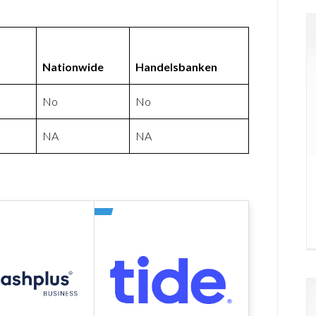
Nationwide
Handelsbanken
No
No
NA
NA