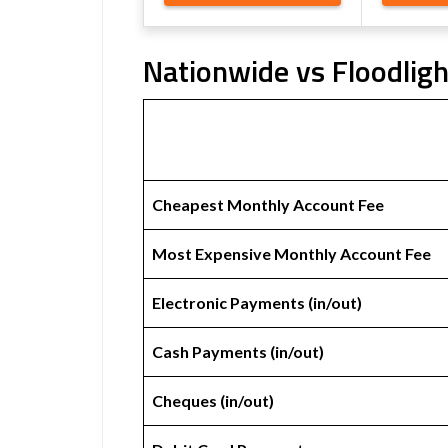
Nationwide vs Floodligh
Cheapest Monthly Account Fee
Most Expensive Monthly Account Fee
Electronic Payments (in/out)
Cash Payments (in/out)
Cheques (in/out)