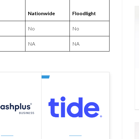
Nationwide
Floodlight
No
No
NA
NA