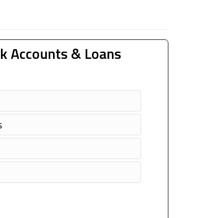
k Accounts & Loans
s