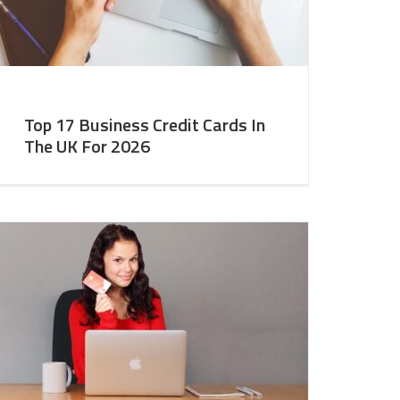
Top 17 Business Credit Cards In
The UK For 2026