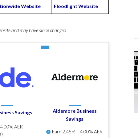
tionwide Website
Floodlight Website
website and may have since changed
Aldemore Business
siness Savings
Savings
p
4.00% AER
Earn
2.45% – 4.00% AER
.
e)