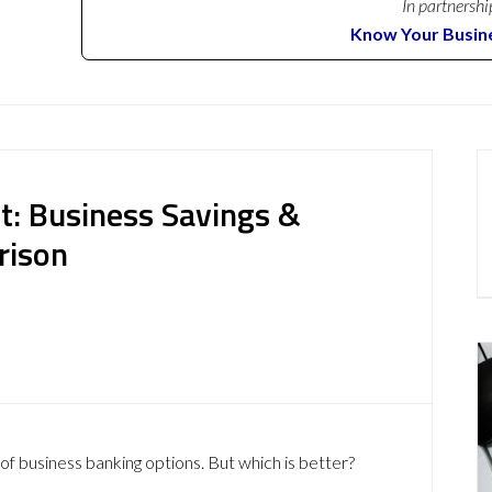
In partnershi
Know Your Busin
t: Business Savings &
rison
of business banking options. But which is better?