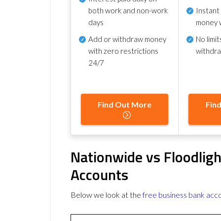
both work and non-work
Instant
days
money 
Add or withdraw money
No
limit
with zero restrictions
withdr
24/7
Find Out More
Fin
Nationwide vs Floodlig
Accounts
Below we look at the
free business bank acc