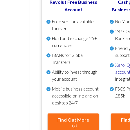
Revolut Free Business
Cashp
Account
Busines
Free version available
No Mon
forever
24/7 On
Hold and exchange 25+
Bank ap
currencies
Friendl
IBANs for Global
support
Transfers
Xero
,
Q
Ability to invest through
account
your account
integra
Mobile business account,
FSCS Pr
accessible online and on
£85k
desktop 24/7
Find Out More
Fin