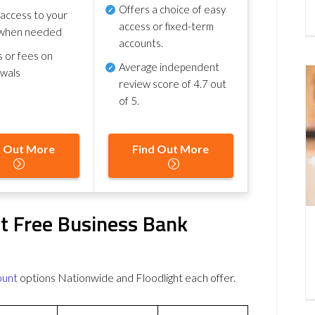
Offers a choice of easy
 access to your
access or fixed-term
when needed
accounts.
s or fees on
Average independent
awals
review score of
4.7 out
of 5
.
d Out More
Find Out More
ht Free Business Bank
ount
options Nationwide and Floodlight each offer.