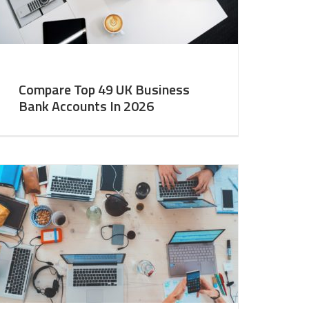
Compare Top 49 UK Business
Bank Accounts In 2026