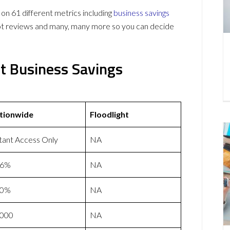
n 61 different metrics including
business savings
lot reviews and many, many more so you can decide
ht Business Savings
tionwide
Floodlight
tant Access Only
NA
46%
NA
50%
NA
,000
NA