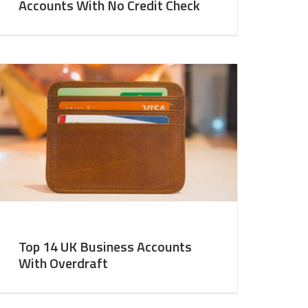
Accounts With No Credit Check
Top 14 UK Business Accounts
With Overdraft