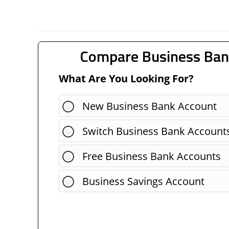
Compare Business Ban
What Are You Looking For?
New Business Bank Account
Switch Business Bank Account
Free Business Bank Accounts
Business Savings Account