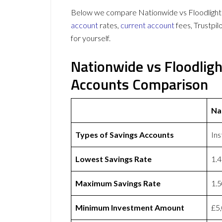
Below we compare Nationwide vs Floodlight o
account
rates,
current account
fees, Trustpi
for yourself.
Nationwide vs Floodlig
Accounts Comparison
Na
Types of Savings Accounts
Ins
Lowest Savings Rate
1.
Maximum Savings Rate
1.
Minimum Investment Amount
£5