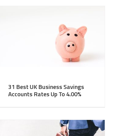
31 Best UK Business Savings
Accounts Rates Up To 4.00%