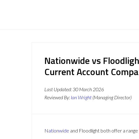
Nationwide vs Floodligh
Current Account Compa
Last Updated:
30 March 2026
Reviewed By:
Ian Wright
(Managing Director)
Nationwide
and Floodlight both offer a range 