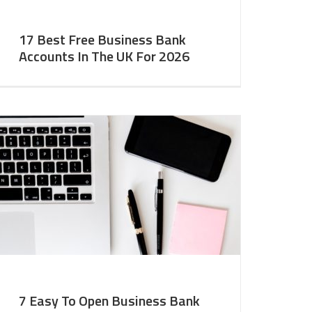
17 Best Free Business Bank
Accounts In The UK For 2026
7 Easy To Open Business Bank