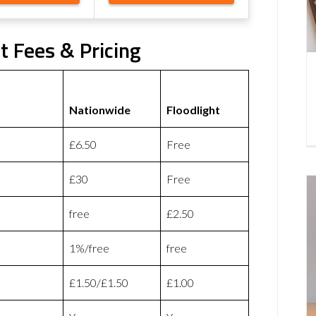
t Fees & Pricing
Nationwide
Floodlight
£6.50
Free
£30
Free
free
£2.50
1%/free
free
£1.50/£1.50
£1.00