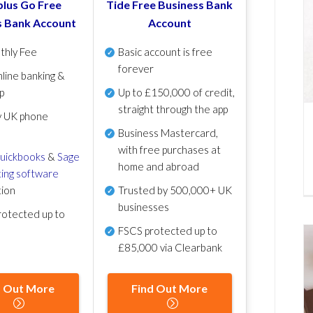
lus Go Free
Tide Free Business Bank
s Bank Account
Account
thly Fee
Basic account is free
forever
line banking &
p
Up to £150,000 of credit,
straight through the app
y UK phone
Business Mastercard,
with free purchases at
uickbooks
&
Sage
home and abroad
ing software
tion
Trusted by 500,000+ UK
businesses
otected up to
FSCS protected
up to
£85,000 via Clearbank
d Out More
Find Out More