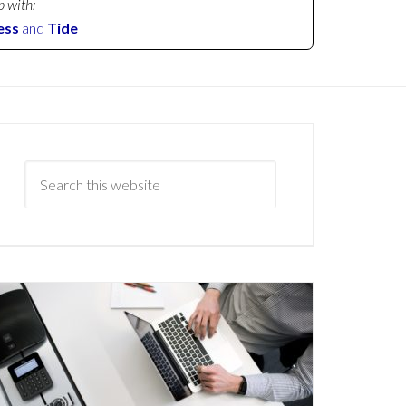
p with:
ess
and
Tide