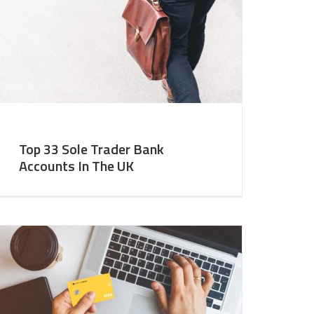
Top 33 Sole Trader Bank
Accounts In The UK