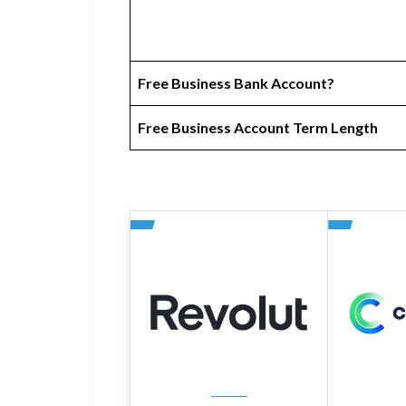
Free Business Bank Account?
Free Business Account Term Length