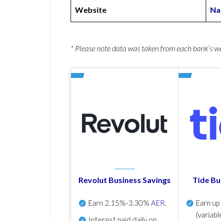
Website
Na
* Please note data was taken from each bank’s 
Revolut Business Savings
Tide Bu
Earn
2.15%-3.30%
AER
.
Earn u
(variabl
Interest paid daily
on