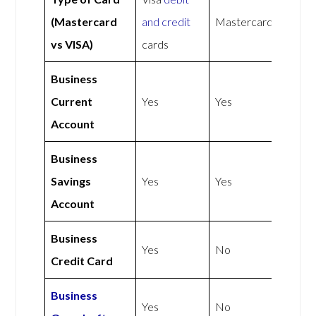
(Mastercard
and credit
Mastercard
vs VISA)
cards
Business
Current
Yes
Yes
Account
Business
Savings
Yes
Yes
Account
Business
Yes
No
Credit Card
Business
Yes
No