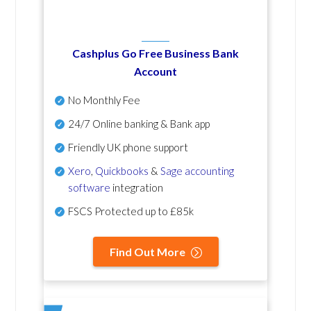
Cashplus Go Free Business Bank
Account
No Monthly Fee
24/7 Online banking & Bank app
Friendly UK phone support
Xero
,
Quickbooks
&
Sage accounting
software
integration
FSCS Protected up to £85k
Find Out More