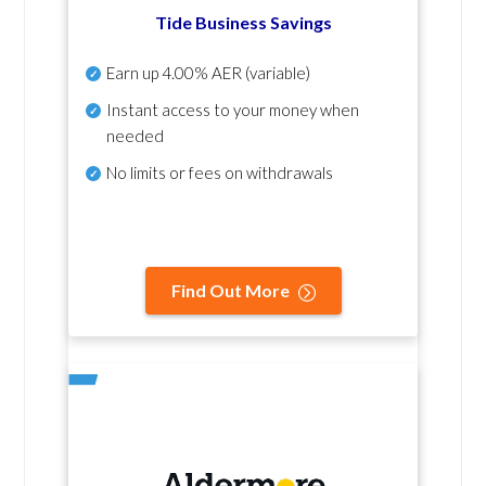
Tide Business Savings
Earn up
4.00% AER
(variable)
Instant access to your money when
needed
No
limits or fees on withdrawals
Find Out More