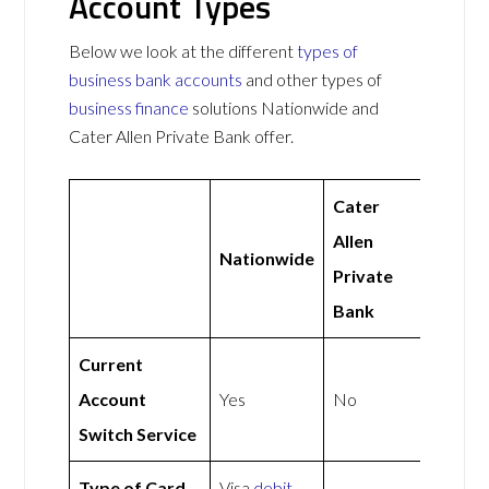
Account Types
Below we look at the different
types of
business bank accounts
and other types of
business finance
solutions Nationwide and
Cater Allen Private Bank offer.
Cater
Allen
Nationwide
Private
Bank
Current
Account
Yes
No
Switch Service
Type of Card
Visa
debit