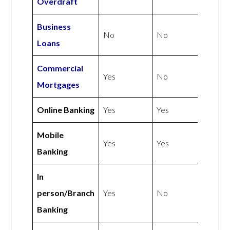
Overdraft
Business
No
No
Loans
Commercial
Yes
No
Mortgages
Online Banking
Yes
Yes
Mobile
Yes
Yes
Banking
In
person/Branch
Yes
No
Banking