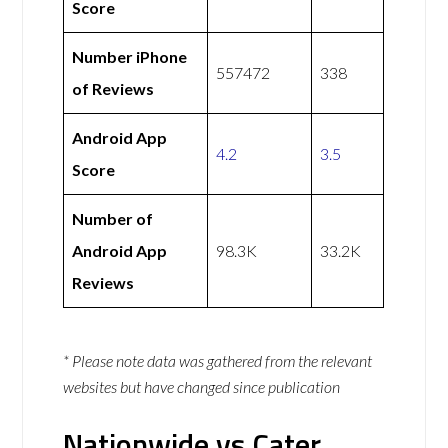
Score
Number iPhone
557472
338
of Reviews
Android App
4.2
3.5
Score
Number of
Android App
98.3K
33.2K
Reviews
* Please note data was gathered from the relevant
websites but have changed since publication
Nationwide vs Cater