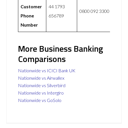
Customer
44 1793
0800 092 3300
Phone
656789
Number
More Business Banking
Comparisons
Nationwide vs ICICI Bank UK
Nationwide vs Airwallex
Nationwide vs Silverbird
Nationwide vs Intergiro
Nationwide vs GoSolo