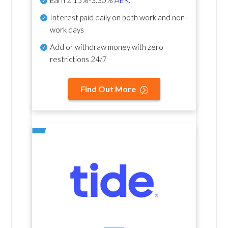
Earn
2.15%-3.30%
AER
.
Interest paid daily
on both work and non-
work days
Add or withdraw money with zero
restrictions 24/7
Find Out More