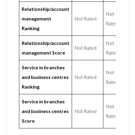
Relationship/account
Not
management
Not Rated
Rated
Ranking
Relationship/account
Not
Not Rated
management Score
Rated
Service in branches
Not
and business centres
Not Rated
Rated
Ranking
Service in branches
Not
and business centres
Not Rated
Rated
Score