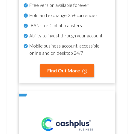
Free version available forever
Hold and exchange 25+ currencies
IBANs for Global Transfers
Ability to invest through your account
Mobile business account, accessible
online and on desktop 24/7
Find Out More