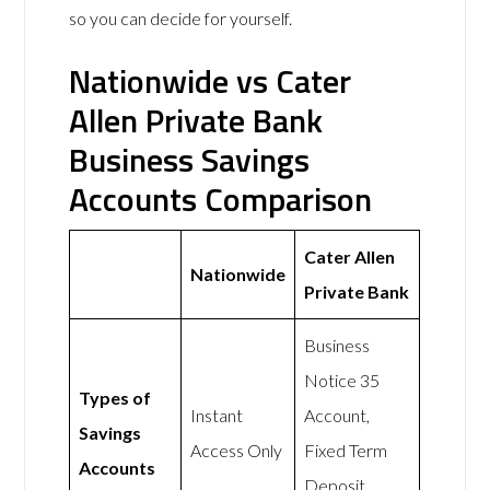
so you can decide for yourself.
Nationwide vs Cater
Allen Private Bank
Business Savings
Accounts Comparison
Cater Allen
Nationwide
Private Bank
Business
Notice 35
Types of
Instant
Account,
Savings
Access Only
Fixed Term
Accounts
Deposit