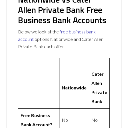
Allen Private Bank Free
Business Bank Accounts
Below we look at the
free business bank
account
options Nationwide and Cater Allen
Private Bank each offer.
Cater
Allen
Nationwide
Private
Bank
Free Business
No
No
Bank Account?