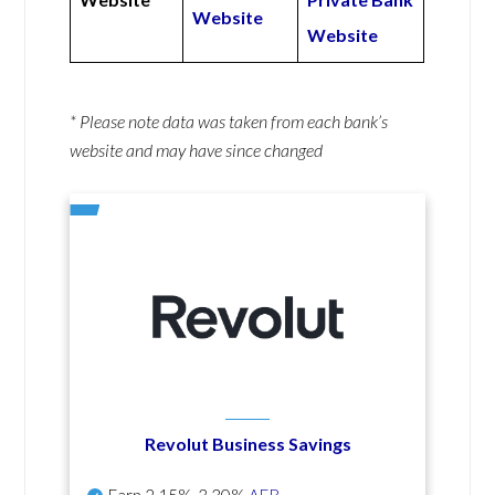
Website
Website
* Please note data was taken from each bank’s
website and may have since changed
Revolut Business Savings