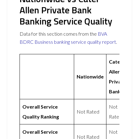
Allen Private Bank
Banking Service Quality
Data for this section comes from the
BVA
BDRC Business banking service quality report
.
Cater
Allen
Nationwide
Private
Bank
Overall Service
Not
Not Rated
Quality Ranking
Rated
Overall Service
Not
Not Rated