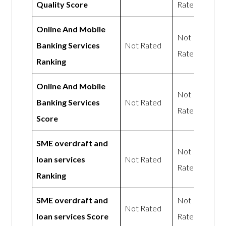
Quality Score
Rated
Online And Mobile
Not
Banking Services
Not Rated
Rated
Ranking
Online And Mobile
Not
Banking Services
Not Rated
Rated
Score
SME overdraft and
Not
loan services
Not Rated
Rated
Ranking
SME overdraft and
Not
Not Rated
loan services Score
Rated