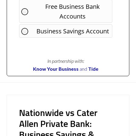
Free Business Bank
Accounts
Business Savings Account
In partnership with:
Know Your Business
and
Tide
Nationwide vs Cater
Allen Private Bank:
Business Savings &