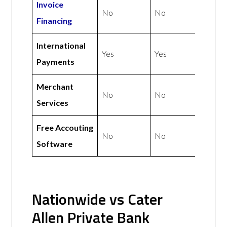
Invoice
No
No
Financing
International
Yes
Yes
Payments
Merchant
No
No
Services
Free Accouting
No
No
Software
Nationwide vs Cater
Allen Private Bank