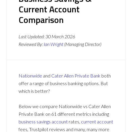
Current Account
Comparison
Last Updated:
30 March 2026
Reviewed By:
Ian Wright
(Managing Director)
Nationwide
and
Cater Allen Private Bank
both
offer a range of business banking options. But
which is better?
Below we compare Nationwide vs Cater Allen
Private Bank on 61 different metrics including
business savings account
rates,
current account
fees, Trustpilot reviews and many, many more