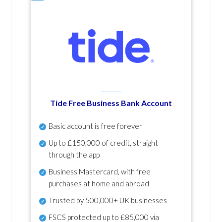
Tide Free Business Bank Account
Basic account is free forever
Up to £150,000 of credit, straight
through the app
Business Mastercard, with free
purchases at home and abroad
Trusted by 500,000+ UK businesses
FSCS protected
up to £85,000 via