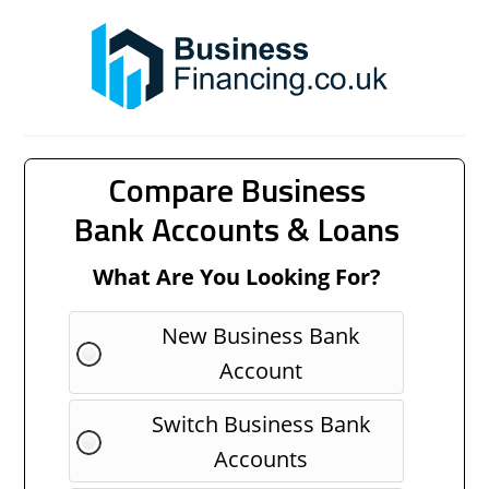
Compare Business
Bank Accounts & Loans
What Are You Looking For?
New Business Bank
Account
Switch Business Bank
Accounts