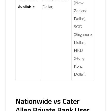
(New
Available
Dollar,
Zealand
Dollar),
SGD
(Singapore
Dollar),
HKD
(Hong
Kong
Dollar),
Nationwide vs Cater
Allen Private Bank User