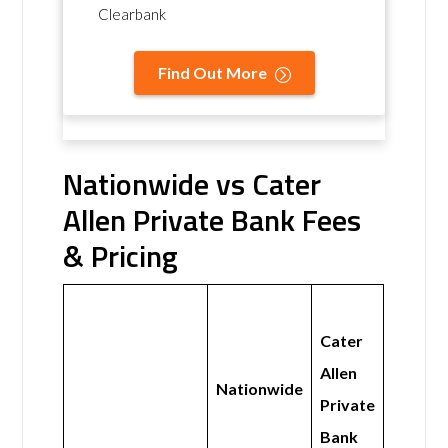
Clearbank
Find Out More
Nationwide vs Cater
Allen Private Bank Fees
& Pricing
Cater
Allen
Nationwide
Private
Bank