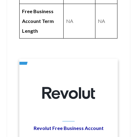
Free Business
Account Term
NA
NA
Length
Revolut Free Business Account