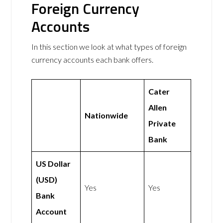
Foreign Currency
Accounts
In this section we look at what types of foreign
currency accounts each bank offers.
Cater
Allen
Nationwide
Private
Bank
US Dollar
(USD)
Yes
Yes
Bank
Account