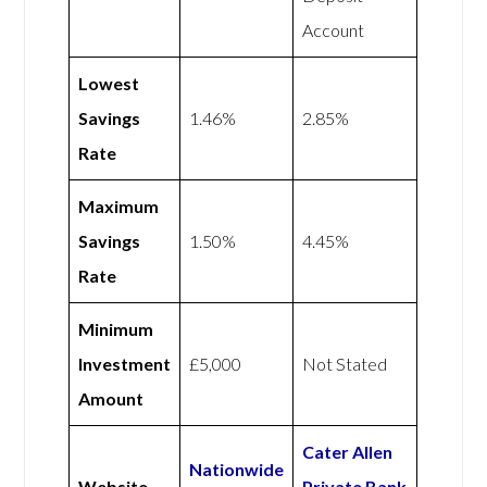
Account
Lowest
Savings
1.46%
2.85%
Rate
Maximum
Savings
1.50%
4.45%
Rate
Minimum
Investment
£5,000
Not Stated
Amount
Cater Allen
Nationwide
Website
Private Bank