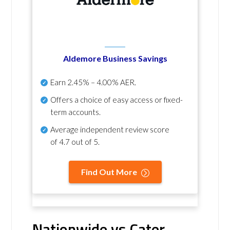
Aldemore Business Savings
Earn
2.45% – 4.00% AER
.
Offers a choice of easy access or fixed-
term accounts.
Average independent review score
of
4.7 out of 5
.
Find Out More
Nationwide vs Cater