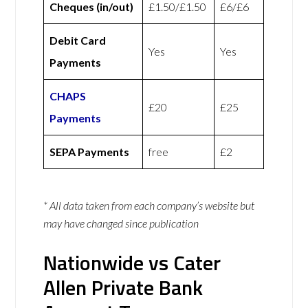
Cheques (in/out)
£1.50/£1.50
£6/£6
Debit Card
Yes
Yes
Payments
CHAPS
£20
£25
Payments
SEPA Payments
free
£2
* All data taken from each company’s website but
may have changed since publication
Nationwide vs Cater
Allen Private Bank