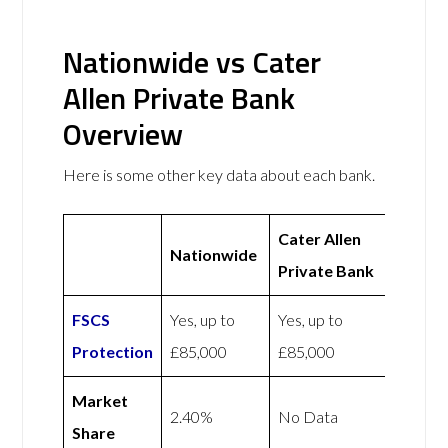
Nationwide vs Cater
Allen Private Bank
Overview
Here is some other key data about each bank.
Cater Allen
Nationwide
Private Bank
FSCS
Yes, up to
Yes, up to
Protection
£85,000
£85,000
Market
2.40%
No Data
Share