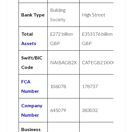
Building
Bank Type
High Street
Society
Total
£272 billion
£353176 billion
Assets
GBP
GBP
Swift/BIC
NAIBAGB2X
CATEGB21XXX
Code
FCA
106078
178737
Number
Company
645079
383032
Number
Business