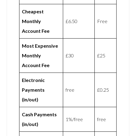
Cheapest
Monthly
£6.50
Free
Account Fee
Most Expensive
Monthly
£30
£25
Account Fee
Electronic
Payments
free
£0.25
(in/out)
Cash Payments
1%/free
free
(in/out)