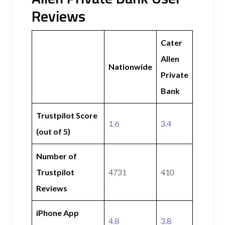
Reviews
Cater
Allen
Nationwide
Private
Bank
Trustpilot Score
1.6
3.4
(out of 5)
Number of
Trustpilot
4731
410
Reviews
iPhone App
4.8
3.8