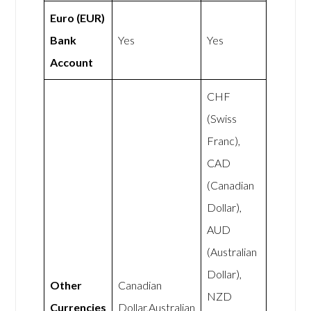
Euro (EUR)
Bank
Yes
Yes
Account
CHF
(Swiss
Franc),
CAD
(Canadian
Dollar),
AUD
(Australian
Dollar),
Other
Canadian
NZD
Currencies
Dollar,Australian