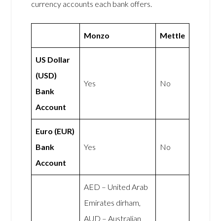
currency accounts each bank offers.
Monzo
Mettle
US Dollar
(USD)
Yes
No
Bank
Account
Euro (EUR)
Bank
Yes
No
Account
AED – United Arab
Emirates dirham,
AUD – Australian