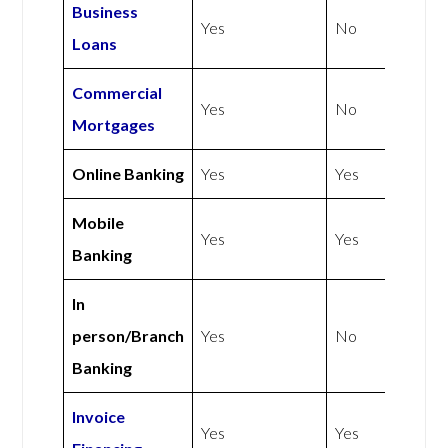
Business
Yes
No
Loans
Commercial
Yes
No
Mortgages
Online Banking
Yes
Yes
Mobile
Yes
Yes
Banking
In
person/Branch
Yes
No
Banking
Invoice
Yes
Yes