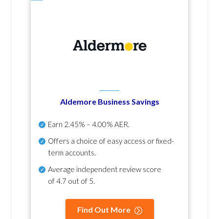
Aldemore Business Savings
Earn
2.45% – 4.00% AER
.
Offers a choice of easy access or fixed-
term accounts.
Average independent review score
of
4.7 out of 5
.
Find Out More