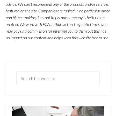
advice. We can't recommend any of the products and/or services
featured on the site. Companies are ranked in no particular order
and higher ranking does not imply one company is better than
another. We work with FCA authorised and regulated firms who
may pay us a commission for referring you to them but this has
no impact on our content and helps keep this website free to use.