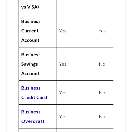
vs VISA)
Business
Current
Yes
Yes
Account
Business
Savings
Yes
No
Account
Business
Yes
No
Credit Card
Business
Yes
No
Overdraft