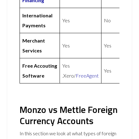
Financing
International
Yes
No
Payments
Merchant
Yes
Yes
Services
Free Accouting
Yes
Yes
Software
.Xero/
FreeAgent
Monzo vs Mettle Foreign
Currency Accounts
In this section we look at what types of foreign