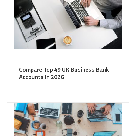
Compare Top 49 UK Business Bank
Accounts In 2026