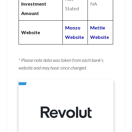
Investment
NA
Stated
Amount
Monzo
Mettle
Website
Website
Website
* Please note data was taken from each bank’s
website and may have since changed