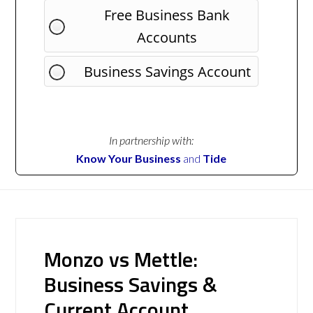
Free Business Bank
Accounts
Business Savings Account
In partnership with:
Know Your Business
and
Tide
Monzo vs Mettle:
Business Savings &
Current Account