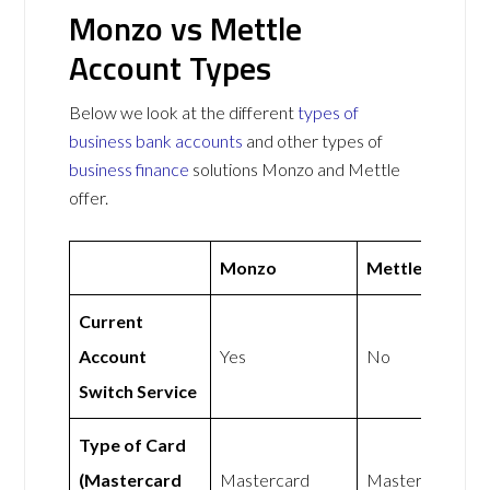
Monzo vs Mettle
Account Types
Below we look at the different
types of
business bank accounts
and other types of
business finance
solutions Monzo and Mettle
offer.
Monzo
Mettle
Current
Account
Yes
No
Switch Service
Type of Card
(Mastercard
Mastercard
Mastercard