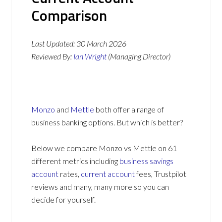
Comparison
Last Updated:
30 March 2026
Reviewed By:
Ian Wright
(Managing Director)
Monzo
and
Mettle
both offer a range of
business banking options. But which is better?
Below we compare Monzo vs Mettle on 61
different metrics including
business savings
account
rates,
current account
fees, Trustpilot
reviews and many, many more so you can
decide for yourself.