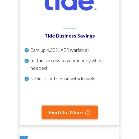
Tide Business Savings
Earn up
4.00% AER
(variable)
Instant access to your money when
needed
No
limits or fees on withdrawals
Find Out More