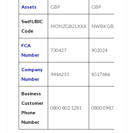
Assets
GBP
GBP
Swift/BIC
MONZGB2LXXX
NWBKGB21
Code
FCA
730427
902024
Number
Company
9446231
8517686
Number
Business
Customer
0800 802 1281
0800 0987 765
Phone
Number