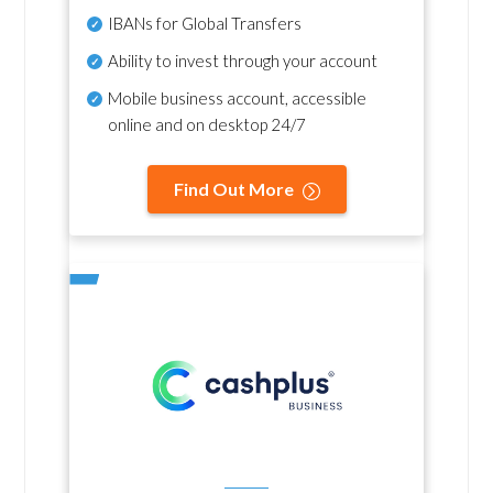
IBANs for Global Transfers
Ability to invest through your account
Mobile business account, accessible
online and on desktop 24/7
Find Out More