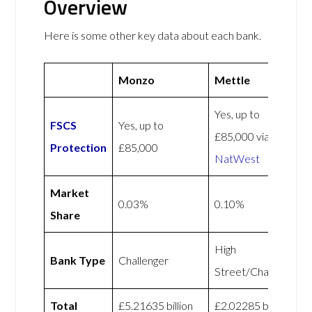
Overview
Here is some other key data about each bank.
Monzo
Mettle
Yes, up to
FSCS
Yes, up to
£85,000 via
Protection
£85,000
NatWest
Market
0.03%
0.10%
Share
High
Bank Type
Challenger
Street/Challenger
Total
£5.21635 billion
£2.02285 billion