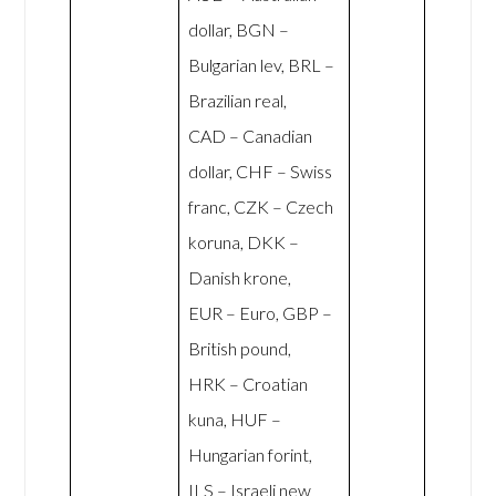
dollar, BGN –
Bulgarian lev, BRL –
Brazilian real,
CAD – Canadian
dollar, CHF – Swiss
franc, CZK – Czech
koruna, DKK –
Danish krone,
EUR – Euro, GBP –
British pound,
HRK – Croatian
kuna, HUF –
Hungarian forint,
ILS – Israeli new