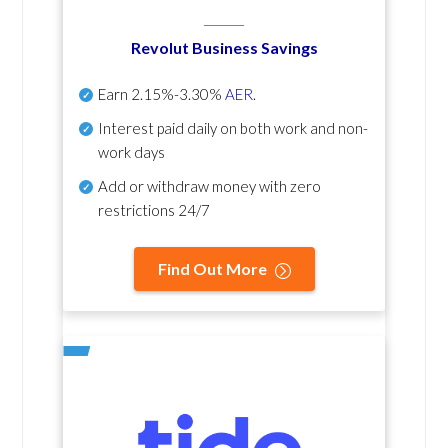
Revolut Business Savings
Earn
2.15%-3.30%
AER
.
Interest paid daily
on both work and non-
work days
Add or withdraw money with zero
restrictions 24/7
Find Out More