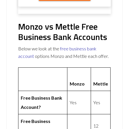
Monzo vs Mettle Free
Business Bank Accounts
Below we look at the
free business bank
account
options Monzo and Mettle each offer.
Monzo
Mettle
Free Business Bank
Yes
Yes
Account?
Free Business
12