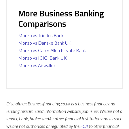
More Business Banking
Comparisons
Monzo vs Triodos Bank
Monzo vs Danske Bank UK
Monzo vs Cater Allen Private Bank
Monzo vs ICICI Bank UK
Monzo vs Airwallex
Disclaimer: Businessfinancing.co.uk is a business finance and
lending research and information website publisher. We are not a
lender, bank, broker and/or other financial institution and as such
we are not authorised or regulated by the
FCA
to offer financial