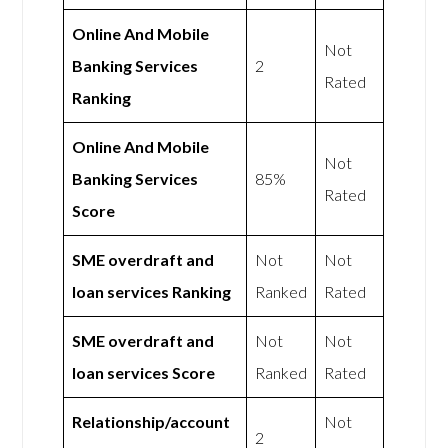
Online And Mobile
Not
Banking Services
2
Rated
Ranking
Online And Mobile
Not
Banking Services
85%
Rated
Score
SME overdraft and
Not
Not
loan services Ranking
Ranked
Rated
SME overdraft and
Not
Not
loan services Score
Ranked
Rated
Relationship/account
Not
2