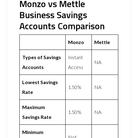
Monzo vs Mettle
Business Savings
Accounts Comparison
Monzo
Mettle
Types of Savings
Instant
NA
Accounts
Access
Lowest Savings
1.50%
NA
Rate
Maximum
1.50%
NA
Savings Rate
Minimum
Not