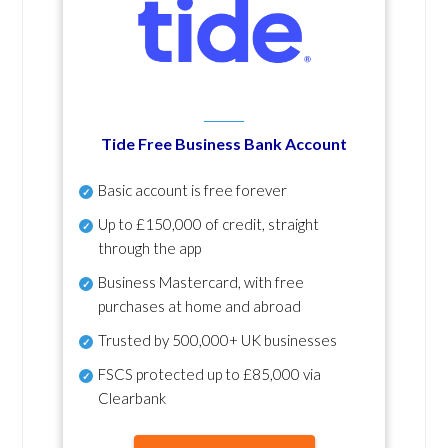
Tide Free Business Bank Account
Basic account is free forever
Up to £150,000 of credit, straight
through the app
Business Mastercard, with free
purchases at home and abroad
Trusted by 500,000+ UK businesses
FSCS protected
up to £85,000 via
Clearbank