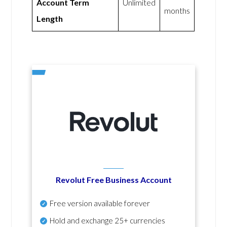
Account Term
Unlimited
months
Length
Revolut Free Business Account
Free version available forever
Hold and exchange 25+ currencies