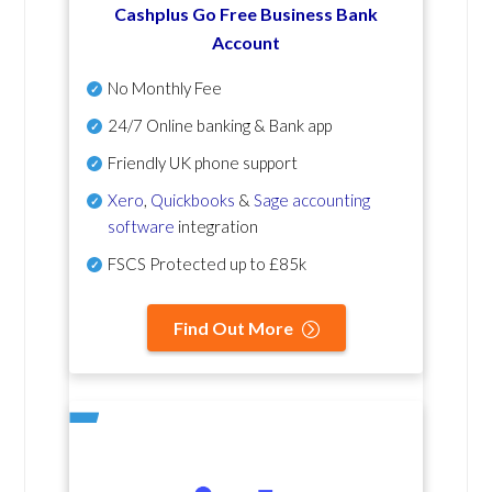
Cashplus Go Free Business Bank
Account
No Monthly Fee
24/7 Online banking & Bank app
Friendly UK phone support
Xero
,
Quickbooks
&
Sage accounting
software
integration
FSCS Protected up to £85k
Find Out More