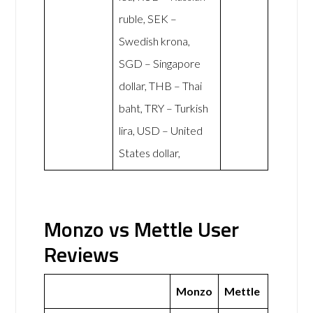
ruble, SEK –
Swedish krona,
SGD – Singapore
dollar, THB – Thai
baht, TRY – Turkish
lira, USD – United
States dollar,
Monzo vs Mettle User
Reviews
Monzo
Mettle