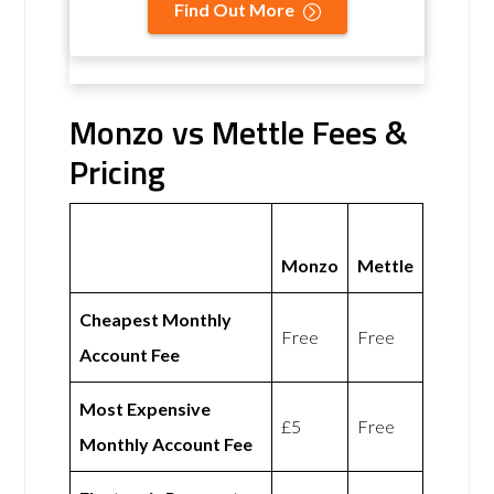
Find Out More
Monzo vs Mettle Fees &
Pricing
Monzo
Mettle
Cheapest Monthly
Free
Free
Account Fee
Most Expensive
£5
Free
Monthly Account Fee