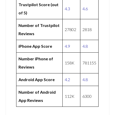
Trustpilot Score (out
4.3
4.6
of 5)
Number of Trustpilot
27802
2818
Reviews
iPhone App Score
4.9
4.8
Number iPhone of
158K
781155
Reviews
Android App Score
4.2
4.8
Number of Android
112K
6300
App Reviews