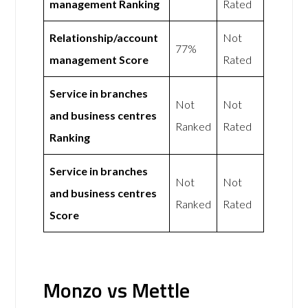
management Ranking
Rated
Relationship/account
Not
77%
management Score
Rated
Service in branches
Not
Not
and business centres
Ranked
Rated
Ranking
Service in branches
Not
Not
and business centres
Ranked
Rated
Score
Monzo vs Mettle