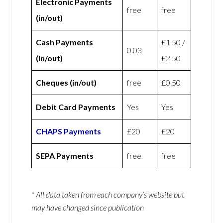
Electronic Payments
free
free
(in/out)
Cash Payments
£1.50 /
0.03
(in/out)
£2.50
Cheques (in/out)
free
£0.50
Debit Card Payments
Yes
Yes
CHAPS Payments
£20
£20
SEPA Payments
free
free
* All data taken from each company’s website but
may have changed since publication