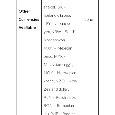
shekel, ISK –
Other
Icelandic króna,
Currencies
None
JPY – Japanese
Available
yen, KRW – South
Korean won,
MXN – Mexican
peso, MYR –
Malaysian ringgit,
NOK – Norwegian
krone, NZD – New
Zealand dollar,
PLN – Polish zloty,
RON – Romanian
leu, RUB – Russian