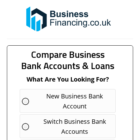
Compare Business
Bank Accounts & Loans
What Are You Looking For?
New Business Bank
Account
Switch Business Bank
Accounts