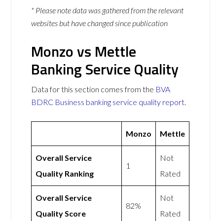
* Please note data was gathered from the relevant
websites but have changed since publication
Monzo vs Mettle
Banking Service Quality
Data for this section comes from the
BVA
BDRC Business banking service quality report
.
Monzo
Mettle
Overall Service
Not
1
Quality Ranking
Rated
Overall Service
Not
82%
Quality Score
Rated