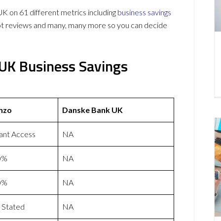
on 61 different metrics including
business savings
lot reviews and many, many more so you can decide
UK Business Savings
nzo
Danske Bank UK
tant Access
NA
0%
NA
0%
NA
 Stated
NA