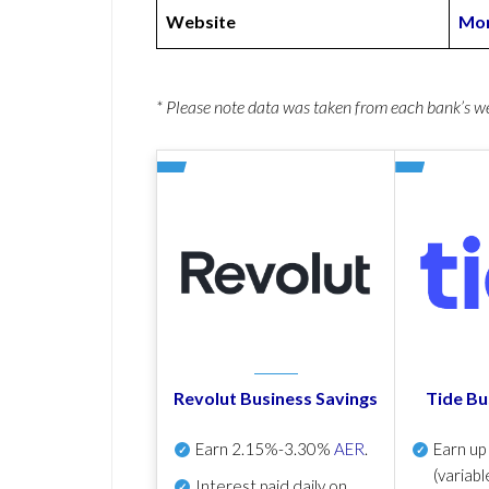
Website
Mon
* Please note data was taken from each bank’s 
Revolut Business Savings
Tide Bu
Earn
2.15%-3.30%
AER
.
Earn u
(variabl
Interest paid daily
on