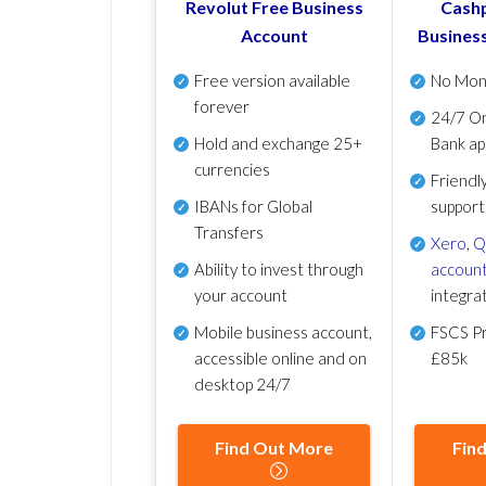
Revolut Free Business
Cashp
Account
Busines
Free version available
No Mon
forever
24/7 On
Hold and exchange 25+
Bank ap
currencies
Friendl
IBANs for Global
support
Transfers
Xero
,
Q
Ability to invest through
account
your account
integra
Mobile business account,
FSCS Pr
accessible online and on
£85k
desktop 24/7
Find Out More
Fin