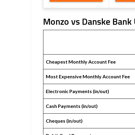
Monzo vs Danske Bank U
Cheapest Monthly Account Fee
Most Expensive Monthly Account Fee
Electronic Payments (in/out)
Cash Payments (in/out)
Cheques (in/out)