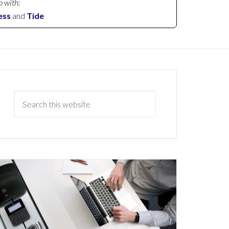
p with:
ess
and
Tide