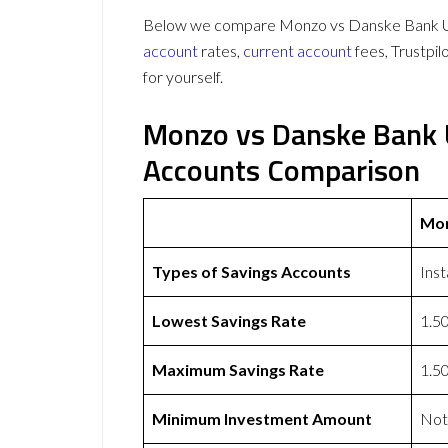
Below we compare Monzo vs Danske Bank UK 
account
rates,
current account
fees, Trustpi
for yourself.
Monzo vs Danske Bank 
Accounts Comparison
Mo
Types of Savings Accounts
Ins
Lowest Savings Rate
1.5
Maximum Savings Rate
1.5
Minimum Investment Amount
Not