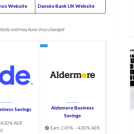
zo Website
Danske Bank UK Website
website and may have since changed
Aldemore Business
siness Savings
Savings
p
4.00% AER
Earn
2.45% – 4.00% AER
.
e)