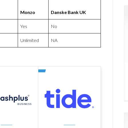
Monzo
Danske Bank UK
Yes
No
Unlimited
NA