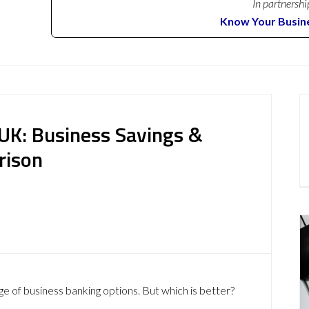
In partnershi
Know Your Busin
UK: Business Savings &
rison
ge of business banking options. But which is better?