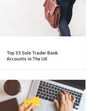
Top 33 Sole Trader Bank
Accounts In The UK