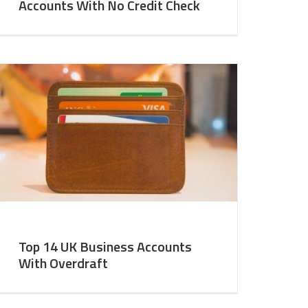
Accounts With No Credit Check
Top 14 UK Business Accounts
With Overdraft