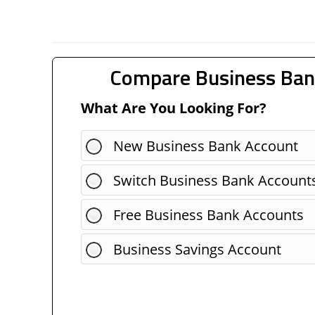
Compare Business Ban
What Are You Looking For?
New Business Bank Account
Switch Business Bank Account
Free Business Bank Accounts
Business Savings Account