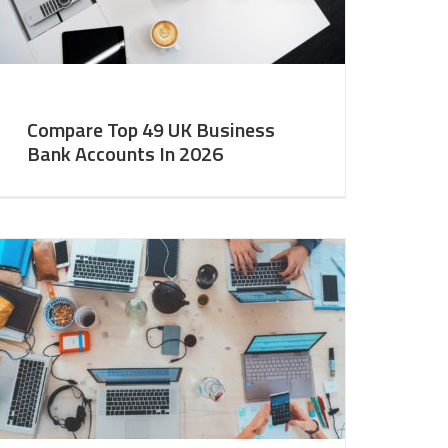
Compare Top 49 UK Business
Bank Accounts In 2026