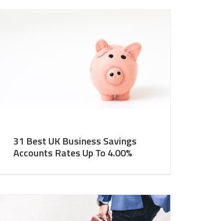
31 Best UK Business Savings
Accounts Rates Up To 4.00%