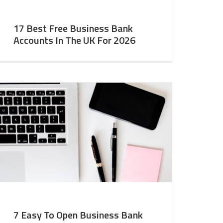
17 Best Free Business Bank
Accounts In The UK For 2026
7 Easy To Open Business Bank