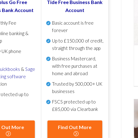
lus Go Free
Tide Free Business Bank
s Bank Account
Account
thly Fee
Basic account is free
forever
line banking &
p
Up to £150,000 of credit,
straight through the app
y UK phone
Business Mastercard,
with free purchases at
uickbooks
&
Sage
home and abroad
ing software
tion
Trusted by 500,000+ UK
businesses
otected up to
FSCS protected
up to
£85,000 via Clearbank
d Out More
Find Out More