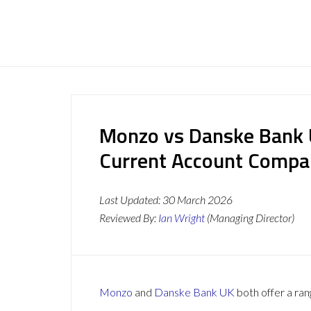
Monzo vs Danske Bank 
Current Account Compa
Last Updated:
30 March 2026
Reviewed By:
Ian Wright
(Managing Director)
Monzo
and
Danske Bank UK
both offer a ran