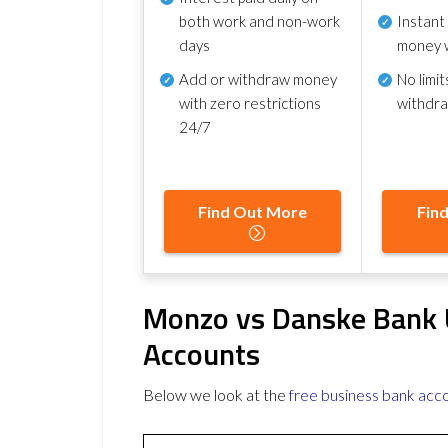
both work and non-work
Instant
days
money 
Add or withdraw money
No
limit
with zero restrictions
withdr
24/7
Find Out More
Fin
Monzo vs Danske Bank 
Accounts
Below we look at the
free business bank acc