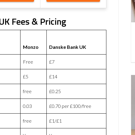
K Fees & Pricing
Monzo
Danske Bank UK
Free
£7
£5
£14
free
£0.25
0.03
£0.70 per £100/free
free
£1/£1