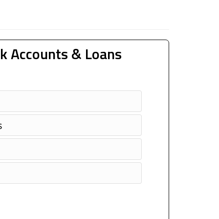
k Accounts & Loans
s