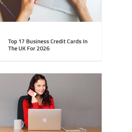
Top 17 Business Credit Cards In
The UK For 2026