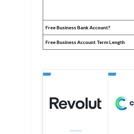
Free Business Bank Account?
Free Business Account Term Length