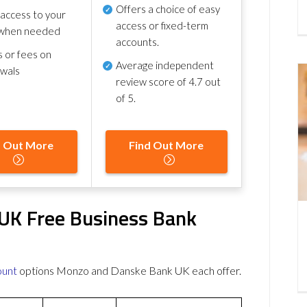
Offers a choice of easy
 access to your
access or fixed-term
when needed
accounts.
s or fees on
Average independent
awals
review score of
4.7 out
of 5
.
d Out More
Find Out More
UK Free Business Bank
ount
options Monzo and Danske Bank UK each offer.