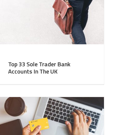
Top 33 Sole Trader Bank
Accounts In The UK