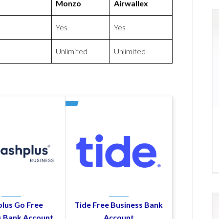
Monzo
Airwallex
Yes
Yes
Unlimited
Unlimited
lus Go Free
Tide Free Business Bank
s Bank Account
Account