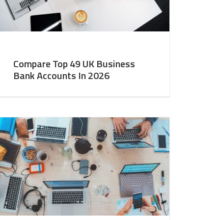
Compare Top 49 UK Business
Bank Accounts In 2026