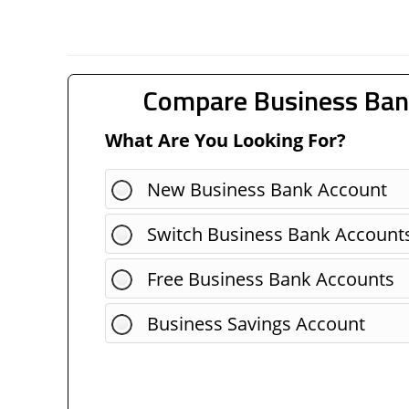
Compare Business Ban
What Are You Looking For?
New Business Bank Account
Switch Business Bank Account
Free Business Bank Accounts
Business Savings Account