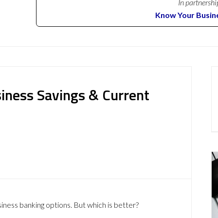
In partnershi
Know Your Busin
siness Savings & Current
siness banking options. But which is better?