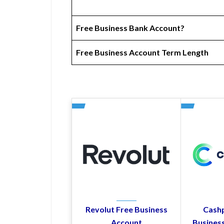
Free Business Bank Account?
Free Business Account Term Length
Revolut Free Business
Cashp
Account
Busines