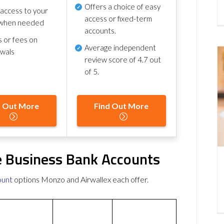
Offers a choice of easy
 access to your
access or fixed-term
when needed
accounts.
s or fees on
Average independent
awals
review score of
4.7 out
of 5
.
d Out More
Find Out More
e Business Bank Accounts
ount
options Monzo and Airwallex each offer.