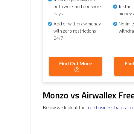
both work and non-work
Instant
days
money 
Add or withdraw money
No
limit
with zero restrictions
withdr
24/7
Find Out More
Fin
Monzo vs Airwallex Fre
Below we look at the
free business bank acc