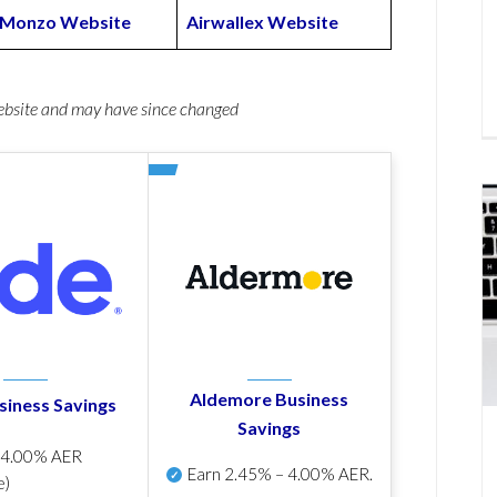
Monzo Website
Airwallex Website
website and may have since changed
Aldemore Business
siness Savings
Savings
p
4.00% AER
Earn
2.45% – 4.00% AER
.
e)