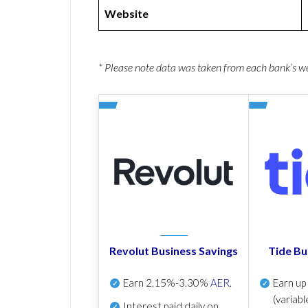
Website
* Please note data was taken from each bank’s 
Revolut Business Savings
Tide Bu
Earn
2.15%-3.30%
AER
.
Earn u
(variabl
Interest paid daily
on