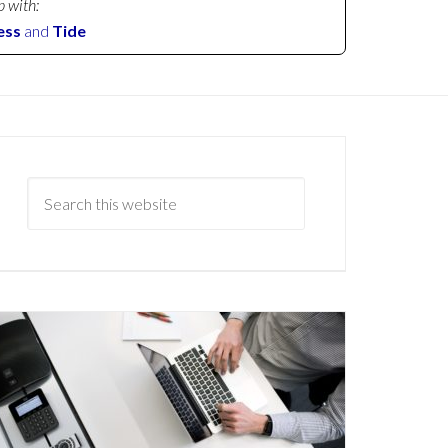
p with:
ess
and
Tide