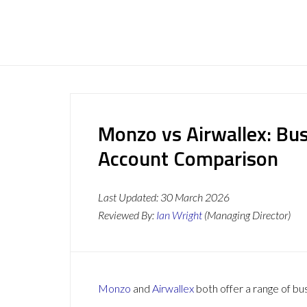
Monzo vs Airwallex: Bu
Account Comparison
Last Updated:
30 March 2026
Reviewed By:
Ian Wright
(Managing Director)
Monzo
and
Airwallex
both offer a range of bu