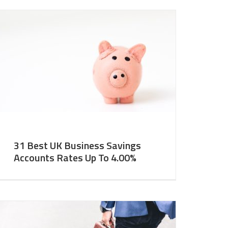
31 Best UK Business Savings
Accounts Rates Up To 4.00%