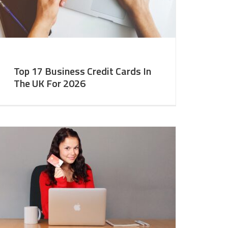
Top 17 Business Credit Cards In
The UK For 2026