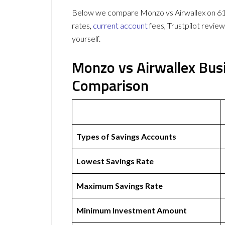
Below we compare Monzo vs Airwallex on 61 d
rates,
current account
fees, Trustpilot revie
yourself.
Monzo vs Airwallex Bus
Comparison
Types of Savings Accounts
Lowest Savings Rate
Maximum Savings Rate
Minimum Investment Amount