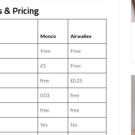
 & Pricing
Monzo
Airwallex
Free
Free
£5
Free
free
£0.25
0.03
free
free
free
Yes
No