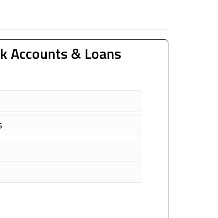
k Accounts & Loans
s