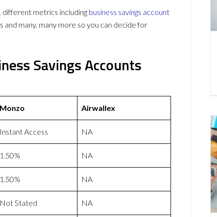
ifferent metrics including
business savings account
ws and many, many more so you can decide for
iness Savings Accounts
Monzo
Airwallex
Instant Access
NA
1.50%
NA
1.50%
NA
Not Stated
NA