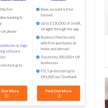
thly Fee
Basic account is free
forever
line banking &
p
Up to £150,000 of credit,
straight through the app
y UK phone
Business Mastercard,
with free purchases at
uickbooks
&
Sage
home and abroad
ing software
tion
Trusted by 500,000+ UK
businesses
otected up to
FSCS protected
up to
£85,000 via Clearbank
d Out More
Find Out More