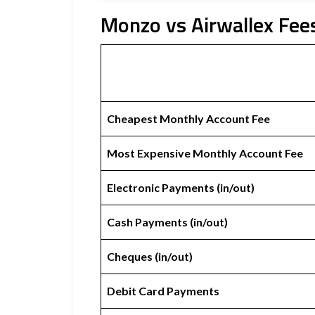
Monzo vs Airwallex Fees
Cheapest Monthly Account Fee
Most Expensive Monthly Account Fee
Electronic Payments (in/out)
Cash Payments (in/out)
Cheques (in/out)
Debit Card Payments