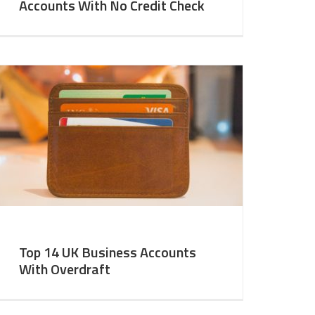
Accounts With No Credit Check
Top 14 UK Business Accounts
With Overdraft