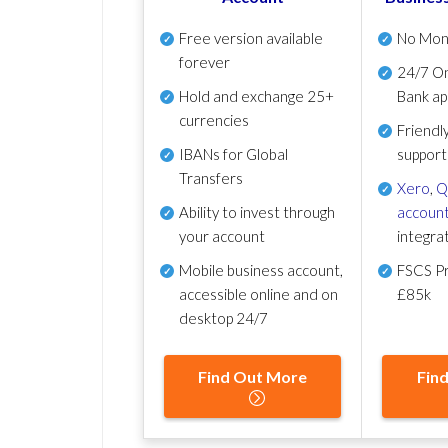
Free version available
No Mon
forever
24/7 On
Hold and exchange 25+
Bank ap
currencies
Friendl
IBANs for Global
support
Transfers
Xero
,
Q
Ability to invest through
account
your account
integra
Mobile business account,
FSCS Pr
accessible online and on
£85k
desktop 24/7
Find Out More
Fin