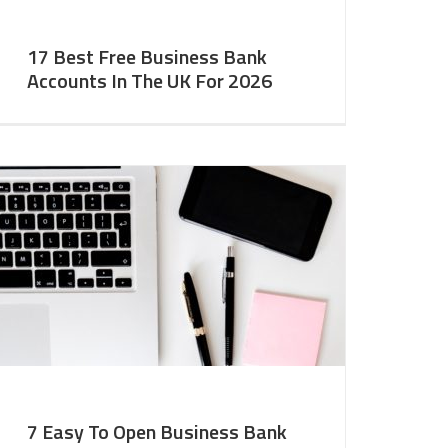
17 Best Free Business Bank
Accounts In The UK For 2026
7 Easy To Open Business Bank