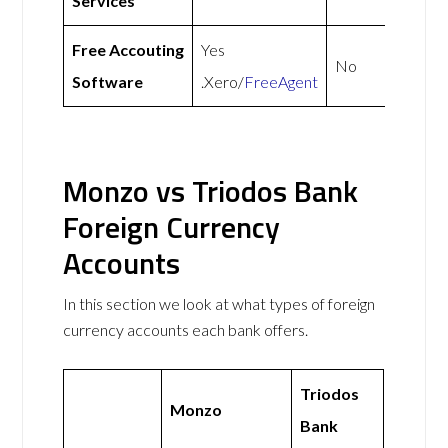
Services
Free Accouting
Yes
No
Software
.Xero/
FreeAgent
Monzo vs Triodos Bank
Foreign Currency
Accounts
In this section we look at what types of foreign
currency accounts each bank offers.
Triodos
Monzo
Bank