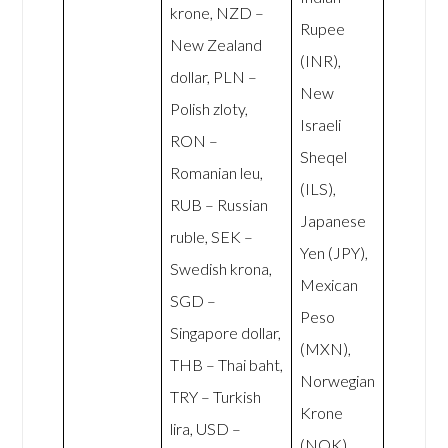
krone, NZD –
Rupee
New Zealand
(INR),
dollar, PLN –
New
Polish zloty,
Israeli
RON –
Sheqel
Romanian leu,
(ILS),
RUB – Russian
Japanese
ruble, SEK –
Yen (JPY),
Swedish krona,
Mexican
SGD –
Peso
Singapore dollar,
(MXN),
THB – Thai baht,
Norwegian
TRY – Turkish
Krone
lira, USD –
(NOK),