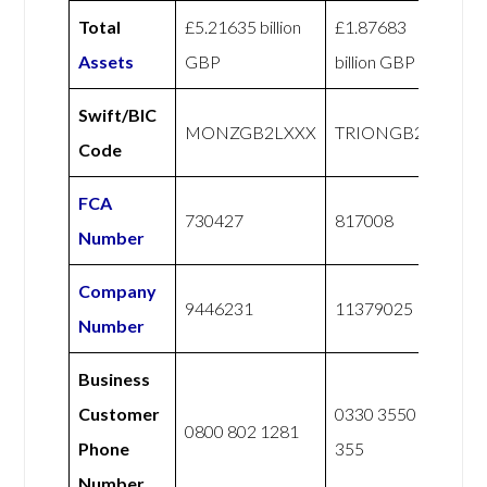
Total
£5.21635 billion
£1.87683
Assets
GBP
billion GBP
Swift/BIC
MONZGB2LXXX
TRIONGB22
Code
FCA
730427
817008
Number
Company
9446231
11379025
Number
Business
Customer
0330 3550
0800 802 1281
Phone
355
Number