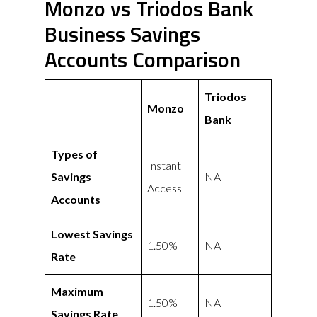
Monzo vs Triodos Bank
Business Savings
Accounts Comparison
Triodos
Monzo
Bank
Types of
Instant
Savings
NA
Access
Accounts
Lowest Savings
1.50%
NA
Rate
Maximum
1.50%
NA
Savings Rate