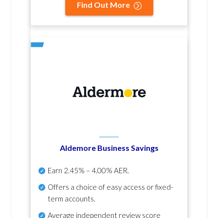
Find Out More
Aldemore Business Savings
Earn
2.45% – 4.00% AER
.
Offers a choice of easy access or fixed-
term accounts.
Average independent review score