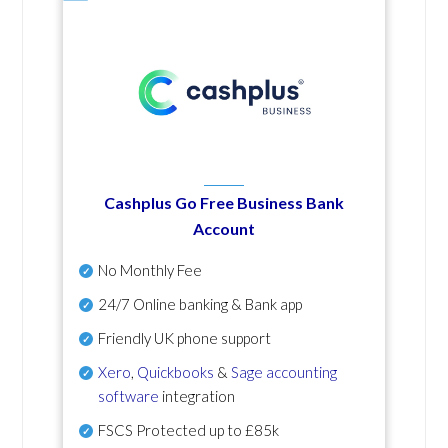
Cashplus Go Free Business Bank
Account
No Monthly Fee
24/7 Online banking & Bank app
Friendly UK phone support
Xero
,
Quickbooks
&
Sage accounting
software
integration
FSCS Protected up to £85k