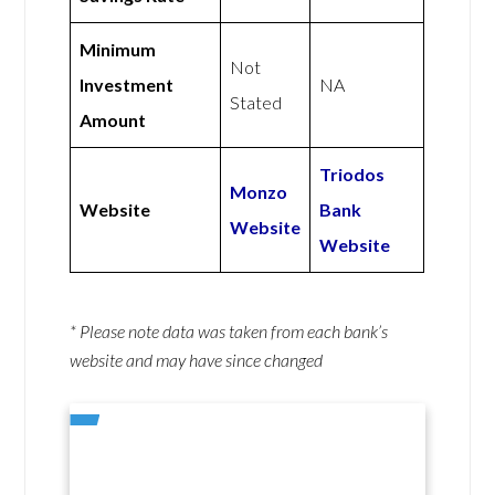
Minimum
Not
Investment
NA
Stated
Amount
Triodos
Monzo
Website
Bank
Website
Website
* Please note data was taken from each bank’s
website and may have since changed