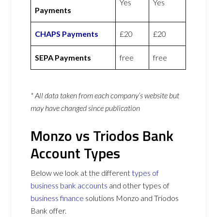
Yes
Yes
Payments
CHAPS Payments
£20
£20
SEPA Payments
free
free
* All data taken from each company’s website but
may have changed since publication
Monzo vs Triodos Bank
Account Types
Below we look at the different
types of
business bank accounts
and other types of
business finance
solutions Monzo and Triodos
Bank offer.