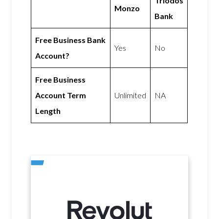
Triodos
Monzo
Bank
Free Business Bank
Yes
No
Account?
Free Business
Account Term
Unlimited
NA
Length