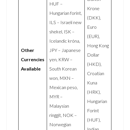
HUF –
Krone
Hungarian forint,
(DKK),
ILS – Israeli new
Euro
shekel, ISK –
(EUR),
Icelandic króna,
Hong Kong
Other
JPY – Japanese
Dollar
Currencies
yen, KRW –
(HKD),
Available
South Korean
Croatian
won, MXN –
Kuna
Mexican peso,
(HRK),
MYR –
Hungarian
Malaysian
Forint
ringgit, NOK –
(HUF),
Norwegian
Indian