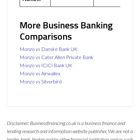
More Business Banking
Comparisons
Monzo vs Danske Bank UK
Monzo vs Cater Allen Private Bank
Monzo vs ICICI Bank UK
Monzo vs Airwallex
Monzo vs Silverbird
Disclaimer: Businessfinancing.co.uk is a business finance and
lending research and information website publisher. We are not a
lender, bank, broker and/or other financial institution and as such