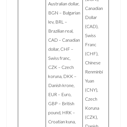
Australian dollar,
Canadian
BGN – Bulgarian
Dollar
lev, BRL –
(CAD),
Brazilian real,
Swiss
CAD – Canadian
Franc
dollar, CHF –
(CHF),
Swiss franc,
Chinese
CZK – Czech
Renminbi
koruna, DKK –
Yuan
Danish krone,
(CNY),
EUR – Euro,
Czech
GBP – British
Koruna
pound, HRK –
(CZK),
Croatian kuna,
Danish