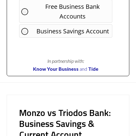
Free Business Bank
Accounts
Business Savings Account
In partnership with:
Know Your Business
and
Tide
Monzo vs Triodos Bank:
Business Savings &
Current Account