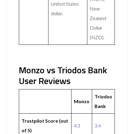
United States
New
dollar,
Zealand
Dollar
(NZD),
Monzo vs Triodos Bank
User Reviews
Triodos
Monzo
Bank
Trustpilot Score (out
4.3
3.4
of 5)