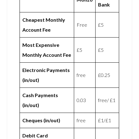
Bank
Cheapest Monthly
Free
£5
Account Fee
Most Expensive
£5
£5
Monthly Account Fee
Electronic Payments
free
£0.25
(in/out)
Cash Payments
0.03
free/ £1
(in/out)
Cheques (in/out)
free
£1/£1
Debit Card