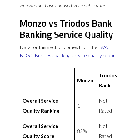
websites but have changed since publication
Monzo vs Triodos Bank
Banking Service Quality
Data for this section comes from the
BVA
BDRC Business banking service quality report
.
Triodos
Monzo
Bank
Overall Service
Not
1
Quality Ranking
Rated
Overall Service
Not
82%
Quality Score
Rated