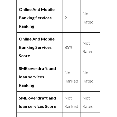
Online And Mobile
Not
Banking Services
2
Rated
Ranking
Online And Mobile
Not
Banking Services
85%
Rated
Score
SME overdraft and
Not
Not
loan services
Ranked
Rated
Ranking
SME overdraft and
Not
Not
loan services Score
Ranked
Rated