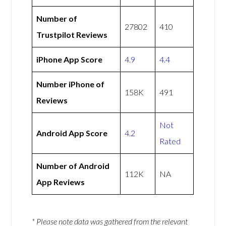
Number of
27802
410
Trustpilot Reviews
iPhone App Score
4.9
4.4
Number iPhone of
158K
491
Reviews
Not
Android App Score
4.2
Rated
Number of Android
112K
NA
App Reviews
* Please note data was gathered from the relevant