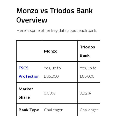
Monzo vs Triodos Bank
Overview
Here is some other key data about each bank.
Triodos
Monzo
Bank
FSCS
Yes, up to
Yes, up to
Protection
£85,000
£85,000
Market
0.03%
0.02%
Share
Bank Type
Challenger
Challenger