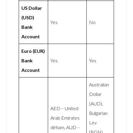
US Dollar
(USD)
Yes
No
Bank
Account
Euro (EUR)
Bank
Yes
Yes
Account
Australian
Dollar
(AUD),
AED – United
Bulgarian
Arab Emirates
Lev
dirham, AUD –
(BGN),