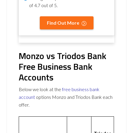
of
4.7 out of 5
.
Find Out More
Monzo vs Triodos Bank
Free Business Bank
Accounts
Below we look at the
free business bank
account
options Monzo and Triodos Bank each
offer.