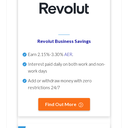
Revolut Business Savings
Earn
2.15%-3.30%
AER
.
Interest paid daily
on both work and non-
work days
Add or withdraw money with zero
restrictions 24/7
Find Out More