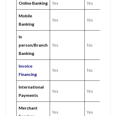
Online Banking
Yes
Yes
Mobile
Yes
Yes
Banking
In
person/Branch
Yes
No
Banking
Invoice
Yes
No
Financing
International
Yes
Yes
Payments
Merchant
Yes
Yes