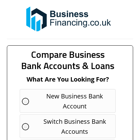
Compare Business
Bank Accounts & Loans
What Are You Looking For?
New Business Bank
Account
Switch Business Bank
Accounts