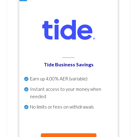
Tide Business Savings
Earn up
4.00% AER
(variable)
Instant access to your money when
needed
No
limits or fees on withdrawals