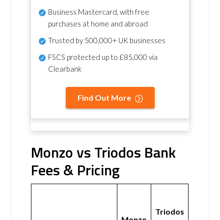
Business Mastercard, with free
purchases at home and abroad
Trusted by 500,000+ UK businesses
FSCS protected
up to £85,000 via
Clearbank
Find Out More
Monzo vs Triodos Bank
Fees & Pricing
Triodos
Monzo