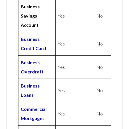
Business
Savings
Yes
No
Account
Business
Yes
No
Credit Card
Business
Yes
No
Overdraft
Business
Yes
No
Loans
Commercial
Yes
No
Mortgages