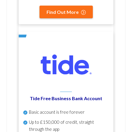
Find Out More
Tide Free Business Bank Account
Basic account is free forever
Up to £150,000 of credit, straight
through the app