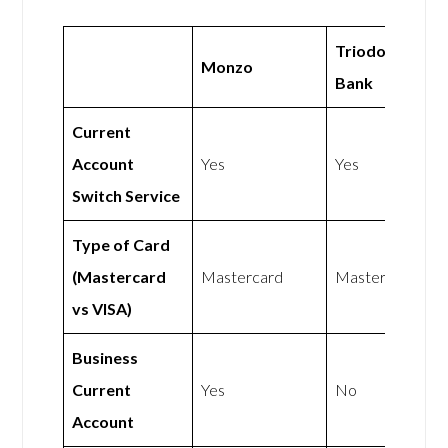
Triodos
Monzo
Bank
Current
Account
Yes
Yes
Switch Service
Type of Card
(Mastercard
Mastercard
Mastercard
vs VISA)
Business
Current
Yes
No
Account