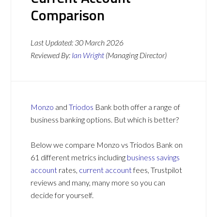
Comparison
Last Updated:
30 March 2026
Reviewed By:
Ian Wright
(Managing Director)
Monzo
and
Triodos
Bank both offer a range of
business banking options. But which is better?
Below we compare Monzo vs Triodos Bank on
61 different metrics including
business savings
account
rates,
current account
fees, Trustpilot
reviews and many, many more so you can
decide for yourself.