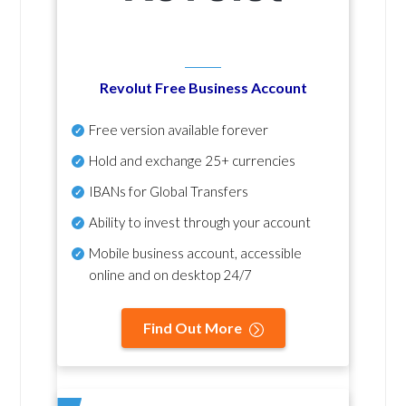
Revolut Free Business Account
Free version available forever
Hold and exchange 25+ currencies
IBANs for Global Transfers
Ability to invest through your account
Mobile business account, accessible
online and on desktop 24/7
Find Out More