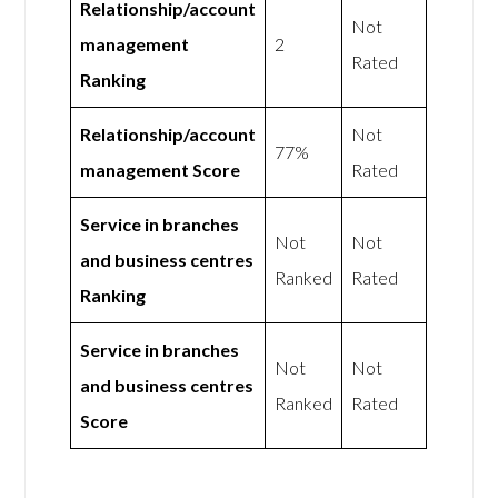
Relationship/account
Not
management
2
Rated
Ranking
Relationship/account
Not
77%
management Score
Rated
Service in branches
Not
Not
and business centres
Ranked
Rated
Ranking
Service in branches
Not
Not
and business centres
Ranked
Rated
Score