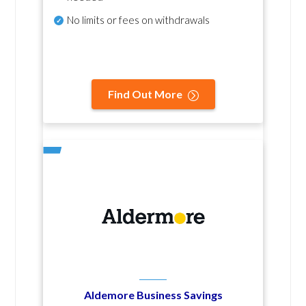
No
limits or fees on withdrawals
Find Out More
Aldemore Business Savings