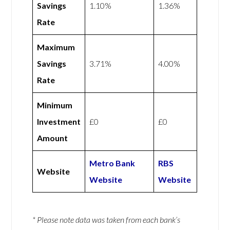
Savings
1.10%
1.36%
Rate
Maximum
Savings
3.71%
4.00%
Rate
Minimum
Investment
£0
£0
Amount
Metro Bank
RBS
Website
Website
Website
* Please note data was taken from each bank’s