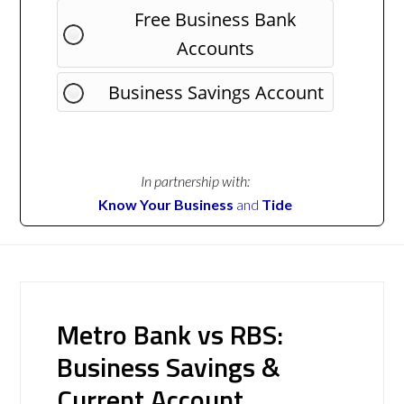
Free Business Bank
Accounts
Business Savings Account
In partnership with:
Know Your Business
and
Tide
Metro Bank vs RBS:
Business Savings &
Current Account