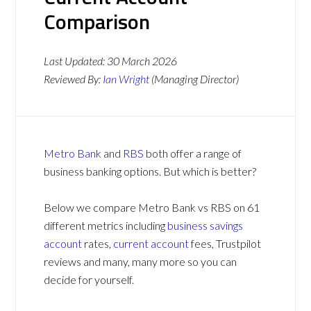
Comparison
Last Updated:
30 March 2026
Reviewed By:
Ian Wright
(Managing Director)
Metro Bank
and
RBS
both offer a range of
business banking options. But which is better?
Below we compare Metro Bank vs RBS on 61
different metrics including
business savings
account
rates,
current account
fees, Trustpilot
reviews and many, many more so you can
decide for yourself.