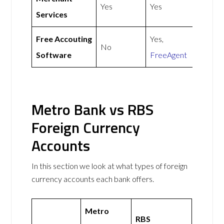
Yes
Yes
Services
Free Accouting
Yes,
No
Software
FreeAgent
Metro Bank vs RBS
Foreign Currency
Accounts
In this section we look at what types of foreign
currency accounts each bank offers.
Metro
RBS