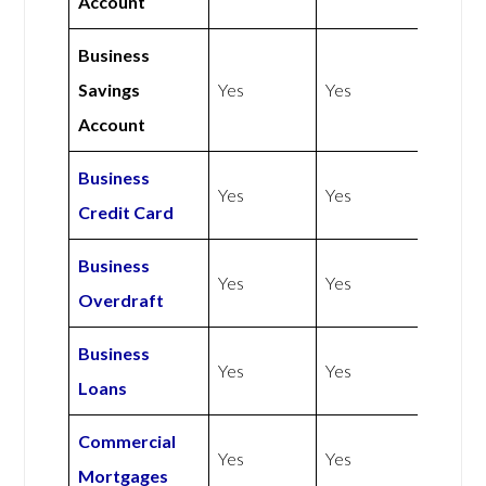
Account
Business
Savings
Yes
Yes
Account
Business
Yes
Yes
Credit Card
Business
Yes
Yes
Overdraft
Business
Yes
Yes
Loans
Commercial
Yes
Yes
Mortgages