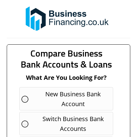
Compare Business
Bank Accounts & Loans
What Are You Looking For?
New Business Bank
Account
Switch Business Bank
Accounts