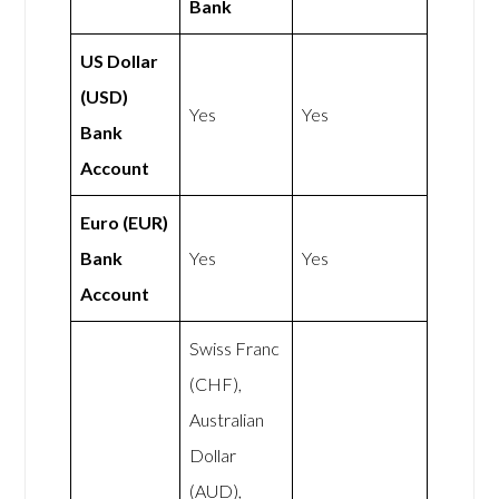
Bank
US Dollar
(USD)
Yes
Yes
Bank
Account
Euro (EUR)
Bank
Yes
Yes
Account
Swiss Franc
(CHF),
Australian
Dollar
(AUD),