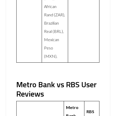
African
Rand (ZAR),
Brazilian
Real (BRL),
Mexican
Peso
(MXN),
Metro Bank vs RBS User
Reviews
Metro
RBS
Bank