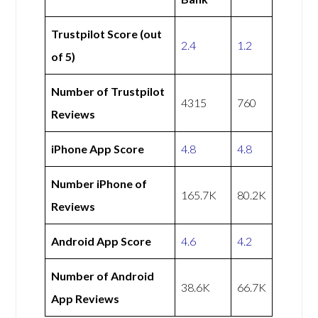
Trustpilot Score (out
2.4
1.2
of 5)
Number of Trustpilot
4315
760
Reviews
iPhone App Score
4.8
4.8
Number iPhone of
165.7K
80.2K
Reviews
Android App Score
4.6
4.2
Number of Android
38.6K
66.7K
App Reviews