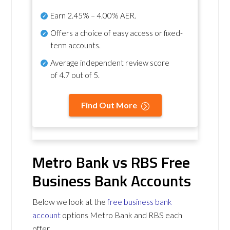
Earn
2.45% – 4.00% AER
.
Offers a choice of easy access or fixed-
term accounts.
Average independent review score
of
4.7 out of 5
.
Find Out More
Metro Bank vs RBS Free
Business Bank Accounts
Below we look at the
free business bank
account
options Metro Bank and RBS each
offer.