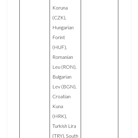
Koruna
(CZK),
Hungarian
Forint
(HUF),
Romanian
Leu (RON),
Bulgarian
Lev (BGN),
Croatian
Kuna
(HRK),
Turkish Lira
(TRY), South