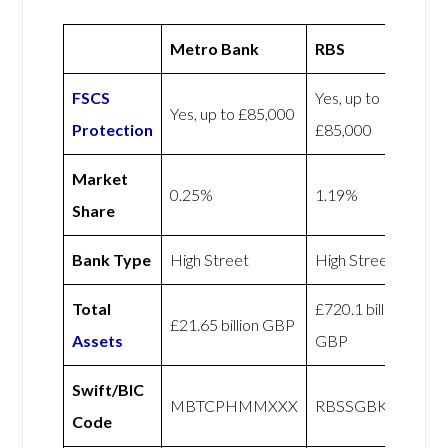
Metro Bank
RBS
FSCS
Yes, up to
Yes, up to £85,000
Protection
£85,000
Market
0.25%
1.19%
Share
Bank Type
High Street
High Street
Total
£720.1 billion
£21.65 billion GBP
Assets
GBP
Swift/BIC
MBTCPHMMXXX
RBSSGBKCXXX
Code