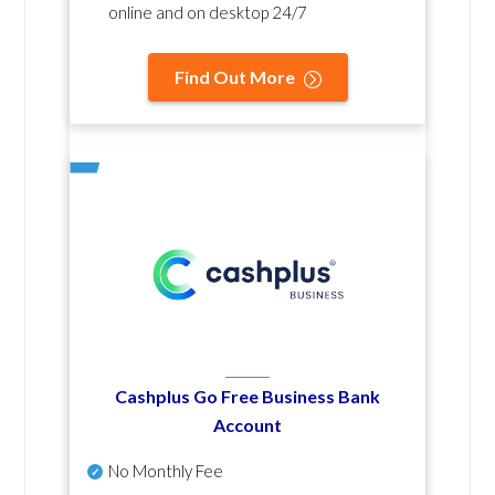
online and on desktop 24/7
Find Out More
Cashplus Go Free Business Bank
Account
No Monthly Fee