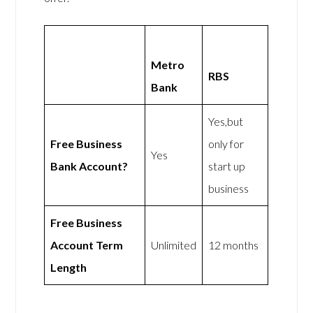
Metro
RBS
Bank
Yes,but
Free Business
only for
Yes
Bank Account?
start up
business
Free Business
Account Term
Unlimited
12 months
Length