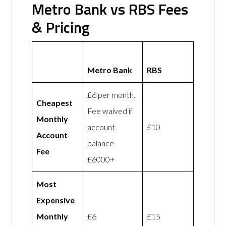
Metro Bank vs RBS Fees
& Pricing
Metro Bank
RBS
£6 per month.
Cheapest
Fee waived if
Monthly
account
£10
Account
balance
Fee
£6000+
Most
Expensive
Monthly
£6
£15