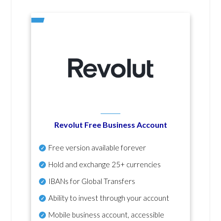
Revolut Free Business Account
Free version available forever
Hold and exchange 25+ currencies
IBANs for Global Transfers
Ability to invest through your account
Mobile business account, accessible