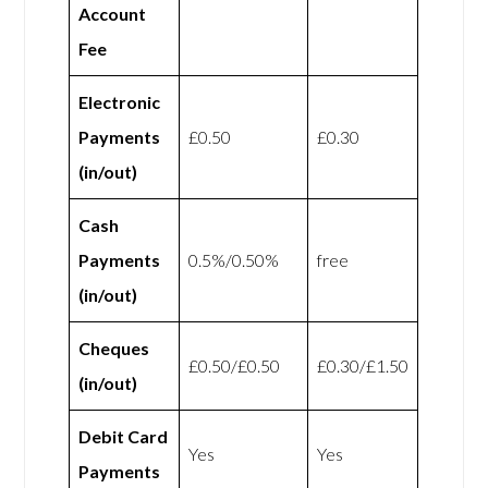
Account
Fee
Electronic
Payments
£0.50
£0.30
(in/out)
Cash
Payments
0.5%/0.50%
free
(in/out)
Cheques
£0.50/£0.50
£0.30/£1.50
(in/out)
Debit Card
Yes
Yes
Payments