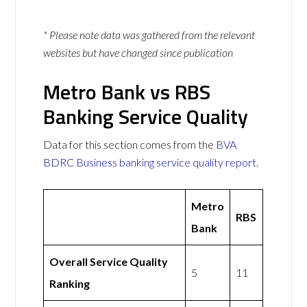
* Please note data was gathered from the relevant
websites but have changed since publication
Metro Bank vs RBS
Banking Service Quality
Data for this section comes from the
BVA
BDRC Business banking service quality report
.
Metro
RBS
Bank
Overall Service Quality
5
11
Ranking