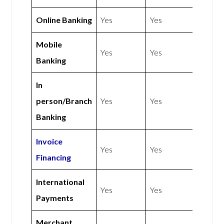
Online Banking
Yes
Yes
Mobile
Yes
Yes
Banking
In
person/Branch
Yes
Yes
Banking
Invoice
Yes
Yes
Financing
International
Yes
Yes
Payments
Merchant