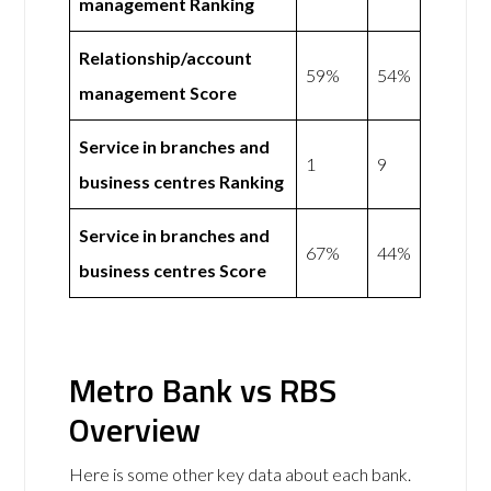
management Ranking
Relationship/account
59%
54%
management Score
Service in branches and
1
9
business centres Ranking
Service in branches and
67%
44%
business centres Score
Metro Bank vs RBS
Overview
Here is some other key data about each bank.