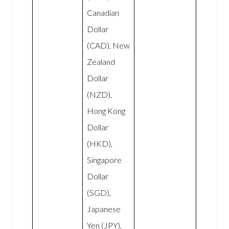
Canadian
Dollar
(CAD), New
Zealand
Dollar
(NZD),
Hong Kong
Dollar
(HKD),
Singapore
Dollar
(SGD),
Japanese
Yen (JPY),