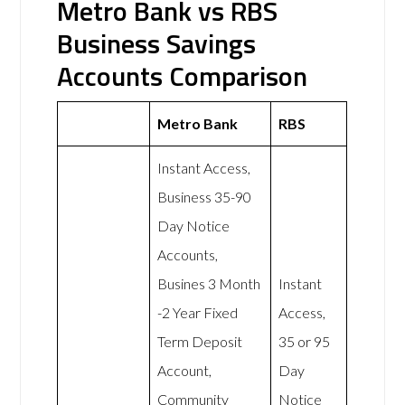
Metro Bank vs RBS
Business Savings
Accounts Comparison
Metro Bank
RBS
Instant Access,
Business 35-90
Day Notice
Accounts,
Busines 3 Month
Instant
-2 Year Fixed
Access,
Term Deposit
35 or 95
Account,
Day
Community
Notice