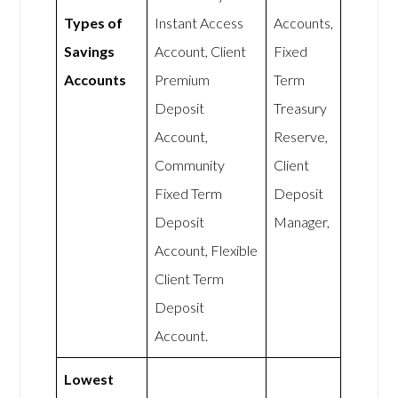
Types of
Instant Access
Accounts,
Savings
Account, Client
Fixed
Accounts
Premium
Term
Deposit
Treasury
Account,
Reserve,
Community
Client
Fixed Term
Deposit
Deposit
Manager,
Account, Flexible
Client Term
Deposit
Account.
Lowest