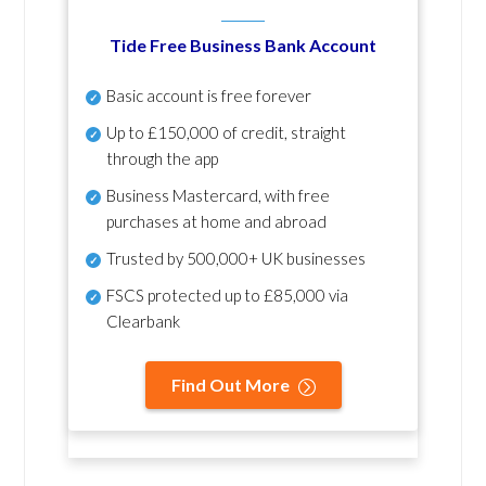
Tide Free Business Bank Account
Basic account is free forever
Up to £150,000 of credit, straight
through the app
Business Mastercard, with free
purchases at home and abroad
Trusted by 500,000+ UK businesses
FSCS protected
up to £85,000 via
Clearbank
Find Out More