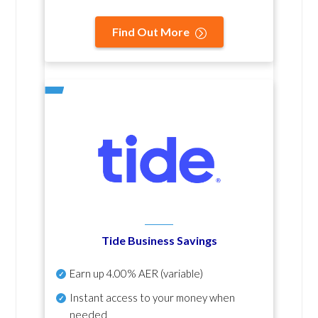
Find Out More
Tide Business Savings
Earn up
4.00% AER
(variable)
Instant access to your money when
needed