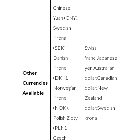
Chinese
Yuan (CNY),
Swedish
Krona
(SEK),
Swiss
Danish
franc,Japanese
Krone
yen,Australian
Other
(DKK),
dollar,Canadian
Currencies
Norwegian
dollar,New
Available
Krone
Zealand
(NOK),
dollar,Swedish
Polish Zloty
krona
(PLN),
Czech