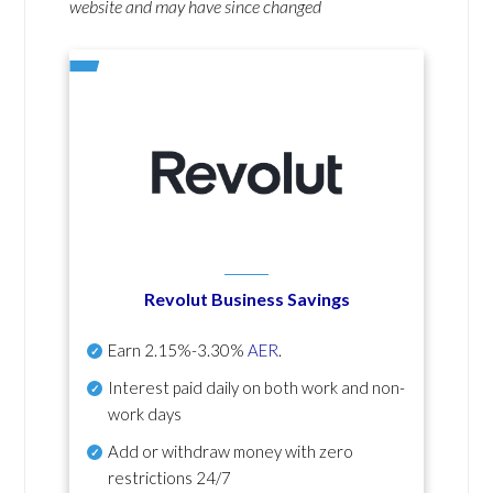
website and may have since changed
Revolut Business Savings
Earn
2.15%-3.30%
AER
.
Interest paid daily
on both work and non-
work days
Add or withdraw money with zero
restrictions 24/7