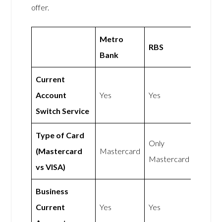
offer.
Metro
RBS
Bank
Current
Account
Yes
Yes
Switch Service
Type of Card
Only
(Mastercard
Mastercard
Mastercard
vs VISA)
Business
Current
Yes
Yes