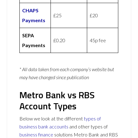
CHAPS
£25
£20
Payments
SEPA
£0.20
45p fee
Payments
* All data taken from each company’s website but
may have changed since publication
Metro Bank vs RBS
Account Types
Below we look at the different
types of
business bank accounts
and other types of
business finance
solutions Metro Bank and RBS