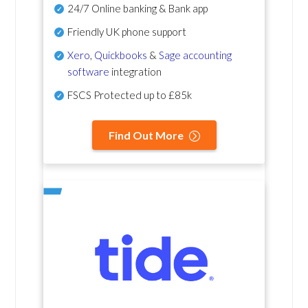
24/7 Online banking & Bank app
Friendly UK phone support
Xero
,
Quickbooks
&
Sage accounting
software
integration
FSCS Protected up to £85k
Find Out More