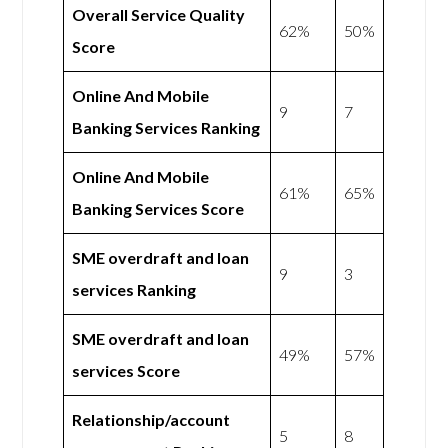
Overall Service Quality
62%
50%
Score
Online And Mobile
9
7
Banking Services Ranking
Online And Mobile
61%
65%
Banking Services Score
SME overdraft and loan
9
3
services Ranking
SME overdraft and loan
49%
57%
services Score
Relationship/account
5
8