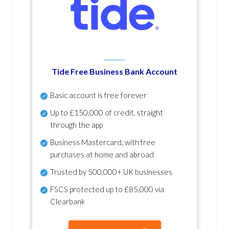
Tide Free Business Bank Account
Basic account is free forever
Up to £150,000 of credit, straight
through the app
Business Mastercard, with free
purchases at home and abroad
Trusted by 500,000+ UK businesses
FSCS protected
up to £85,000 via
Clearbank