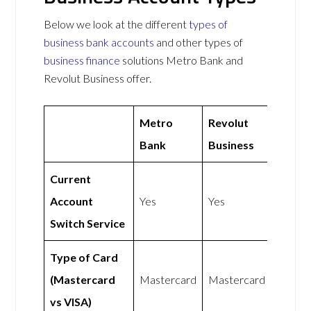
Below we look at the different
types of
business bank accounts
and other types of
business finance
solutions Metro Bank and
Revolut Business offer.
Metro
Revolut
Bank
Business
Current
Account
Yes
Yes
Switch Service
Type of Card
(Mastercard
Mastercard
Mastercard
vs VISA)