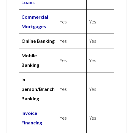
Loans
Commercial
Yes
Yes
Mortgages
Online Banking
Yes
Yes
Mobile
Yes
Yes
Banking
In
person/Branch
Yes
Yes
Banking
Invoice
Yes
Yes
Financing