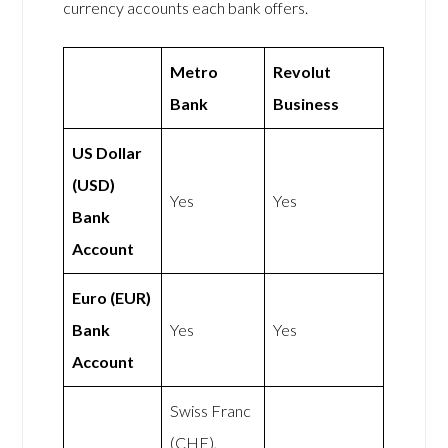
currency accounts each bank offers.
Metro
Revolut
Bank
Business
US Dollar
(USD)
Yes
Yes
Bank
Account
Euro (EUR)
Bank
Yes
Yes
Account
Swiss Franc
(CHF),