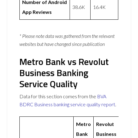
Number of Android
38.6K
16.4K
App Reviews
* Please note data was gathered from the relevant
websites but have changed since publication
Metro Bank vs Revolut
Business Banking
Service Quality
Data for this section comes from the
BVA
BDRC Business banking service quality report
.
Metro
Revolut
Bank
Business