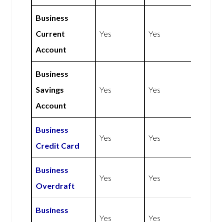
Business
Current
Yes
Yes
Account
Business
Savings
Yes
Yes
Account
Business
Yes
Yes
Credit Card
Business
Yes
Yes
Overdraft
Business
Yes
Yes