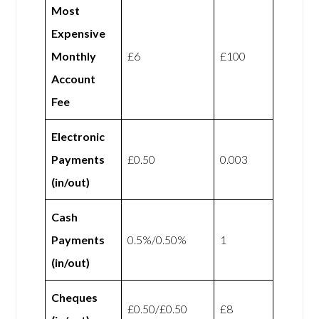
Most
Expensive
Monthly
£6
£100
Account
Fee
Electronic
Payments
£0.50
0.003
(in/out)
Cash
Payments
0.5%/0.50%
1
(in/out)
Cheques
£0.50/£0.50
£8