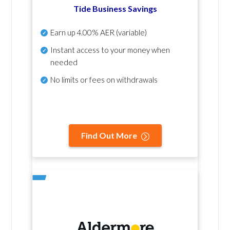
Tide Business Savings
Earn up
4.00% AER
(variable)
Instant access to your money when
needed
No
limits or fees on withdrawals
Find Out More