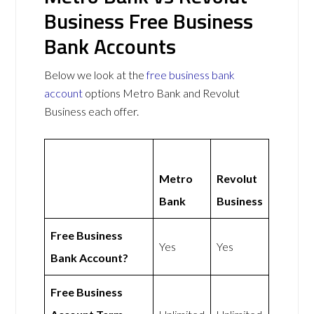
Business Free Business
Bank Accounts
Below we look at the
free business bank
account
options Metro Bank and Revolut
Business each offer.
Metro
Revolut
Bank
Business
Free Business
Yes
Yes
Bank Account?
Free Business