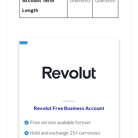
Account Term
Unlimited
Unlimited
Length
Revolut Free Business Account
Free version available forever
Hold and exchange 25+ currencies