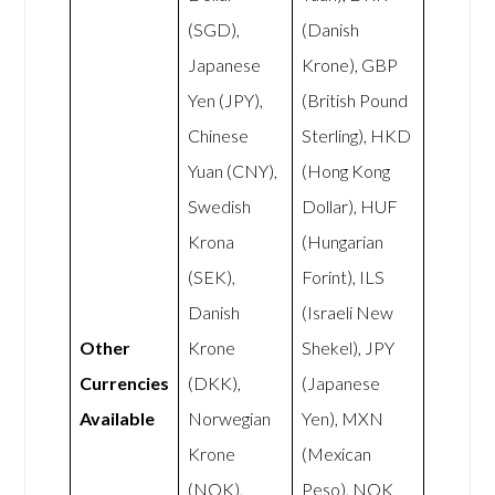
(SGD),
(Danish
Japanese
Krone), GBP
Yen (JPY),
(British Pound
Chinese
Sterling), HKD
Yuan (CNY),
(Hong Kong
Swedish
Dollar), HUF
Krona
(Hungarian
(SEK),
Forint), ILS
Danish
(Israeli New
Other
Krone
Shekel), JPY
Currencies
(DKK),
(Japanese
Available
Norwegian
Yen), MXN
Krone
(Mexican
(NOK),
Peso), NOK