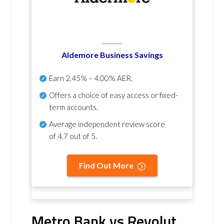
Aldemore Business Savings
Earn
2.45% – 4.00% AER
.
Offers a choice of easy access or fixed-
term accounts.
Average independent review score
of
4.7 out of 5
.
Find Out More
Metro Bank vs Revolut