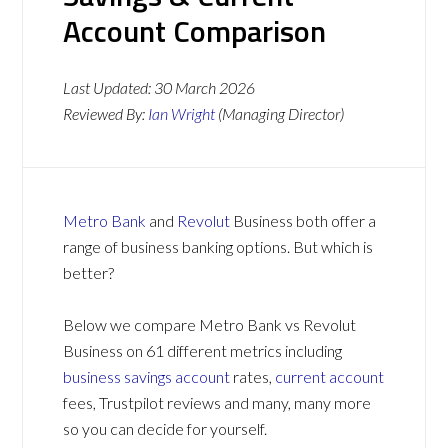
Account Comparison
Last Updated:
30 March 2026
Reviewed By:
Ian Wright
(Managing Director)
Metro Bank
and
Revolut
Business both offer a
range of business banking options. But which is
better?
Below we compare Metro Bank vs Revolut
Business on 61 different metrics including
business savings account
rates,
current account
fees, Trustpilot reviews and many, many more
so you can decide for yourself.