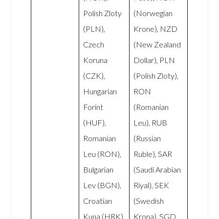
Polish Zloty
(Norwegian
(PLN),
Krone), NZD
Czech
(New Zealand
Koruna
Dollar), PLN
(CZK),
(Polish Zloty),
Hungarian
RON
Forint
(Romanian
(HUF),
Leu), RUB
Romanian
(Russian
Leu (RON),
Ruble), SAR
Bulgarian
(Saudi Arabian
Lev (BGN),
Riyal), SEK
Croatian
(Swedish
Kuna (HRK),
Krona), SGD