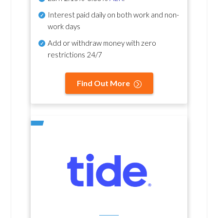
Interest paid daily
on both work and non-
work days
Add or withdraw money with zero
restrictions 24/7
Find Out More