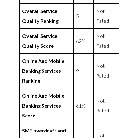
Overall Service
Not
5
Quality Ranking
Rated
Overall Service
Not
62%
Quality Score
Rated
Online And Mobile
Not
Banking Services
9
Rated
Ranking
Online And Mobile
Not
Banking Services
61%
Rated
Score
SME overdraft and
Not