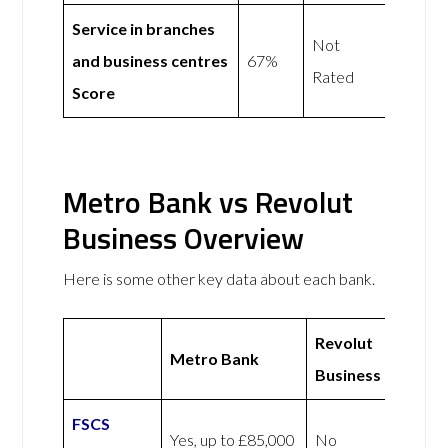
Service in branches
Not
and business centres
67%
Rated
Score
Metro Bank vs Revolut
Business Overview
Here is some other key data about each bank.
Revolut
Metro Bank
Business
FSCS
Yes, up to £85,000
No