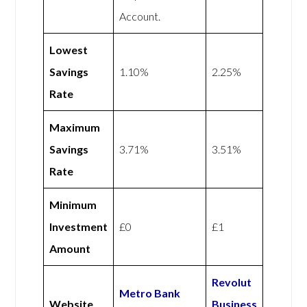
Account.
Lowest
Savings
1.10%
2.25%
Rate
Maximum
Savings
3.71%
3.51%
Rate
Minimum
Investment
£0
£1
Amount
Revolut
Metro Bank
Website
Business