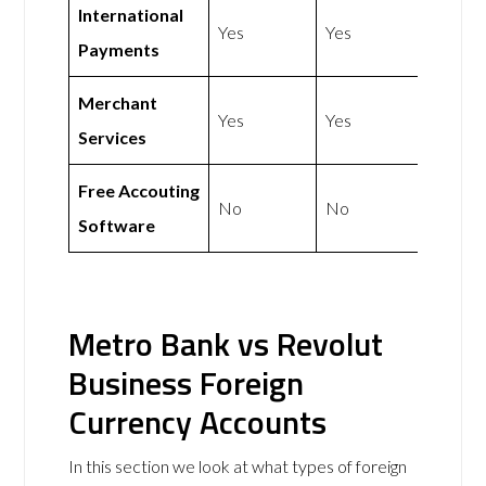
International
Yes
Yes
Payments
Merchant
Yes
Yes
Services
Free Accouting
No
No
Software
Metro Bank vs Revolut
Business Foreign
Currency Accounts
In this section we look at what types of foreign