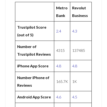
Metro
Revolut
Bank
Business
Trustpilot Score
2.4
4.3
(out of 5)
Number of
4315
137485
Trustpilot Reviews
iPhone App Score
4.8
4.8
Number iPhone of
165.7K
1K
Reviews
Android App Score
4.6
4.5