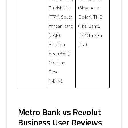
Turkish Lira
(Singapore
(TRY), South
Dollar), THB
African Rand
(Thai Baht),
(ZAR),
TRY (Turkish
Brazilian
Lira),
Real (BRL),
Mexican
Peso
(MXN),
Metro Bank vs Revolut
Business User Reviews