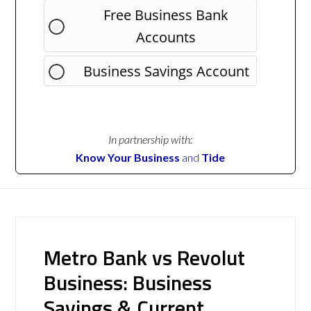
Free Business Bank
Accounts
Business Savings Account
In partnership with:
Know Your Business
and
Tide
Metro Bank vs Revolut
Business: Business
Savings & Current