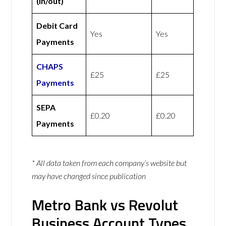
(in/out)
Debit Card
Yes
Yes
Payments
CHAPS
£25
£25
Payments
SEPA
£0.20
£0.20
Payments
* All data taken from each company’s website but
may have changed since publication
Metro Bank vs Revolut
Business Account Types