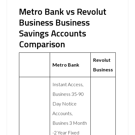
Metro Bank vs Revolut
Business Business
Savings Accounts
Comparison
Revolut
Metro Bank
Business
Instant Access,
Business 35-90
Day Notice
Accounts,
Busines 3 Month
-2 Year Fixed