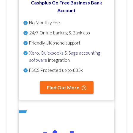
Cashplus Go Free Business Bank
Account
No Monthly Fee
24/7 Online banking & Bank app
Friendly UK phone support
Xero
,
Quickbooks
&
Sage accounting
software
integration
FSCS Protected up to £85k
Find Out More