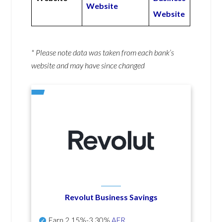
Website
Website
* Please note data was taken from each bank’s
website and may have since changed
Revolut Business Savings
Earn
2.15%-3.30%
AER
.