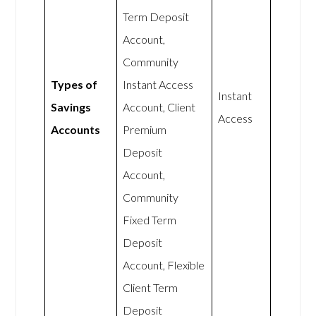
Term Deposit
Account,
Community
Types of
Instant Access
Instant
Savings
Account, Client
Access
Accounts
Premium
Deposit
Account,
Community
Fixed Term
Deposit
Account, Flexible
Client Term
Deposit