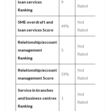
loan services
9
Rated
Ranking
SME overdraft and
Not
49%
loan services Score
Rated
Relationship/account
Not
management
5
Rated
Ranking
Relationship/account
Not
59%
management Score
Rated
Service in branches
Not
and business centres
1
Rated
Ranking