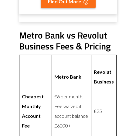
Find Out More
Metro Bank vs Revolut
Business Fees & Pricing
Revolut
Metro Bank
Business
Cheapest
£6 per month.
Monthly
Fee waived if
£25
Account
account balance
Fee
£6000+