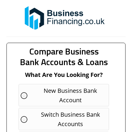
Compare Business
Bank Accounts & Loans
What Are You Looking For?
New Business Bank
Account
Switch Business Bank
Accounts