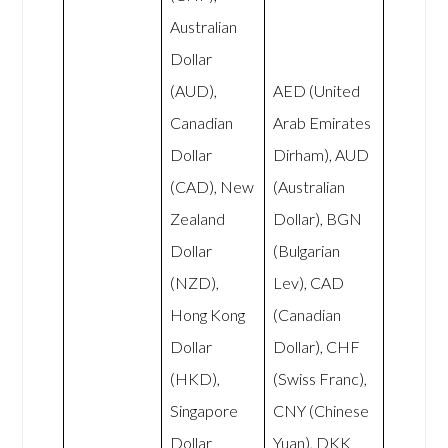
Australian
Dollar
(AUD),
AED (United
Canadian
Arab Emirates
Dollar
Dirham), AUD
(CAD), New
(Australian
Zealand
Dollar), BGN
Dollar
(Bulgarian
(NZD),
Lev), CAD
Hong Kong
(Canadian
Dollar
Dollar), CHF
(HKD),
(Swiss Franc),
Singapore
CNY (Chinese
Dollar
Yuan), DKK