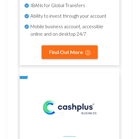
IBANs for Global Transfers
Ability to invest through your account
Mobile business account, accessible
online and on desktop 24/7
Find Out More