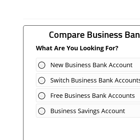
Compare Business Ban
What Are You Looking For?
New Business Bank Account
Switch Business Bank Account
Free Business Bank Accounts
Business Savings Account