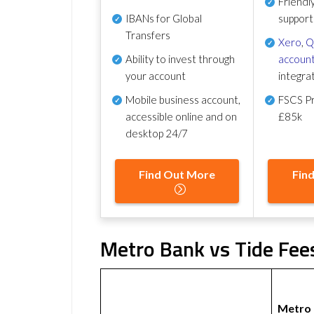
Friendl
IBANs for Global
support
Transfers
Xero
,
Q
Ability to invest through
account
your account
integra
Mobile business account,
FSCS Pr
accessible online and on
£85k
desktop 24/7
Find Out More
Fin
Metro Bank vs Tide Fees
Metro