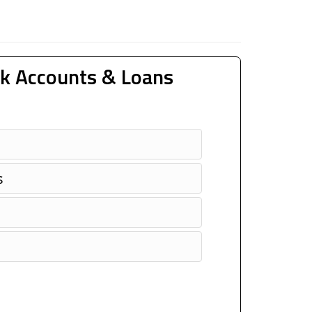
k Accounts & Loans
s