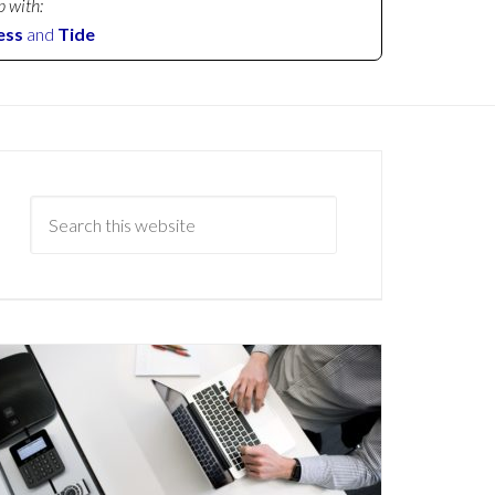
p with:
ess
and
Tide