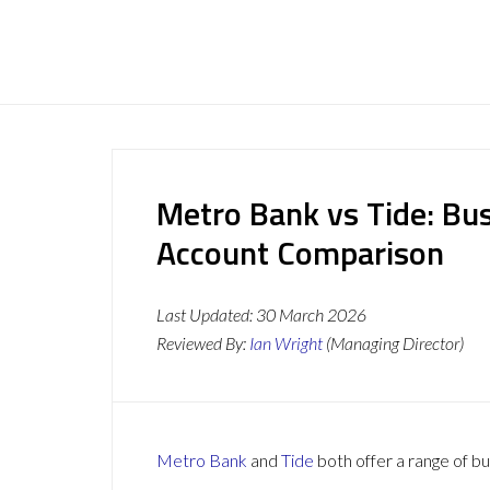
Metro Bank vs Tide: Bu
Account Comparison
Last Updated:
30 March 2026
Reviewed By:
Ian Wright
(Managing Director)
Metro Bank
and
Tide
both offer a range of bu