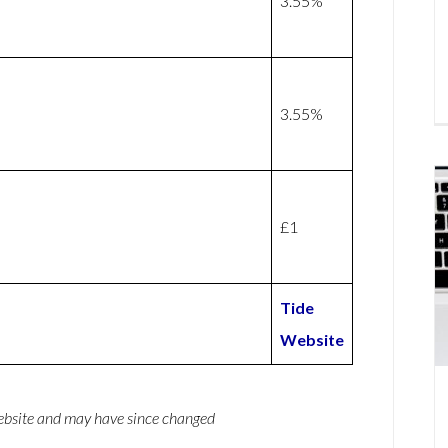
3.55%
3.55%
£1
Tide
Website
website and may have since changed