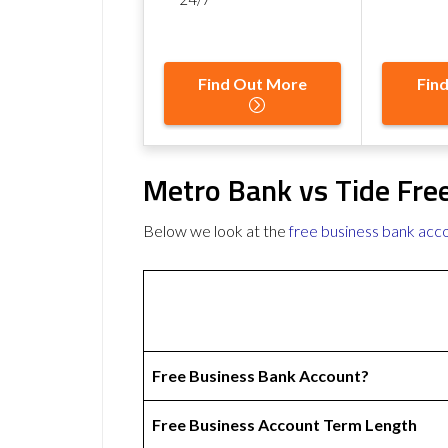
Find Out More
Fin
Metro Bank vs Tide Fre
Below we look at the
free business bank acc
Free Business Bank Account?
Free Business Account Term Length