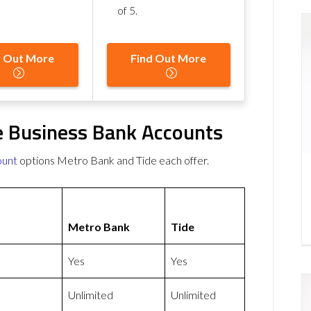
of 5
.
d Out More
Find Out More
e Business Bank Accounts
ount
options Metro Bank and Tide each offer.
Metro Bank
Tide
Yes
Yes
Unlimited
Unlimited