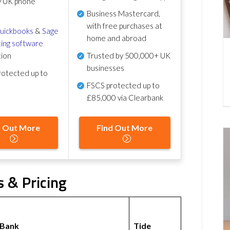
y UK phone
Business Mastercard,
with free purchases at
uickbooks
&
Sage
home and abroad
ing software
tion
Trusted by 500,000+ UK
businesses
otected up to
FSCS protected
up to
£85,000 via Clearbank
d Out More
Find Out More
 & Pricing
 Bank
Tide