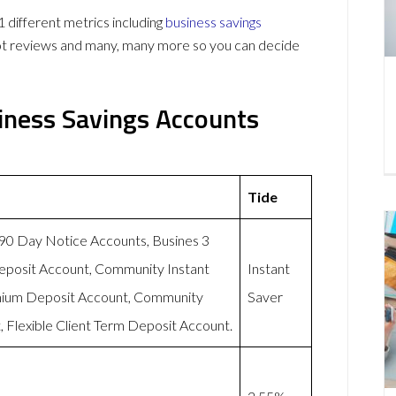
different metrics including
business savings
lot reviews and many, many more so you can decide
iness Savings Accounts
Tide
-90 Day Notice Accounts, Busines 3
eposit Account, Community Instant
Instant
mium Deposit Account, Community
Saver
 Flexible Client Term Deposit Account.