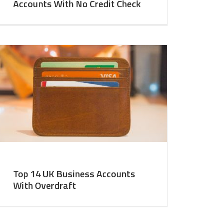
Accounts With No Credit Check
Top 14 UK Business Accounts
With Overdraft