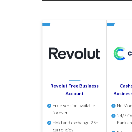
Revolut Free Business
Cashp
Account
Busines
Free version available
No Mon
forever
24/7 On
Hold and exchange 25+
Bank ap
currencies