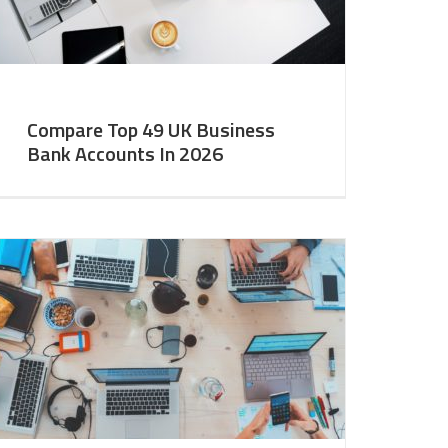
Compare Top 49 UK Business
Bank Accounts In 2026