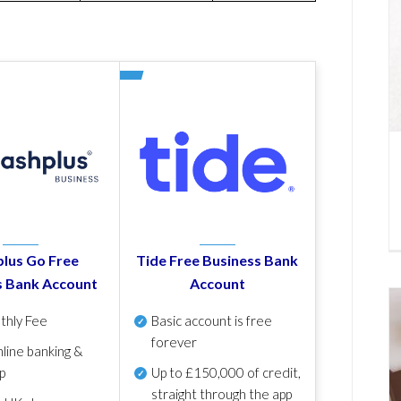
lus Go Free
Tide Free Business Bank
s Bank Account
Account
thly Fee
Basic account is free
forever
line banking &
p
Up to £150,000 of credit,
straight through the app