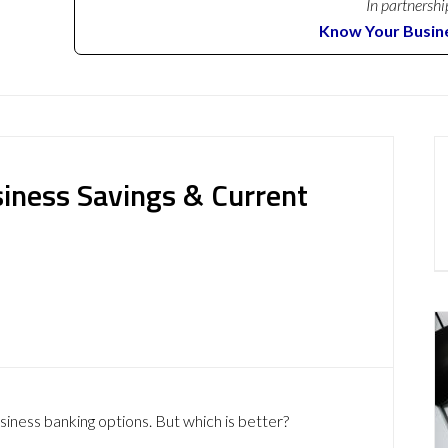
In partnershi
Know Your Busin
siness Savings & Current
siness banking options. But which is better?