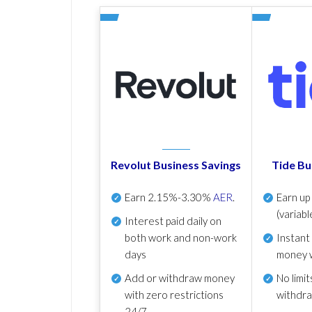
Revolut Business Savings
Tide Bu
Earn
2.15%-3.30%
AER
.
Earn u
(variabl
Interest paid daily
on
both work and non-work
Instant
days
money 
Add or withdraw money
No
limit
with zero restrictions
withdr
24/7