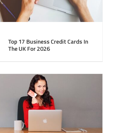
Top 17 Business Credit Cards In
The UK For 2026