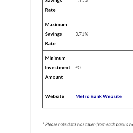
Savings
1.10%
Rate
Maximum
Savings
3.71%
Rate
Minimum
Investment
£0
Amount
Website
Metro Bank Website
* Please note data was taken from each bank’s 