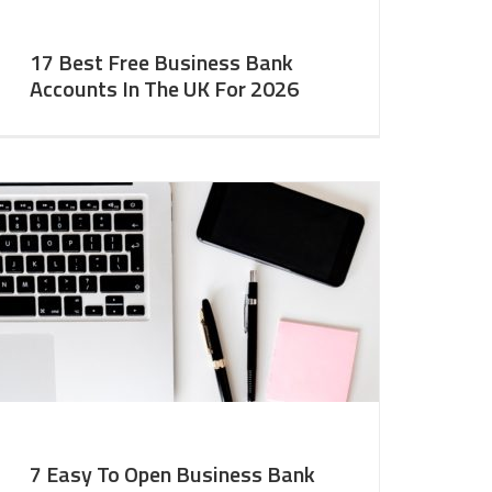
17 Best Free Business Bank
Accounts In The UK For 2026
7 Easy To Open Business Bank