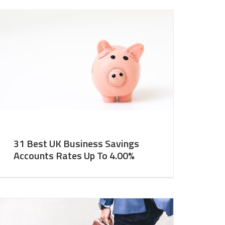
31 Best UK Business Savings
Accounts Rates Up To 4.00%