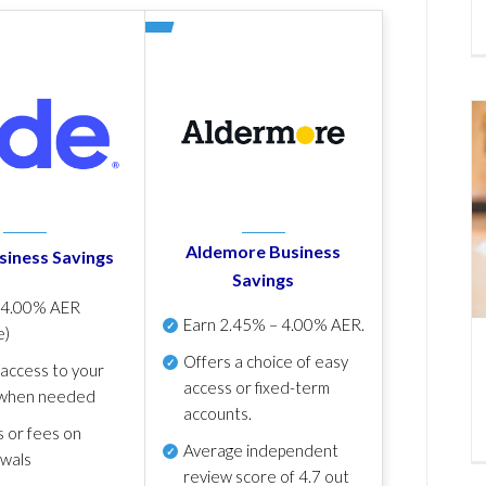
Aldemore Business
siness Savings
Savings
p
4.00% AER
Earn
2.45% – 4.00% AER
.
e)
Offers a choice of easy
 access to your
access or fixed-term
when needed
accounts.
s or fees on
Average independent
awals
review score of
4.7 out