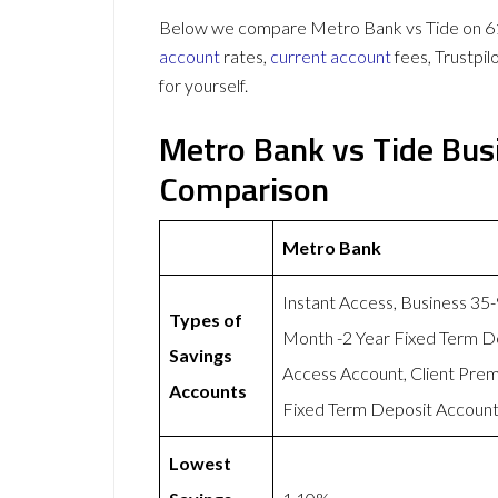
Below we compare Metro Bank vs Tide on 61 
account
rates,
current account
fees, Trustpi
for yourself.
Metro Bank vs Tide Bus
Comparison
Metro Bank
Instant Access, Business 35
Types of
Month -2 Year Fixed Term D
Savings
Access Account, Client Pre
Accounts
Fixed Term Deposit Account,
Lowest