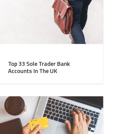
Top 33 Sole Trader Bank
Accounts In The UK