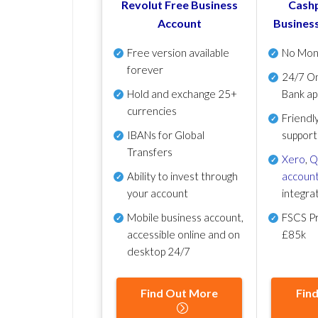
Revolut Free Business
Cashp
Account
Busines
Free version available
No Mon
forever
24/7 On
Hold and exchange 25+
Bank ap
currencies
Friendl
IBANs for Global
support
Transfers
Xero
,
Q
Ability to invest through
account
your account
integra
Mobile business account,
FSCS Pr
accessible online and on
£85k
desktop 24/7
Find Out More
Fin