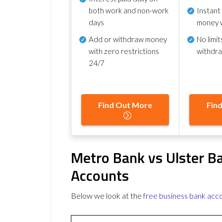
both work and non-work
Instant
days
money 
Add or withdraw money
No
limit
with zero restrictions
withdr
24/7
Find Out More
Fin
Metro Bank vs Ulster B
Accounts
Below we look at the
free business bank acc