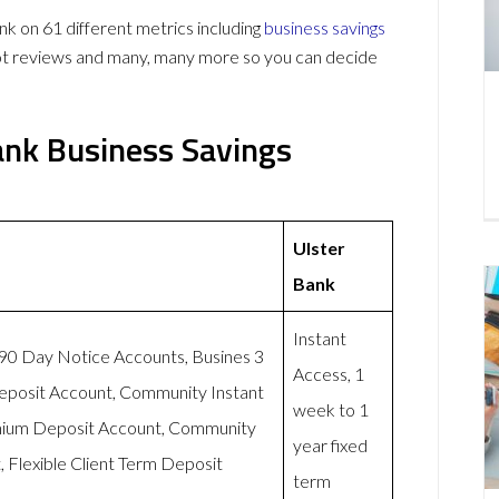
 on 61 different metrics including
business savings
lot reviews and many, many more so you can decide
ank Business Savings
Ulster
Bank
Instant
-90 Day Notice Accounts, Busines 3
Access, 1
eposit Account, Community Instant
week to 1
mium Deposit Account, Community
year fixed
 Flexible Client Term Deposit
term