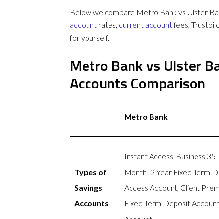
Below we compare Metro Bank vs Ulster Bank
account
rates,
current account
fees, Trustpi
for yourself.
Metro Bank vs Ulster B
Accounts Comparison
Metro Bank
Instant Access, Business 35
Types of
Month -2 Year Fixed Term D
Savings
Access Account, Client Pre
Accounts
Fixed Term Deposit Account,
Account.