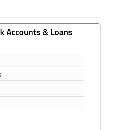
k Accounts & Loans
s