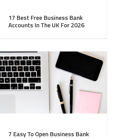
17 Best Free Business Bank
Accounts In The UK For 2026
7 Easy To Open Business Bank