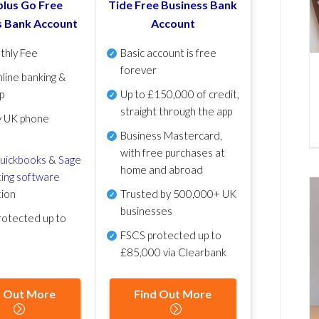
lus Go Free
Tide Free Business Bank
s Bank Account
Account
thly Fee
Basic account is free
forever
line banking &
p
Up to £150,000 of credit,
straight through the app
y UK phone
Business Mastercard,
with free purchases at
uickbooks
&
Sage
home and abroad
ing software
tion
Trusted by 500,000+ UK
businesses
otected up to
FSCS protected
up to
£85,000 via Clearbank
d Out More
Find Out More