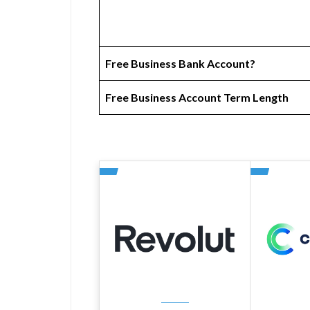
Free Business Bank Account?
Free Business Account Term Length