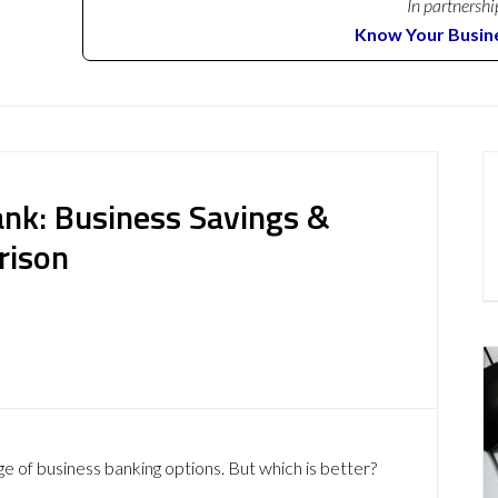
In partnershi
Know Your Busin
ank: Business Savings &
rison
ge of business banking options. But which is better?