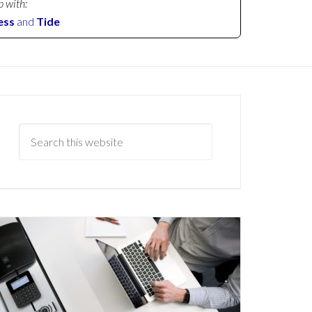
p with:
ess
and
Tide