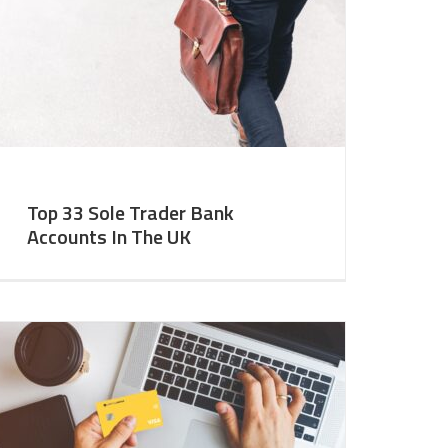
Top 33 Sole Trader Bank
Accounts In The UK