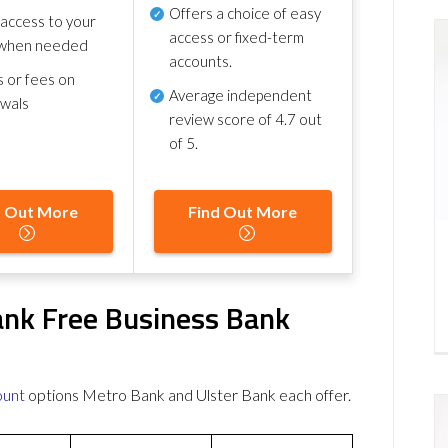
Offers a choice of easy
 access to your
access or fixed-term
when needed
accounts.
s or fees on
Average independent
awals
review score of
4.7 out
of 5
.
d Out More
Find Out More
ank Free Business Bank
ount
options Metro Bank and Ulster Bank each offer.