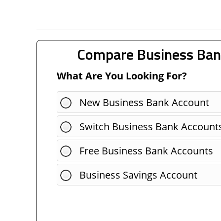
Compare Business Ban
What Are You Looking For?
New Business Bank Account
Switch Business Bank Account
Free Business Bank Accounts
Business Savings Account