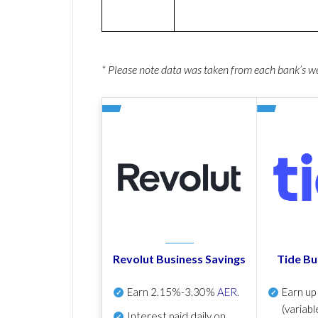
* Please note data was taken from each bank’s 
Revolut Business Savings
Tide Bu
Earn
2.15%-3.30%
AER
.
Earn u
(variabl
Interest paid daily
on