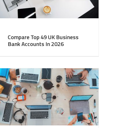
Compare Top 49 UK Business
Bank Accounts In 2026