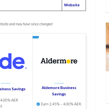
Website
website and may have since changed
Aldemore Business
siness Savings
Savings
p
4.00% AER
Earn
2.45% – 4.00% AER
.
e)