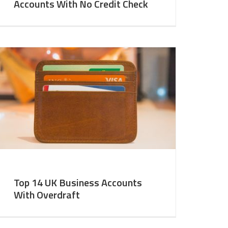
Accounts With No Credit Check
Top 14 UK Business Accounts
With Overdraft