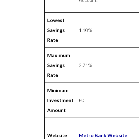
Lowest
Savings
1.10%
Rate
Maximum
Savings
3.71%
Rate
Minimum
Investment
£0
Amount
Website
Metro Bank Website