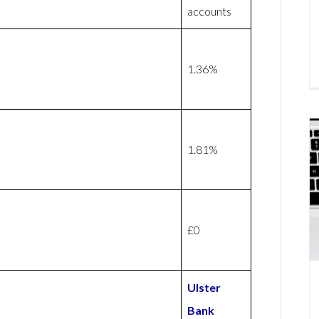
accounts
1.36%
1.81%
£0
Ulster
Bank