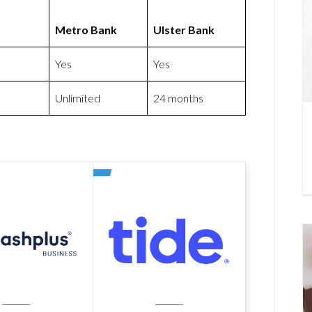
Metro Bank
Ulster Bank
Yes
Yes
Unlimited
24 months