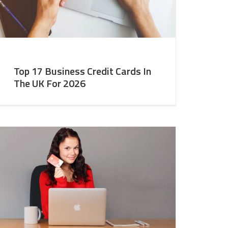
Top 17 Business Credit Cards In
The UK For 2026