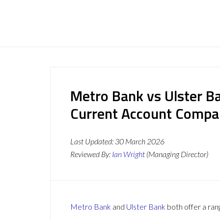
Metro Bank vs Ulster B
Current Account Compa
Last Updated:
30 March 2026
Reviewed By:
Ian Wright
(Managing Director)
Metro Bank
and
Ulster Bank
both offer a ran