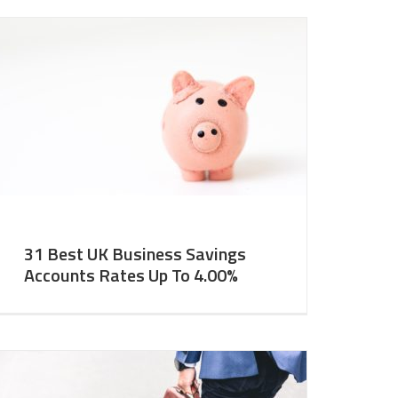
31 Best UK Business Savings
Accounts Rates Up To 4.00%