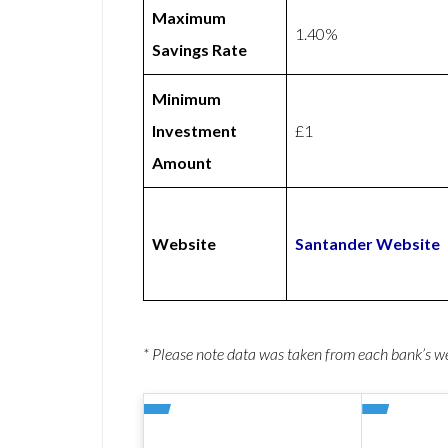
Maximum
1.40%
Savings Rate
Minimum
Investment
£1
Amount
Website
Santander Website
* Please note data was taken from each bank’s 