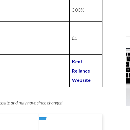
3.00%
£1
Kent
Reliance
Website
website and may have since changed