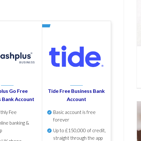
lus Go Free
Tide Free Business Bank
s Bank Account
Account
thly Fee
Basic account is free
forever
line banking &
p
Up to £150,000 of credit,
straight through the app
y UK phone