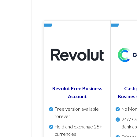
Revolut Free Business
Cashp
Account
Busines
Free version available
No Mon
forever
24/7 On
Hold and exchange 25+
Bank ap
currencies
Friendl