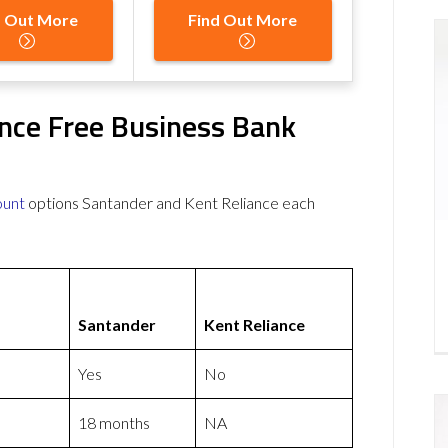
d Out More
Find Out More
ance Free Business Bank
ount
options Santander and Kent Reliance each
Santander
Kent Reliance
Yes
No
18 months
NA