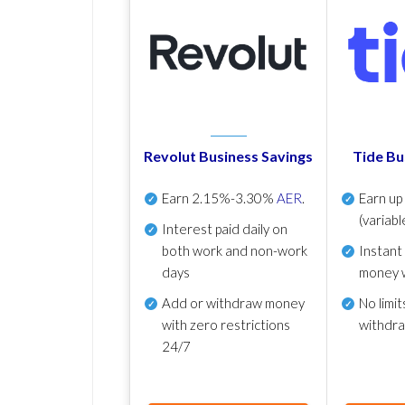
Revolut Business Savings
Tide Bu
Earn
2.15%-3.30%
AER
.
Earn u
(variabl
Interest paid daily
on
both work and non-work
Instant
days
money 
Add or withdraw money
No
limit
with zero restrictions
withdr
24/7