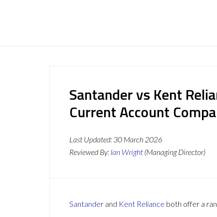
Santander vs Kent Relia
Current Account Compa
Last Updated:
30 March 2026
Reviewed By:
Ian Wright
(Managing Director)
Santander
and
Kent Reliance
both offer a ran