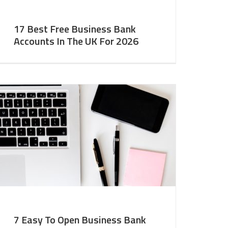
17 Best Free Business Bank
Accounts In The UK For 2026
7 Easy To Open Business Bank