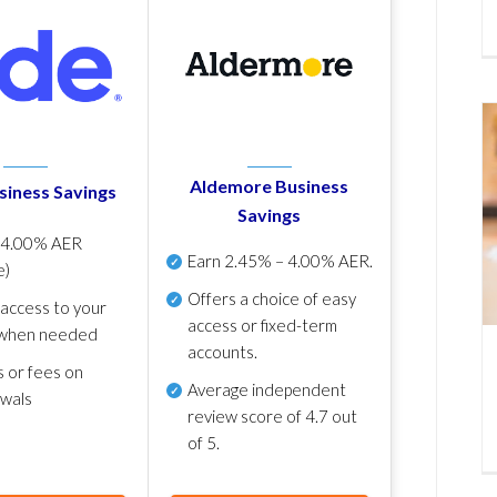
Aldemore Business
siness Savings
Savings
p
4.00% AER
Earn
2.45% – 4.00% AER
.
e)
Offers a choice of easy
 access to your
access or fixed-term
when needed
accounts.
s or fees on
Average independent
awals
review score of
4.7 out
of 5
.