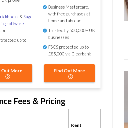
Business Mastercard,
with free purchases at
uickbooks
&
Sage
home and abroad
ing software
tion
Trusted by 500,000+ UK
businesses
otected up to
FSCS protected
up to
£85,000 via Clearbank
d Out More
Find Out More
nce Fees & Pricing
Kent