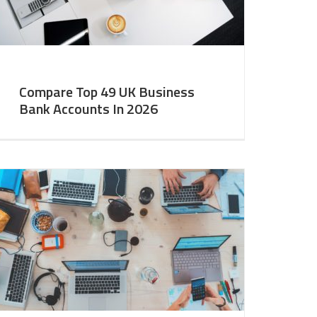
Compare Top 49 UK Business
Bank Accounts In 2026