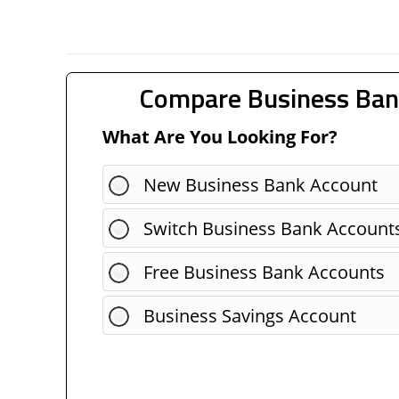
Compare Business Ban
What Are You Looking For?
New Business Bank Account
Switch Business Bank Account
Free Business Bank Accounts
Business Savings Account