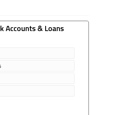
k Accounts & Loans
s