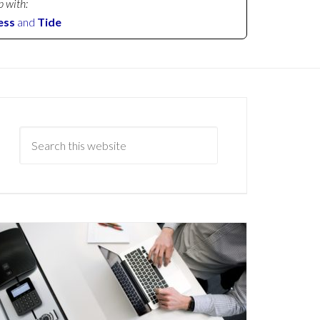
p with:
ess
and
Tide