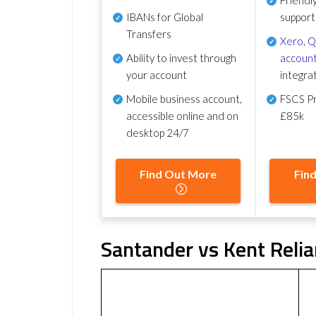
IBANs for Global
support
Transfers
Xero
,
Q
Ability to invest through
account
your account
integra
Mobile business account,
FSCS Pr
accessible online and on
£85k
desktop 24/7
Find Out More
Fin
Santander vs Kent Relia