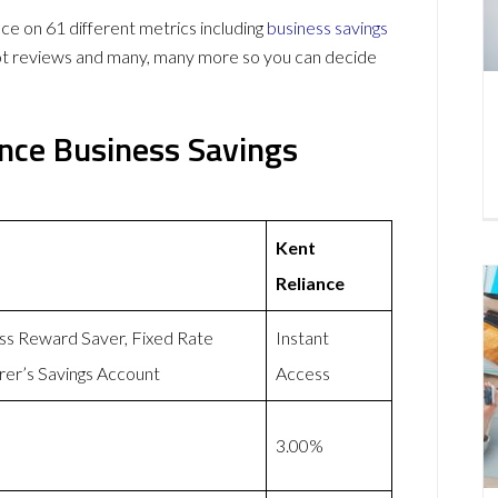
 on 61 different metrics including
business savings
lot reviews and many, many more so you can decide
ance Business Savings
Kent
Reliance
ess Reward Saver, Fixed Rate
Instant
rer’s Savings Account
Access
3.00%