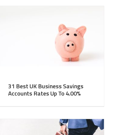
31 Best UK Business Savings
Accounts Rates Up To 4.00%