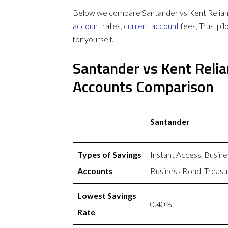
Below we compare Santander vs Kent Reliance
account
rates,
current account
fees, Trustpi
for yourself.
Santander vs Kent Reli
Accounts Comparison
Santander
Types of Savings
Instant Access, Busin
Accounts
Business Bond, Treasu
Lowest Savings
0.40%
Rate