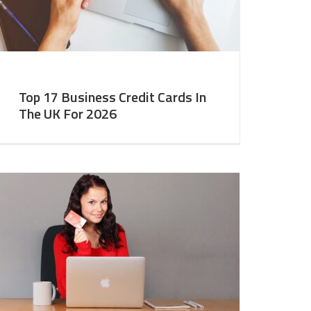
Top 17 Business Credit Cards In
The UK For 2026