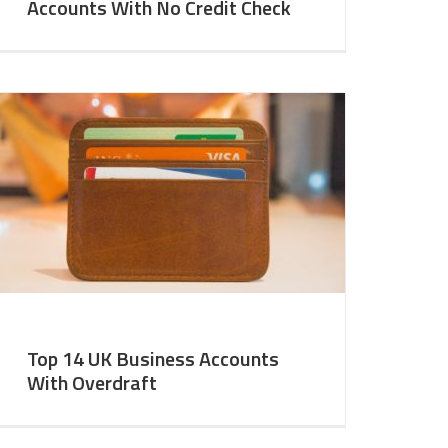
Accounts With No Credit Check
Top 14 UK Business Accounts
With Overdraft