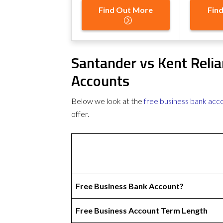
Find Out More
Fin
Santander vs Kent Reli
Accounts
Below we look at the
free business bank acc
offer.
Free Business Bank Account?
Free Business Account Term Length