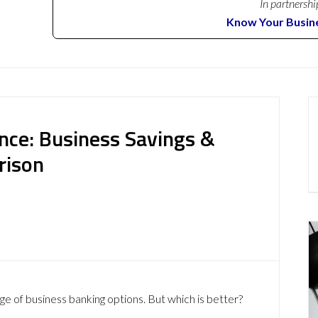
In partnershi
Know Your Busin
nce: Business Savings &
rison
ge of business banking options. But which is better?