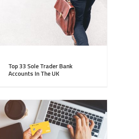
Top 33 Sole Trader Bank
Accounts In The UK