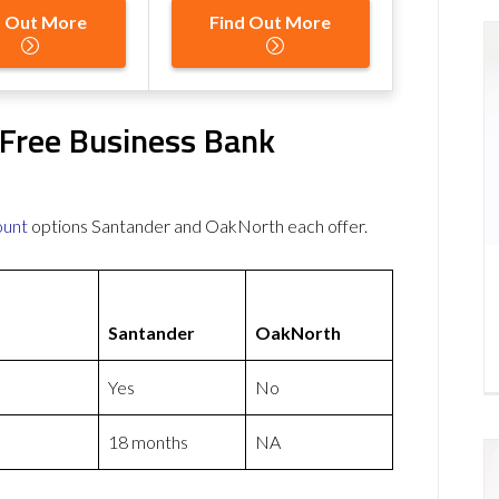
d Out More
Find Out More
Free Business Bank
ount
options Santander and OakNorth each offer.
Santander
OakNorth
Yes
No
18 months
NA