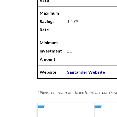
Rate
Maximum
Savings
1.40%
Rate
Minimum
Investment
£1
Amount
Website
Santander Website
* Please note data was taken from each bank’s 