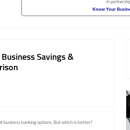
In partnershi
Know Your Busin
 Business Savings &
rison
of business banking options. But which is better?