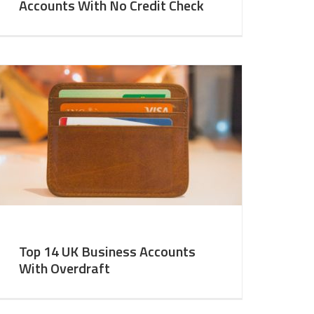
Accounts With No Credit Check
Top 14 UK Business Accounts
With Overdraft