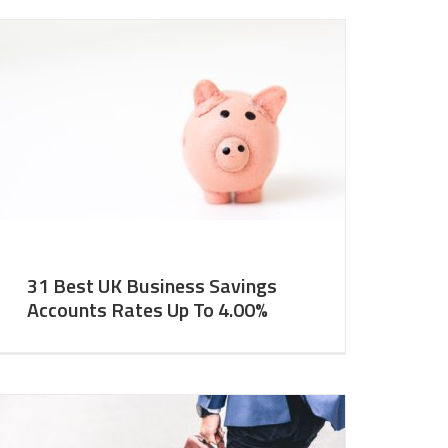
31 Best UK Business Savings
Accounts Rates Up To 4.00%