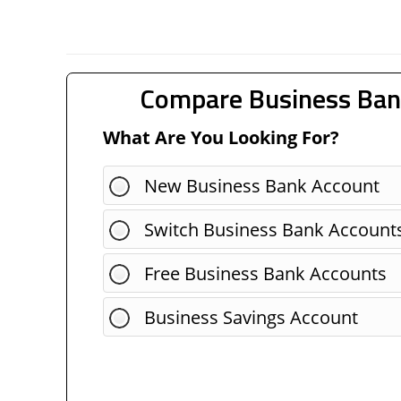
Compare Business Ban
What Are You Looking For?
New Business Bank Account
Switch Business Bank Account
Free Business Bank Accounts
Business Savings Account