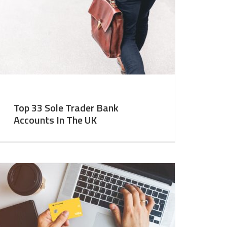
Top 33 Sole Trader Bank
Accounts In The UK