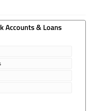
k Accounts & Loans
s