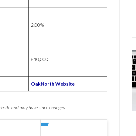
2.00%
£10,000
OakNorth Website
website and may have since changed