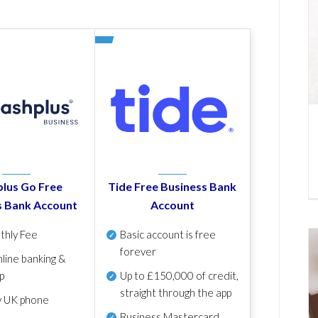
lus Go Free
Tide Free Business Bank
s Bank Account
Account
thly Fee
Basic account is free
forever
line banking &
p
Up to £150,000 of credit,
straight through the app
y UK phone
Business Mastercard,