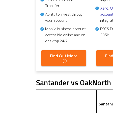
Transfers
Xero
,
Q
Ability to invest through
account
your account
integra
Mobile business account,
FSCS Pr
accessible online and on
£85k
desktop 24/7
Find Out More
Fin
Santander vs OakNorth 
Santan