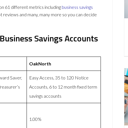
61 different metrics including
business savings
lot reviews and many, many more so you can decide
Business Savings Accounts
OakNorth
ward Saver,
Easy Access, 35 to 120 Notice
reasurer’s
Accounts, 6 to 12 month fixed term
savings accounts
1.00%