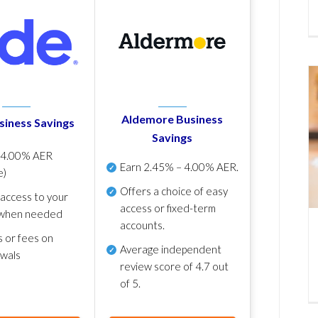
Aldemore Business
siness Savings
Savings
p
4.00% AER
Earn
2.45% – 4.00% AER
.
e)
Offers a choice of easy
 access to your
access or fixed-term
when needed
accounts.
s or fees on
Average independent
awals
review score of
4.7 out
of 5
.