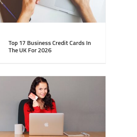
Top 17 Business Credit Cards In
The UK For 2026