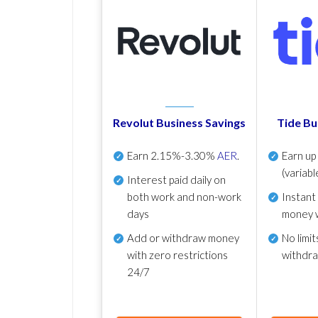
Revolut Business Savings
Tide Bu
Earn
2.15%-3.30%
AER
.
Earn u
(variabl
Interest paid daily
on
both work and non-work
Instant
days
money 
Add or withdraw money
No
limit
with zero restrictions
withdr
24/7