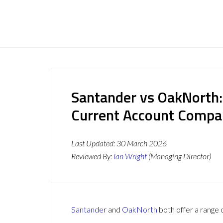
Santander vs OakNorth:
Current Account Compa
Last Updated:
30 March 2026
Reviewed By:
Ian Wright
(Managing Director)
Santander
and
OakNorth
both offer a range 