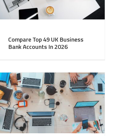
Compare Top 49 UK Business
Bank Accounts In 2026