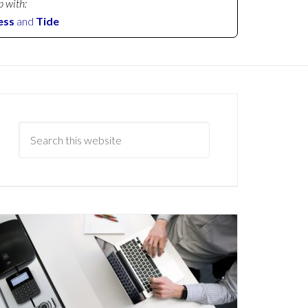
p with:
ess
and
Tide