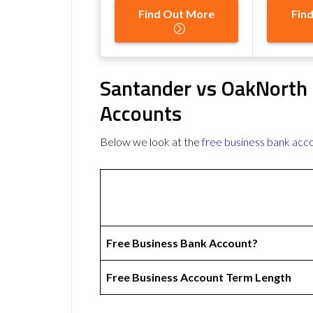
Find Out More
Fin
Santander vs OakNorth 
Accounts
Below we look at the
free business bank acc
Free Business Bank Account?
Free Business Account Term Length