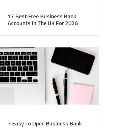
17 Best Free Business Bank
Accounts In The UK For 2026
7 Easy To Open Business Bank