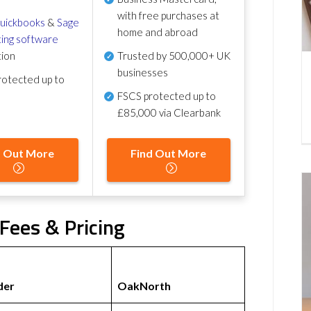
with free purchases at
uickbooks
&
Sage
home and abroad
ing software
tion
Trusted by 500,000+ UK
businesses
otected up to
FSCS protected
up to
£85,000 via Clearbank
d Out More
Find Out More
Fees & Pricing
der
OakNorth