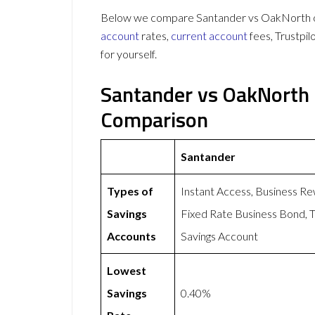
Below we compare Santander vs OakNorth on 
account
rates,
current account
fees, Trustpi
for yourself.
Santander vs OakNorth 
Comparison
Santander
Types of
Instant Access, Business Re
Savings
Fixed Rate Business Bond, T
Accounts
Savings Account
Lowest
Savings
0.40%