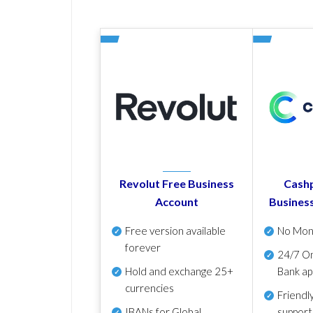
Revolut Free Business
Cashp
Account
Busines
Free version available
No Mon
forever
24/7 On
Hold and exchange 25+
Bank ap
currencies
Friendl
IBANs for Global
support