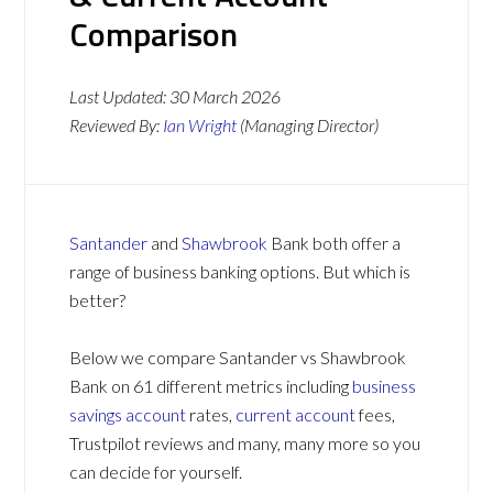
Comparison
Last Updated:
30 March 2026
Reviewed By:
Ian Wright
(Managing Director)
Santander
and
Shawbrook
Bank both offer a
range of business banking options. But which is
better?
Below we compare Santander vs Shawbrook
Bank on 61 different metrics including
business
savings account
rates,
current account
fees,
Trustpilot reviews and many, many more so you
can decide for yourself.