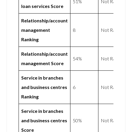
51%
Not Rated
loan services Score
Relationship/account
management
8
Not Rated
Ranking
Relationship/account
54%
Not Rated
management Score
Service in branches
and business centres
6
Not Rated
Ranking
Service in branches
and business centres
50%
Not Rated
Score