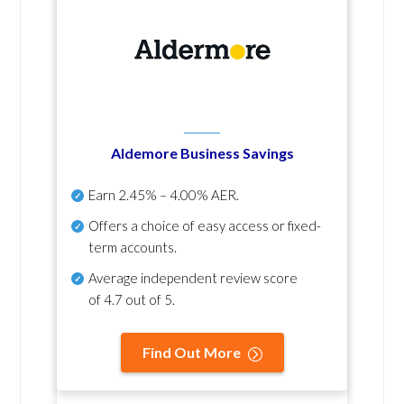
Aldemore Business Savings
Earn
2.45% – 4.00% AER
.
Offers a choice of easy access or fixed-
term accounts.
Average independent review score
of
4.7 out of 5
.
Find Out More