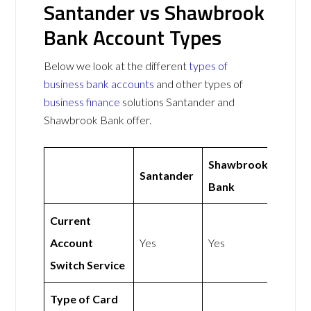
Santander vs Shawbrook
Bank Account Types
Below we look at the different
types of
business bank accounts
and other types of
business finance
solutions Santander and
Shawbrook Bank offer.
Shawbrook
Santander
Bank
Current
Account
Yes
Yes
Switch Service
Type of Card