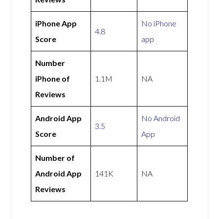
iPhone App
No iPhone
4.8
Score
app
Number
iPhone of
1.1M
NA
Reviews
Android App
No Android
3.5
Score
App
Number of
Android App
141K
NA
Reviews