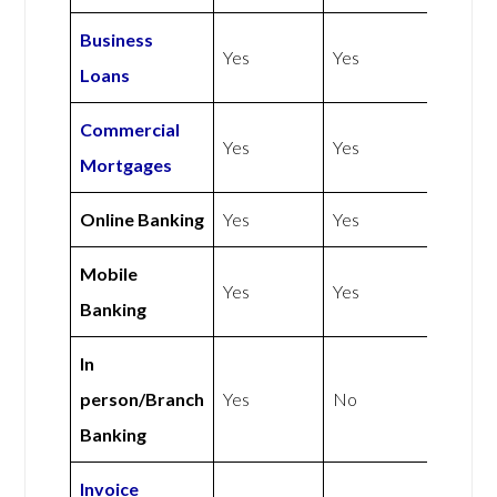
Business
Yes
Yes
Loans
Commercial
Yes
Yes
Mortgages
Online Banking
Yes
Yes
Mobile
Yes
Yes
Banking
In
person/Branch
Yes
No
Banking
Invoice