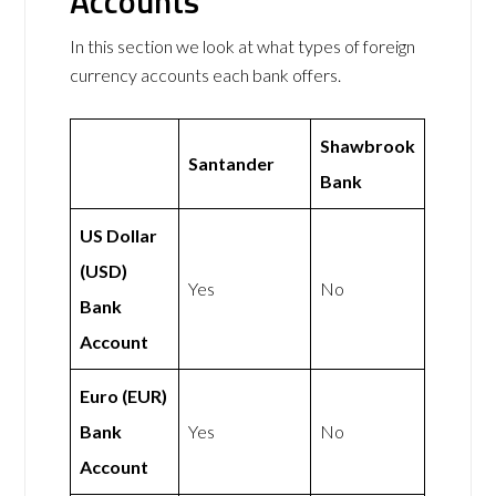
Accounts
In this section we look at what types of foreign
currency accounts each bank offers.
Shawbrook
Santander
Bank
US Dollar
(USD)
Yes
No
Bank
Account
Euro (EUR)
Bank
Yes
No
Account