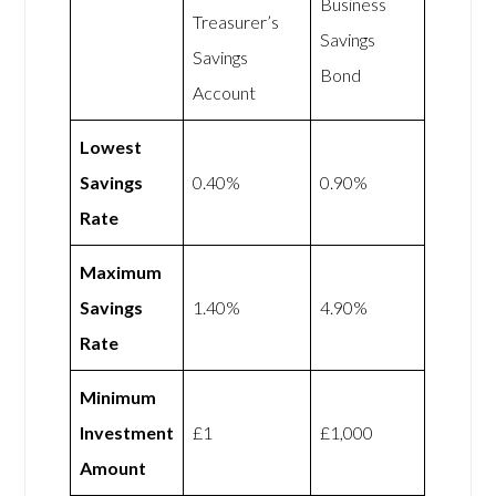
Business
Treasurer’s
Savings
Savings
Bond
Account
Lowest
Savings
0.40%
0.90%
Rate
Maximum
Savings
1.40%
4.90%
Rate
Minimum
Investment
£1
£1,000
Amount