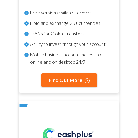
Free version available forever
Hold and exchange 25+ currencies
IBANs for Global Transfers
Ability to invest through your account
Mobile business account, accessible
online and on desktop 24/7
Find Out More