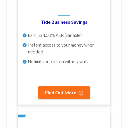
Tide Business Savings
Earn up
4.00% AER
(variable)
Instant access to your money when
needed
No
limits or fees on withdrawals
Find Out More