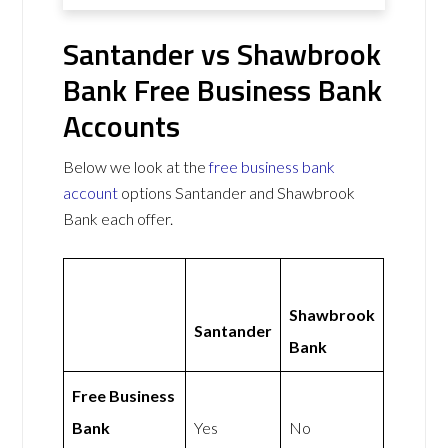
Santander vs Shawbrook
Bank Free Business Bank
Accounts
Below we look at the
free business bank
account
options Santander and Shawbrook
Bank each offer.
Shawbrook
Santander
Bank
Free Business
Bank
Yes
No