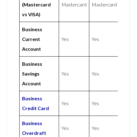
(Mastercard
Mastercard
Mastercard
vs VISA)
Business
Current
Yes
Yes
Account
Business
Savings
Yes
Yes
Account
Business
Yes
Yes
Credit Card
Business
Yes
Yes
Overdraft