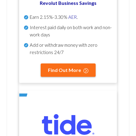
Revolut Business Savings
Earn
2.15%-3.30%
AER
.
Interest paid daily
on both work and non-
work days
Add or withdraw money with zero
restrictions 24/7
Find Out More