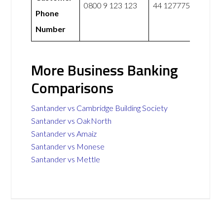
0800 9 123 123
44 1277751110
Phone
Number
More Business Banking
Comparisons
Santander vs Cambridge Building Society
Santander vs OakNorth
Santander vs Amaiz
Santander vs Monese
Santander vs Mettle