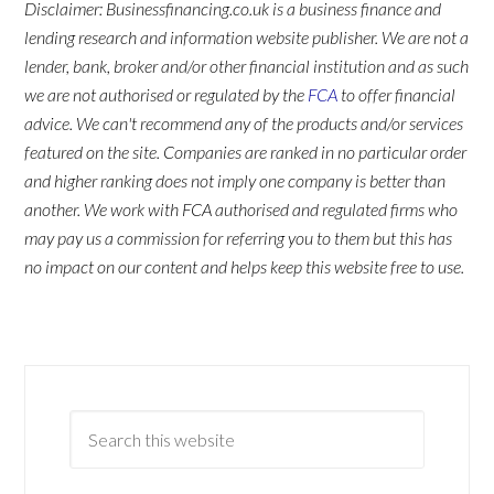
Disclaimer: Businessfinancing.co.uk is a business finance and
lending research and information website publisher. We are not a
lender, bank, broker and/or other financial institution and as such
we are not authorised or regulated by the
FCA
to offer financial
advice. We can't recommend any of the products and/or services
featured on the site. Companies are ranked in no particular order
and higher ranking does not imply one company is better than
another. We work with FCA authorised and regulated firms who
may pay us a commission for referring you to them but this has
no impact on our content and helps keep this website free to use.