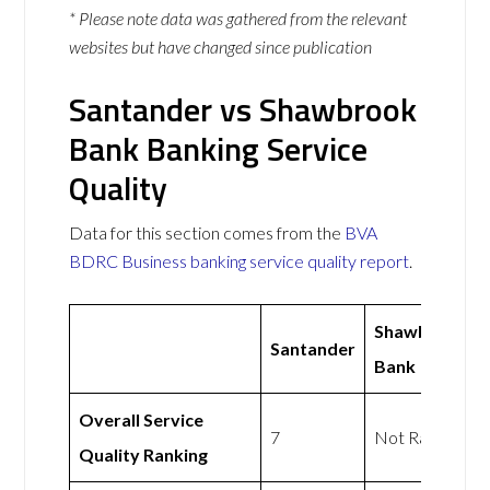
* Please note data was gathered from the relevant
websites but have changed since publication
Santander vs Shawbrook
Bank Banking Service
Quality
Data for this section comes from the
BVA
BDRC Business banking service quality report
.
Shawbrook
Santander
Bank
Overall Service
7
Not Rated
Quality Ranking