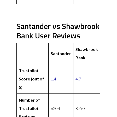
Santander vs Shawbrook
Bank User Reviews
Shawbrook
Santander
Bank
Trustpilot
Score (out of
1.4
4.7
5)
Number of
Trustpilot
6204
8790
Reviews