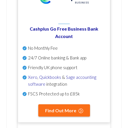
Cashplus Go Free Business Bank
Account
No Monthly Fee
24/7 Online banking & Bank app
Friendly UK phone support
Xero
,
Quickbooks
&
Sage accounting
software
integration
FSCS Protected up to £85k
Find Out More