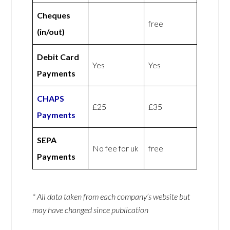
Cheques
free
(in/out)
Debit Card
Yes
Yes
Payments
CHAPS
£25
£35
Payments
SEPA
No fee for uk
free
Payments
* All data taken from each company’s website but
may have changed since publication