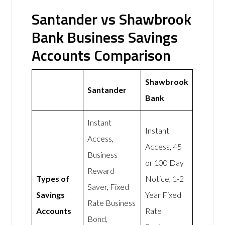
Santander vs Shawbrook
Bank Business Savings
Accounts Comparison
Shawbrook
Santander
Bank
Instant
Instant
Access,
Access, 45
Business
or 100 Day
Reward
Types of
Notice, 1-2
Saver, Fixed
Savings
Year Fixed
Rate Business
Accounts
Rate
Bond,