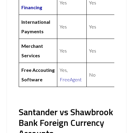
Yes
Yes
Financing
International
Yes
Yes
Payments
Merchant
Yes
Yes
Services
Free Accouting
Yes,
No
Software
FreeAgent
Santander vs Shawbrook
Bank Foreign Currency