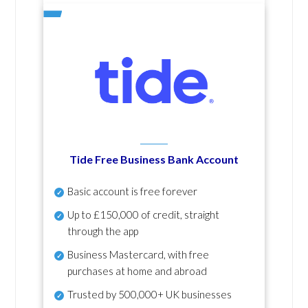
Tide Free Business Bank Account
Basic account is free forever
Up to £150,000 of credit, straight
through the app
Business Mastercard, with free
purchases at home and abroad
Trusted by 500,000+ UK businesses