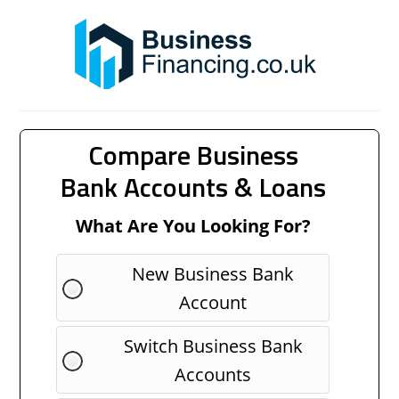
Compare Business
Bank Accounts & Loans
What Are You Looking For?
New Business Bank
Account
Switch Business Bank
Accounts