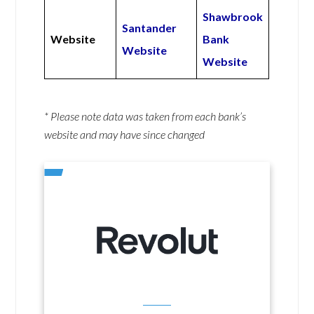
Shawbrook
Santander
Website
Bank
Website
Website
* Please note data was taken from each bank’s
website and may have since changed