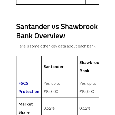
Santander vs Shawbrook
Bank Overview
Here is some other key data about each bank.
Shawbrook
Santander
Bank
FSCS
Yes, up to
Yes, up to
Protection
£85,000
£85,000
Market
0.52%
0.12%
Share