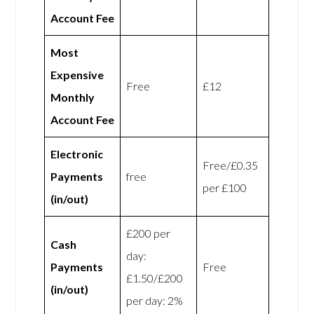
Account Fee
Most
Expensive
Free
£12
Monthly
Account Fee
Electronic
Free/£0.35
Payments
free
per £100
(in/out)
£200 per
Cash
day:
Payments
Free
£1.50/£200
(in/out)
per day: 2%