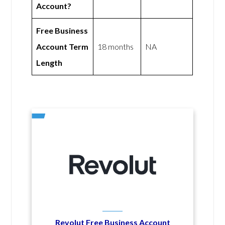
Account?
Free Business
Account Term
18 months
NA
Length
Revolut Free Business Account