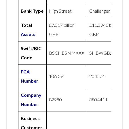
Bank Type
High Street
Challenger
Total
£7.017 billion
£11.0946 billion
Assets
GBP
GBP
Swift/BIC
BSCHESMMXXX
SHBWGB21XXX
Code
FCA
106054
204574
Number
Company
82990
8804411
Number
Business
Customer