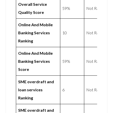
Overall Service
59%
Not Rated
Quality Score
Online And Mobile
Banking Services
10
Not Rated
Ranking
Online And Mobile
Banking Services
59%
Not Rated
Score
SME overdraft and
loan services
6
Not Rated
Ranking
SME overdraft and