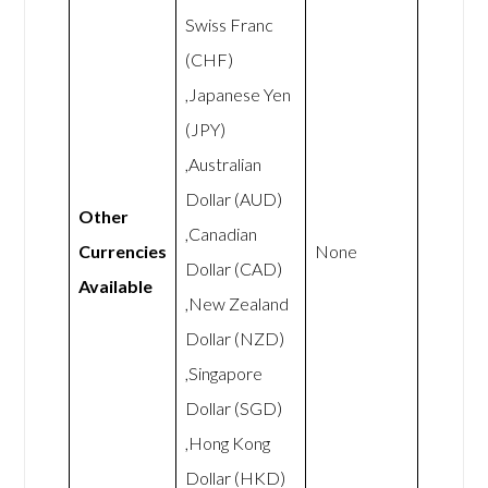
Swiss Franc
(CHF)
,Japanese Yen
(JPY)
,Australian
Dollar (AUD)
Other
,Canadian
Currencies
None
Dollar (CAD)
Available
,New Zealand
Dollar (NZD)
,Singapore
Dollar (SGD)
,Hong Kong
Dollar (HKD)