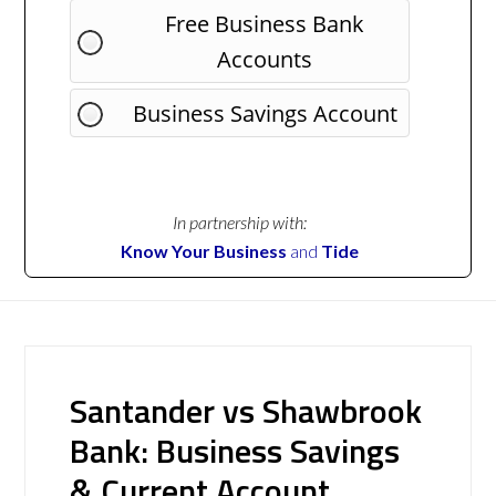
Free Business Bank
Accounts
Business Savings Account
In partnership with:
Know Your Business
and
Tide
Santander vs Shawbrook
Bank: Business Savings
& Current Account