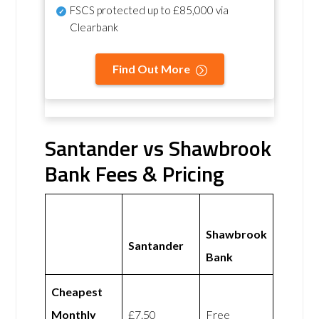
FSCS protected
up to £85,000 via
Clearbank
Find Out More
Santander vs Shawbrook
Bank Fees & Pricing
Shawbrook
Santander
Bank
Cheapest
Monthly
£7.50
Free