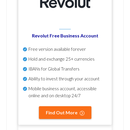
Revolut Free Business Account
Free version available forever
Hold and exchange 25+ currencies
IBANs for Global Transfers
Ability to invest through your account
Mobile business account, accessible
online and on desktop 24/7
Find Out More