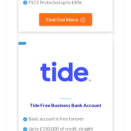
FSCS Protected up to £85k
Find Out More
Tide Free Business Bank Account
Basic account is free forever
Up to £150,000 of credit, straight