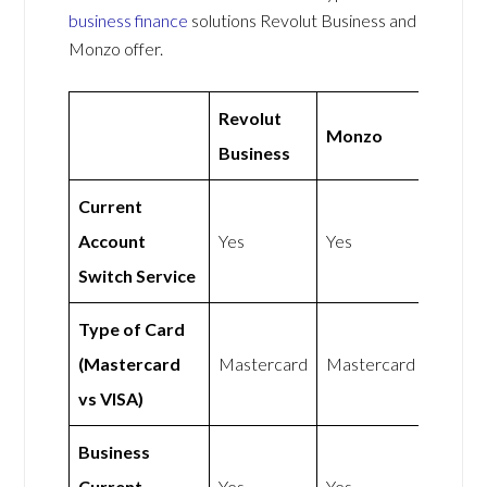
business finance
solutions Revolut Business and
Monzo offer.
Revolut
Monzo
Business
Current
Account
Yes
Yes
Switch Service
Type of Card
(Mastercard
Mastercard
Mastercard
vs VISA)
Business
Current
Yes
Yes