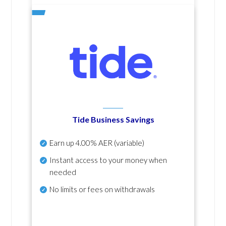
Tide Business Savings
Earn up
4.00% AER
(variable)
Instant access to your money when
needed
No
limits or fees on withdrawals