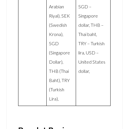
Arabian
SGD –
Riyal), SEK
Singapore
(Swedish
dollar, THB –
Krona),
Thai baht,
SGD
TRY – Turkish
(Singapore
lira, USD –
Dollar),
United States
THB (Thai
dollar,
Baht), TRY
(Turkish
Lira),