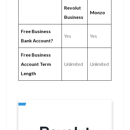
Revolut
Monzo
Business
Free Business
Yes
Yes
Bank Account?
Free Business
Account Term
Unlimited
Unlimited
Length