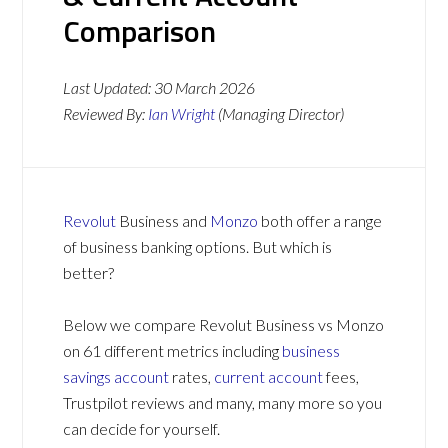
Comparison
Last Updated:
30 March 2026
Reviewed By:
Ian Wright
(Managing Director)
Revolut
Business and
Monzo
both offer a range
of business banking options. But which is
better?
Below we compare Revolut Business vs Monzo
on 61 different metrics including
business
savings account
rates,
current account
fees,
Trustpilot reviews and many, many more so you
can decide for yourself.