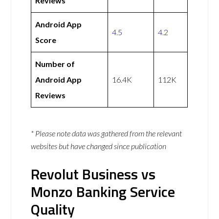
Reviews
Android App
4.5
4.2
Score
Number of
Android App
16.4K
112K
Reviews
* Please note data was gathered from the relevant
websites but have changed since publication
Revolut Business vs
Monzo Banking Service
Quality