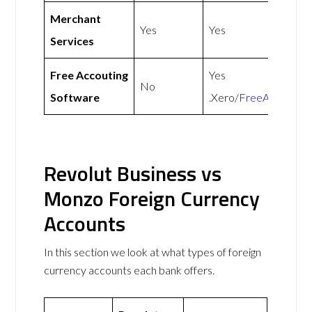
Merchant
Yes
Yes
Services
Free Accouting
Yes
No
Software
.Xero/
FreeAgent
Revolut Business vs
Monzo Foreign Currency
Accounts
In this section we look at what types of foreign
currency accounts each bank offers.