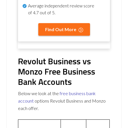
Average independent review score
of
4.7 out of 5
.
Find Out More
Revolut Business vs
Monzo Free Business
Bank Accounts
Below we look at the
free business bank
account
options Revolut Business and Monzo
each offer.