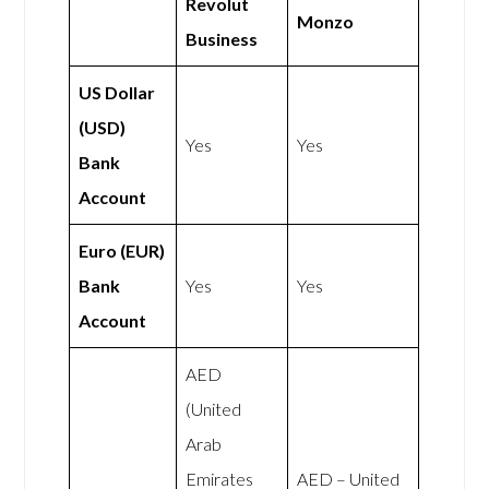
Revolut
Monzo
Business
US Dollar
(USD)
Yes
Yes
Bank
Account
Euro (EUR)
Bank
Yes
Yes
Account
AED
(United
Arab
Emirates
AED – United