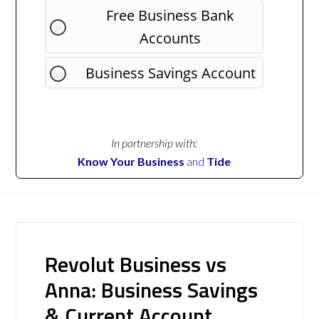
Free Business Bank
Accounts
Business Savings Account
In partnership with:
Know Your Business
and
Tide
Revolut Business vs
Anna: Business Savings
& Current Account