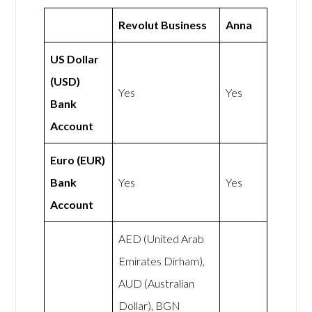
Revolut Business
Anna
US Dollar
(USD)
Yes
Yes
Bank
Account
Euro (EUR)
Bank
Yes
Yes
Account
AED (United Arab
Emirates Dirham),
AUD (Australian
Dollar), BGN