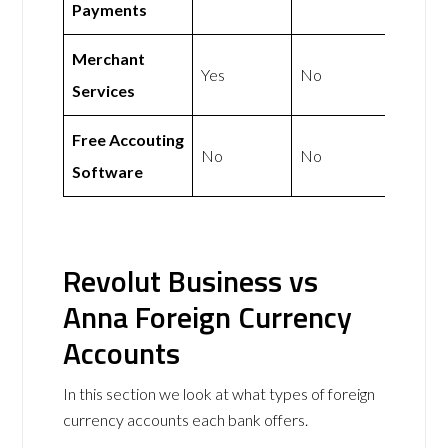
Payments
Merchant
Yes
No
Services
Free Accouting
No
No
Software
Revolut Business vs
Anna Foreign Currency
Accounts
In this section we look at what types of foreign
currency accounts each bank offers.