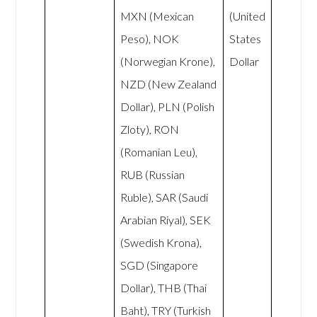
MXN (Mexican
(United
Peso), NOK
States
(Norwegian Krone),
Dollar
NZD (New Zealand
Dollar), PLN (Polish
Zloty), RON
(Romanian Leu),
RUB (Russian
Ruble), SAR (Saudi
Arabian Riyal), SEK
(Swedish Krona),
SGD (Singapore
Dollar), THB (Thai
Baht), TRY (Turkish