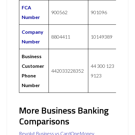
FCA
900562
901096
Number
Company
8804411
10149389
Number
Business
Customer
44 300 123
442033228352
Phone
9123
Number
More Business Banking
Comparisons
Revolut Business vs CardOneMoney