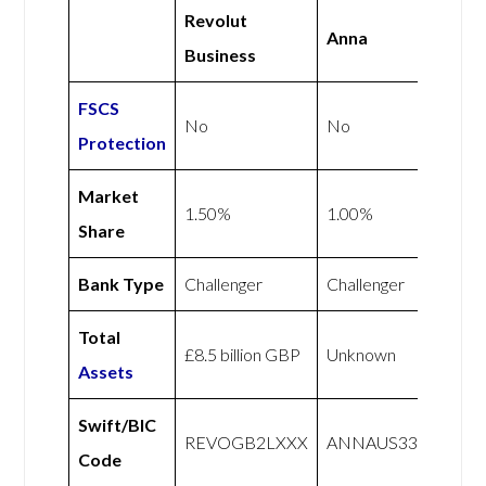
Revolut
Anna
Business
FSCS
No
No
Protection
Market
1.50%
1.00%
Share
Bank Type
Challenger
Challenger
Total
£8.5 billion GBP
Unknown
Assets
Swift/BIC
REVOGB2LXXX
ANNAUS33
Code