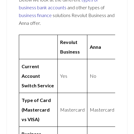
business bank accounts
and other types of
business finance
solutions Revolut Business and
Anna offer.
Revolut
Anna
Business
Current
Account
Yes
No
Switch Service
Type of Card
(Mastercard
Mastercard
Mastercard
vs VISA)
Business