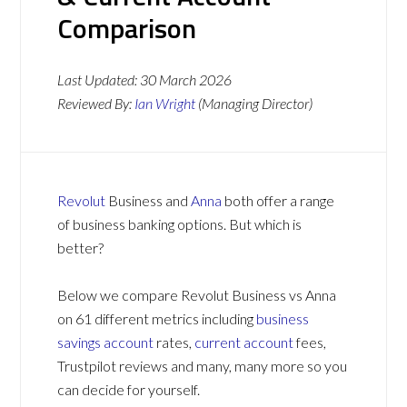
Comparison
Last Updated:
30 March 2026
Reviewed By:
Ian Wright
(Managing Director)
Revolut
Business and
Anna
both offer a range
of business banking options. But which is
better?
Below we compare Revolut Business vs Anna
on 61 different metrics including
business
savings account
rates,
current account
fees,
Trustpilot reviews and many, many more so you
can decide for yourself.