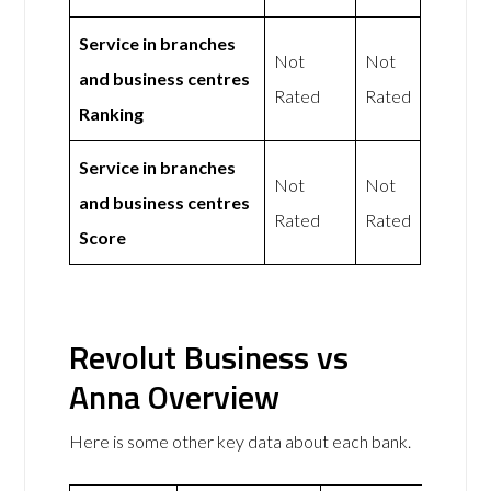
Service in branches
Not
Not
and business centres
Rated
Rated
Ranking
Service in branches
Not
Not
and business centres
Rated
Rated
Score
Revolut Business vs
Anna Overview
Here is some other key data about each bank.