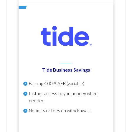
Tide Business Savings
Earn up
4.00% AER
(variable)
Instant access to your money when
needed
No
limits or fees on withdrawals