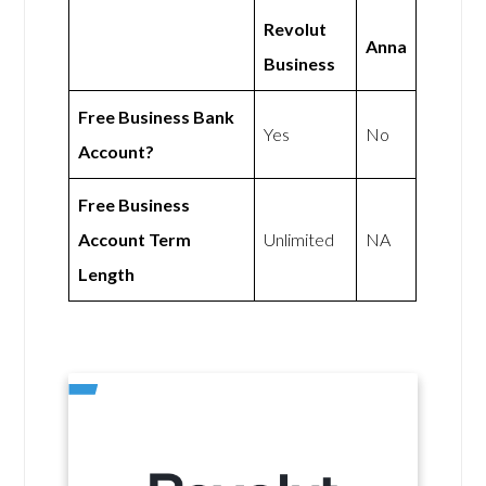
Revolut
Anna
Business
Free Business Bank
Yes
No
Account?
Free Business
Account Term
Unlimited
NA
Length