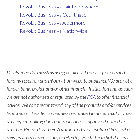
Revolut Business vs Fair Everywhere
Revolut Business vs Countingup
Revolut Business vs Aldermore
Revolut Business vs Nationwide
Disclaimer: Businessfinancing.co.uk is a business finance and
lending research and information website publisher. We are not a
lender, bank, broker and/or other financial institution and as such
we are not authorised or regulated by the
FCA
to offer financial
advice. We can't recommend any of the products and/or services
featured on the site. Companies are ranked in no particular order
and higher ranking does not imply one company is better than
another. We work with FCA authorised and regulated firms who
may pay us a commission for referring you to them but this has