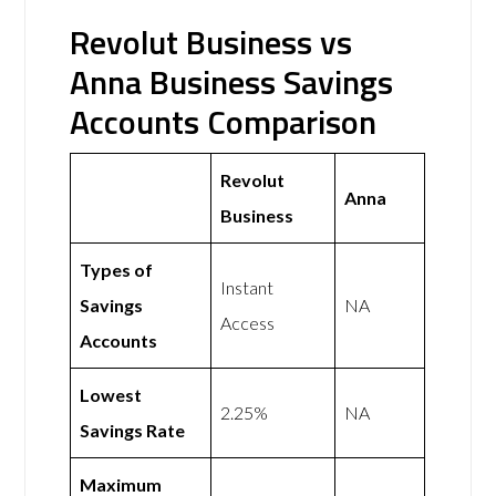
Revolut Business vs
Anna Business Savings
Accounts Comparison
Revolut
Anna
Business
Types of
Instant
Savings
NA
Access
Accounts
Lowest
2.25%
NA
Savings Rate
Maximum