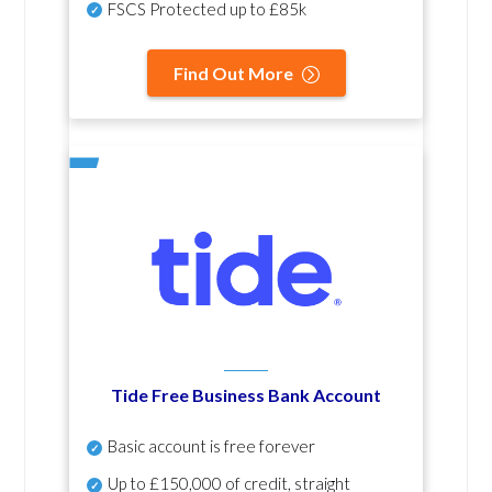
FSCS Protected up to £85k
Find Out More
Tide Free Business Bank Account
Basic account is free forever
Up to £150,000 of credit, straight