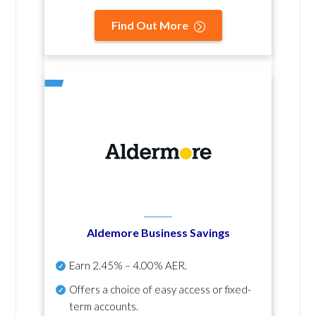
Find Out More
Aldemore Business Savings
Earn
2.45% – 4.00% AER
.
Offers a choice of easy access or fixed-
term accounts.