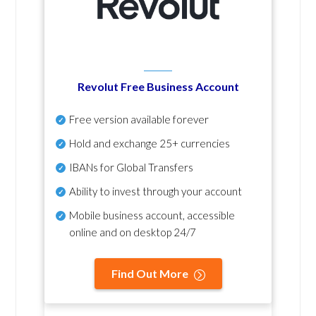
Revolut Free Business Account
Free version available forever
Hold and exchange 25+ currencies
IBANs for Global Transfers
Ability to invest through your account
Mobile business account, accessible
online and on desktop 24/7
Find Out More