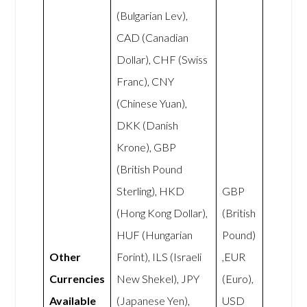
(Bulgarian Lev),
CAD (Canadian
Dollar), CHF (Swiss
Franc), CNY
(Chinese Yuan),
DKK (Danish
Krone), GBP
(British Pound
Sterling), HKD
GBP
(Hong Kong Dollar),
(British
HUF (Hungarian
Pound)
Other
Forint), ILS (Israeli
,EUR
Currencies
New Shekel), JPY
(Euro),
Available
(Japanese Yen),
USD