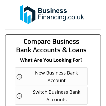
Compare Business
Bank Accounts & Loans
What Are You Looking For?
New Business Bank
Account
Switch Business Bank
Accounts