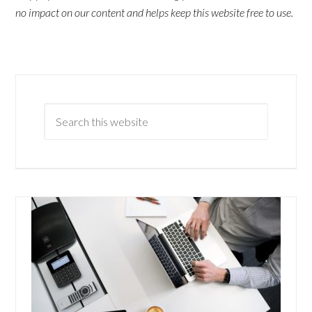
no impact on our content and helps keep this website free to use.