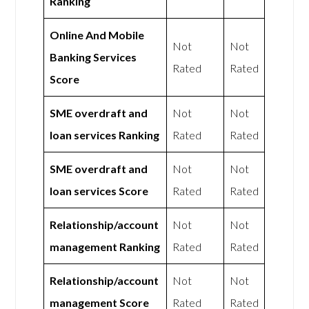
Ranking
Online And Mobile
Not
Not
Banking Services
Rated
Rated
Score
SME overdraft and
Not
Not
loan services Ranking
Rated
Rated
SME overdraft and
Not
Not
loan services Score
Rated
Rated
Relationship/account
Not
Not
management Ranking
Rated
Rated
Relationship/account
Not
Not
management Score
Rated
Rated