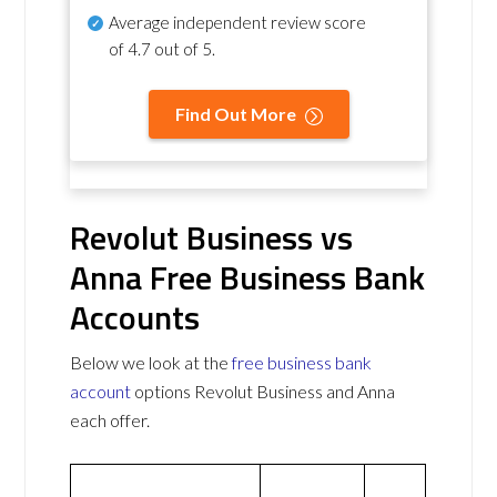
Average independent review score
of
4.7 out of 5
.
Find Out More
Revolut Business vs
Anna Free Business Bank
Accounts
Below we look at the
free business bank
account
options Revolut Business and Anna
each offer.