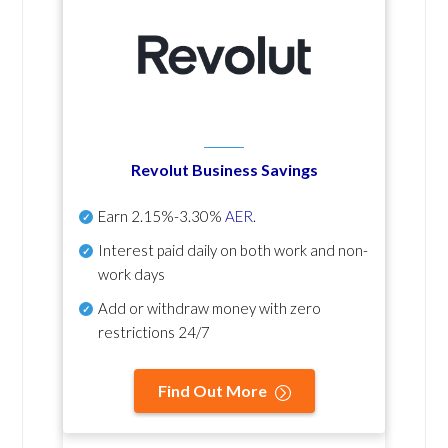
Revolut Business Savings
Earn
2.15%-3.30%
AER
.
Interest paid daily
on both work and non-
work days
Add or withdraw money with zero
restrictions 24/7
Find Out More