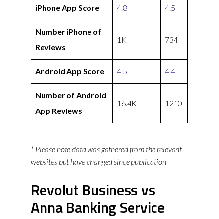
iPhone App Score
4.8
4.5
Number iPhone of
1K
734
Reviews
Android App Score
4.5
4.4
Number of Android
16.4K
1210
App Reviews
* Please note data was gathered from the relevant
websites but have changed since publication
Revolut Business vs
Anna Banking Service