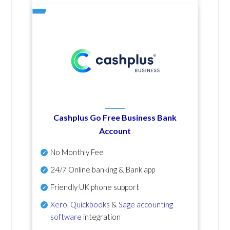
Cashplus Go Free Business Bank
Account
No Monthly Fee
24/7 Online banking & Bank app
Friendly UK phone support
Xero
,
Quickbooks
&
Sage accounting
software
integration