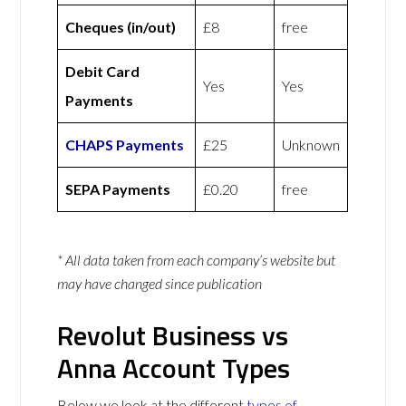
Cheques (in/out)
£8
free
Debit Card
Yes
Yes
Payments
CHAPS Payments
£25
Unknown
SEPA Payments
£0.20
free
* All data taken from each company’s website but
may have changed since publication
Revolut Business vs
Anna Account Types
Below we look at the different
types of