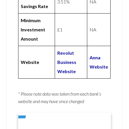
3.51%
NA
Savings Rate
Minimum
Investment
£1
NA
Amount
Revolut
Anna
Website
Business
Website
Website
* Please note data was taken from each bank’s
website and may have since changed