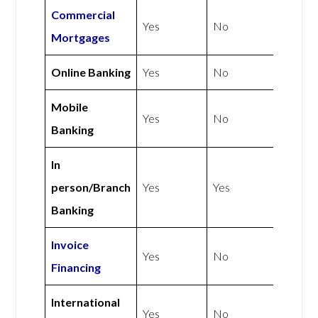
Commercial
Yes
No
Mortgages
Online Banking
Yes
No
Mobile
Yes
No
Banking
In
person/Branch
Yes
Yes
Banking
Invoice
Yes
No
Financing
International
Yes
No