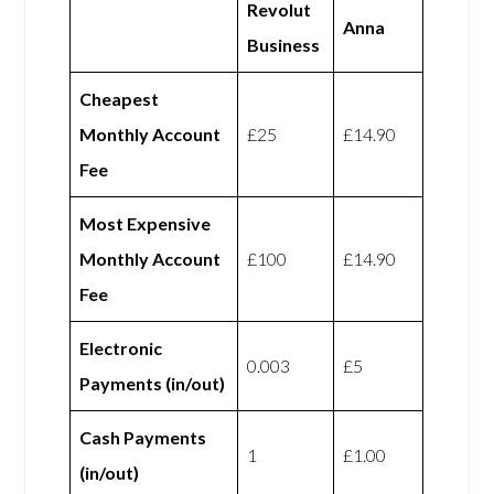
Revolut
Anna
Business
Cheapest
Monthly Account
£25
£14.90
Fee
Most Expensive
Monthly Account
£100
£14.90
Fee
Electronic
0.003
£5
Payments (in/out)
Cash Payments
1
£1.00
(in/out)