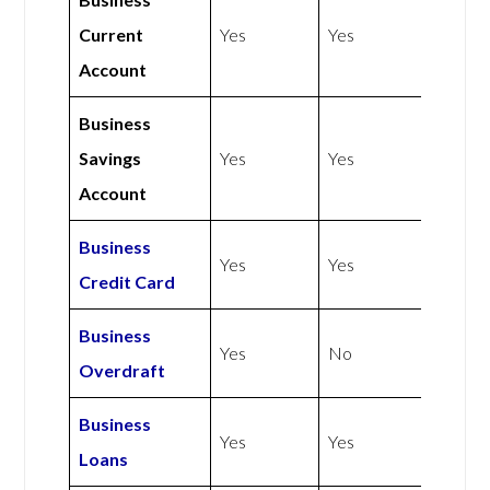
Current
Yes
Yes
Account
Business
Savings
Yes
Yes
Account
Business
Yes
Yes
Credit Card
Business
Yes
No
Overdraft
Business
Yes
Yes
Loans