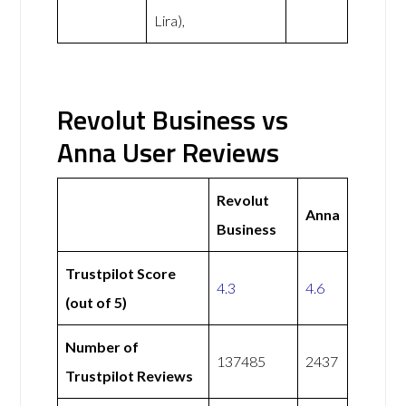
Lira),
Revolut Business vs
Anna User Reviews
Revolut
Anna
Business
Trustpilot Score
4.3
4.6
(out of 5)
Number of
137485
2437
Trustpilot Reviews