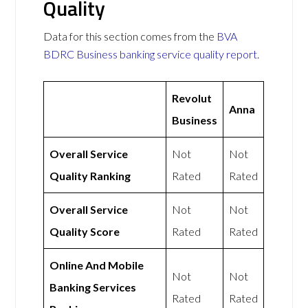
Quality
Data for this section comes from the
BVA
BDRC Business banking service quality report
.
Revolut
Anna
Business
Overall Service
Not
Not
Quality Ranking
Rated
Rated
Overall Service
Not
Not
Quality Score
Rated
Rated
Online And Mobile
Not
Not
Banking Services
Rated
Rated