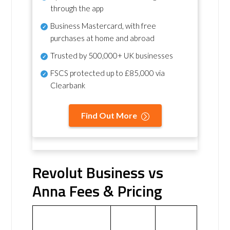
through the app
Business Mastercard, with free
purchases at home and abroad
Trusted by 500,000+ UK businesses
FSCS protected
up to £85,000 via
Clearbank
Find Out More
Revolut Business vs
Anna Fees & Pricing