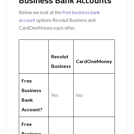
Below we look at the
free business bank
account
options Revolut Business and
CardOneMoney each offer.
Revolut
CardOneMoney
Business
Free
Business
Yes
No
Bank
Account?
Free
Business