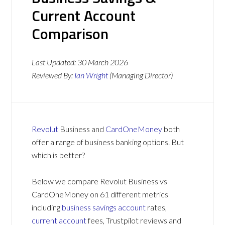
Current Account
Comparison
Last Updated:
30 March 2026
Reviewed By:
Ian Wright
(Managing Director)
Revolut
Business and
CardOneMoney
both
offer a range of business banking options. But
which is better?
Below we compare Revolut Business vs
CardOneMoney on 61 different metrics
including
business savings account
rates,
current account
fees, Trustpilot reviews and