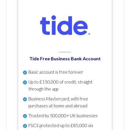
Tide Free Business Bank Account
Basic account is free forever
Up to £150,000 of credit, straight
through the app
Business Mastercard, with free
purchases at home and abroad
Trusted by 500,000+ UK businesses
FSCS protected
up to £85,000 via