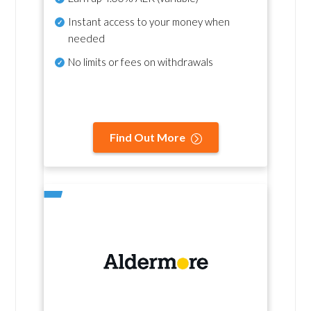
Instant access to your money when
needed
No
limits or fees on withdrawals
Find Out More