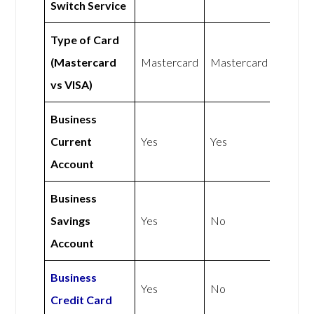
Switch Service
Type of Card
(Mastercard
Mastercard
Mastercard
vs VISA)
Business
Current
Yes
Yes
Account
Business
Savings
Yes
No
Account
Business
Yes
No
Credit Card