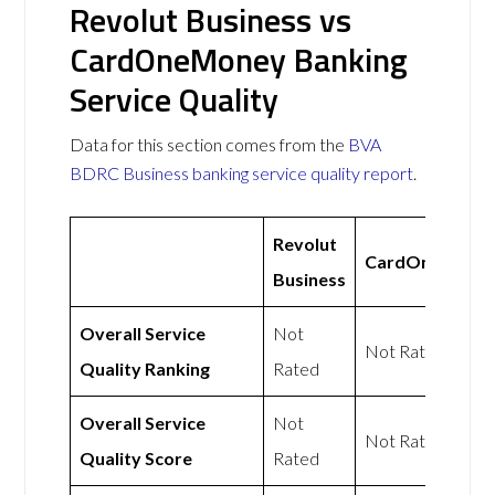
Revolut Business vs
CardOneMoney Banking
Service Quality
Data for this section comes from the
BVA
BDRC Business banking service quality report
.
Revolut
CardOneMone
Business
Overall Service
Not
Not Rated
Quality Ranking
Rated
Overall Service
Not
Not Rated
Quality Score
Rated