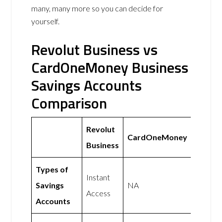
many, many more so you can decide for
yourself.
Revolut Business vs
CardOneMoney Business
Savings Accounts
Comparison
Revolut
CardOneMoney
Business
Types of
Instant
Savings
NA
Access
Accounts