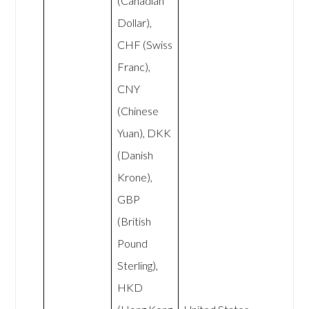
(Canadian
Dollar),
CHF (Swiss
Franc),
CNY
(Chinese
Yuan), DKK
(Danish
Krone),
GBP
(British
Pound
Sterling),
HKD