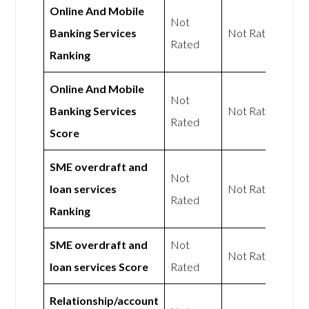
Online And Mobile
Not
Banking Services
Not Rated
Rated
Ranking
Online And Mobile
Not
Banking Services
Not Rated
Rated
Score
SME overdraft and
Not
loan services
Not Rated
Rated
Ranking
SME overdraft and
Not
Not Rated
loan services Score
Rated
Relationship/account