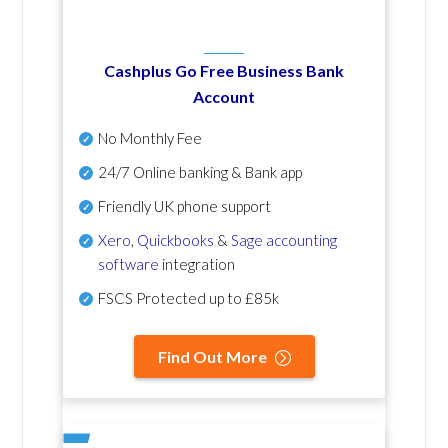
Cashplus Go Free Business Bank
Account
No Monthly Fee
24/7 Online banking & Bank app
Friendly UK phone support
Xero
,
Quickbooks
&
Sage accounting
software
integration
FSCS Protected up to £85k
Find Out More