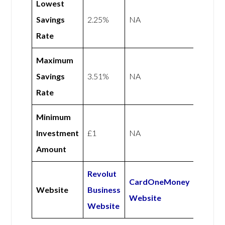
Lowest
Savings
2.25%
NA
Rate
Maximum
Savings
3.51%
NA
Rate
Minimum
Investment
£1
NA
Amount
Revolut
CardOneMoney
Website
Business
Website
Website