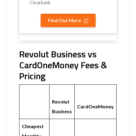
Clearbank
Find Out More
Revolut Business vs
CardOneMoney Fees &
Pricing
Revolut
CardOneMoney
Business
Cheapest
Monthly