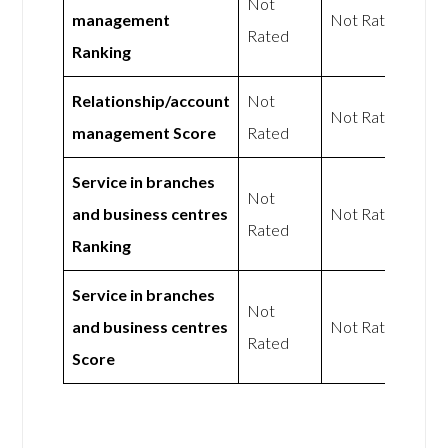
Not
management
Not Rated
Rated
Ranking
Relationship/account
Not
Not Rated
management Score
Rated
Service in branches
Not
and business centres
Not Rated
Rated
Ranking
Service in branches
Not
and business centres
Not Rated
Rated
Score