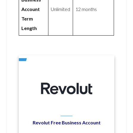
Account
Unlimited
12 months
Term
Length
Revolut Free Business Account