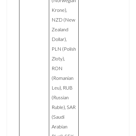
(Norwegian
Krone),
NZD (New
Zealand
Dollar),
PLN (Polish
Zloty),
RON
(Romanian
Leu), RUB
(Russian
Ruble), SAR
(Saudi
Arabian