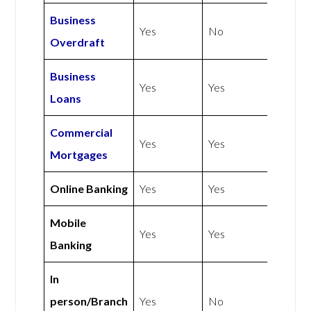
Business
Yes
No
Overdraft
Business
Yes
Yes
Loans
Commercial
Yes
Yes
Mortgages
Online Banking
Yes
Yes
Mobile
Yes
Yes
Banking
In
person/Branch
Yes
No