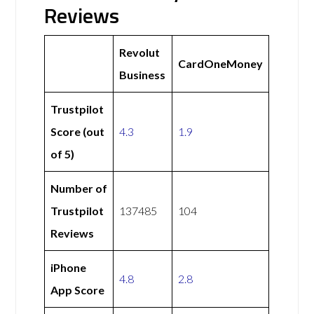
Reviews
Revolut
CardOneMoney
Business
Trustpilot
Score (out
4.3
1.9
of 5)
Number of
Trustpilot
137485
104
Reviews
iPhone
4.8
2.8
App Score