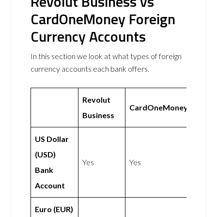
Revolut Business vs
CardOneMoney Foreign
Currency Accounts
In this section we look at what types of foreign
currency accounts each bank offers.
Revolut
CardOneMoney
Business
US Dollar
(USD)
Yes
Yes
Bank
Account
Euro (EUR)