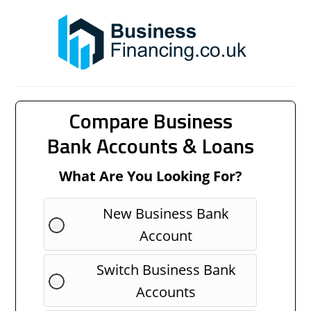
Compare Business
Bank Accounts & Loans
What Are You Looking For?
New Business Bank
Account
Switch Business Bank
Accounts