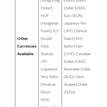
(Hong Kong
United States
Dollar),
Dollar (USD),
HUF
Euro (EUR),
(Hungarian
Japanese Yen
Forint), ILS
(JPY), Chinese
Other
(Israeli
Yuan (CNY),
Currencies
New
Swiss Franc
Available
Shekel),
(CHF), Canadian
JPY
Dollar (CAD),
(Japanese
Australian Dollar
Yen), MXN
(AUD), New
(Mexican
Zealand Dollar
Peso),
(NZD),
NOK