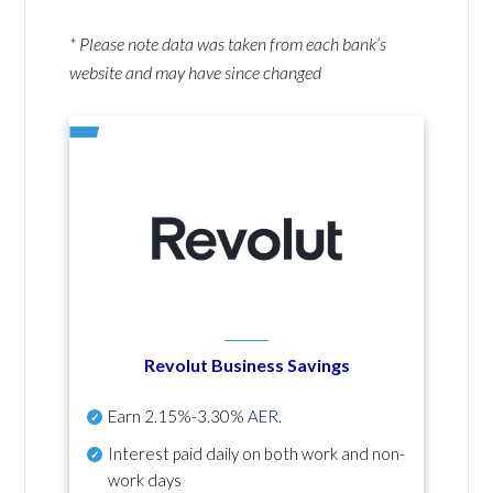
* Please note data was taken from each bank’s
website and may have since changed
Revolut Business Savings
Earn
2.15%-3.30%
AER
.
Interest paid daily
on both work and non-
work days