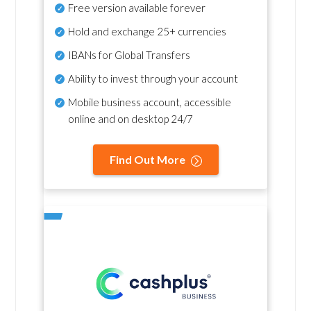
Free version available forever
Hold and exchange 25+ currencies
IBANs for Global Transfers
Ability to invest through your account
Mobile business account, accessible
online and on desktop 24/7
Find Out More