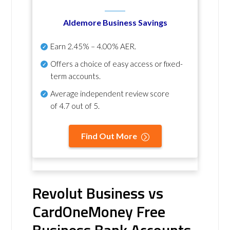
Aldemore Business Savings
Earn
2.45% – 4.00% AER
.
Offers a choice of easy access or fixed-
term accounts.
Average independent review score
of
4.7 out of 5
.
Find Out More
Revolut Business vs
CardOneMoney Free
Business Bank Accounts