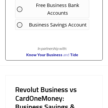
Free Business Bank
Accounts
Business Savings Account
In partnership with:
Know Your Business
and
Tide
Revolut Business vs
CardOneMoney:
Business Savings &