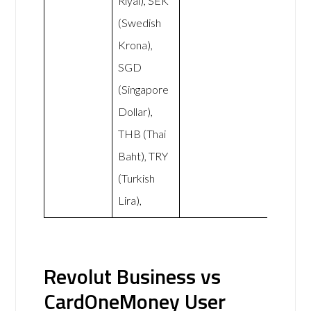
Riyal), SEK
(Swedish
Krona),
SGD
(Singapore
Dollar),
THB (Thai
Baht), TRY
(Turkish
Lira),
Revolut Business vs
CardOneMoney User