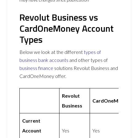
Revolut Business vs
CardOneMoney Account
Types
Below we look at the different
types of
business bank accounts
and other types of
business finance
solutions Revolut Business and
CardOneMoney offer.
Revolut
CardOneMoney
Business
Current
Account
Yes
Yes