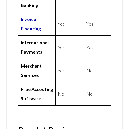
Banking
Invoice
Yes
Yes
Financing
International
Yes
Yes
Payments
Merchant
Yes
No
Services
Free Accouting
No
No
Software