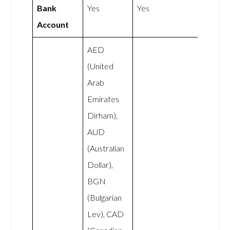
Bank
Yes
Yes
Account
AED
(United
Arab
Emirates
Dirham),
AUD
(Australian
Dollar),
BGN
(Bulgarian
Lev), CAD