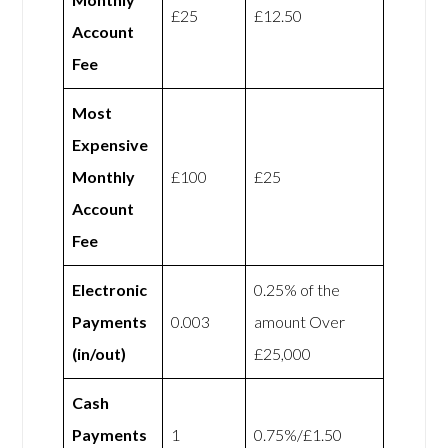
£25
£12.50
Account
Fee
Most
Expensive
Monthly
£100
£25
Account
Fee
Electronic
0.25% of the
Payments
0.003
amount Over
(in/out)
£25,000
Cash
Payments
1
0.75%/£1.50