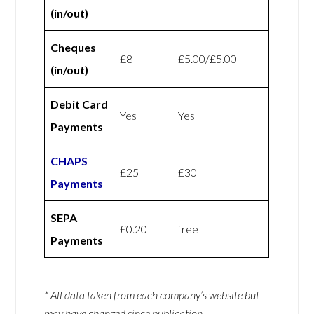
(in/out)
Cheques
£8
£5.00/£5.00
(in/out)
Debit Card
Yes
Yes
Payments
CHAPS
£25
£30
Payments
SEPA
£0.20
free
Payments
* All data taken from each company’s website but
may have changed since publication