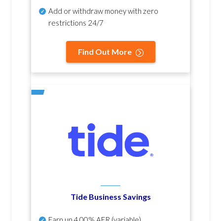
Add or withdraw money with zero
restrictions 24/7
Find Out More
Tide Business Savings
Earn up
4.00% AER
(variable)