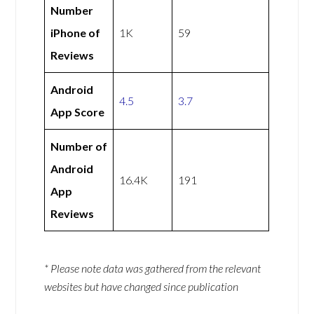
Number
iPhone of
1K
59
Reviews
Android
4.5
3.7
App Score
Number of
Android
16.4K
191
App
Reviews
* Please note data was gathered from the relevant
websites but have changed since publication