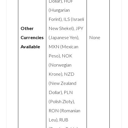
Dollar), HUF
(Hungarian
Forint), ILS (Israeli
Other
New Shekel), JPY
Currencies
(Japanese Yen),
None
Available
MXN (Mexican
Peso), NOK
(Norwegian
Krone), NZD
(New Zealand
Dollar), PLN
(Polish Zloty),
RON (Romanian
Leu), RUB