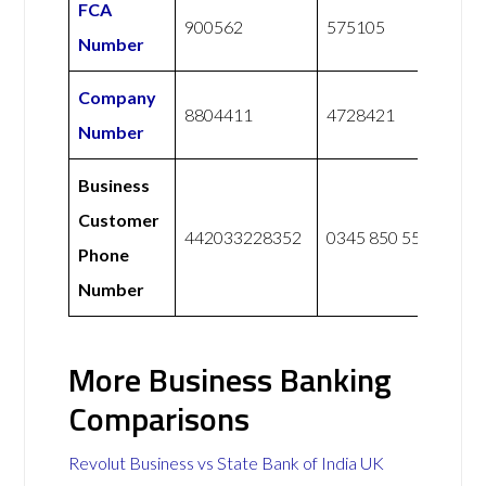
FCA
900562
575105
Number
Company
8804411
4728421
Number
Business
Customer
442033228352
0345 850 5555
Phone
Number
More Business Banking
Comparisons
Revolut Business vs State Bank of India UK