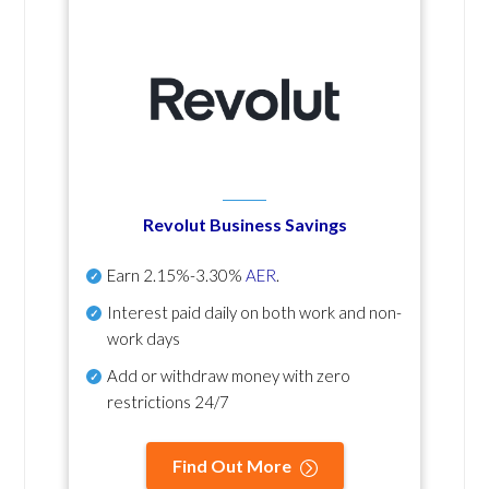
Revolut Business Savings
Earn
2.15%-3.30%
AER
.
Interest paid daily
on both work and non-
work days
Add or withdraw money with zero
restrictions 24/7
Find Out More