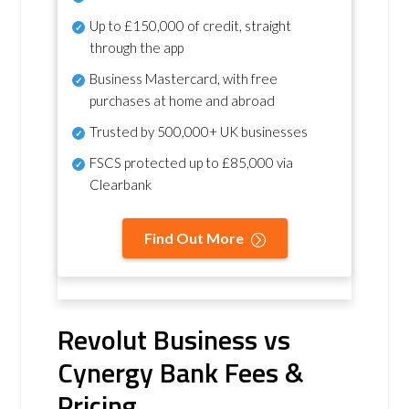
Up to £150,000 of credit, straight
through the app
Business Mastercard, with free
purchases at home and abroad
Trusted by 500,000+ UK businesses
FSCS protected
up to £85,000 via
Clearbank
Find Out More
Revolut Business vs
Cynergy Bank Fees &
Pricing