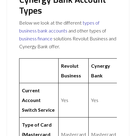
Types
Below we look at the different
types of
business bank accounts
and other types of
business finance
solutions Revolut Business and
Cynergy Bank offer.
Revolut
Cynergy
Business
Bank
Current
Account
Yes
Yes
Switch Service
Type of Card
(Mastercard
Mastercard
Mastercard