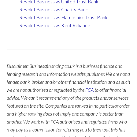
Revolut Business vs United Trust Bank
Revolut Business vs Charity Bank
Revolut Business vs Hampshire Trust Bank
Revolut Business vs Kent Reliance
Disclaimer: Businessfinancing.co.uk is a business finance and
lending research and information website publisher. We are not a
lender, bank, broker and/or other financial institution and as such
we are not authorised or regulated by the
FCA
to offer financial
advice. We can't recommend any of the products and/or services
featured on the site. Companies are ranked in no particular order
and higher ranking does not imply one company is better than
another. We work with FCA authorised and regulated firms who
may pay us a commission for referring you to them but this has