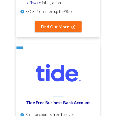
software
integration
FSCS Protected up to £85k
Find Out More
Tide Free Business Bank Account
Basic account is free forever