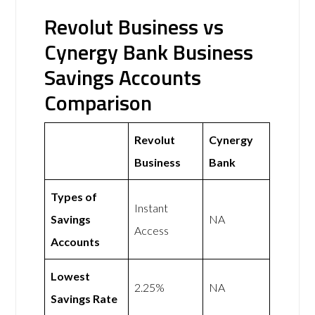
Revolut Business vs
Cynergy Bank Business
Savings Accounts
Comparison
Revolut
Cynergy
Business
Bank
Types of
Instant
Savings
NA
Access
Accounts
Lowest
2.25%
NA
Savings Rate