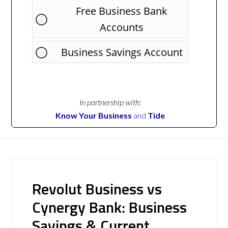
Free Business Bank
Accounts
Business Savings Account
In partnership with:
Know Your Business
and
Tide
Revolut Business vs
Cynergy Bank: Business
Savings & Current