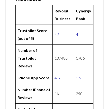
Revolut
Cynergy
Business
Bank
Trustpilot Score
4.3
4
(out of 5)
Number of
Trustpilot
137485
1706
Reviews
iPhone App Score
4.8
1.5
Number iPhone of
1K
290
Reviews