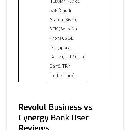
(Russian Ruble),
SAR (Saudi
Arabian Riyal),
SEK (Swedish
Krona), SGD
(Singapore
Dollar), THB (Thai
Baht), TRY
(Turkish Lira),
Revolut Business vs
Cynergy Bank User
Reviews