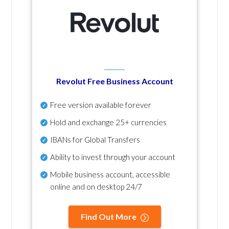
Revolut Free Business Account
Free version available forever
Hold and exchange 25+ currencies
IBANs for Global Transfers
Ability to invest through your account
Mobile business account, accessible
online and on desktop 24/7
Find Out More