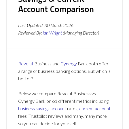
Account Comparison
Last Updated:
30 March 2026
Reviewed By:
Ian Wright
(Managing Director)
Revolut
Business and
Cynergy
Bank both offer
a range of business banking options. But which is
better?
Below we compare Revolut Business vs
Cynergy Bank on 61 different metrics including
business savings account
rates,
current account
fees, Trustpilot reviews and many, many more
so you can decide for yourself.