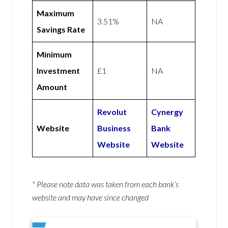
Maximum
3.51%
NA
Savings Rate
Minimum
Investment
£1
NA
Amount
Revolut
Cynergy
Website
Business
Bank
Website
Website
* Please note data was taken from each bank’s
website and may have since changed