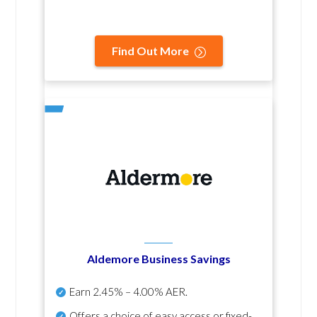
Find Out More
Aldemore Business Savings
Earn
2.45% – 4.00% AER
.
Offers a choice of easy access or fixed-