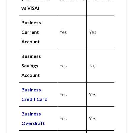
vs VISA)
Business
Current
Yes
Yes
Account
Business
Savings
Yes
No
Account
Business
Yes
Yes
Credit Card
Business
Yes
Yes
Overdraft