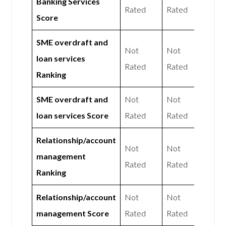
Banking Services
Rated
Rated
Score
SME overdraft and
Not
Not
loan services
Rated
Rated
Ranking
SME overdraft and
Not
Not
loan services Score
Rated
Rated
Relationship/account
Not
Not
management
Rated
Rated
Ranking
Relationship/account
Not
Not
management Score
Rated
Rated