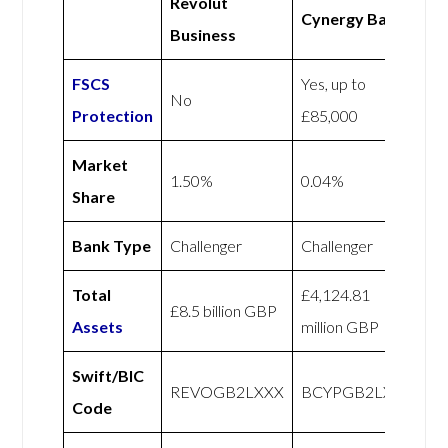
Revolut
Cynergy Bank
Business
FSCS
Yes, up to
No
Protection
£85,000
Market
1.50%
0.04%
Share
Bank Type
Challenger
Challenger
Total
£4,124.81
£8.5 billion GBP
Assets
million GBP
Swift/BIC
REVOGB2LXXX
BCYPGB2LXXX
Code