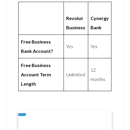
Revolut
Cynergy
Business
Bank
Free Business
Yes
Yes
Bank Account?
Free Business
12
Account Term
Unlimited
months
Length