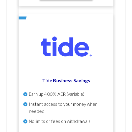
Tide Business Savings
Earn up
4.00% AER
(variable)
Instant access to your money when
needed
No
limits or fees on withdrawals