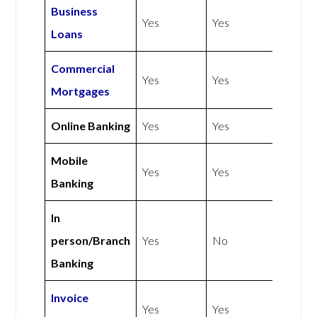
Business
Yes
Yes
Loans
Commercial
Yes
Yes
Mortgages
Online Banking
Yes
Yes
Mobile
Yes
Yes
Banking
In
person/Branch
Yes
No
Banking
Invoice
Yes
Yes