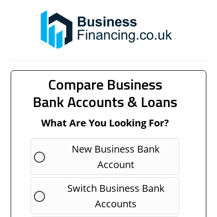
Compare Business
Bank Accounts & Loans
What Are You Looking For?
New Business Bank
Account
Switch Business Bank
Accounts