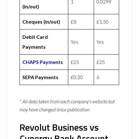
1
0.0299
(in/out)
Cheques (in/out)
£8
£1.50
Debit Card
Yes
Yes
Payments
CHAPS Payments
£25
£25
SEPA Payments
£0.20
6
* All data taken from each company’s website but
may have changed since publication
Revolut Business vs
Cynergy Bank Account