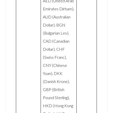
AED (United Arab
Emirates Dirham),
AUD (Australian
Dollar), BGN
(Bulgarian Lev),
CAD (Canadian
Dollar), CHF
(Swiss Franc),
CNY (Chinese
Yuan), DKK
(Danish Krone),
GBP (British
Pound Sterling),
HKD (Hong Kong