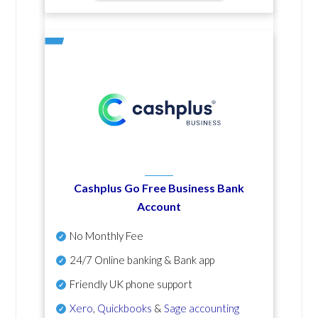
Cashplus Go Free Business Bank
Account
No Monthly Fee
24/7 Online banking & Bank app
Friendly UK phone support
Xero
,
Quickbooks
&
Sage accounting