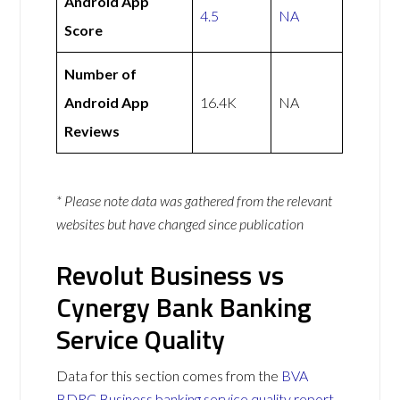
Android App
4.5
NA
Score
Number of
Android App
16.4K
NA
Reviews
* Please note data was gathered from the relevant
websites but have changed since publication
Revolut Business vs
Cynergy Bank Banking
Service Quality
Data for this section comes from the
BVA
BDRC Business banking service quality report
.