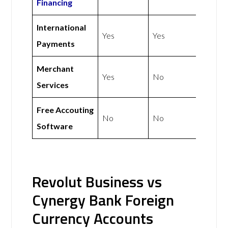
Financing
International
Yes
Yes
Payments
Merchant
Yes
No
Services
Free Accouting
No
No
Software
Revolut Business vs
Cynergy Bank Foreign
Currency Accounts