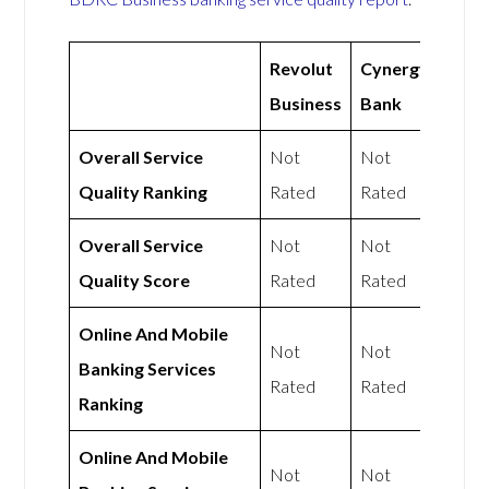
Revolut
Cynergy
Business
Bank
Overall Service
Not
Not
Quality Ranking
Rated
Rated
Overall Service
Not
Not
Quality Score
Rated
Rated
Online And Mobile
Not
Not
Banking Services
Rated
Rated
Ranking
Online And Mobile
Not
Not