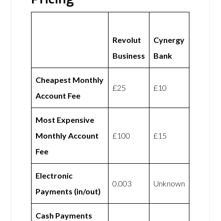
Revolut
Cynergy
Business
Bank
Cheapest Monthly
£25
£10
Account Fee
Most Expensive
Monthly Account
£100
£15
Fee
Electronic
0.003
Unknown
Payments (in/out)
Cash Payments