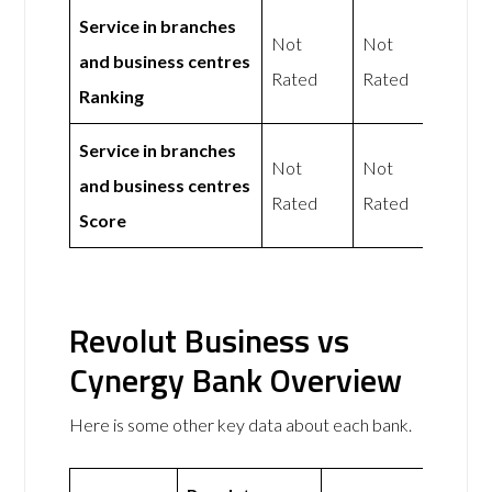
Service in branches
Not
Not
and business centres
Rated
Rated
Ranking
Service in branches
Not
Not
and business centres
Rated
Rated
Score
Revolut Business vs
Cynergy Bank Overview
Here is some other key data about each bank.