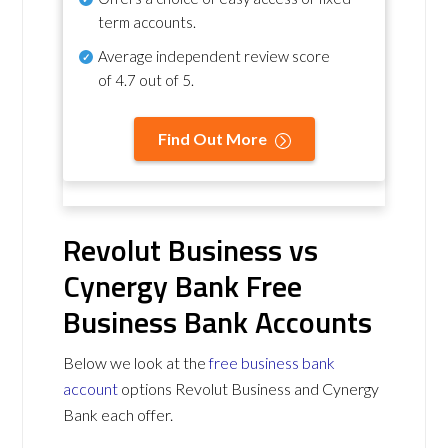
term accounts.
Average independent review score
of
4.7 out of 5
.
Find Out More
Revolut Business vs
Cynergy Bank Free
Business Bank Accounts
Below we look at the
free business bank
account
options Revolut Business and Cynergy
Bank each offer.