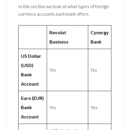
In this section we look at what types of foreign
currency accounts each bank offers.
Revolut
Cynergy
Business
Bank
US Dollar
(USD)
Yes
No
Bank
Account
Euro (EUR)
Bank
Yes
Yes
Account