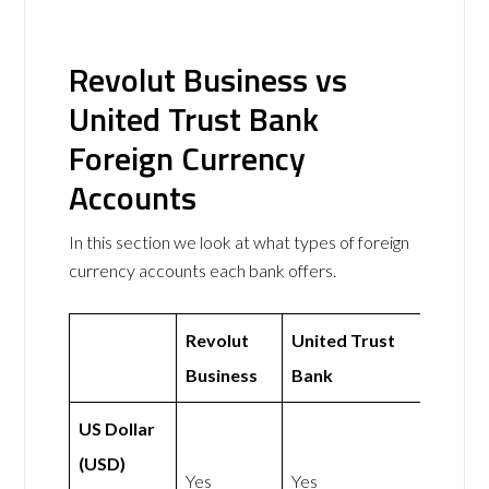
Revolut Business vs
United Trust Bank
Foreign Currency
Accounts
In this section we look at what types of foreign
currency accounts each bank offers.
Revolut
United Trust
Business
Bank
US Dollar
(USD)
Yes
Yes