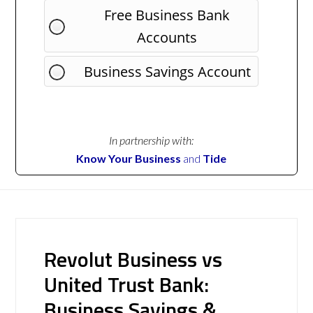
Free Business Bank
Accounts
Business Savings Account
In partnership with:
Know Your Business
and
Tide
Revolut Business vs
United Trust Bank:
Business Savings &