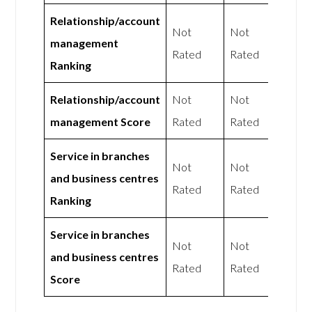
Relationship/account
Not
Not
management
Rated
Rated
Ranking
Relationship/account
Not
Not
management Score
Rated
Rated
Service in branches
Not
Not
and business centres
Rated
Rated
Ranking
Service in branches
Not
Not
and business centres
Rated
Rated
Score