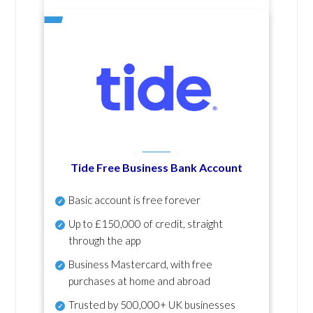
Tide Free Business Bank Account
Basic account is free forever
Up to £150,000 of credit, straight
through the app
Business Mastercard, with free
purchases at home and abroad
Trusted by 500,000+ UK businesses