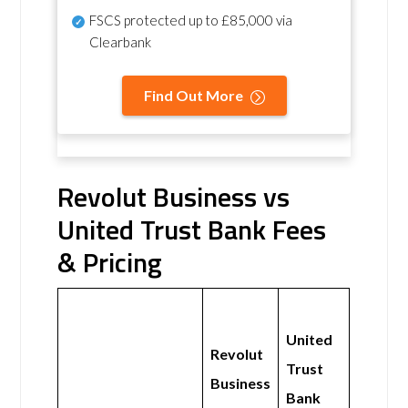
FSCS protected
up to £85,000 via
Clearbank
Find Out More
Revolut Business vs
United Trust Bank Fees
& Pricing
United
Revolut
Trust
Business
Bank