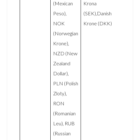
(Mexican
Krona
Peso),
(SEK),Danish
NOK
Krone (DKK)
(Norwegian
Krone),
NZD (New
Zealand
Dollar),
PLN (Polish
Zloty),
RON
(Romanian
Leu), RUB
(Russian