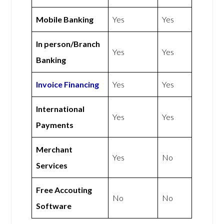
Mobile Banking
Yes
Yes
In person/Branch
Yes
Yes
Banking
Invoice Financing
Yes
Yes
International
Yes
Yes
Payments
Merchant
Yes
No
Services
Free Accouting
No
No
Software