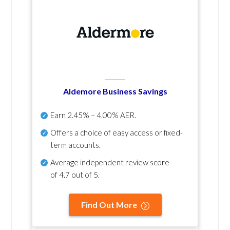
Aldemore Business Savings
Earn
2.45% – 4.00% AER
.
Offers a choice of easy access or fixed-
term accounts.
Average independent review score
of
4.7 out of 5
.
Find Out More