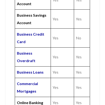
Account
Business Savings
Yes
Yes
Account
Business Credit
Yes
No
Card
Business
Yes
Yes
Overdraft
Business Loans
Yes
Yes
Commercial
Yes
Yes
Mortgages
Online Banking
Yes
Yes