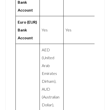
Bank
Account
Euro (EUR)
Bank
Yes
Yes
Account
AED
(United
Arab
Emirates
Dirham),
AUD
(Australian
Dollar),