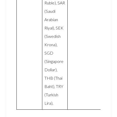
Ruble), SAR
(Saudi
Arabian
Riyal), SEK
(Swedish
Krona),
SGD
(Singapore
Dollar),
THB (Thai
Baht), TRY
(Turkish
Lira),