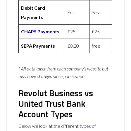
Debit Card
Yes
Yes
Payments
CHAPS Payments
£25
£25
SEPA Payments
£0.20
free
* All data taken from each company’s website but
may have changed since publication
Revolut Business vs
United Trust Bank
Account Types
Below we look at the different
types of