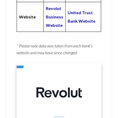
Revolut
United Trust
Website
Business
Bank Website
Website
* Please note data was taken from each bank’s
website and may have since changed