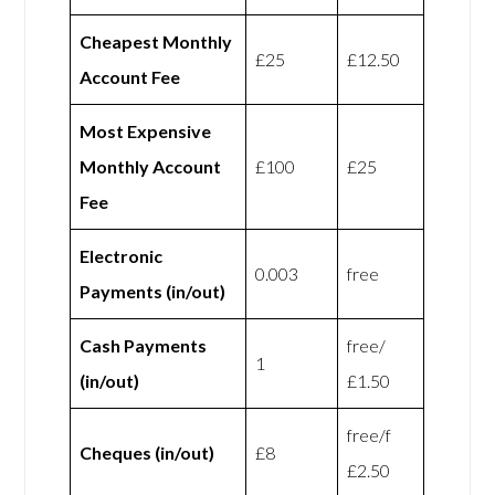
Cheapest Monthly
£25
£12.50
Account Fee
Most Expensive
Monthly Account
£100
£25
Fee
Electronic
0.003
free
Payments (in/out)
Cash Payments
free/
1
(in/out)
£1.50
free/f
Cheques (in/out)
£8
£2.50