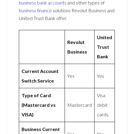
business bank accounts
and other types of
business finance
solutions Revolut Business and
United Trust Bank offer.
United
Revolut
Trust
Business
Bank
Current Account
Yes
Yes
Switch Service
Type of Card
Visa
(Mastercard vs
Mastercard
debit
VISA)
cards.
Business Current
Yes
Yes