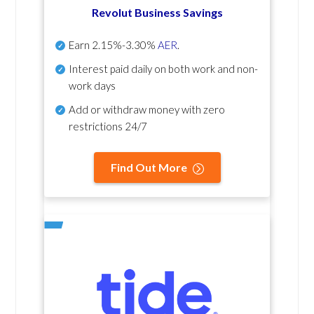
Revolut Business Savings
Earn
2.15%-3.30%
AER
.
Interest paid daily
on both work and non-
work days
Add or withdraw money with zero
restrictions 24/7
Find Out More