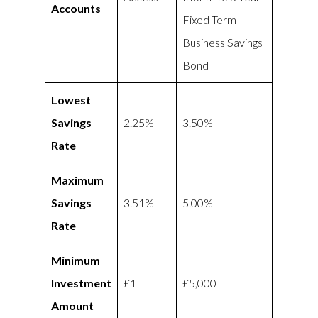
Accounts
Fixed Term
Business Savings
Bond
Lowest
Savings
2.25%
3.50%
Rate
Maximum
Savings
3.51%
5.00%
Rate
Minimum
Investment
£1
£5,000
Amount