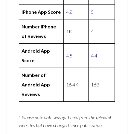
iPhone App Score
4.8
5
Number iPhone
1K
4
of Reviews
Android App
4.5
4.4
Score
Number of
Android App
16.4K
168
Reviews
* Please note data was gathered from the relevant
websites but have changed since publication