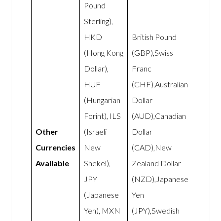
Pound
Sterling),
HKD
British Pound
(Hong Kong
(GBP),Swiss
Dollar),
Franc
HUF
(CHF),Australian
(Hungarian
Dollar
Forint), ILS
(AUD),Canadian
Other
(Israeli
Dollar
Currencies
New
(CAD),New
Available
Shekel),
Zealand Dollar
JPY
(NZD),Japanese
(Japanese
Yen
Yen), MXN
(JPY),Swedish