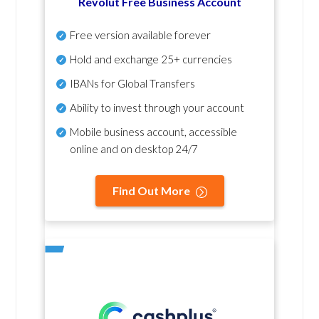
Revolut Free Business Account
Free version available forever
Hold and exchange 25+ currencies
IBANs for Global Transfers
Ability to invest through your account
Mobile business account, accessible
online and on desktop 24/7
Find Out More