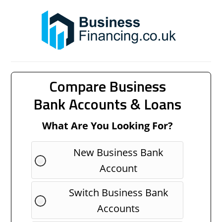
Compare Business
Bank Accounts & Loans
What Are You Looking For?
New Business Bank
Account
Switch Business Bank
Accounts