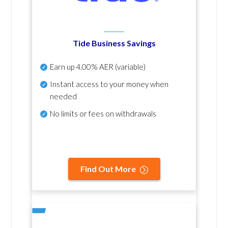
Tide Business Savings
Earn up
4.00% AER
(variable)
Instant access to your money when
needed
No
limits or fees on withdrawals
Find Out More