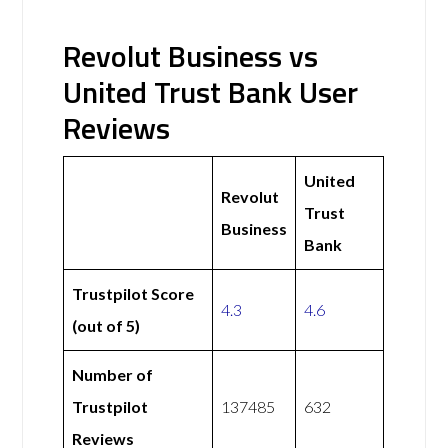
Revolut Business vs
United Trust Bank User
Reviews
United
Revolut
Trust
Business
Bank
Trustpilot Score
4.3
4.6
(out of 5)
Number of
Trustpilot
137485
632
Reviews