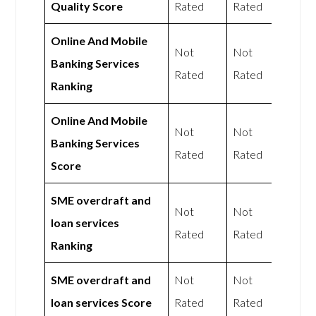
Quality Score
Rated
Rated
Online And Mobile
Not
Not
Banking Services
Rated
Rated
Ranking
Online And Mobile
Not
Not
Banking Services
Rated
Rated
Score
SME overdraft and
Not
Not
loan services
Rated
Rated
Ranking
SME overdraft and
Not
Not
loan services Score
Rated
Rated