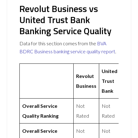
Revolut Business vs
United Trust Bank
Banking Service Quality
Data for this section comes from the
BVA
BDRC Business banking service quality report
.
United
Revolut
Trust
Business
Bank
Overall Service
Not
Not
Quality Ranking
Rated
Rated
Overall Service
Not
Not