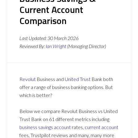
Current Account
Comparison
Last Updated:
30 March 2026
Reviewed By:
Ian Wright
(Managing Director)
Revolut
Business and
United Trust
Bank both
offer a range of business banking options. But
which is better?
Below we compare Revolut Business vs United
Trust Bank on 61 different metrics including
business savings account
rates,
current account
fees, Trustpilot reviews and many, many more