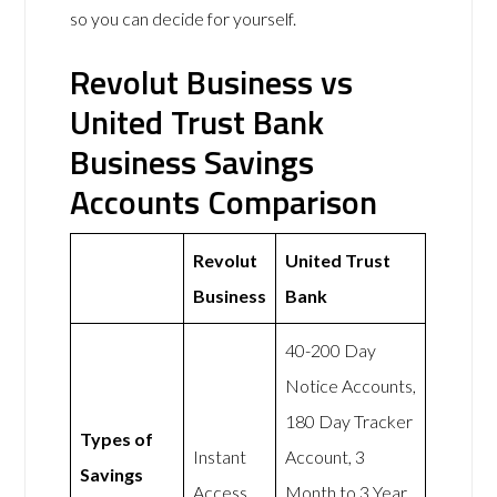
so you can decide for yourself.
Revolut Business vs
United Trust Bank
Business Savings
Accounts Comparison
Revolut
United Trust
Business
Bank
40-200 Day
Notice Accounts,
180 Day Tracker
Types of
Instant
Account, 3
Savings
Access
Month to 3 Year