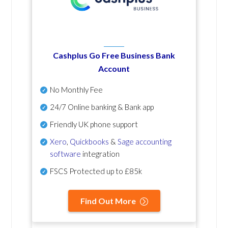
Cashplus Go Free Business Bank
Account
No Monthly Fee
24/7 Online banking & Bank app
Friendly UK phone support
Xero
,
Quickbooks
&
Sage accounting
software
integration
FSCS Protected up to £85k
Find Out More