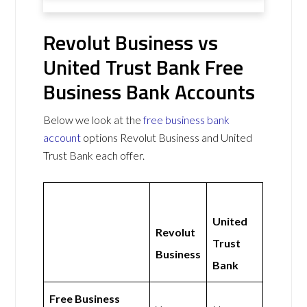
Revolut Business vs
United Trust Bank Free
Business Bank Accounts
Below we look at the
free business bank
account
options Revolut Business and United
Trust Bank each offer.
United
Revolut
Trust
Business
Bank
Free Business