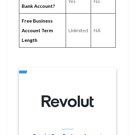
Yes
No
Bank Account?
Free Business
Account Term
Unlimited
NA
Length