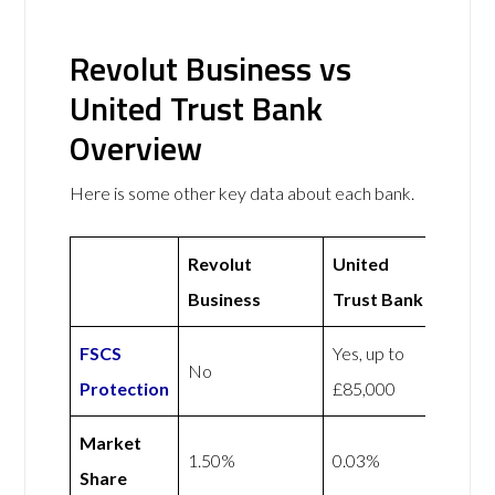
Revolut Business vs
United Trust Bank
Overview
Here is some other key data about each bank.
Revolut
United
Business
Trust Bank
FSCS
Yes, up to
No
Protection
£85,000
Market
1.50%
0.03%
Share