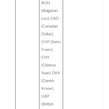
BGN
(Bulgarian
Lev), CAD
(Canadian
Dollar),
CHF (Swiss
Franc),
CNY
(Chinese
Yuan), DKK
(Danish
Krone),
GBP
(British