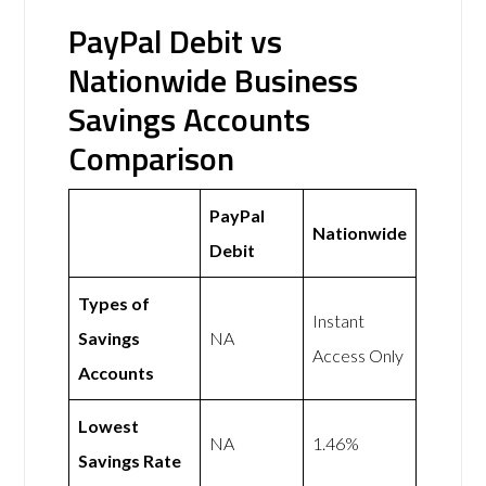
PayPal Debit vs
Nationwide Business
Savings Accounts
Comparison
PayPal
Nationwide
Debit
Types of
Instant
Savings
NA
Access Only
Accounts
Lowest
NA
1.46%
Savings Rate