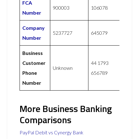
FCA
900003
106078
Number
Company
5237727
645079
Number
Business
Customer
44 1793
Unknown
Phone
656789
Number
More Business Banking
Comparisons
PayPal Debit vs Cynergy Bank