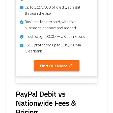
Up to £150,000 of credit, straight
through the app
Business Mastercard, with free
purchases at home and abroad
Trusted by 500,000+ UK businesses
FSCS protected
up to £85,000 via
Clearbank
Find Out More
PayPal Debit vs
Nationwide Fees &
Pricing