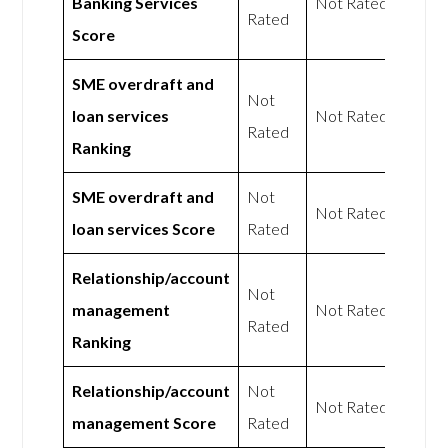
Banking Services
Not Rated
Rated
Score
SME overdraft and
Not
loan services
Not Rated
Rated
Ranking
SME overdraft and
Not
Not Rated
loan services Score
Rated
Relationship/account
Not
management
Not Rated
Rated
Ranking
Relationship/account
Not
Not Rated
management Score
Rated