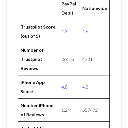
PayPal
Nationwide
Debit
Trustpilot Score
1.3
1.6
(out of 5)
Number of
Trustpilot
26153
4731
Reviews
iPhone App
4.8
4.8
Score
Number iPhone
6.2M
557472
of Reviews