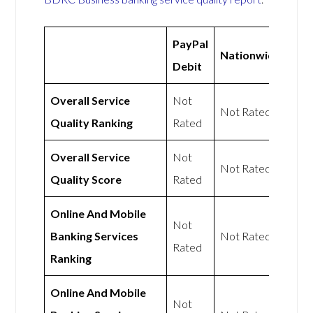
PayPal
Nationwide
Debit
Overall Service
Not
Not Rated
Quality Ranking
Rated
Overall Service
Not
Not Rated
Quality Score
Rated
Online And Mobile
Not
Banking Services
Not Rated
Rated
Ranking
Online And Mobile
Not