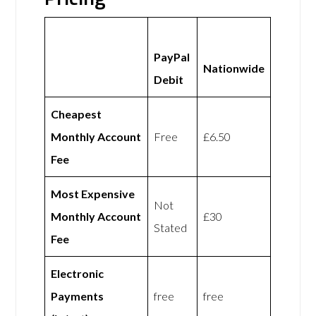
PayPal
Nationwide
Debit
Cheapest
Monthly Account
Free
£6.50
Fee
Most Expensive
Not
Monthly Account
£30
Stated
Fee
Electronic
Payments
free
free