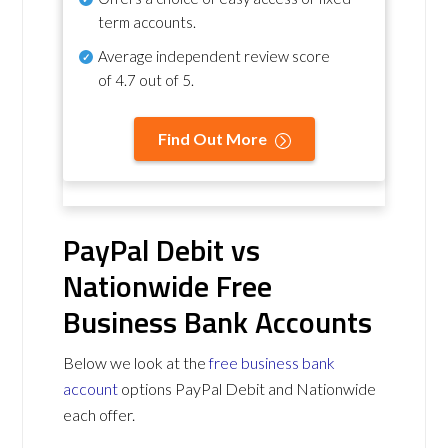
term accounts.
Average independent review score
of
4.7 out of 5
.
Find Out More
PayPal Debit vs
Nationwide Free
Business Bank Accounts
Below we look at the
free business bank
account
options PayPal Debit and Nationwide
each offer.