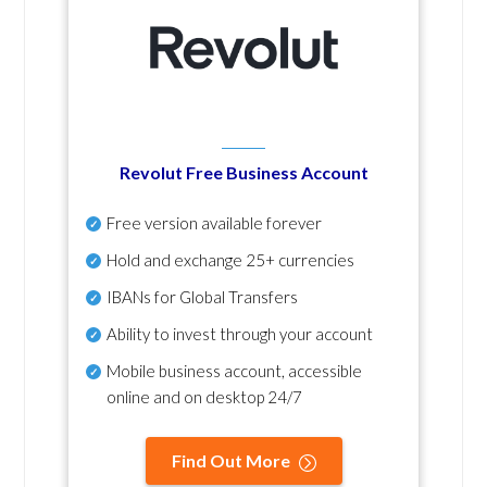
Revolut Free Business Account
Free version available forever
Hold and exchange 25+ currencies
IBANs for Global Transfers
Ability to invest through your account
Mobile business account, accessible
online and on desktop 24/7
Find Out More