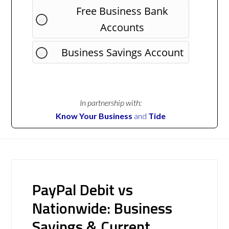
Free Business Bank
Accounts
Business Savings Account
In partnership with:
Know Your Business
and
Tide
PayPal Debit vs
Nationwide: Business
Savings & Current