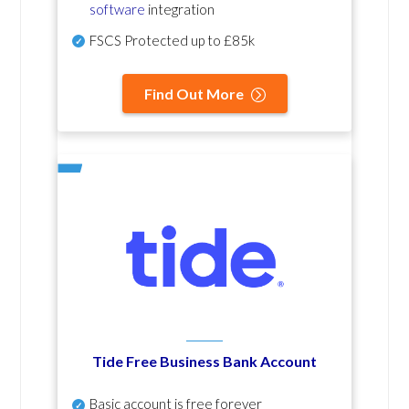
software
integration
FSCS Protected up to £85k
Find Out More
Tide Free Business Bank Account
Basic account is free forever