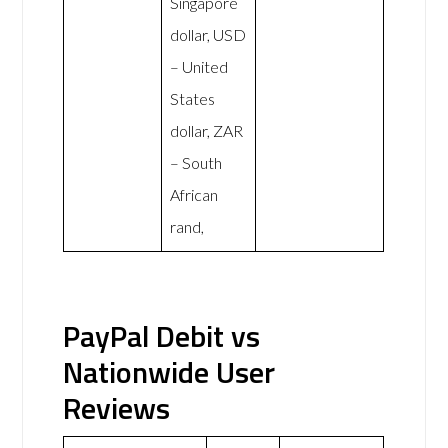
Singapore
dollar, USD
– United
States
dollar, ZAR
– South
African
rand,
PayPal Debit vs
Nationwide User
Reviews