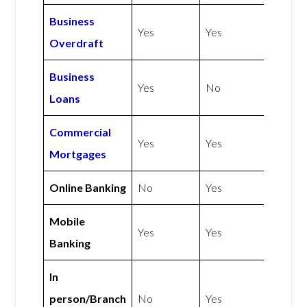
Business
Yes
Yes
Overdraft
Business
Yes
No
Loans
Commercial
Yes
Yes
Mortgages
Online Banking
No
Yes
Mobile
Yes
Yes
Banking
In
person/Branch
No
Yes