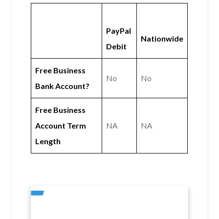
PayPal
Nationwide
Debit
Free Business
No
No
Bank Account?
Free Business
Account Term
NA
NA
Length