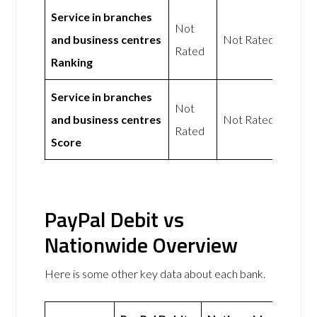
Service in branches
Not
and business centres
Not Rated
Rated
Ranking
Service in branches
Not
and business centres
Not Rated
Rated
Score
PayPal Debit vs
Nationwide Overview
Here is some other key data about each bank.