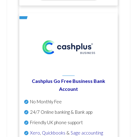
Cashplus Go Free Business Bank
Account
No Monthly Fee
24/7 Online banking & Bank app
Friendly UK phone support
Xero
,
Quickbooks
&
Sage accounting