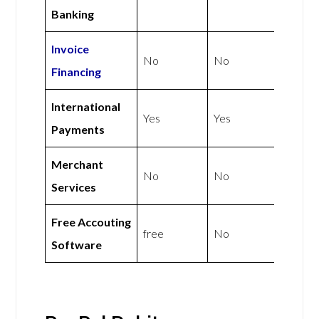
Banking
Invoice
No
No
Financing
International
Yes
Yes
Payments
Merchant
No
No
Services
Free Accouting
free
No
Software