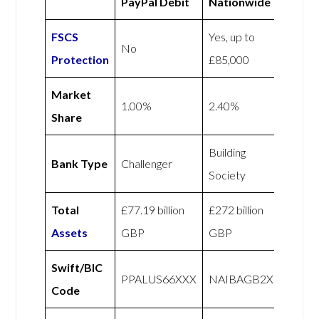
PayPal Debit
Nationwide
FSCS
Yes, up to
No
Protection
£85,000
Market
1.00%
2.40%
Share
Building
Bank Type
Challenger
Society
Total
£77.19 billion
£272 billion
Assets
GBP
GBP
Swift/BIC
PPALUS66XXX
NAIBAGB2X
Code