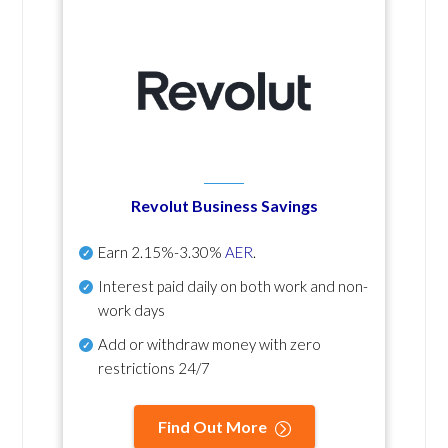
Revolut Business Savings
Earn
2.15%-3.30%
AER
.
Interest paid daily
on both work and non-
work days
Add or withdraw money with zero
restrictions 24/7
Find Out More