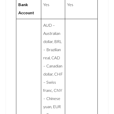
Bank
Yes
Yes
Account
AUD –
Australian
dollar, BRL
– Brazilian
real, CAD
– Canadian
dollar, CHF
– Swiss
franc, CNY
– Chinese
yuan, EUR