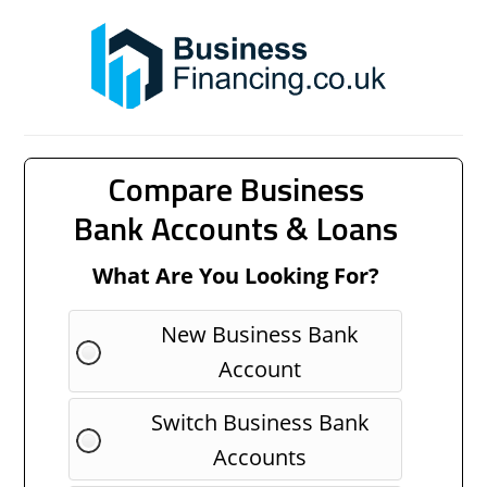
Compare Business
Bank Accounts & Loans
What Are You Looking For?
New Business Bank
Account
Switch Business Bank
Accounts