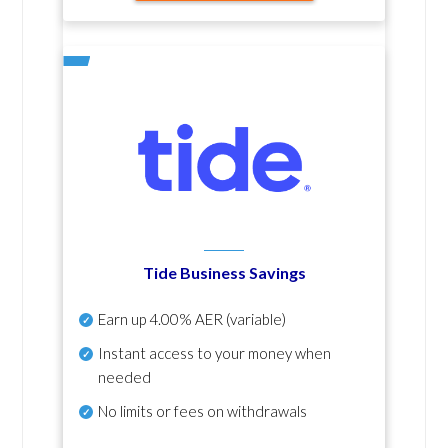
Tide Business Savings
Earn up
4.00% AER
(variable)
Instant access to your money when
needed
No
limits or fees on withdrawals