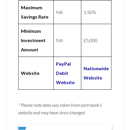
Maximum
NA
1.50%
Savings Rate
Minimum
Investment
NA
£5,000
Amount
PayPal
Nationwide
Website
Debit
Website
Website
* Please note data was taken from each bank’s
website and may have since changed