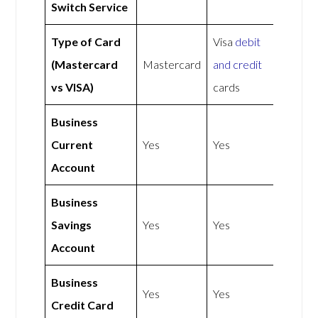
Switch Service
Type of Card
Visa
debit
(Mastercard
Mastercard
and credit
vs VISA)
cards
Business
Current
Yes
Yes
Account
Business
Savings
Yes
Yes
Account
Business
Yes
Yes
Credit Card