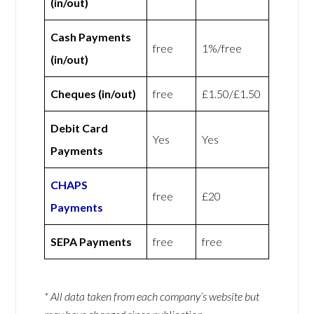
(in/out)
Cash Payments
free
1%/free
(in/out)
Cheques (in/out)
free
£1.50/£1.50
Debit Card
Yes
Yes
Payments
CHAPS
free
£20
Payments
SEPA Payments
free
free
* All data taken from each company’s website but