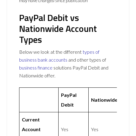
may have changed since publication
PayPal Debit vs
Nationwide Account
Types
Below we look at the different
types of
business bank accounts
and other types of
business finance
solutions PayPal Debit and
Nationwide offer.
PayPal
Nationwide
Debit
Current
Account
Yes
Yes