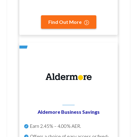
Find Out More
Aldemore Business Savings
Earn
2.45% – 4.00% AER
.
Offers a choice of easy access or fixed-