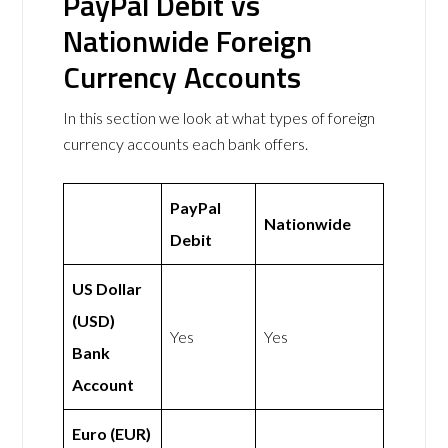
PayPal Debit vs
Nationwide Foreign
Currency Accounts
In this section we look at what types of foreign
currency accounts each bank offers.
PayPal
Nationwide
Debit
US Dollar
(USD)
Yes
Yes
Bank
Account
Euro (EUR)