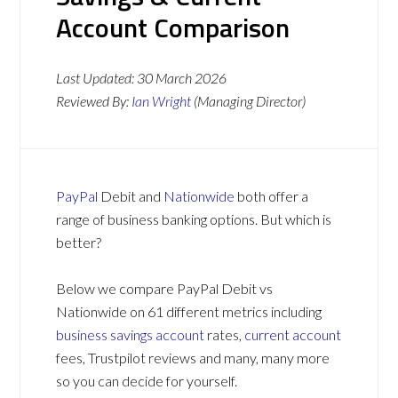
Account Comparison
Last Updated:
30 March 2026
Reviewed By:
Ian Wright
(Managing Director)
PayPal
Debit and
Nationwide
both offer a
range of business banking options. But which is
better?
Below we compare PayPal Debit vs
Nationwide on 61 different metrics including
business savings account
rates,
current account
fees, Trustpilot reviews and many, many more
so you can decide for yourself.