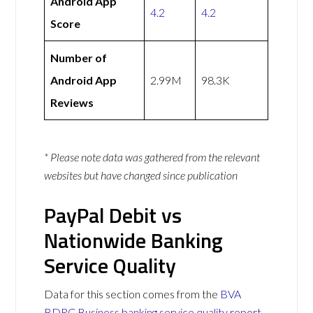
Android App
4.2
4.2
Score
Number of
Android App
2.99M
98.3K
Reviews
* Please note data was gathered from the relevant
websites but have changed since publication
PayPal Debit vs
Nationwide Banking
Service Quality
Data for this section comes from the
BVA
BDRC Business banking service quality report
.