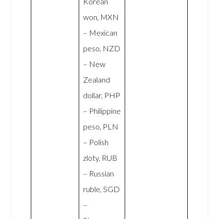
Korean
won, MXN
– Mexican
peso, NZD
– New
Zealand
dollar, PHP
– Philippine
peso, PLN
– Polish
zloty, RUB
– Russian
ruble, SGD
–