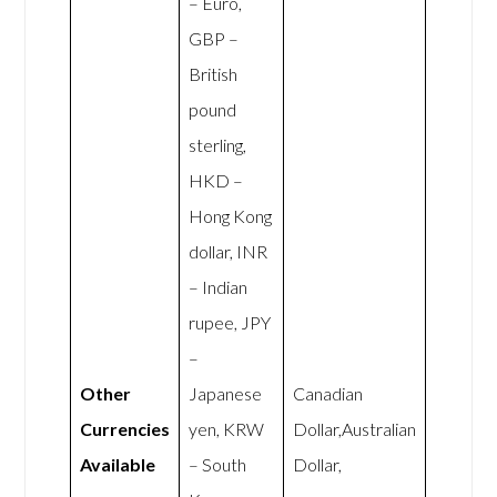
– Euro,
GBP –
British
pound
sterling,
HKD –
Hong Kong
dollar, INR
– Indian
rupee, JPY
–
Other
Japanese
Canadian
Currencies
yen, KRW
Dollar,Australian
Available
– South
Dollar,