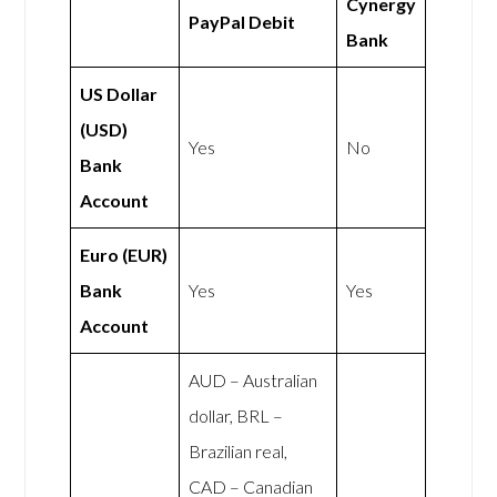
Cynergy
PayPal Debit
Bank
US Dollar
(USD)
Yes
No
Bank
Account
Euro (EUR)
Bank
Yes
Yes
Account
AUD – Australian
dollar, BRL –
Brazilian real,
CAD – Canadian