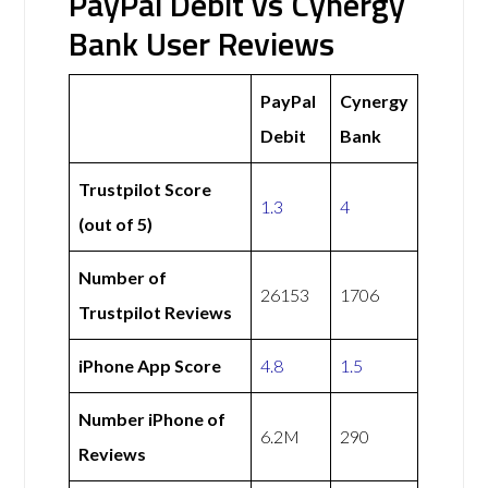
PayPal Debit vs Cynergy
Bank User Reviews
PayPal
Cynergy
Debit
Bank
Trustpilot Score
1.3
4
(out of 5)
Number of
26153
1706
Trustpilot Reviews
iPhone App Score
4.8
1.5
Number iPhone of
6.2M
290
Reviews