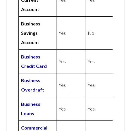
Account
Business
Savings
Yes
No
Account
Business
Yes
Yes
Credit Card
Business
Yes
Yes
Overdraft
Business
Yes
Yes
Loans
Commercial