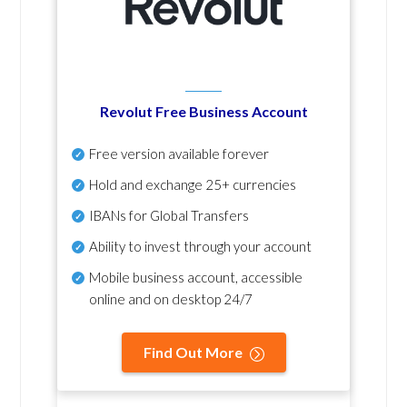
Revolut Free Business Account
Free version available forever
Hold and exchange 25+ currencies
IBANs for Global Transfers
Ability to invest through your account
Mobile business account, accessible
online and on desktop 24/7
Find Out More