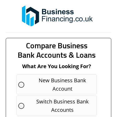
Compare Business
Bank Accounts & Loans
What Are You Looking For?
New Business Bank
Account
Switch Business Bank
Accounts