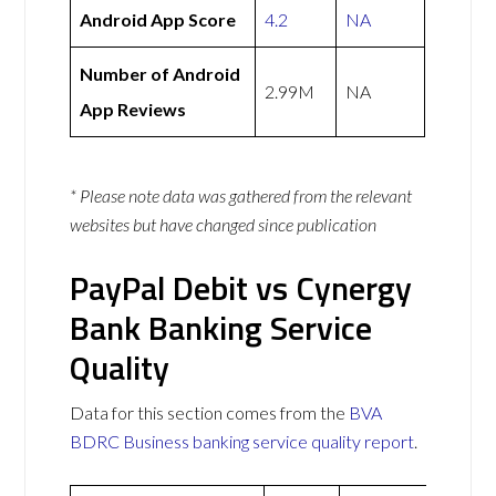
Android App Score
4.2
NA
Number of Android
2.99M
NA
App Reviews
* Please note data was gathered from the relevant
websites but have changed since publication
PayPal Debit vs Cynergy
Bank Banking Service
Quality
Data for this section comes from the
BVA
BDRC Business banking service quality report
.