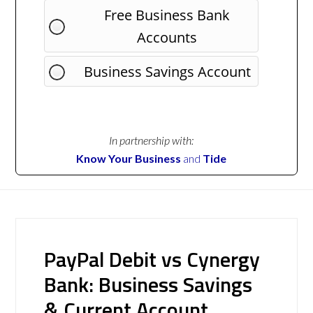
Free Business Bank
Accounts
Business Savings Account
In partnership with:
Know Your Business
and
Tide
PayPal Debit vs Cynergy
Bank: Business Savings
& Current Account