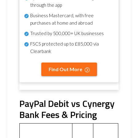
through the app
Business Mastercard, with free
purchases at home and abroad
Trusted by 500,000+ UK businesses
FSCS protected
up to £85,000 via
Clearbank
Find Out More
PayPal Debit vs Cynergy
Bank Fees & Pricing