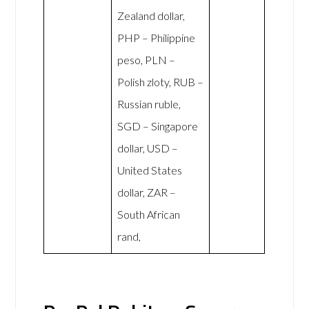
Zealand dollar,
PHP – Philippine
peso, PLN –
Polish zloty, RUB –
Russian ruble,
SGD – Singapore
dollar, USD –
United States
dollar, ZAR –
South African
rand,