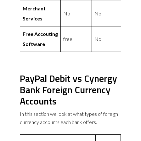
Merchant
No
No
Services
Free Accouting
free
No
Software
PayPal Debit vs Cynergy
Bank Foreign Currency
Accounts
In this section we look at what types of foreign
currency accounts each bank offers.