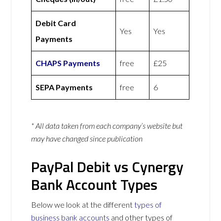
Debit Card
Yes
Yes
Payments
CHAPS Payments
free
£25
SEPA Payments
free
6
* All data taken from each company’s website but
may have changed since publication
PayPal Debit vs Cynergy
Bank Account Types
Below we look at the different
types of
business bank accounts
and other types of