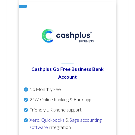
Cashplus Go Free Business Bank
Account
No Monthly Fee
24/7 Online banking & Bank app
Friendly UK phone support
Xero
,
Quickbooks
&
Sage accounting
software
integration