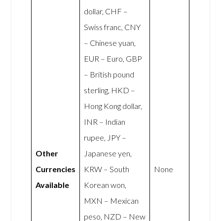
dollar, CHF –
Swiss franc, CNY
– Chinese yuan,
EUR – Euro, GBP
– British pound
sterling, HKD –
Hong Kong dollar,
INR – Indian
rupee, JPY –
Other
Japanese yen,
Currencies
KRW – South
None
Available
Korean won,
MXN – Mexican
peso, NZD – New