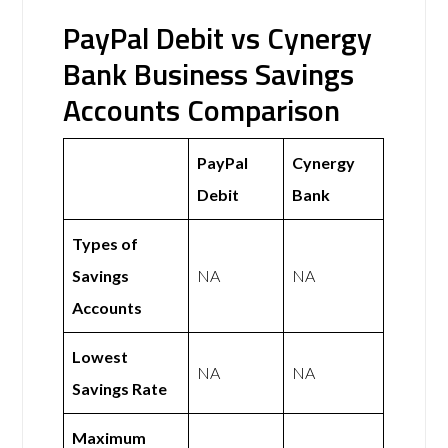
PayPal Debit vs Cynergy
Bank Business Savings
Accounts Comparison
PayPal
Cynergy
Debit
Bank
Types of
Savings
NA
NA
Accounts
Lowest
NA
NA
Savings Rate
Maximum