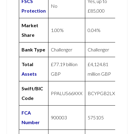
FSCS
Yes, up to
No
Protection
£85,000
Market
1.00%
0.04%
Share
Bank Type
Challenger
Challenger
Total
£77.19 billion
£4,124.81
Assets
GBP
million GBP
Swift/BIC
PPALUS66XXX
BCYPGB2LXXX
Code
FCA
900003
575105
Number