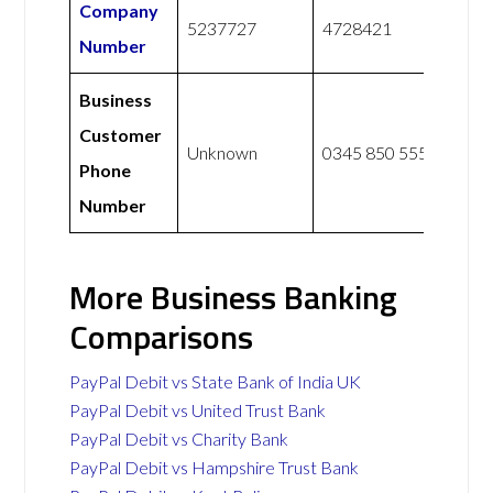
Company
5237727
4728421
Number
Business
Customer
Unknown
0345 850 5555
Phone
Number
More Business Banking
Comparisons
PayPal Debit vs State Bank of India UK
PayPal Debit vs United Trust Bank
PayPal Debit vs Charity Bank
PayPal Debit vs Hampshire Trust Bank