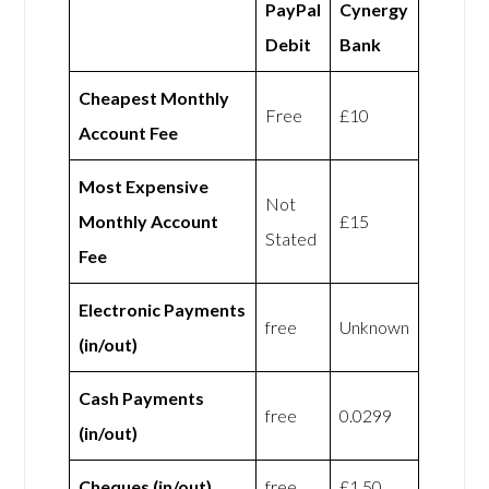
PayPal
Cynergy
Debit
Bank
Cheapest Monthly
Free
£10
Account Fee
Most Expensive
Not
Monthly Account
£15
Stated
Fee
Electronic Payments
free
Unknown
(in/out)
Cash Payments
free
0.0299
(in/out)
Cheques (in/out)
free
£1.50