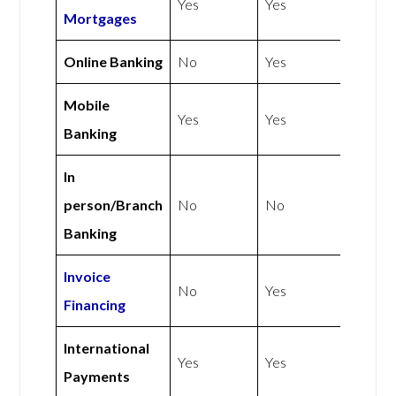
Yes
Yes
Mortgages
Online Banking
No
Yes
Mobile
Yes
Yes
Banking
In
person/Branch
No
No
Banking
Invoice
No
Yes
Financing
International
Yes
Yes
Payments