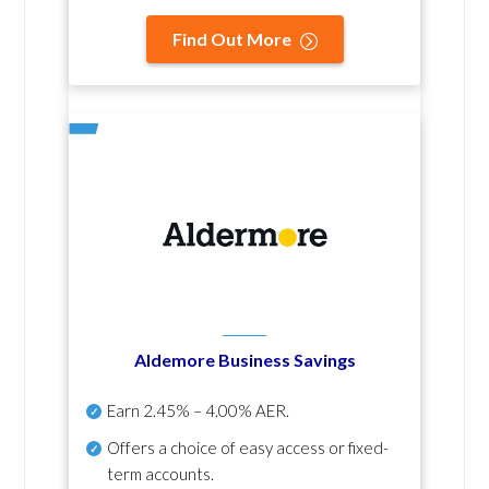
Find Out More
Aldemore Business Savings
Earn
2.45% – 4.00% AER
.
Offers a choice of easy access or fixed-
term accounts.