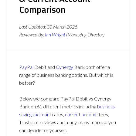
Comparison
Last Updated:
30 March 2026
Reviewed By:
Ian Wright
(Managing Director)
PayPal
Debit and
Cynergy
Bank both offer a
range of business banking options. But which is
better?
Below we compare PayPal Debit vs Cynergy
Bank on 61 different metrics including
business
savings account
rates,
current account
fees,
Trustpilot reviews and many, many more so you
can decide for yourself.