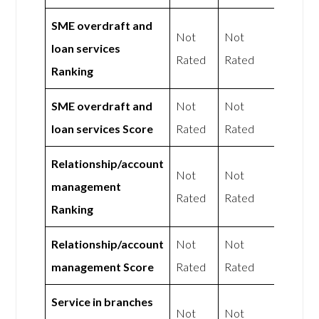
SME overdraft and
Not
Not
loan services
Rated
Rated
Ranking
SME overdraft and
Not
Not
loan services Score
Rated
Rated
Relationship/account
Not
Not
management
Rated
Rated
Ranking
Relationship/account
Not
Not
management Score
Rated
Rated
Service in branches
Not
Not