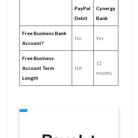
PayPal
Cynergy
Debit
Bank
Free Business Bank
No
Yes
Account?
Free Business
12
Account Term
NA
months
Length