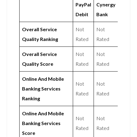
PayPal
Cynergy
Debit
Bank
Overall Service
Not
Not
Quality Ranking
Rated
Rated
Overall Service
Not
Not
Quality Score
Rated
Rated
Online And Mobile
Not
Not
Banking Services
Rated
Rated
Ranking
Online And Mobile
Not
Not
Banking Services
Rated
Rated
Score