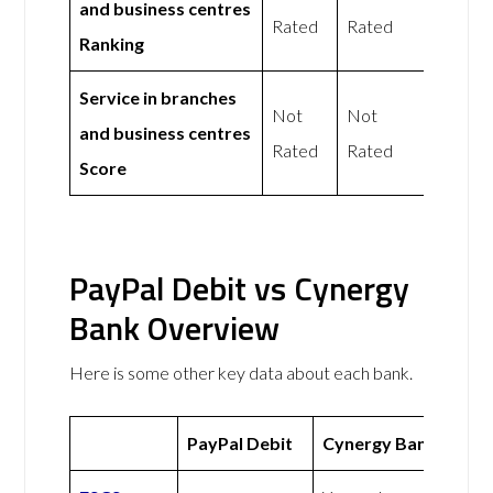
and business centres
Rated
Rated
Ranking
Service in branches
Not
Not
and business centres
Rated
Rated
Score
PayPal Debit vs Cynergy
Bank Overview
Here is some other key data about each bank.
PayPal Debit
Cynergy Bank