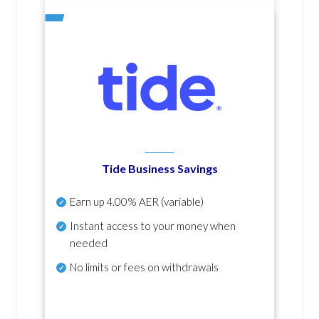
Tide Business Savings
Earn up
4.00% AER
(variable)
Instant access to your money when
needed
No
limits or fees on withdrawals