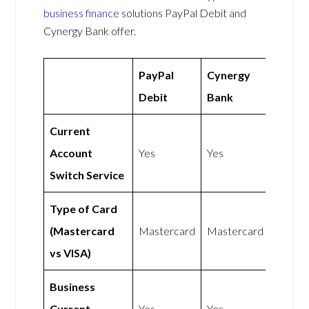
business finance
solutions PayPal Debit and
Cynergy Bank offer.
PayPal
Cynergy
Debit
Bank
Current
Account
Yes
Yes
Switch Service
Type of Card
(Mastercard
Mastercard
Mastercard
vs VISA)
Business
Current
Yes
Yes