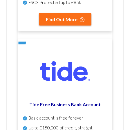
FSCS Protected up to £85k
Find Out More
Tide Free Business Bank Account
Basic account is free forever
Up to £150,000 of credit, straight