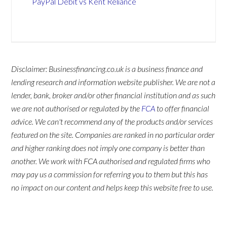
PayPal Debit vs Kent Reliance
Disclaimer: Businessfinancing.co.uk is a business finance and
lending research and information website publisher. We are not a
lender, bank, broker and/or other financial institution and as such
we are not authorised or regulated by the
FCA
to offer financial
advice. We can't recommend any of the products and/or services
featured on the site. Companies are ranked in no particular order
and higher ranking does not imply one company is better than
another. We work with FCA authorised and regulated firms who
may pay us a commission for referring you to them but this has
no impact on our content and helps keep this website free to use.