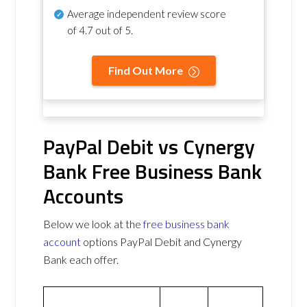
Average independent review score
of
4.7 out of 5
.
Find Out More
PayPal Debit vs Cynergy
Bank Free Business Bank
Accounts
Below we look at the
free business bank
account
options PayPal Debit and Cynergy
Bank each offer.