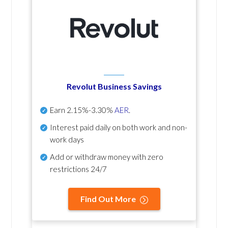
Revolut Business Savings
Earn
2.15%-3.30%
AER
.
Interest paid daily
on both work and non-
work days
Add or withdraw money with zero
restrictions 24/7
Find Out More