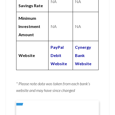
NA
NA
Savings Rate
Minimum
Investment
NA
NA
Amount
PayPal
Cynergy
Website
Debit
Bank
Website
Website
* Please note data was taken from each bank’s
website and may have since changed