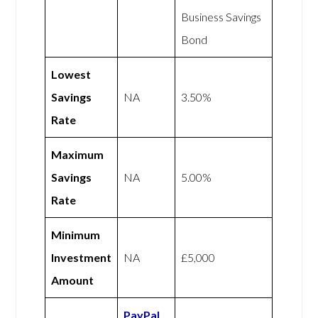
Business Savings
Bond
Lowest
Savings
NA
3.50%
Rate
Maximum
Savings
NA
5.00%
Rate
Minimum
Investment
NA
£5,000
Amount
PayPal