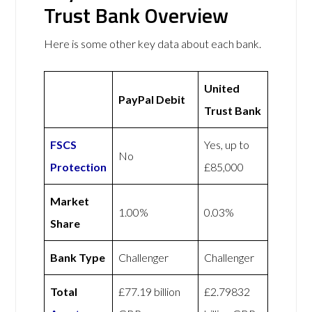
Trust Bank Overview
Here is some other key data about each bank.
United
PayPal Debit
Trust Bank
FSCS
Yes, up to
No
Protection
£85,000
Market
1.00%
0.03%
Share
Bank Type
Challenger
Challenger
Total
£77.19 billion
£2.79832