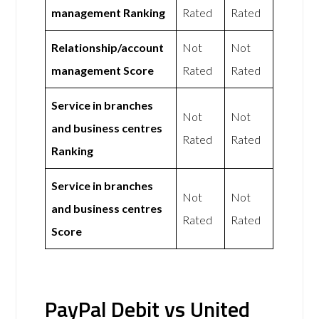
management Ranking
Rated
Rated
Relationship/account
Not
Not
management Score
Rated
Rated
Service in branches
Not
Not
and business centres
Rated
Rated
Ranking
Service in branches
Not
Not
and business centres
Rated
Rated
Score
PayPal Debit vs United