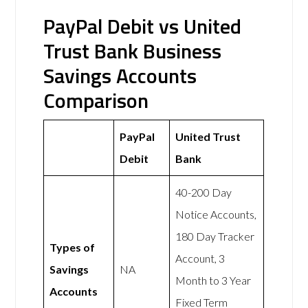
PayPal Debit vs United
Trust Bank Business
Savings Accounts
Comparison
PayPal
United Trust
Debit
Bank
40-200 Day
Notice Accounts,
180 Day Tracker
Types of
Account, 3
Savings
NA
Month to 3 Year
Accounts
Fixed Term