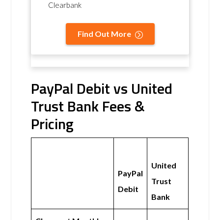
Clearbank
Find Out More
PayPal Debit vs United
Trust Bank Fees &
Pricing
United
PayPal
Trust
Debit
Bank