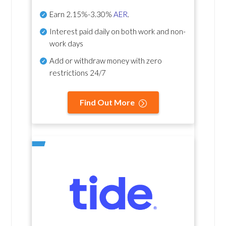
Earn
2.15%-3.30%
AER
.
Interest paid daily
on both work and non-
work days
Add or withdraw money with zero
restrictions 24/7
Find Out More