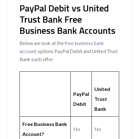
PayPal Debit vs United
Trust Bank Free
Business Bank Accounts
Below we look at the
free business bank
account
options PayPal Debit and United Trust
Bank each offer.
United
PayPal
Trust
Debit
Bank
Free Business Bank
No
No
Account?