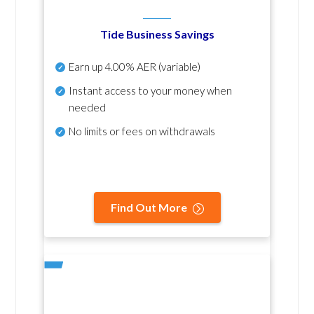
Tide Business Savings
Earn up
4.00% AER
(variable)
Instant access to your money when
needed
No
limits or fees on withdrawals
Find Out More