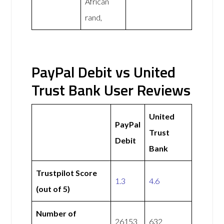
African
rand,
PayPal Debit vs United
Trust Bank User Reviews
United
PayPal
Trust
Debit
Bank
Trustpilot Score
1.3
4.6
(out of 5)
Number of
26153
632