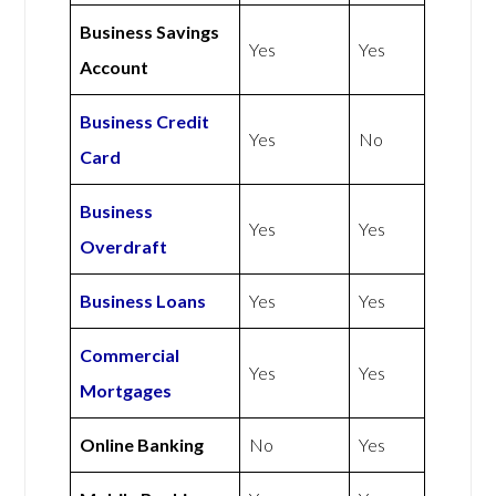
Business Savings
Yes
Yes
Account
Business Credit
Yes
No
Card
Business
Yes
Yes
Overdraft
Business Loans
Yes
Yes
Commercial
Yes
Yes
Mortgages
Online Banking
No
Yes