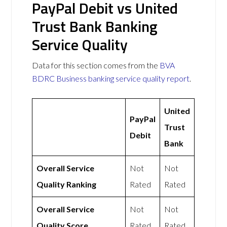
PayPal Debit vs United
Trust Bank Banking
Service Quality
Data for this section comes from the
BVA
BDRC Business banking service quality report
.
United
PayPal
Trust
Debit
Bank
Overall Service
Not
Not
Quality Ranking
Rated
Rated
Overall Service
Not
Not
Quality Score
Rated
Rated