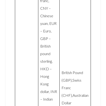
franc,
CNY –
Chinese
yuan, EUR
– Euro,
GBP –
British
pound
sterling,
HKD –
British Pound
Hong
(GBP),Swiss
Kong
Franc
dollar, INR
(CHF),Australian
– Indian
Dollar