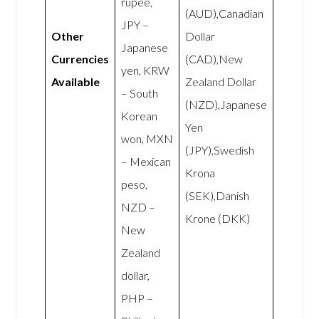
rupee,
(AUD),Canadian
JPY –
Other
Dollar
Japanese
Currencies
(CAD),New
yen, KRW
Available
Zealand Dollar
– South
(NZD),Japanese
Korean
Yen
won, MXN
(JPY),Swedish
– Mexican
Krona
peso,
(SEK),Danish
NZD –
Krone (DKK)
New
Zealand
dollar,
PHP –