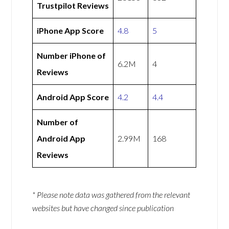
Trustpilot Reviews
iPhone App Score
4.8
5
Number iPhone of
6.2M
4
Reviews
Android App Score
4.2
4.4
Number of
Android App
2.99M
168
Reviews
* Please note data was gathered from the relevant
websites but have changed since publication