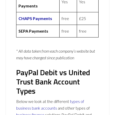
Yes
Yes
Payments
CHAPS Payments
free
£25
SEPA Payments
free
free
* All data taken from each company’s website but
may have changed since publication
PayPal Debit vs United
Trust Bank Account
Types
Below we look at the different
types of
business bank accounts
and other types of
business finance
solutions PayPal Debit and