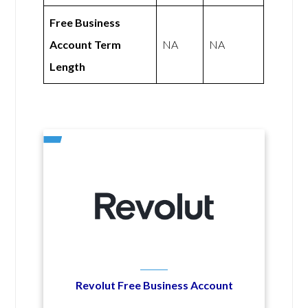
Free Business
Account Term
NA
NA
Length
Revolut Free Business Account