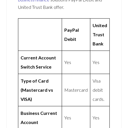
United Trust Bank offer.
United
PayPal
Trust
Debit
Bank
Current Account
Yes
Yes
Switch Service
Type of Card
Visa
(Mastercard vs
Mastercard
debit
VISA)
cards.
Business Current
Yes
Yes
Account