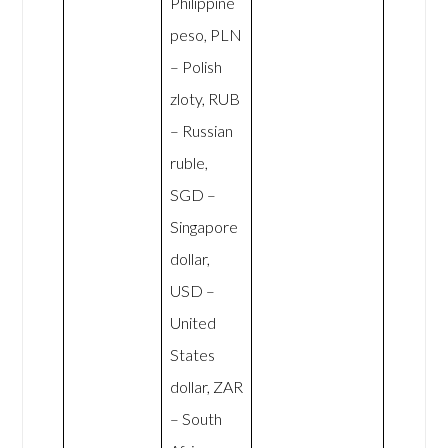
Philippine
peso, PLN
– Polish
zloty, RUB
– Russian
ruble,
SGD –
Singapore
dollar,
USD –
United
States
dollar, ZAR
– South