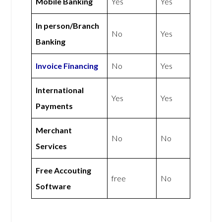
Mobile Banking
Yes
Yes
In person/Branch
No
Yes
Banking
Invoice Financing
No
Yes
International
Yes
Yes
Payments
Merchant
No
No
Services
Free Accouting
free
No
Software