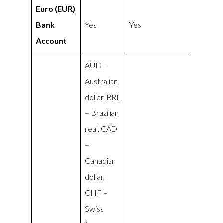
Euro (EUR)
Bank
Yes
Yes
Account
AUD –
Australian
dollar, BRL
– Brazilian
real, CAD
–
Canadian
dollar,
CHF –
Swiss