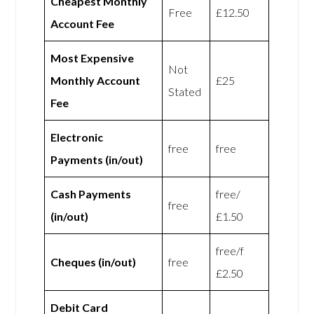
Cheapest Monthly
Free
£12.50
Account Fee
Most Expensive
Not
Monthly Account
£25
Stated
Fee
Electronic
free
free
Payments (in/out)
Cash Payments
free/
free
(in/out)
£1.50
free/f
Cheques (in/out)
free
£2.50
Debit Card