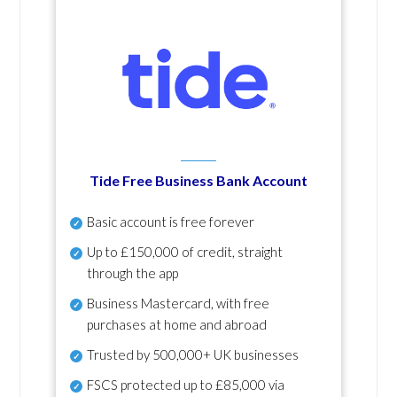
Tide Free Business Bank Account
Basic account is free forever
Up to £150,000 of credit, straight
through the app
Business Mastercard, with free
purchases at home and abroad
Trusted by 500,000+ UK businesses
FSCS protected
up to £85,000 via