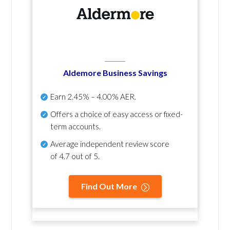
Aldemore Business Savings
Earn
2.45% – 4.00% AER
.
Offers a choice of easy access or fixed-
term accounts.
Average independent review score
of
4.7 out of 5
.
Find Out More