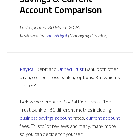
Account Comparison
Last Updated:
30 March 2026
Reviewed By:
Ian Wright
(Managing Director)
PayPal
Debit and
United Trust
Bank both offer
a range of business banking options. But which is
better?
Below we compare PayPal Debit vs United
Trust Bank on 61 different metrics including
business savings account
rates,
current account
fees, Trustpilot reviews and many, many more
so you can decide for yourself.