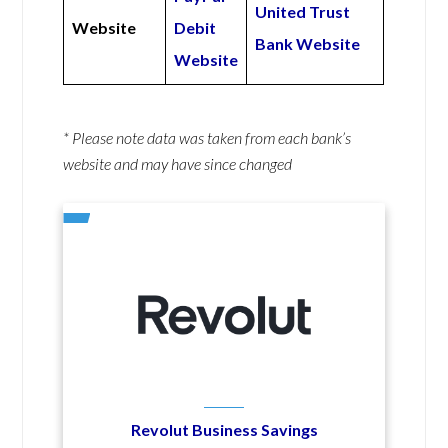
United Trust
Website
Debit
Bank Website
Website
* Please note data was taken from each bank’s
website and may have since changed
Revolut Business Savings