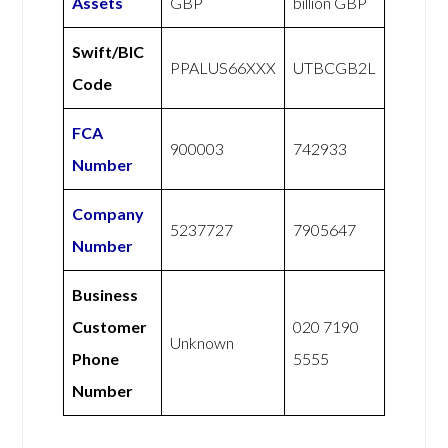
Assets
GBP
billion GBP
Swift/BIC
PPALUS66XXX
UTBCGB2L
Code
FCA
900003
742933
Number
Company
5237727
7905647
Number
Business
Customer
020 7190
Unknown
Phone
5555
Number