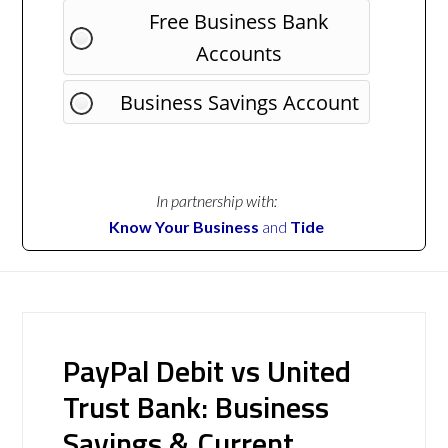
Free Business Bank
Accounts
Business Savings Account
In partnership with:
Know Your Business
and
Tide
PayPal Debit vs United
Trust Bank: Business
Savings & Current