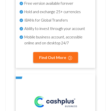
Free version available forever
Hold and exchange 25+ currencies
IBANs for Global Transfers
Ability to invest through your account
Mobile business account, accessible
online and on desktop 24/7
Find Out More