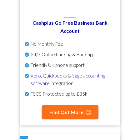
Cashplus Go Free Business Bank
Account
No Monthly Fee
24/7 Online banking & Bank app
Friendly UK phone support
Xero
,
Quickbooks
&
Sage accounting
software
integration
FSCS Protected up to £85k
Find Out More