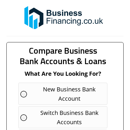
Compare Business
Bank Accounts & Loans
What Are You Looking For?
New Business Bank
Account
Switch Business Bank
Accounts