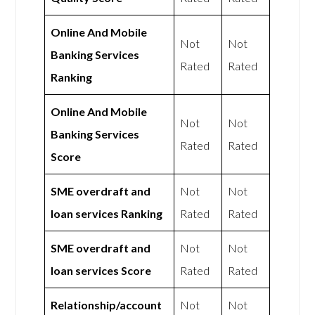
Online And Mobile
Not
Not
Banking Services
Rated
Rated
Ranking
Online And Mobile
Not
Not
Banking Services
Rated
Rated
Score
SME overdraft and
Not
Not
loan services Ranking
Rated
Rated
SME overdraft and
Not
Not
loan services Score
Rated
Rated
Relationship/account
Not
Not