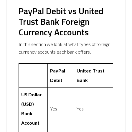
PayPal Debit vs United
Trust Bank Foreign
Currency Accounts
In this section we look at what types of foreign
currency accounts each bank offers.
PayPal
United Trust
Debit
Bank
US Dollar
(USD)
Yes
Yes
Bank
Account