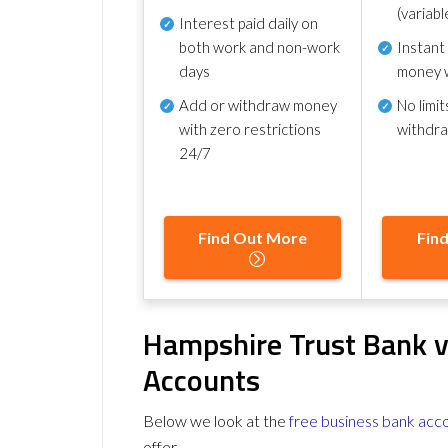
(variabl
Interest paid daily
on
both work and non-work
Instant
days
money 
Add or withdraw money
No
limit
with zero restrictions
withdr
24/7
Find Out More
Fin
Hampshire Trust Bank v
Accounts
Below we look at the
free business bank acc
offer.