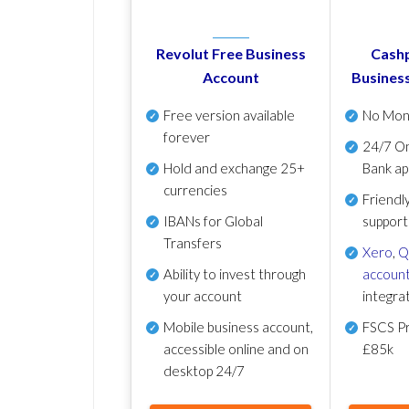
Revolut Free Business
Cashp
Account
Busines
Free version available
No Mon
forever
24/7 On
Hold and exchange 25+
Bank ap
currencies
Friendl
IBANs for Global
support
Transfers
Xero
,
Q
Ability to invest through
account
your account
integra
Mobile business account,
FSCS Pr
accessible online and on
£85k
desktop 24/7