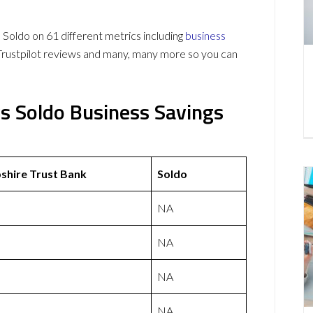
oldo on 61 different metrics including
business
Trustpilot reviews and many, many more so you can
s Soldo Business Savings
hire Trust Bank
Soldo
NA
NA
NA
NA