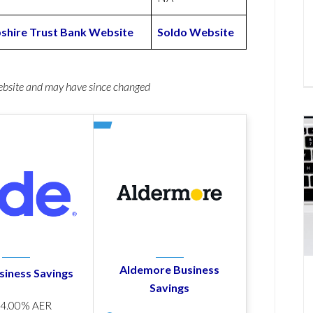
hire Trust Bank Website
Soldo Website
website and may have since changed
Aldemore Business
siness Savings
Savings
p
4.00% AER