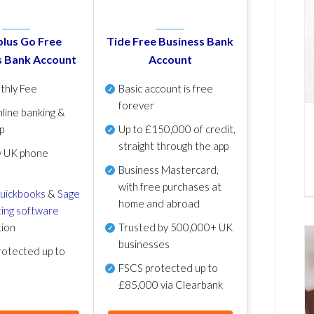
lus Go Free
Tide Free Business Bank
s Bank Account
Account
thly Fee
Basic account is free
forever
line banking &
p
Up to £150,000 of credit,
straight through the app
y UK phone
Business Mastercard,
with free purchases at
uickbooks
&
Sage
home and abroad
ing software
tion
Trusted by 500,000+ UK
businesses
otected up to
FSCS protected
up to
£85,000 via Clearbank