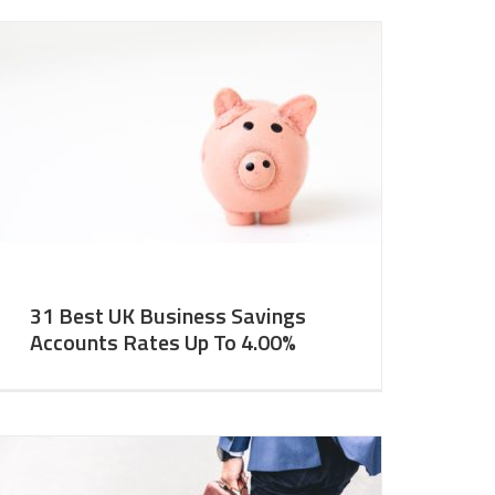
31 Best UK Business Savings
Accounts Rates Up To 4.00%