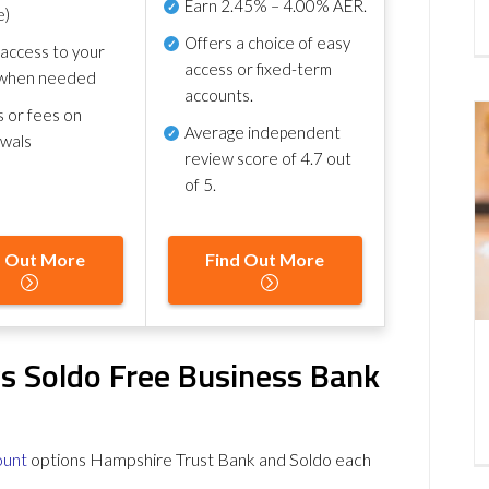
Earn
2.45% – 4.00% AER
.
e)
Offers a choice of easy
 access to your
access or fixed-term
when needed
accounts.
s or fees on
Average independent
awals
review score of
4.7 out
of 5
.
d Out More
Find Out More
s Soldo Free Business Bank
ount
options Hampshire Trust Bank and Soldo each