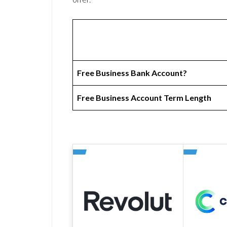
Free Business Bank Account?
Free Business Account Term Length