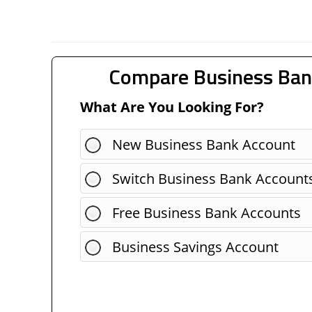
Compare Business Ban
What Are You Looking For?
New Business Bank Account
Switch Business Bank Account
Free Business Bank Accounts
Business Savings Account