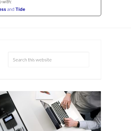
p with:
ess
and
Tide