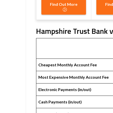
Find Out More
Fin
Hampshire Trust Bank v
Cheapest Monthly Account Fee
Most Expensive Monthly Account Fee
Electronic Payments (in/out)
Cash Payments (in/out)