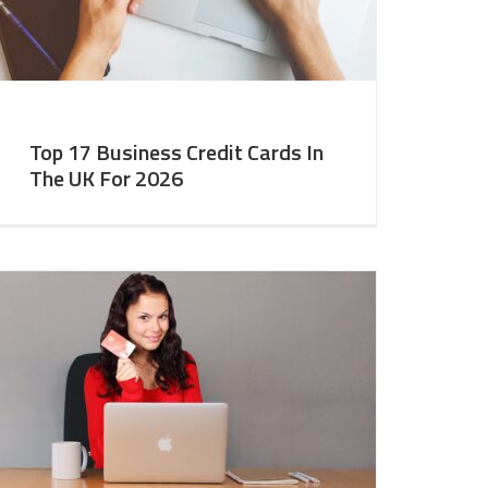
Top 17 Business Credit Cards In
The UK For 2026