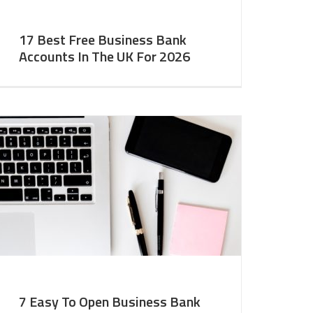
17 Best Free Business Bank
Accounts In The UK For 2026
7 Easy To Open Business Bank