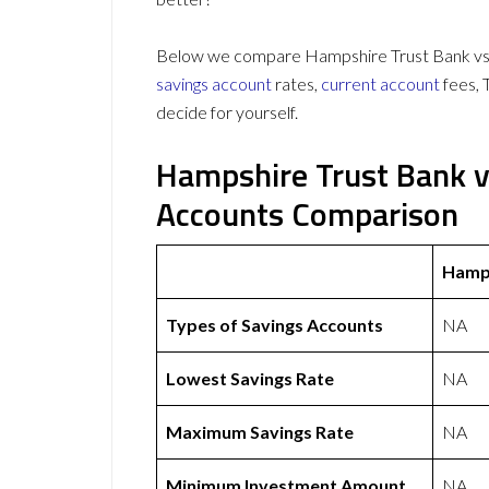
Below we compare Hampshire Trust Bank vs S
savings account
rates,
current account
fees, 
decide for yourself.
Hampshire Trust Bank v
Accounts Comparison
Hamps
Types of Savings Accounts
NA
Lowest Savings Rate
NA
Maximum Savings Rate
NA
Minimum Investment Amount
NA