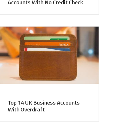
Accounts With No Credit Check
Top 14 UK Business Accounts
With Overdraft