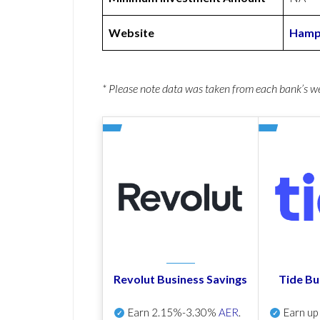
Website
Hamps
* Please note data was taken from each bank’s 
Revolut Business Savings
Tide Bu
Earn
2.15%-3.30%
AER
.
Earn u