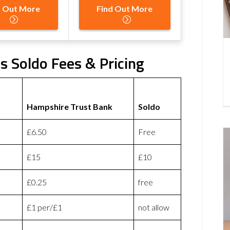
d Out More
Find Out More
s Soldo Fees & Pricing
Hampshire Trust Bank
Soldo
£6.50
Free
£15
£10
£0.25
free
£1 per/£1
not allow