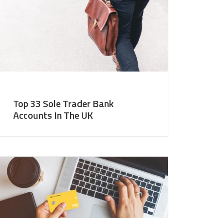
Top 33 Sole Trader Bank
Accounts In The UK