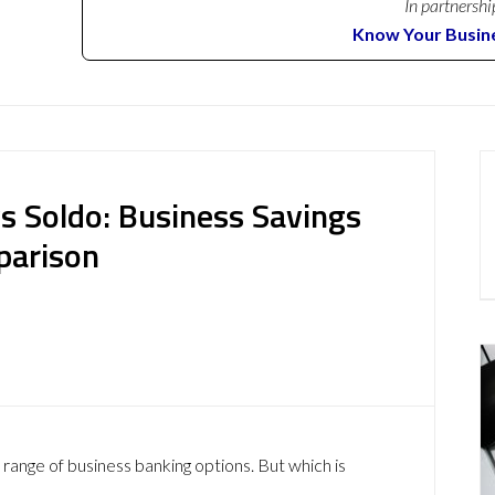
In partnershi
Know Your Busin
s Soldo: Business Savings
parison
 range of business banking options. But which is