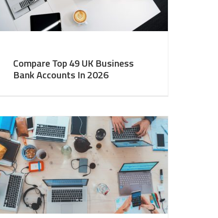
Compare Top 49 UK Business
Bank Accounts In 2026