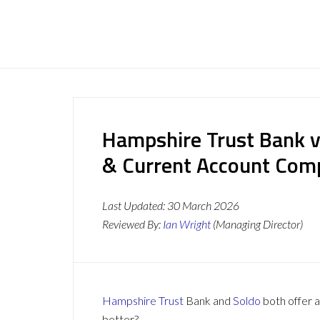
Hampshire Trust Bank v
& Current Account Com
Last Updated:
30 March 2026
Reviewed By:
Ian Wright
(Managing Director)
Hampshire Trust
Bank and
Soldo
both offer a
better?