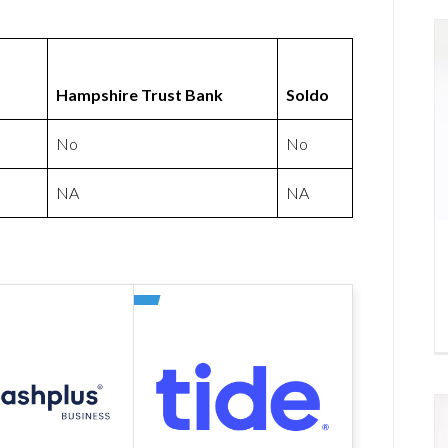
Hampshire Trust Bank
Soldo
No
No
NA
NA