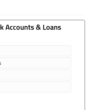
k Accounts & Loans
s