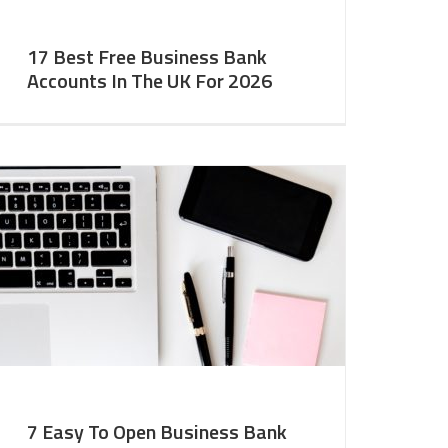
17 Best Free Business Bank
Accounts In The UK For 2026
7 Easy To Open Business Bank