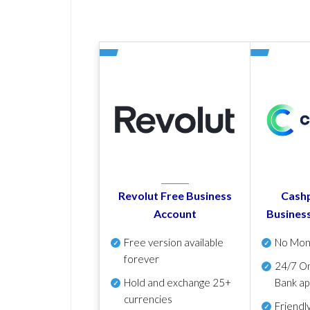
Revolut Free Business
Cashp
Account
Busines
Free version available
No Mon
forever
24/7 On
Hold and exchange 25+
Bank ap
currencies
Friendl