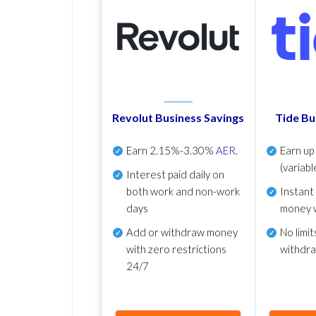
Revolut Business Savings
Tide Bu
Earn
2.15%-3.30%
AER
.
Earn u
(variabl
Interest paid daily
on
both work and non-work
Instant
days
money 
Add or withdraw money
No
limit
with zero restrictions
withdr
24/7