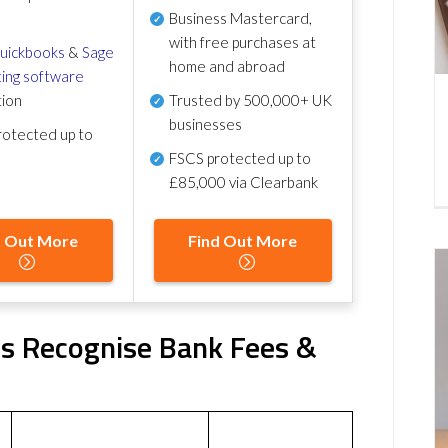
Business Mastercard,
with free purchases at
uickbooks
&
Sage
home and abroad
ing software
tion
Trusted by 500,000+ UK
businesses
otected up to
FSCS protected
up to
£85,000 via Clearbank
d Out More
Find Out More
s Recognise Bank Fees &