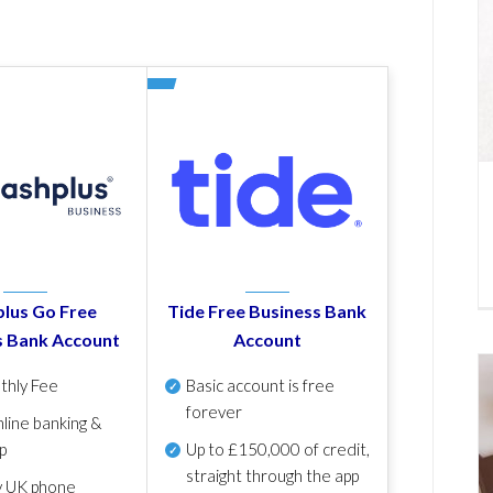
lus Go Free
Tide Free Business Bank
s Bank Account
Account
thly Fee
Basic account is free
forever
line banking &
p
Up to £150,000 of credit,
straight through the app
y UK phone