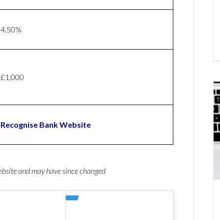
4.50%
£1,000
Recognise Bank Website
website and may have since changed