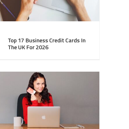
Top 17 Business Credit Cards In
The UK For 2026