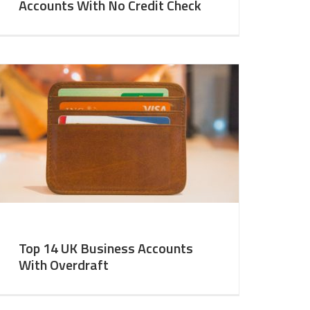
Accounts With No Credit Check
Top 14 UK Business Accounts
With Overdraft