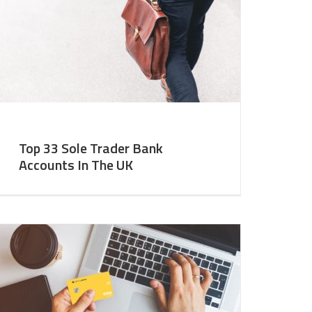
Top 33 Sole Trader Bank
Accounts In The UK