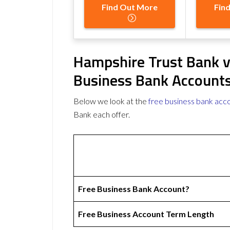
Find Out More
Fin
Hampshire Trust Bank v
Business Bank Account
Below we look at the
free business bank acc
Bank each offer.
Free Business Bank Account?
Free Business Account Term Length