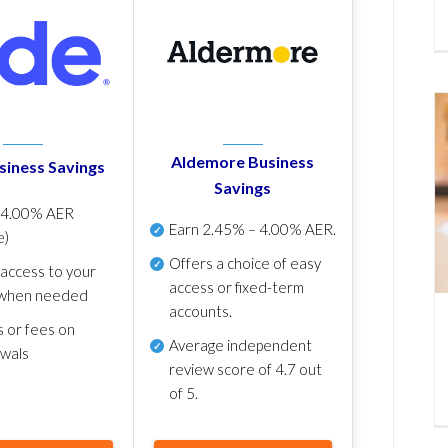
Aldemore Business
siness Savings
Savings
p
4.00% AER
Earn
2.45% – 4.00% AER
.
e)
Offers a choice of easy
 access to your
access or fixed-term
when needed
accounts.
s or fees on
Average independent
awals
review score of
4.7 out
of 5
.