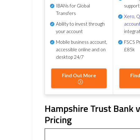
IBANs for Global
support
Transfers
Xero
,
Q
Ability to invest through
account
your account
integra
Mobile business account,
FSCS Pr
accessible online and on
£85k
desktop 24/7
Find Out More
Fin
Hampshire Trust Bank v
Pricing