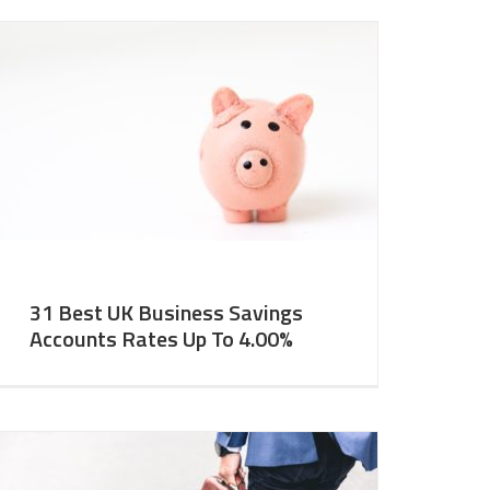
31 Best UK Business Savings
Accounts Rates Up To 4.00%