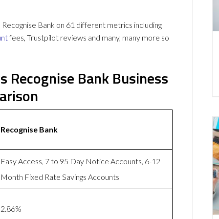
ecognise Bank on 61 different metrics including
unt
fees, Trustpilot reviews and many, many more so
s Recognise Bank Business
arison
Recognise Bank
Easy Access, 7 to 95 Day Notice Accounts, 6-12
Month Fixed Rate Savings Accounts
2.86%