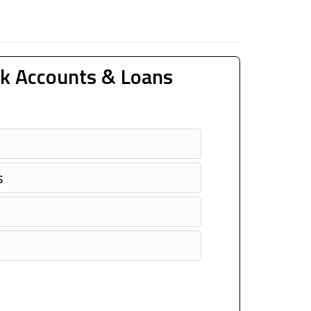
k Accounts & Loans
s