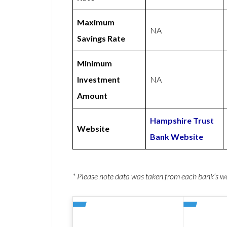
Maximum
NA
Savings Rate
Minimum
Investment
NA
Amount
Hampshire Trust
Website
Bank Website
* Please note data was taken from each bank’s 