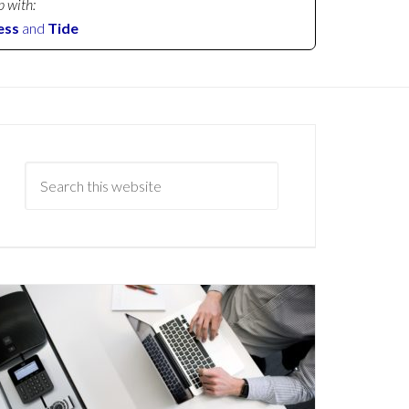
p with:
ess
and
Tide