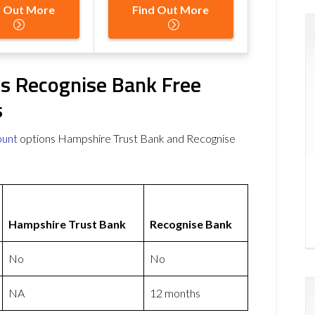
d Out More
Find Out More
s Recognise Bank Free
s
ount
options Hampshire Trust Bank and Recognise
Hampshire Trust Bank
Recognise Bank
No
No
NA
12 months