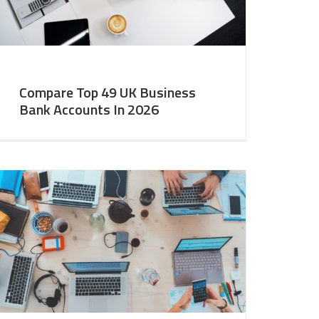
Compare Top 49 UK Business
Bank Accounts In 2026