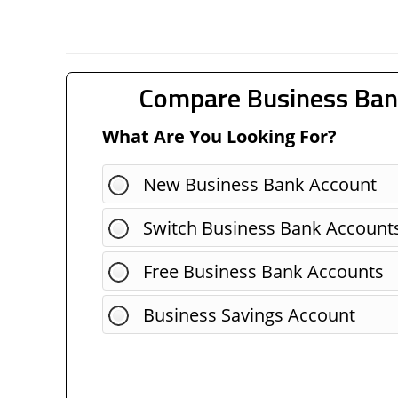
Compare Business Ban
What Are You Looking For?
New Business Bank Account
Switch Business Bank Account
Free Business Bank Accounts
Business Savings Account