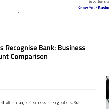
In partnershi
Know Your Busin
s Recognise Bank: Business
ount Comparison
h offer a range of business banking options. But