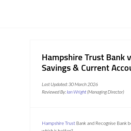
Hampshire Trust Bank v
Savings & Current Acc
Last Updated:
30 March 2026
Reviewed By:
Ian Wright
(Managing Director)
Hampshire Trust
Bank and Recognise Bank bot
which is better?