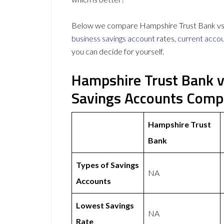
Below we compare Hampshire Trust Bank vs R
business savings account
rates,
current acco
you can decide for yourself.
Hampshire Trust Bank v
Savings Accounts Comp
Hampshire Trust
Bank
Types of Savings
NA
Accounts
Lowest Savings
NA
Rate