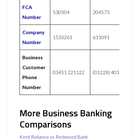
FCA
530504
204573
Number
Company
1533261
611091
Number
Business
Customer
03451 221122
(01228) 403 141
Phone
Number
More Business Banking
Comparisons
Kent Reliance vs Redwood Bank