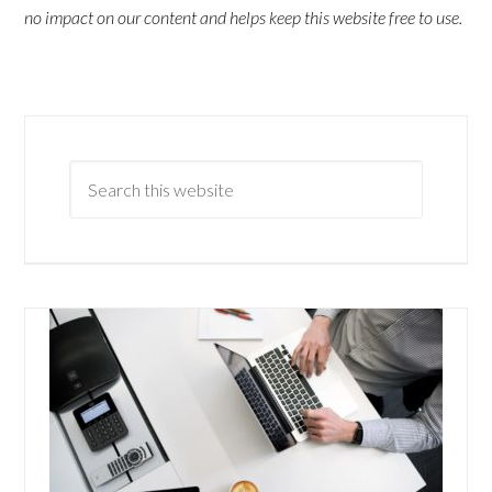
no impact on our content and helps keep this website free to use.