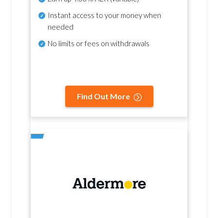
Instant access to your money when
needed
No
limits or fees on withdrawals
Find Out More