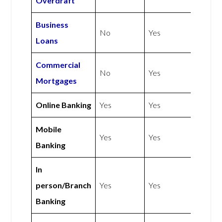
Overdraft
Business
No
Yes
Loans
Commercial
No
Yes
Mortgages
Online Banking
Yes
Yes
Mobile
Yes
Yes
Banking
In
person/Branch
Yes
Yes
Banking