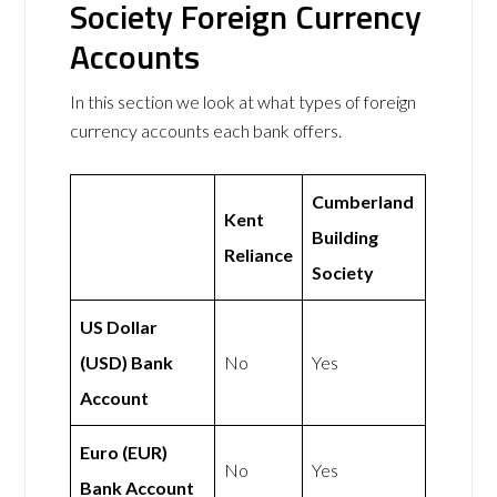
Society Foreign Currency
Accounts
In this section we look at what types of foreign
currency accounts each bank offers.
Cumberland
Kent
Building
Reliance
Society
US Dollar
(USD) Bank
No
Yes
Account
Euro (EUR)
No
Yes
Bank Account