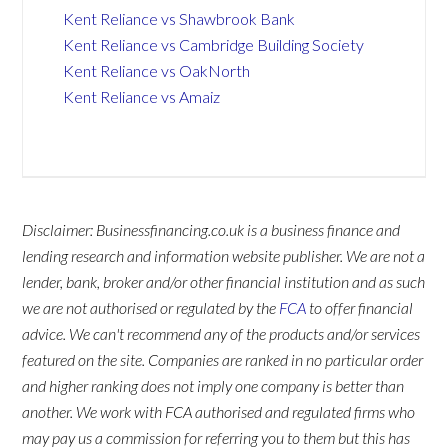
Kent Reliance vs Shawbrook Bank
Kent Reliance vs Cambridge Building Society
Kent Reliance vs OakNorth
Kent Reliance vs Amaiz
Disclaimer: Businessfinancing.co.uk is a business finance and
lending research and information website publisher. We are not a
lender, bank, broker and/or other financial institution and as such
we are not authorised or regulated by the
FCA
to offer financial
advice. We can't recommend any of the products and/or services
featured on the site. Companies are ranked in no particular order
and higher ranking does not imply one company is better than
another. We work with FCA authorised and regulated firms who
may pay us a commission for referring you to them but this has