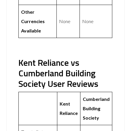
Other
Currencies
None
None
Available
Kent Reliance vs
Cumberland Building
Society User Reviews
Cumberland
Kent
Building
Reliance
Society