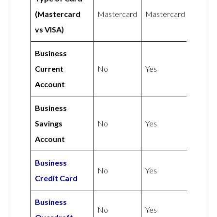
(Mastercard
Mastercard
Mastercard
vs VISA)
Business
Current
No
Yes
Account
Business
Savings
No
Yes
Account
Business
No
Yes
Credit Card
Business
No
Yes