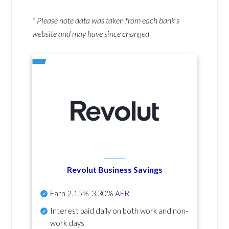
* Please note data was taken from each bank’s
website and may have since changed
Revolut Business Savings
Earn
2.15%-3.30%
AER
.
Interest paid daily
on both work and non-
work days