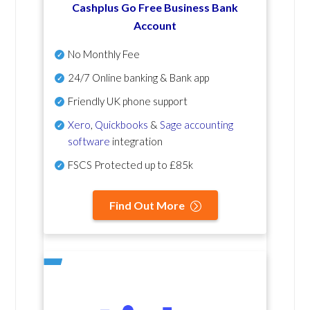
Cashplus Go Free Business Bank
Account
No Monthly Fee
24/7 Online banking & Bank app
Friendly UK phone support
Xero
,
Quickbooks
&
Sage accounting
software
integration
FSCS Protected up to £85k
Find Out More