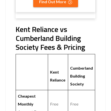
Find Out More
Kent Reliance vs
Cumberland Building
Society Fees & Pricing
Cumberland
Kent
Building
Reliance
Society
Cheapest
Monthly
Free
Free