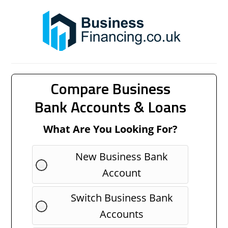
Compare Business
Bank Accounts & Loans
What Are You Looking For?
New Business Bank
Account
Switch Business Bank
Accounts