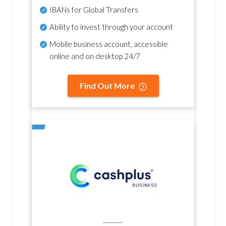
IBANs for Global Transfers
Ability to invest through your account
Mobile business account, accessible
online and on desktop 24/7
Find Out More