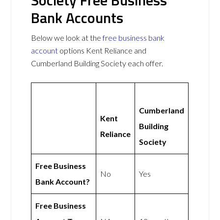
Bank Accounts
Below we look at the
free business bank
account
options Kent Reliance and
Cumberland Building Society each offer.
Cumberland
Kent
Building
Reliance
Society
Free Business
No
Yes
Bank Account?
Free Business