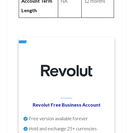
Account Term
NA
12 months
Length
Revolut Free Business Account
Free version available forever
Hold and exchange 25+ currencies