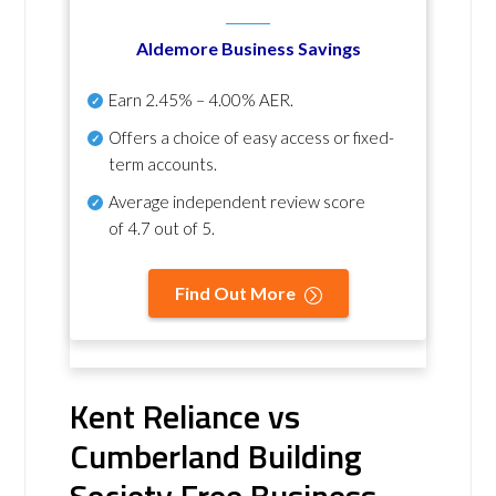
Aldemore Business Savings
Earn
2.45% – 4.00% AER
.
Offers a choice of easy access or fixed-
term accounts.
Average independent review score
of
4.7 out of 5
.
Find Out More
Kent Reliance vs
Cumberland Building
Society Free Business