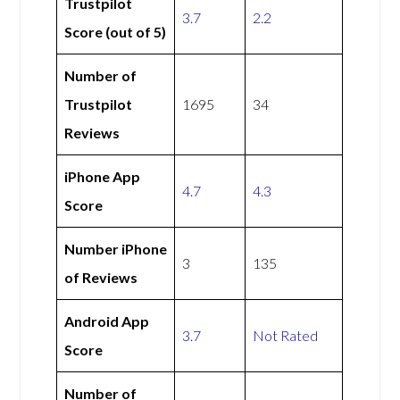
Trustpilot
3.7
2.2
Score (out of 5)
Number of
Trustpilot
1695
34
Reviews
iPhone App
4.7
4.3
Score
Number iPhone
3
135
of Reviews
Android App
3.7
Not Rated
Score
Number of