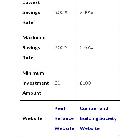
Lowest
Savings
3.00%
2.40%
Rate
Maximum
Savings
3.00%
2.60%
Rate
Minimum
Investment
£1
£100
Amount
Kent
Cumberland
Website
Reliance
Building Society
Website
Website