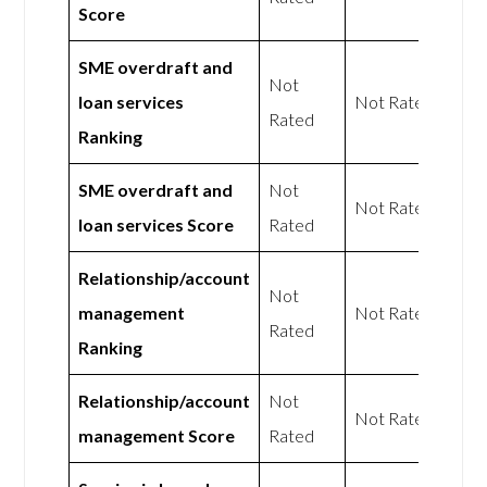
Score
SME overdraft and
Not
loan services
Not Rated
Rated
Ranking
SME overdraft and
Not
Not Rated
loan services Score
Rated
Relationship/account
Not
management
Not Rated
Rated
Ranking
Relationship/account
Not
Not Rated
management Score
Rated