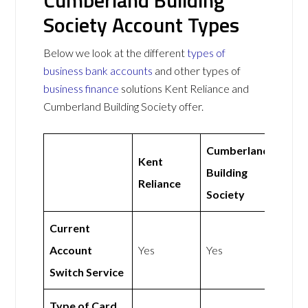
Cumberland Building
Society Account Types
Below we look at the different
types of
business bank accounts
and other types of
business finance
solutions Kent Reliance and
Cumberland Building Society offer.
Cumberland
Kent
Building
Reliance
Society
Current
Account
Yes
Yes
Switch Service
Type of Card