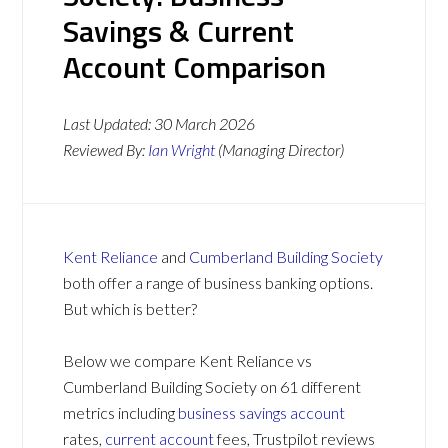
Savings & Current
Account Comparison
Last Updated:
30 March 2026
Reviewed By:
Ian Wright
(Managing Director)
Kent Reliance
and
Cumberland Building Society
both offer a range of business banking options.
But which is better?
Below we compare Kent Reliance vs
Cumberland Building Society on 61 different
metrics including
business savings account
rates,
current account
fees, Trustpilot reviews