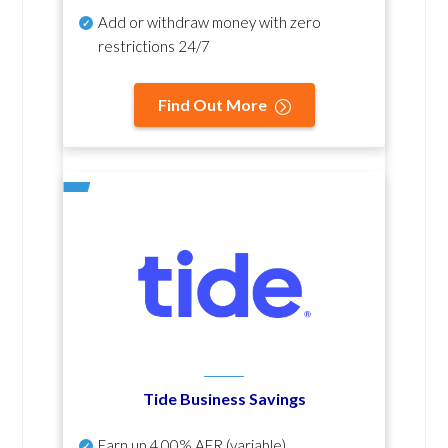
Add or withdraw money with zero
restrictions 24/7
Find Out More
Tide Business Savings
Earn up
4.00% AER
(variable)