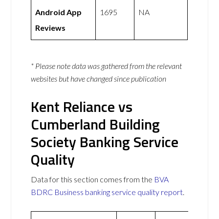
Android App
1695
NA
Reviews
* Please note data was gathered from the relevant
websites but have changed since publication
Kent Reliance vs
Cumberland Building
Society Banking Service
Quality
Data for this section comes from the
BVA
BDRC Business banking service quality report
.