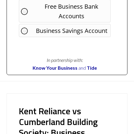
Free Business Bank
Accounts
Business Savings Account
In partnership with:
Know Your Business
and
Tide
Kent Reliance vs
Cumberland Building
Society: Business