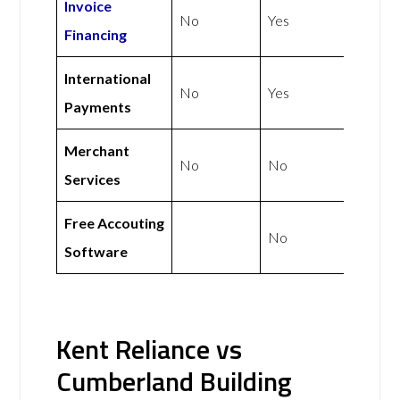
Invoice
No
Yes
Financing
International
No
Yes
Payments
Merchant
No
No
Services
Free Accouting
No
Software
Kent Reliance vs
Cumberland Building