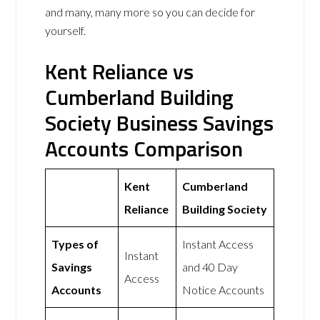
and many, many more so you can decide for
yourself.
Kent Reliance vs
Cumberland Building
Society Business Savings
Accounts Comparison
Kent
Cumberland
Reliance
Building Society
Types of
Instant Access
Instant
Savings
and 40 Day
Access
Accounts
Notice Accounts