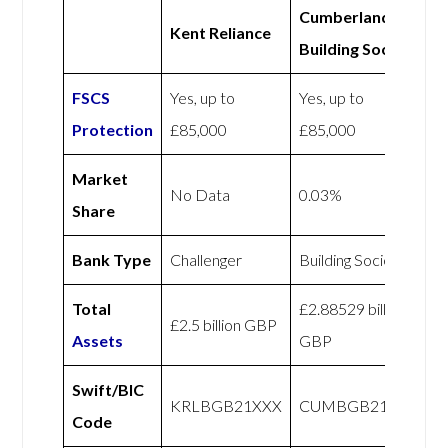
Cumberland
Kent Reliance
Building Society
FSCS
Yes, up to
Yes, up to
Protection
£85,000
£85,000
Market
No Data
0.03%
Share
Bank Type
Challenger
Building Society
Total
£2.88529 billion
£2.5 billion GBP
Assets
GBP
Swift/BIC
KRLBGB21XXX
CUMBGB21XXX
Code