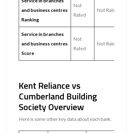
Service in branches
Not
and business centres
Not Rated
Rated
Ranking
Service in branches
Not
and business centres
Not Rated
Rated
Score
Kent Reliance vs
Cumberland Building
Society Overview
Here is some other key data about each bank.