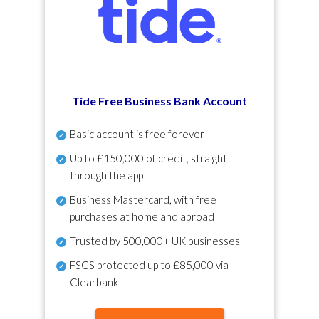
Tide Free Business Bank Account
Basic account is free forever
Up to £150,000 of credit, straight
through the app
Business Mastercard, with free
purchases at home and abroad
Trusted by 500,000+ UK businesses
FSCS protected
up to £85,000 via
Clearbank