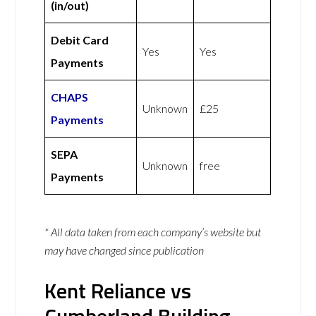
(in/out)
Debit Card
Yes
Yes
Payments
CHAPS
Unknown
£25
Payments
SEPA
Unknown
free
Payments
* All data taken from each company’s website but
may have changed since publication
Kent Reliance vs