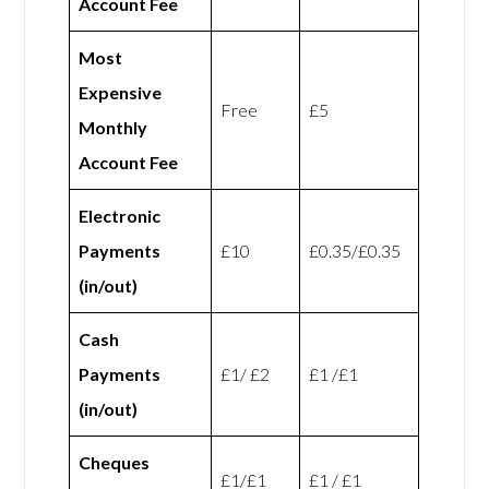
Account Fee
Most
Expensive
Free
£5
Monthly
Account Fee
Electronic
Payments
£10
£0.35/£0.35
(in/out)
Cash
Payments
£1/ £2
£1 /£1
(in/out)
Cheques
£1/£1
£1 / £1