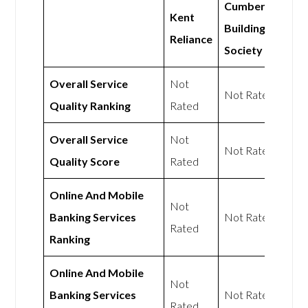
Cumberland
Kent
Building
Reliance
Society
Overall Service
Not
Not Rated
Quality Ranking
Rated
Overall Service
Not
Not Rated
Quality Score
Rated
Online And Mobile
Not
Banking Services
Not Rated
Rated
Ranking
Online And Mobile
Not
Banking Services
Not Rated
Rated