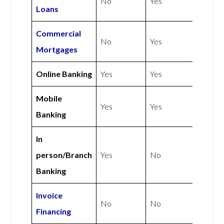
No
Yes
Loans
Commercial
No
Yes
Mortgages
Online Banking
Yes
Yes
Mobile
Yes
Yes
Banking
In
person/Branch
Yes
No
Banking
Invoice
No
No
Financing