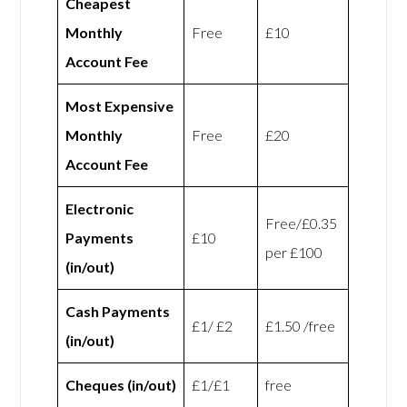
Cheapest
Monthly
Free
£10
Account Fee
Most Expensive
Monthly
Free
£20
Account Fee
Electronic
Free/£0.35
Payments
£10
per £100
(in/out)
Cash Payments
£1/ £2
£1.50 /free
(in/out)
Cheques (in/out)
£1/£1
free