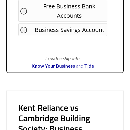
Free Business Bank
Accounts
Business Savings Account
In partnership with:
Know Your Business
and
Tide
Kent Reliance vs
Cambridge Building
Society: Business