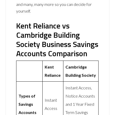
and many, many more so you can decide for
yourself.
Kent Reliance vs
Cambridge Building
Society Business Savings
Accounts Comparison
Kent
Cambridge
Reliance
Building Society
Instant Access,
Types of
Notice Accounts
Instant
Savings
and 1 Year Fixed
Access
Accounts
Term Savings