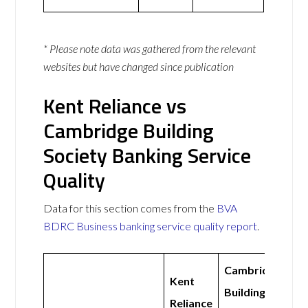
* Please note data was gathered from the relevant
websites but have changed since publication
Kent Reliance vs
Cambridge Building
Society Banking Service
Quality
Data for this section comes from the
BVA
BDRC Business banking service quality report
.
Cambridge
Kent
Building
Reliance