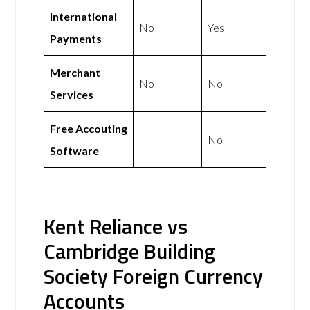
International
No
Yes
Payments
Merchant
No
No
Services
Free Accouting
No
Software
Kent Reliance vs
Cambridge Building
Society Foreign Currency
Accounts