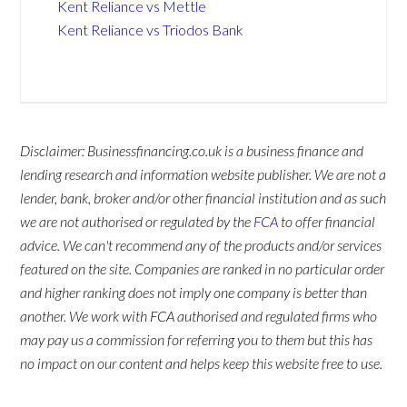
Kent Reliance vs Mettle
Kent Reliance vs Triodos Bank
Disclaimer: Businessfinancing.co.uk is a business finance and
lending research and information website publisher. We are not a
lender, bank, broker and/or other financial institution and as such
we are not authorised or regulated by the
FCA
to offer financial
advice. We can't recommend any of the products and/or services
featured on the site. Companies are ranked in no particular order
and higher ranking does not imply one company is better than
another. We work with FCA authorised and regulated firms who
may pay us a commission for referring you to them but this has
no impact on our content and helps keep this website free to use.