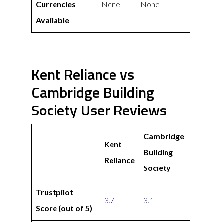
Currencies
None
None
Available
Kent Reliance vs
Cambridge Building
Society User Reviews
Cambridge
Kent
Building
Reliance
Society
Trustpilot
3.7
3.1
Score (out of 5)