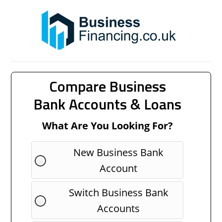
Compare Business
Bank Accounts & Loans
What Are You Looking For?
New Business Bank
Account
Switch Business Bank
Accounts