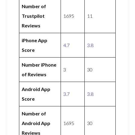
Number of
Trustpilot
1695
11
Reviews
iPhone App
4.7
3.8
Score
Number iPhone
3
30
of Reviews
Android App
3.7
3.8
Score
Number of
Android App
1695
30
Reviews