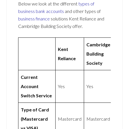
Below we look at the different
types of
business bank accounts
and other types of
business finance
solutions Kent Reliance and
Cambridge Building Society offer.
Cambridge
Kent
Building
Reliance
Society
Current
Account
Yes
Yes
Switch Service
Type of Card
(Mastercard
Mastercard
Mastercard
vs VISA)