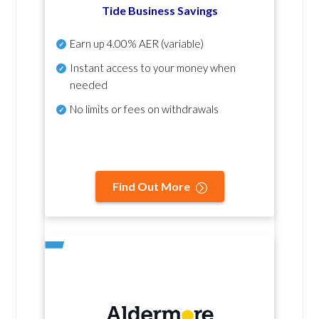
Tide Business Savings
Earn up
4.00% AER
(variable)
Instant access to your money when
needed
No
limits or fees on withdrawals
Find Out More