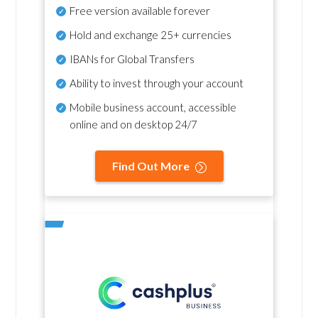
Free version available forever
Hold and exchange 25+ currencies
IBANs for Global Transfers
Ability to invest through your account
Mobile business account, accessible
online and on desktop 24/7
Find Out More