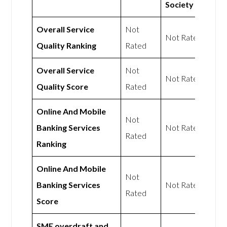
Society
Overall Service
Not
Not Rated
Quality Ranking
Rated
Overall Service
Not
Not Rated
Quality Score
Rated
Online And Mobile
Not
Banking Services
Not Rated
Rated
Ranking
Online And Mobile
Not
Banking Services
Not Rated
Rated
Score
SME overdraft and