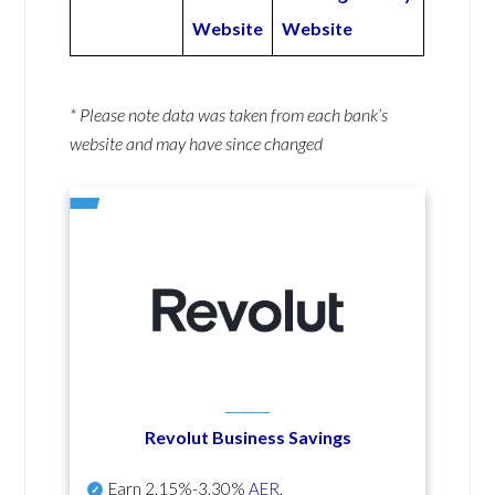
Website
Website
* Please note data was taken from each bank’s
website and may have since changed
Revolut Business Savings
Earn
2.15%-3.30%
AER
.