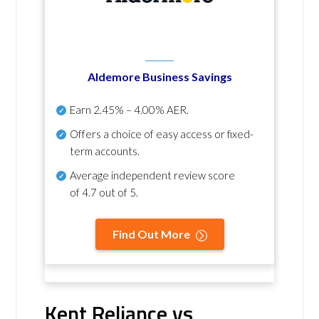
Aldemore Business Savings
Earn
2.45% – 4.00% AER
.
Offers a choice of easy access or fixed-
term accounts.
Average independent review score
of
4.7 out of 5
.
Find Out More
Kent Reliance vs