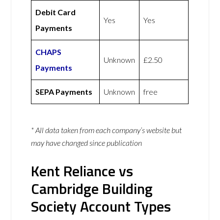
Debit Card
Yes
Yes
Payments
CHAPS
Unknown
£2.50
Payments
SEPA Payments
Unknown
free
* All data taken from each company’s website but
may have changed since publication
Kent Reliance vs
Cambridge Building
Society Account Types