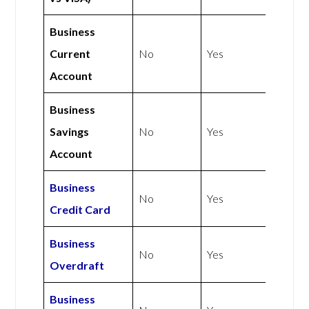
Business
Current
No
Yes
Account
Business
Savings
No
Yes
Account
Business
No
Yes
Credit Card
Business
No
Yes
Overdraft
Business