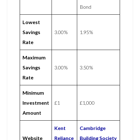
Bond
Lowest
Savings
3.00%
1.95%
Rate
Maximum
Savings
3.00%
3.50%
Rate
Minimum
Investment
£1
£1,000
Amount
Kent
Cambridge
Website
Reliance
Building Society