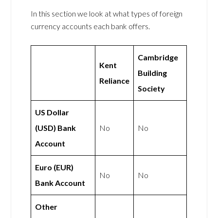
In this section we look at what types of foreign
currency accounts each bank offers.
Cambridge
Kent
Building
Reliance
Society
US Dollar
(USD) Bank
No
No
Account
Euro (EUR)
No
No
Bank Account
Other