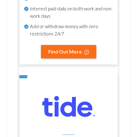
Interest paid daily
on both work and non-
work days
Add or withdraw money with zero
restrictions 24/7
Find Out More