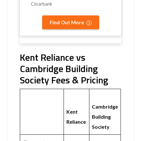
Clearbank
Find Out More
Kent Reliance vs
Cambridge Building
Society Fees & Pricing
Cambridge
Kent
Building
Reliance
Society