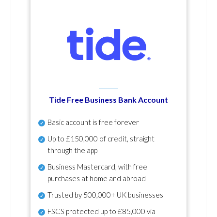
Tide Free Business Bank Account
Basic account is free forever
Up to £150,000 of credit, straight
through the app
Business Mastercard, with free
purchases at home and abroad
Trusted by 500,000+ UK businesses
FSCS protected
up to £85,000 via