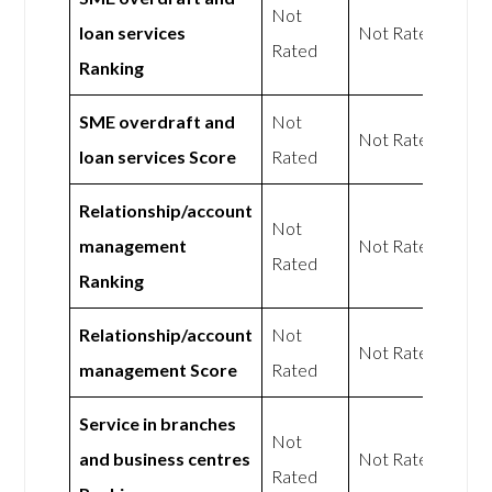
Not
loan services
Not Rated
Rated
Ranking
SME overdraft and
Not
Not Rated
loan services Score
Rated
Relationship/account
Not
management
Not Rated
Rated
Ranking
Relationship/account
Not
Not Rated
management Score
Rated
Service in branches
Not
and business centres
Not Rated
Rated