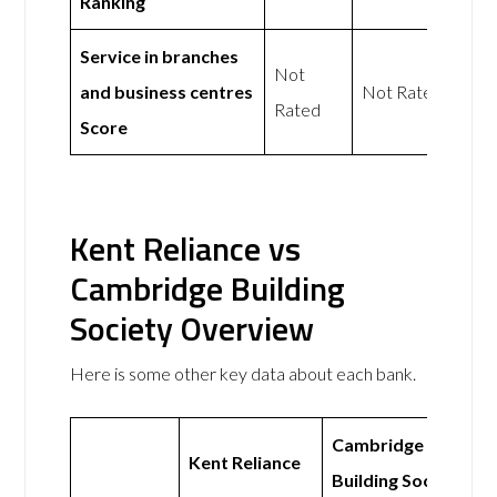
Ranking
Service in branches
Not
and business centres
Not Rated
Rated
Score
Kent Reliance vs
Cambridge Building
Society Overview
Here is some other key data about each bank.
Cambridge
Kent Reliance
Building Society