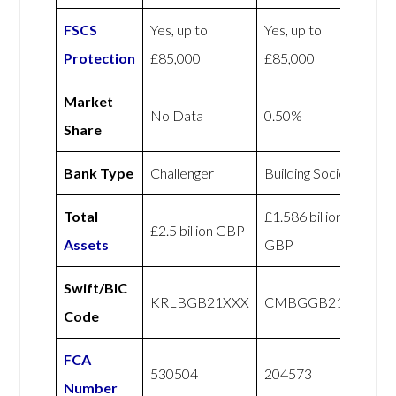
FSCS
Yes, up to
Yes, up to
Protection
£85,000
£85,000
Market
No Data
0.50%
Share
Bank Type
Challenger
Building Society
Total
£1.586 billion
£2.5 billion GBP
Assets
GBP
Swift/BIC
KRLBGB21XXX
CMBGGB21XXX
Code
FCA
530504
204573
Number