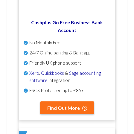
Cashplus Go Free Business Bank
Account
No Monthly Fee
24/7 Online banking & Bank app
Friendly UK phone support
Xero
,
Quickbooks
&
Sage accounting
software
integration
FSCS Protected up to £85k
Find Out More