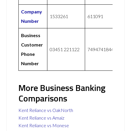
Company
1533261
611091
Number
Business
Customer
03451 221122
7494741844
Phone
Number
More Business Banking
Comparisons
Kent Reliance vs OakNorth
Kent Reliance vs Amaiz
Kent Reliance vs Monese