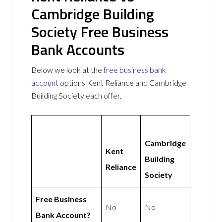
Cambridge Building
Society Free Business
Bank Accounts
Below we look at the
free business bank
account
options Kent Reliance and Cambridge
Building Society each offer.
Cambridge
Kent
Building
Reliance
Society
Free Business
No
No
Bank Account?