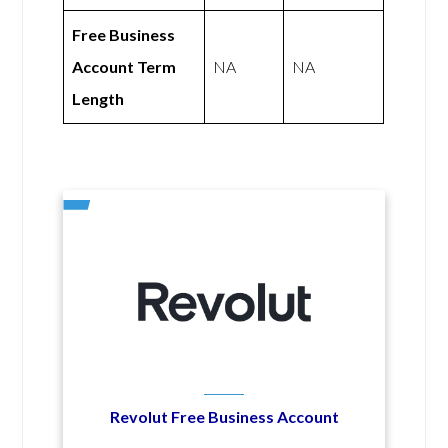
Free Business
Account Term
NA
NA
Length
Revolut Free Business Account