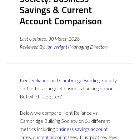
Savings & Current
Account Comparison
Last Updated:
30 March 2026
Reviewed By:
Ian Wright
(Managing Director)
Kent Reliance
and
Cambridge Building Society
both offer a range of business banking options.
But which is better?
Below we compare Kent Reliance vs
Cambridge Building Society on 61 different
metrics including
business savings account
rates,
current account
fees, Trustpilot reviews