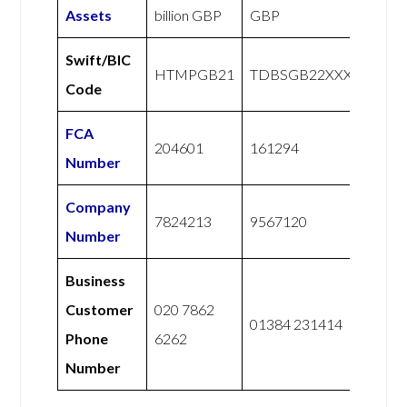
Assets
billion GBP
GBP
Swift/BIC
HTMPGB21
TDBSGB22XXX
Code
FCA
204601
161294
Number
Company
7824213
9567120
Number
Business
Customer
020 7862
01384 231414
Phone
6262
Number