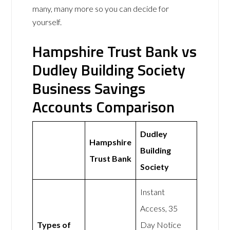
many, many more so you can decide for
yourself.
Hampshire Trust Bank vs
Dudley Building Society
Business Savings
Accounts Comparison
Dudley
Hampshire
Building
Trust Bank
Society
Instant
Access, 35
Types of
Day Notice