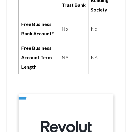
Building
Trust Bank
Society
Free Business
No
No
Bank Account?
Free Business
Account Term
NA
NA
Length