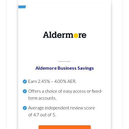
Aldemore Business Savings
Earn
2.45% – 4.00% AER
.
Offers a choice of easy access or fixed-
term accounts.
Average independent review score
of
4.7 out of 5
.