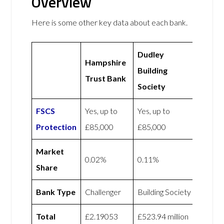
Overview
Here is some other key data about each bank.
Dudley
Hampshire
Building
Trust Bank
Society
FSCS
Yes, up to
Yes, up to
Protection
£85,000
£85,000
Market
0.02%
0.11%
Share
Bank Type
Challenger
Building Society
Total
£2.19053
£523.94 million