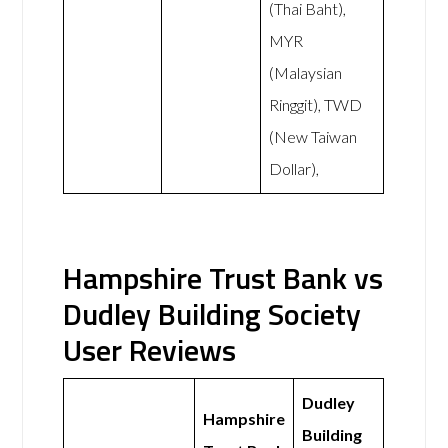
(Thai Baht),
MYR
(Malaysian
Ringgit), TWD
(New Taiwan
Dollar),
Hampshire Trust Bank vs
Dudley Building Society
User Reviews
Dudley
Hampshire
Building