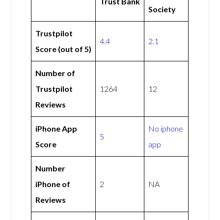
Trust Bank
Society
Trustpilot
4.4
2.1
Score (out of 5)
Number of
Trustpilot
1264
12
Reviews
iPhone App
No iphone
5
Score
app
Number
iPhone of
2
NA
Reviews