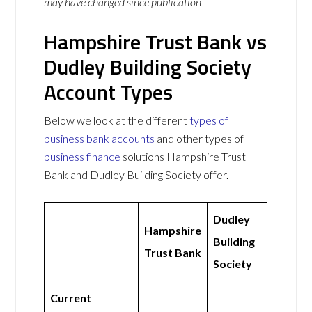
may have changed since publication
Hampshire Trust Bank vs
Dudley Building Society
Account Types
Below we look at the different
types of
business bank accounts
and other types of
business finance
solutions Hampshire Trust
Bank and Dudley Building Society offer.
Dudley
Hampshire
Building
Trust Bank
Society
Current