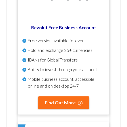
Revolut Free Business Account
Free version available forever
Hold and exchange 25+ currencies
IBANs for Global Transfers
Ability to invest through your account
Mobile business account, accessible
online and on desktop 24/7
Find Out More