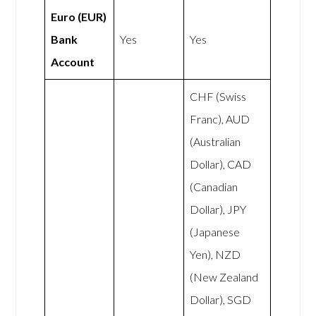
Euro (EUR)
Bank
Yes
Yes
Account
CHF (Swiss
Franc), AUD
(Australian
Dollar), CAD
(Canadian
Dollar), JPY
(Japanese
Yen), NZD
(New Zealand
Dollar), SGD