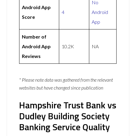
No
Android App
4
Android
Score
App
Number of
Android App
10.2K
NA
Reviews
* Please note data was gathered from the relevant
websites but have changed since publication
Hampshire Trust Bank vs
Dudley Building Society
Banking Service Quality