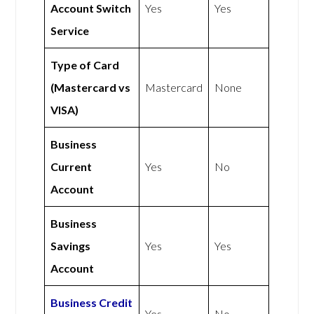
Account Switch
Yes
Yes
Service
Type of Card
(Mastercard vs
Mastercard
None
VISA)
Business
Current
Yes
No
Account
Business
Savings
Yes
Yes
Account
Business Credit
Yes
No