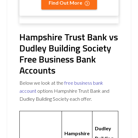
Find Out More
Hampshire Trust Bank vs
Dudley Building Society
Free Business Bank
Accounts
Below we look at the
free business bank
account
options Hampshire Trust Bank and
Dudley Building Society each offer.
Dudley
Hampshire