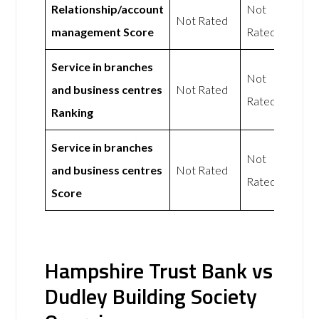
Relationship/account
Not
Not Rated
management Score
Rated
Service in branches
Not
and business centres
Not Rated
Rated
Ranking
Service in branches
Not
and business centres
Not Rated
Rated
Score
Hampshire Trust Bank vs
Dudley Building Society