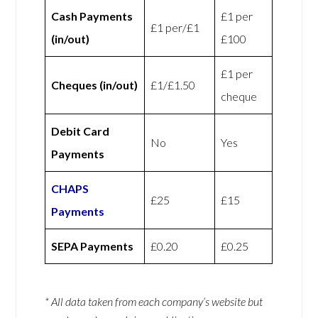
Cash Payments
£1 per
£1 per/£1
(in/out)
£100
£1 per
Cheques (in/out)
£1/£1.50
cheque
Debit Card
No
Yes
Payments
CHAPS
£25
£15
Payments
SEPA Payments
£0.20
£0.25
* All data taken from each company’s website but