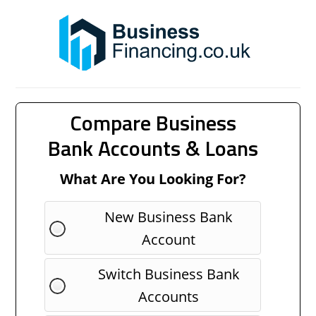
Compare Business
Bank Accounts & Loans
What Are You Looking For?
New Business Bank
Account
Switch Business Bank
Accounts