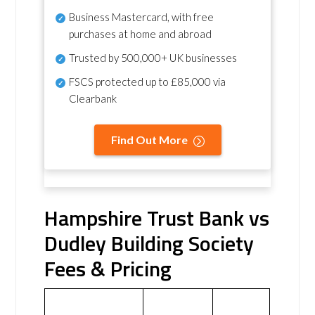
Business Mastercard, with free
purchases at home and abroad
Trusted by 500,000+ UK businesses
FSCS protected
up to £85,000 via
Clearbank
Find Out More
Hampshire Trust Bank vs
Dudley Building Society
Fees & Pricing