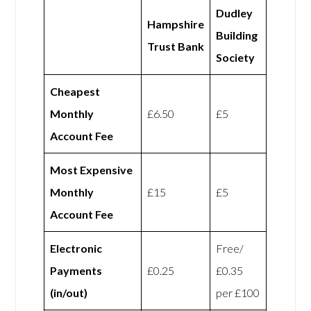
Dudley
Hampshire
Building
Trust Bank
Society
Cheapest
Monthly
£6.50
£5
Account Fee
Most Expensive
Monthly
£15
£5
Account Fee
Electronic
Free/
Payments
£0.25
£0.35
(in/out)
per £100