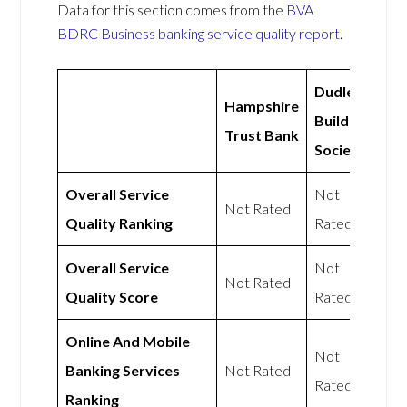
Data for this section comes from the
BVA
BDRC Business banking service quality report
.
Dudley
Hampshire
Building
Trust Bank
Society
Overall Service
Not
Not Rated
Quality Ranking
Rated
Overall Service
Not
Not Rated
Quality Score
Rated
Online And Mobile
Not
Banking Services
Not Rated
Rated
Ranking