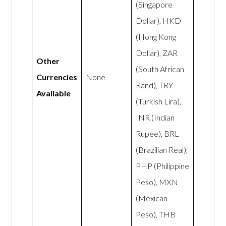
(Singapore
Dollar), HKD
(Hong Kong
Dollar), ZAR
Other
(South African
Currencies
None
Rand), TRY
Available
(Turkish Lira),
INR (Indian
Rupee), BRL
(Brazilian Real),
PHP (Philippine
Peso), MXN
(Mexican
Peso), THB