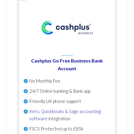
Cashplus Go Free Business Bank
Account
No Monthly Fee
24/7 Online banking & Bank app
Friendly UK phone support
Xero
,
Quickbooks
&
Sage accounting
software
integration
FSCS Protected up to £85k