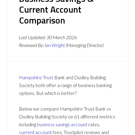
Current Account
Comparison
Last Updated:
30 March 2026
Reviewed By:
Ian Wright
(Managing Director)
Hampshire Trust
Bank and Dudley Building
Society both offer a range of business banking
options. But which is better?
Below we compare Hampshire Trust Bank vs
Dudley Building Society on 61 different metrics
including
business savings account
rates,
current account
fees, Trustpilot reviews and