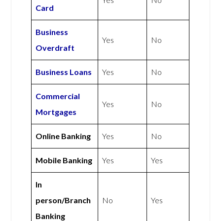
Card
Business
Yes
No
Overdraft
Business Loans
Yes
No
Commercial
Yes
No
Mortgages
Online Banking
Yes
No
Mobile Banking
Yes
Yes
In
person/Branch
No
Yes
Banking