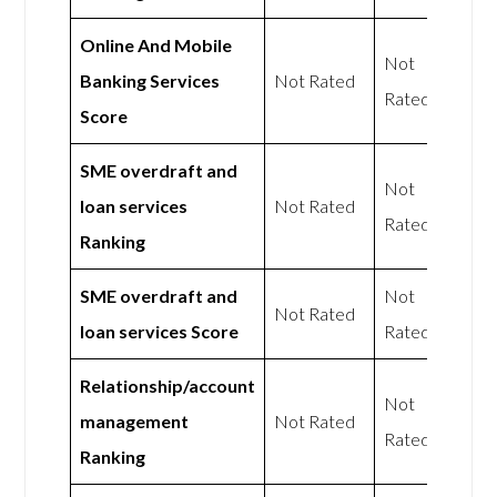
Online And Mobile
Not
Banking Services
Not Rated
Rated
Score
SME overdraft and
Not
loan services
Not Rated
Rated
Ranking
SME overdraft and
Not
Not Rated
loan services Score
Rated
Relationship/account
Not
management
Not Rated
Rated
Ranking