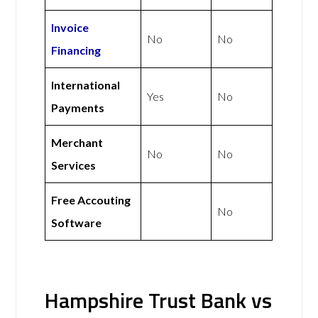
Invoice
No
No
Financing
International
Yes
No
Payments
Merchant
No
No
Services
Free Accouting
No
Software
Hampshire Trust Bank vs