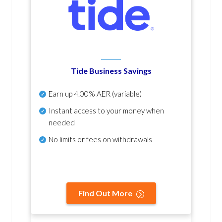
Tide Business Savings
Earn up
4.00% AER
(variable)
Instant access to your money when
needed
No
limits or fees on withdrawals
Find Out More