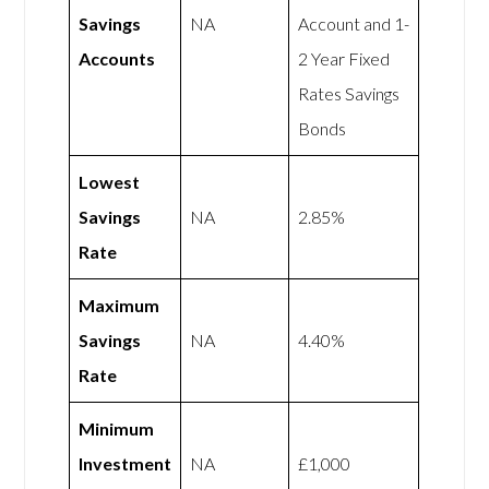
Savings
NA
Account and 1-
Accounts
2 Year Fixed
Rates Savings
Bonds
Lowest
Savings
NA
2.85%
Rate
Maximum
Savings
NA
4.40%
Rate
Minimum
Investment
NA
£1,000