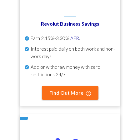
Revolut Business Savings
Earn
2.15%-3.30%
AER
.
Interest paid daily
on both work and non-
work days
Add or withdraw money with zero
restrictions 24/7
Find Out More