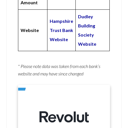
Amount
Dudley
Hampshire
Building
Website
Trust Bank
Society
Website
Website
* Please note data was taken from each bank’s
website and may have since changed