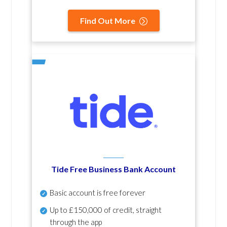
Find Out More
Tide Free Business Bank Account
Basic account is free forever
Up to £150,000 of credit, straight
through the app