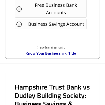
Free Business Bank
Accounts
Business Savings Account
In partnership with:
Know Your Business
and
Tide
Hampshire Trust Bank vs
Dudley Building Society:
Business Savings &