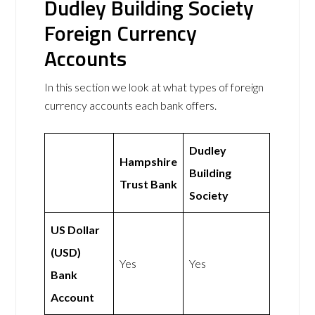
Dudley Building Society
Foreign Currency
Accounts
In this section we look at what types of foreign
currency accounts each bank offers.
Dudley
Hampshire
Building
Trust Bank
Society
US Dollar
(USD)
Yes
Yes
Bank
Account