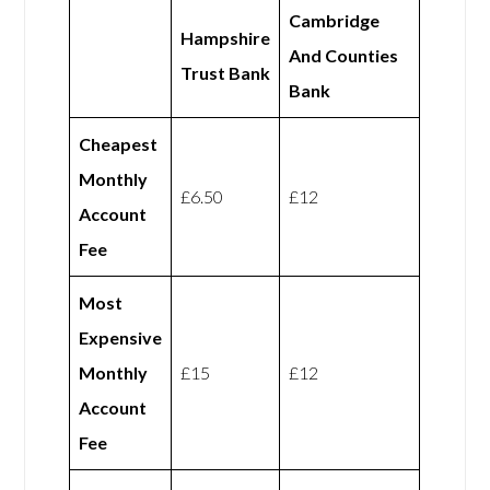
Cambridge
Hampshire
And Counties
Trust Bank
Bank
Cheapest
Monthly
£6.50
£12
Account
Fee
Most
Expensive
Monthly
£15
£12
Account
Fee