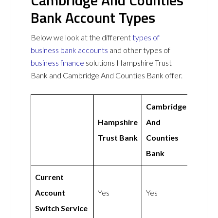
Cambridge And Counties
Bank Account Types
Below we look at the different
types of
business bank accounts
and other types of
business finance
solutions Hampshire Trust
Bank and Cambridge And Counties Bank offer.
Cambridge
Hampshire
And
Trust Bank
Counties
Bank
Current
Account
Yes
Yes
Switch Service