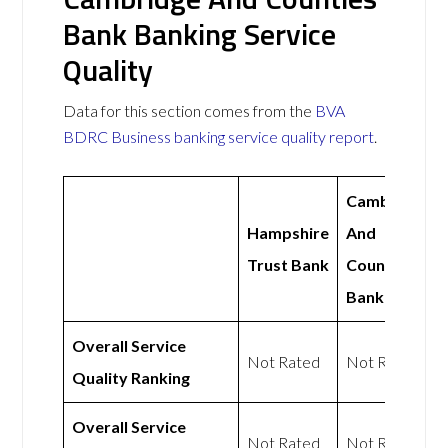
Bank Banking Service
Quality
Data for this section comes from the
BVA
BDRC Business banking service quality report
.
Cambridge
Hampshire
And
Trust Bank
Counties
Bank
Overall Service
Not Rated
Not Rated
Quality Ranking
Overall Service
Not Rated
Not Rated