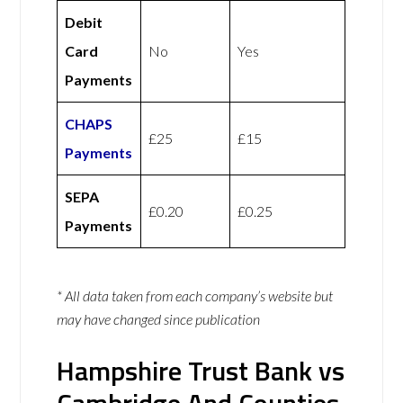
Debit
Card
No
Yes
Payments
CHAPS
£25
£15
Payments
SEPA
£0.20
£0.25
Payments
* All data taken from each company’s website but
may have changed since publication
Hampshire Trust Bank vs