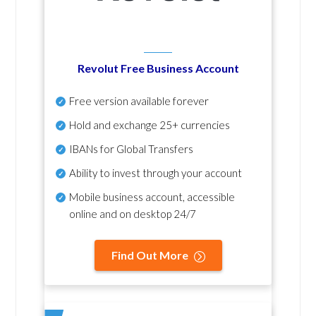
Revolut Free Business Account
Free version available forever
Hold and exchange 25+ currencies
IBANs for Global Transfers
Ability to invest through your account
Mobile business account, accessible
online and on desktop 24/7
Find Out More