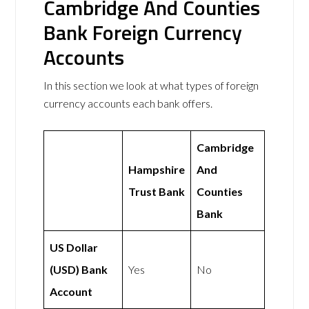
Cambridge And Counties
Bank Foreign Currency
Accounts
In this section we look at what types of foreign
currency accounts each bank offers.
Cambridge
Hampshire
And
Trust Bank
Counties
Bank
US Dollar
(USD) Bank
Yes
No
Account