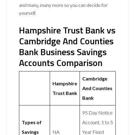
and many, many more so you can decide for
yourself.
Hampshire Trust Bank vs
Cambridge And Counties
Bank Business Savings
Accounts Comparison
Cambridge
Hampshire
And Counties
Trust Bank
Bank
95 Day Notice
Types of
Account, 1 to 5
Savings
NA
Year Fixed