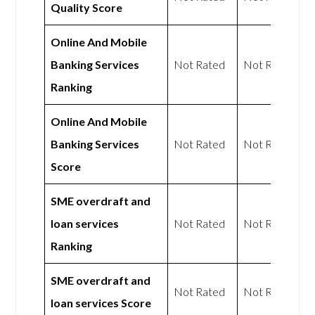
Quality Score
Online And Mobile
Banking Services
Not Rated
Not Rated
Ranking
Online And Mobile
Banking Services
Not Rated
Not Rated
Score
SME overdraft and
loan services
Not Rated
Not Rated
Ranking
SME overdraft and
Not Rated
Not Rated
loan services Score