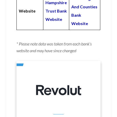
Hampshire
And Counties
Website
Trust Bank
Bank
Website
Website
* Please note data was taken from each bank’s
website and may have since changed