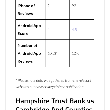
iPhone of
2
92
Reviews
Android App
4
4.5
Score
Number of
Android App
10.2K
10K
Reviews
* Please note data was gathered from the relevant
websites but have changed since publication
Hampshire Trust Bank vs
Cambridge And Counties