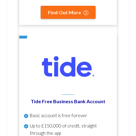
Find Out More
Tide Free Business Bank Account
Basic account is free forever
Up to £150,000 of credit, straight
through the app