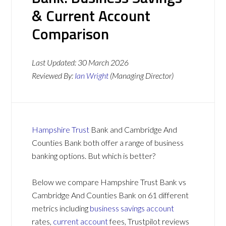
& Current Account
Comparison
Last Updated:
30 March 2026
Reviewed By:
Ian Wright
(Managing Director)
Hampshire Trust
Bank and Cambridge And
Counties Bank both offer a range of business
banking options. But which is better?
Below we compare Hampshire Trust Bank vs
Cambridge And Counties Bank on 61 different
metrics including
business savings account
rates,
current account
fees, Trustpilot reviews