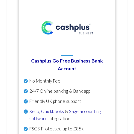
Cashplus Go Free Business Bank
Account
No Monthly Fee
24/7 Online banking & Bank app
Friendly UK phone support
Xero
,
Quickbooks
&
Sage accounting
software
integration
FSCS Protected up to £85k