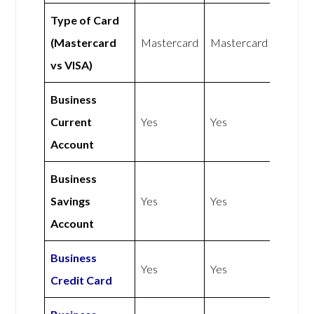
Type of Card
(Mastercard
Mastercard
Mastercard
vs VISA)
Business
Current
Yes
Yes
Account
Business
Savings
Yes
Yes
Account
Business
Yes
Yes
Credit Card