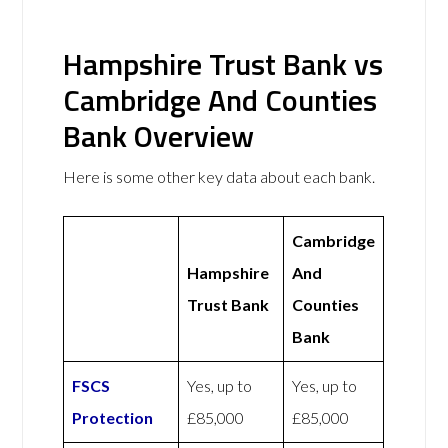
Hampshire Trust Bank vs
Cambridge And Counties
Bank Overview
Here is some other key data about each bank.
Cambridge
Hampshire
And
Trust Bank
Counties
Bank
FSCS
Yes, up to
Yes, up to
Protection
£85,000
£85,000