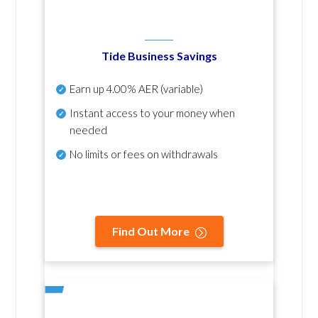
Tide Business Savings
Earn up
4.00% AER
(variable)
Instant access to your money when
needed
No
limits or fees on withdrawals
Find Out More