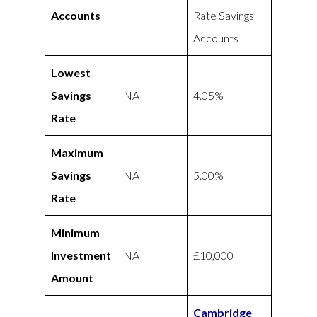
Accounts
Rate Savings
Accounts
Lowest
Savings
NA
4.05%
Rate
Maximum
Savings
NA
5.00%
Rate
Minimum
Investment
NA
£10,000
Amount
Cambridge