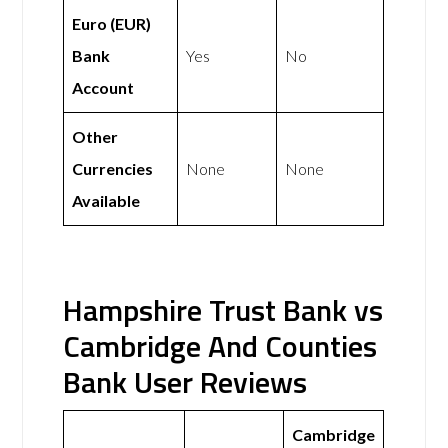
Euro (EUR)
Bank
Yes
No
Account
Other
Currencies
None
None
Available
Hampshire Trust Bank vs
Cambridge And Counties
Bank User Reviews
Cambridge