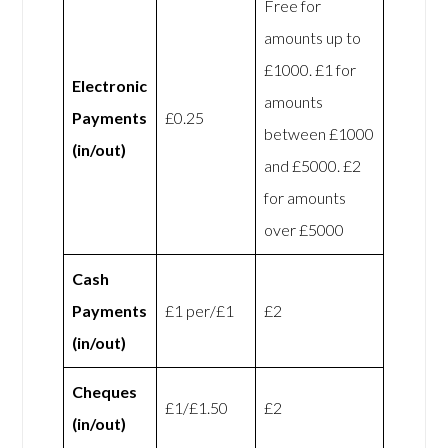
Free for
amounts up to
£1000. £1 for
Electronic
amounts
Payments
£0.25
between £1000
(in/out)
and £5000. £2
for amounts
over £5000
Cash
Payments
£1 per/£1
£2
(in/out)
Cheques
£1/£1.50
£2
(in/out)