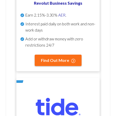
Revolut Business Savings
Earn
2.15%-3.30%
AER
.
Interest paid daily
on both work and non-
work days
Add or withdraw money with zero
restrictions 24/7
Find Out More