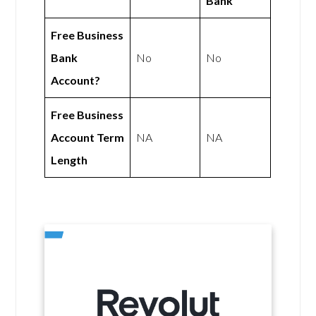
Bank
Free Business
Bank
No
No
Account?
Free Business
Account Term
NA
NA
Length