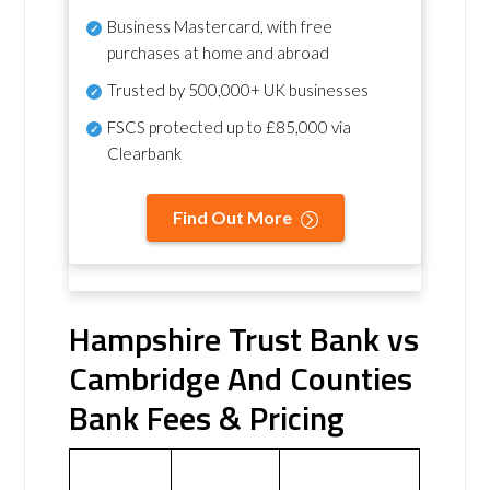
Business Mastercard, with free
purchases at home and abroad
Trusted by 500,000+ UK businesses
FSCS protected
up to £85,000 via
Clearbank
Find Out More
Hampshire Trust Bank vs
Cambridge And Counties
Bank Fees & Pricing