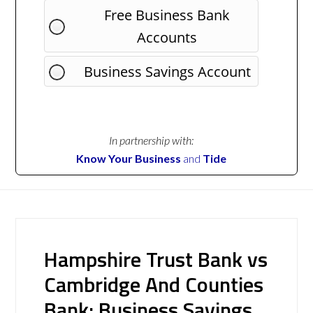
Free Business Bank
Accounts
Business Savings Account
In partnership with:
Know Your Business
and
Tide
Hampshire Trust Bank vs
Cambridge And Counties
Bank: Business Savings