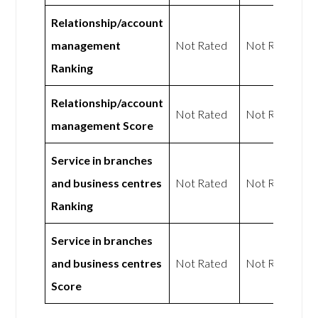
Relationship/account
management
Not Rated
Not Rated
Ranking
Relationship/account
Not Rated
Not Rated
management Score
Service in branches
and business centres
Not Rated
Not Rated
Ranking
Service in branches
and business centres
Not Rated
Not Rated
Score