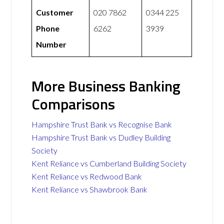
Customer
020 7862
0344 225
Phone
6262
3939
Number
More Business Banking
Comparisons
Hampshire Trust Bank vs Recognise Bank
Hampshire Trust Bank vs Dudley Building
Society
Kent Reliance vs Cumberland Building Society
Kent Reliance vs Redwood Bank
Kent Reliance vs Shawbrook Bank