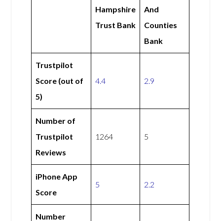
Hampshire
And
Trust Bank
Counties
Bank
Trustpilot
Score (out of
4.4
2.9
5)
Number of
Trustpilot
1264
5
Reviews
iPhone App
5
2.2
Score
Number