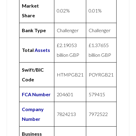
Market
0.02%
0.01%
Share
Bank Type
Challenger
Challenger
£2.19053
£1.37655
Total
Assets
billion GBP
billion GBP
Swift/BIC
HTMPGB21
POYRGB21
Code
FCA Number
204601
579415
Company
7824213
7972522
Number
Business