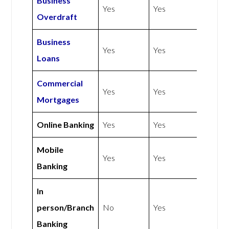
Business
Yes
Yes
Overdraft
Business
Yes
Yes
Loans
Commercial
Yes
Yes
Mortgages
Online Banking
Yes
Yes
Mobile
Yes
Yes
Banking
In
person/Branch
No
Yes
Banking