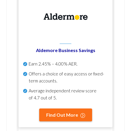
Aldemore Business Savings
Earn
2.45% – 4.00% AER
.
Offers a choice of easy access or fixed-
term accounts.
Average independent review score
of
4.7 out of 5
.
Find Out More