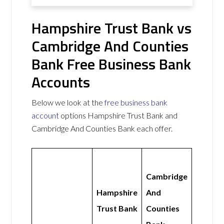
Hampshire Trust Bank vs
Cambridge And Counties
Bank Free Business Bank
Accounts
Below we look at the
free business bank
account
options Hampshire Trust Bank and
Cambridge And Counties Bank each offer.
Cambridge
Hampshire
And
Trust Bank
Counties