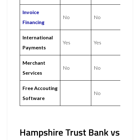
Invoice
No
No
Financing
International
Yes
Yes
Payments
Merchant
No
No
Services
Free Accouting
No
Software
Hampshire Trust Bank vs