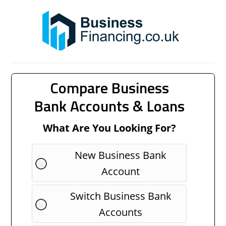
Compare Business
Bank Accounts & Loans
What Are You Looking For?
New Business Bank
Account
Switch Business Bank
Accounts