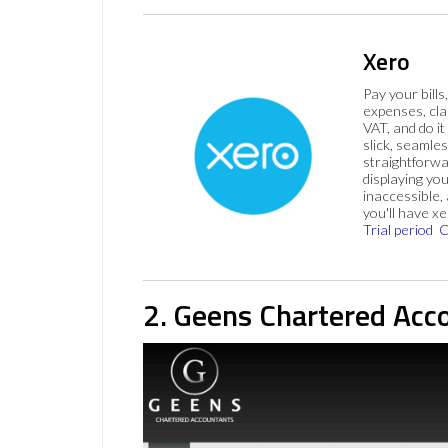
Xero
Pay your bills
expenses, cla
VAT, and do it
slick, seamles
straightforw
displaying you
inaccessible,
you'll have x
Trial period
C
2. Geens Chartered Acc