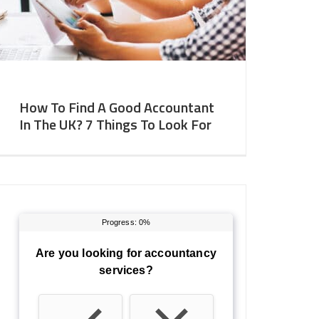
How To Find A Good Accountant
In The UK? 7 Things To Look For