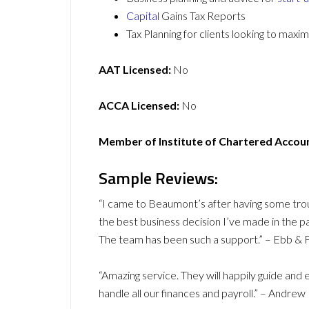
Capital
Gains Tax Reports
Tax Planning for clients looking to maxi
AAT Licensed:
No
ACCA Licensed:
No
Member of Institute of Chartered Accou
Sample Reviews:
“I came to Beaumont’s after having some troub
the best business decision I’ve made in the p
The team has been such a support.” – Ebb & 
“Amazing service. They will happily guide an
handle all our finances and payroll.” – Andrew