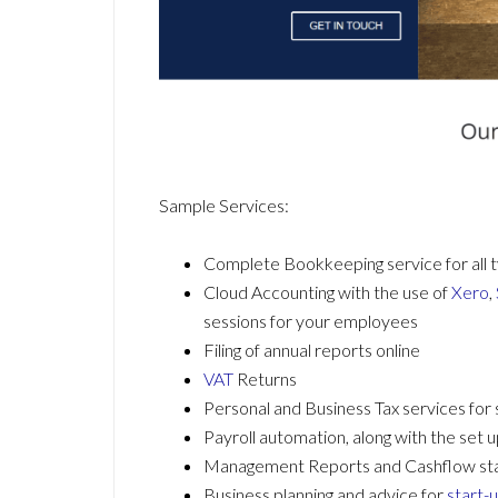
Sample Services:
Complete Bookkeeping service for all t
Cloud Accounting with the use of
Xero
,
sessions for your employees
Filing of annual reports online
VAT
Returns
Personal and Business Tax services for
Payroll automation, along with the set
Management Reports and Cashflow s
Business planning and advice for
start-