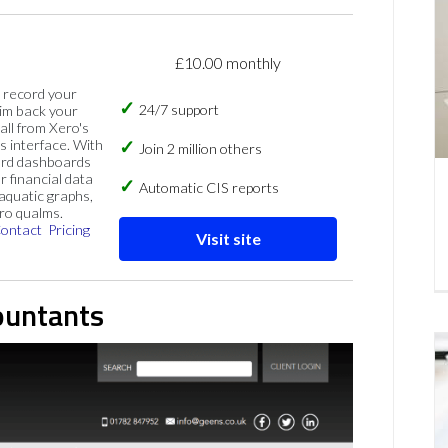
£10.00 monthly
, record your
24/7 support
im back your
 all from Xero's
s interface. With
Join 2 million others
ard dashboards
r financial data
Automatic CIS reports
 aquatic graphs,
ero qualms.
ontact
Pricing
Visit site
ountants