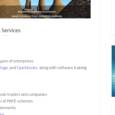
ypes of enterprises
Sage
, and
Quickbooks
, along with software training
 sole traders and companies
 up of PAYE schemes
tatements
ups