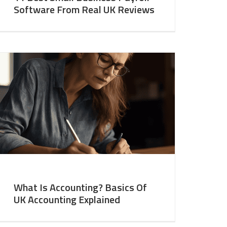
Software From Real UK Reviews
What Is Accounting? Basics Of
UK Accounting Explained