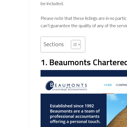
be included.
Please note that these listings are in no part
can’t guarantee the quality of any of the servi
Sections
1. Beaumonts Chartere