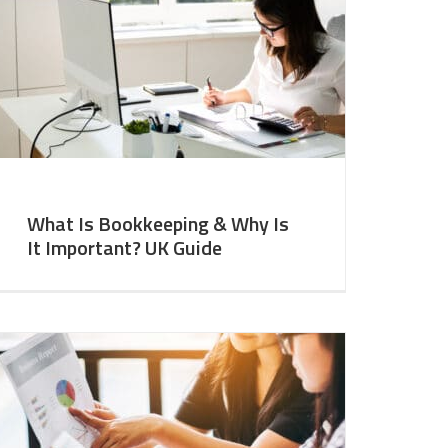
What Is Bookkeeping & Why Is
It Important? UK Guide