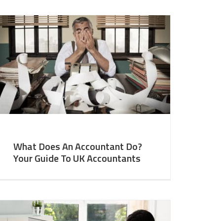
What Does An Accountant Do?
Your Guide To UK Accountants