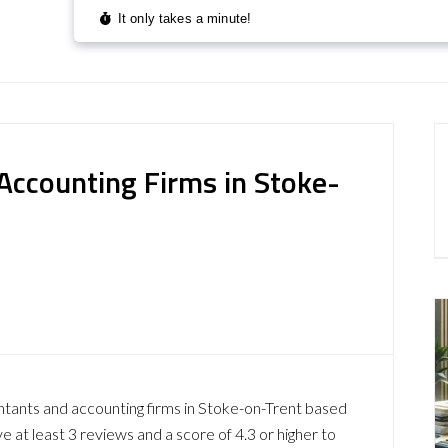
Accounting Firms in Stoke-
ntants and accounting firms in Stoke-on-Trent based
at least 3 reviews and a score of 4.3 or higher to