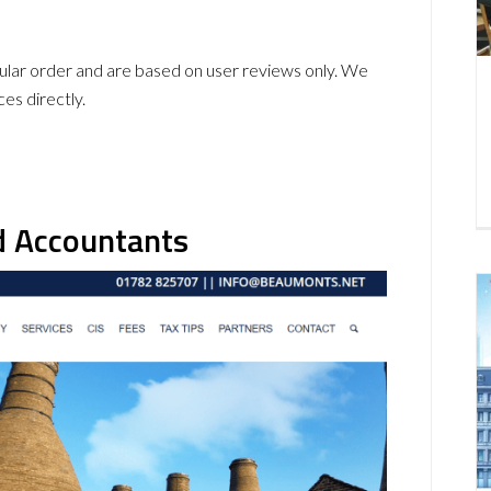
icular order and are based on user reviews only. We
ces directly.
d Accountants