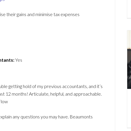
mise their gains and minimise tax expenses
ntants:
Yes
le getting hold of my previous accountants, and it’s
ast 12 months! Articulate, helpful, and approachable.
Flow
d explain any questions you may have. Beaumonts