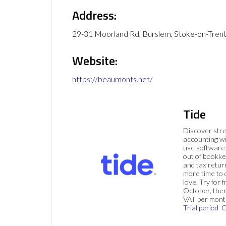
Address:
29-31 Moorland Rd, Burslem, Stoke-on-Tren
Website:
https://beaumonts.net/
Tide
Discover str
accounting wi
use software.
out of bookke
and tax retur
more time to
love. Try for f
October, then
VAT per mont
Trial period
C