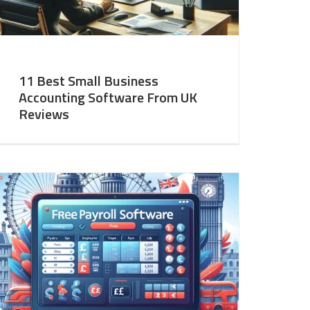
11 Best Small Business
Accounting Software From UK
Reviews