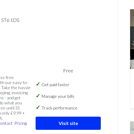
t ST6 1DS
Free
ess-free
th our easy-to-
Get paid faster
 Take the hassle
eping, invoicing
Manage your bills
ns - and get
 do what you
ree until 31
Track performance
 only £9.99 +
h.
Visit site
ontact
Pricing