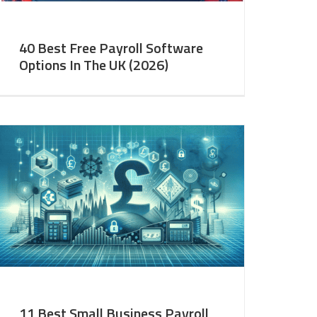
40 Best Free Payroll Software
Options In The UK (2026)
11 Best Small Business Payroll