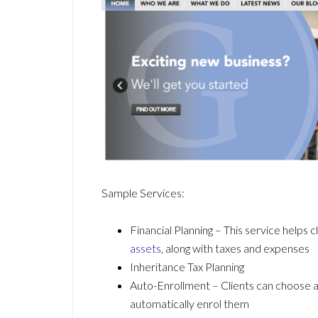
Sample Services:
Financial Planning – This service helps
assets
, along with taxes and expenses
Inheritance Tax Planning
Auto-Enrollment – Clients can choose 
automatically enrol them