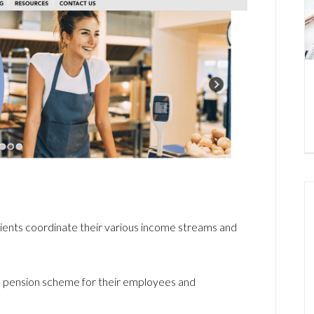
 clients coordinate their various income streams and
a pension scheme for their employees and