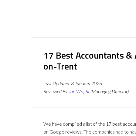
17 Best Accountants & 
on-Trent
Last Updated:
8 January 2026
Reviewed By:
Ian Wright
(Managing Director)
We have compiled a list of the 17 best accou
on Google reviews. The companies had to have 