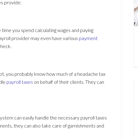
s provide:
e time you spend calculating wages and paying
payroll provider may even have various
payment
check.
 not, you probably know how much of a headache tax
ndle
payroll taxes
on behalf of their clients. They can
system can easily handle the necessary payroll taxes
yments, they can also take care of garnishments and