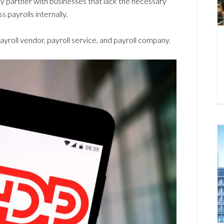
ly partner with businesses that lack the necessary
 payrolls internally.
payroll vendor, payroll service, and payroll company.