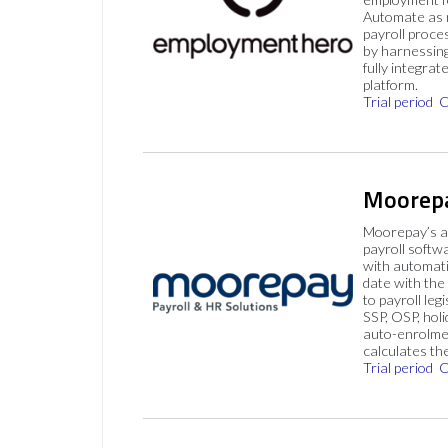
Automate as 
payroll proce
by harnessing
fully integrat
platform.
Trial period
C
Moorep
Moorepay’s a
payroll softw
with automati
date with the
to payroll legi
SSP, OSP, hol
auto-enrolme
calculates th
Trial period
C