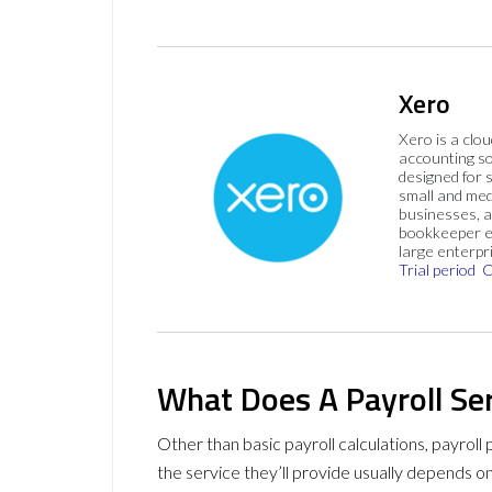
Xero
Xero is a clo
accounting s
designed for 
small and me
businesses, 
bookkeeper e
large enterpr
Trial period
C
What Does A Payroll Ser
Other than basic payroll calculations, payroll 
the service they’ll provide usually depends o