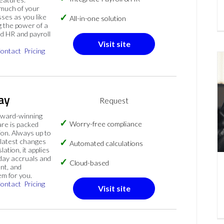
much of your
sses as you like
All-in-one solution
 the power of a
ed HR and payroll
Visit site
ontact
Pricing
ay
Request
ward-winning
Worry-free compliance
are is packed
on. Always up to
 latest changes
Automated calculations
slation, it applies
iday accruals and
Cloud-based
nt, and
em for you.
ontact
Pricing
Visit site