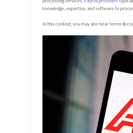
processing services.
Payroll providers
typical
knowledge, expertise, and software to process
In this context, you may also hear terms like 