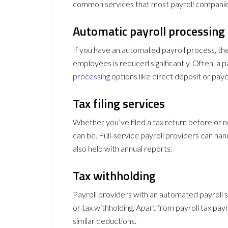
common services that most payroll companie
Automatic payroll processing
If you have an automated payroll process, th
employees is reduced significantly. Often, a 
processing
options like direct deposit or pay
Tax filing services
Whether you’ve filed a tax return before or
can be. Full-service payroll providers can ha
also help with annual reports.
Tax withholding
Payroll providers with an automated payroll 
or tax withholding. Apart from payroll tax pa
similar deductions.