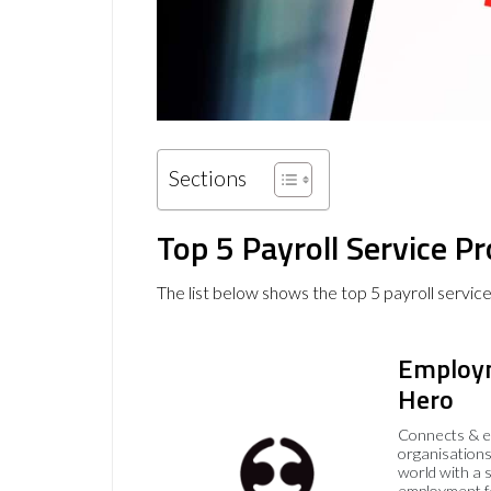
Sections
Top 5 Payroll Service P
The list below shows the top 5 payroll servic
Employ
Hero
Connects & 
organisations
world with a 
employment f