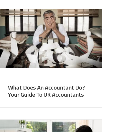
What Does An Accountant Do?
Your Guide To UK Accountants