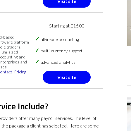
Visit site
Starting at £16.00
ud-based
all-in-one accounting
oftware platform
sole traders,
multi-currency support
dium-sized
accounting and
nterprises and
advanced analytics
ises.
ontact
Pricing
Visit site
vice Include?
providers offer many payroll services. The level of
n the package a client has selected. Here are some