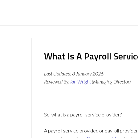
What Is A Payroll Servi
Last Updated:
8 January 2026
Reviewed By:
Ian Wright
(Managing Director)
So, what is a payroll service provider?
A payroll service provider, or payroll provider,