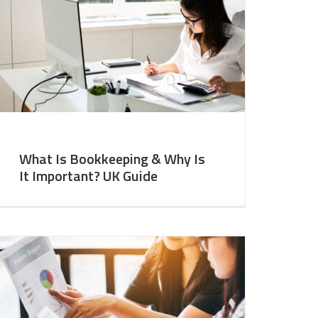
What Is Bookkeeping & Why Is
It Important? UK Guide