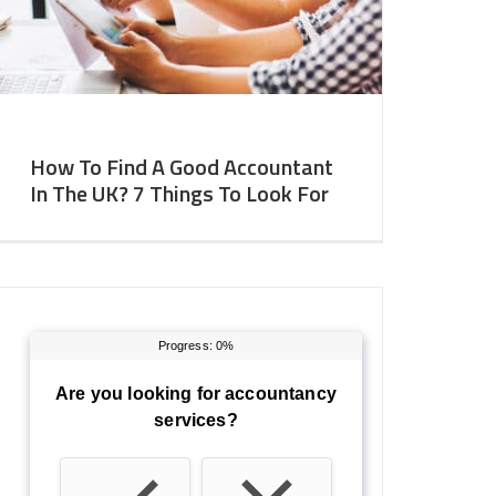
How To Find A Good Accountant
In The UK? 7 Things To Look For