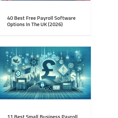
40 Best Free Payroll Software
Options In The UK (2026)
11 Best Small Business Payroll