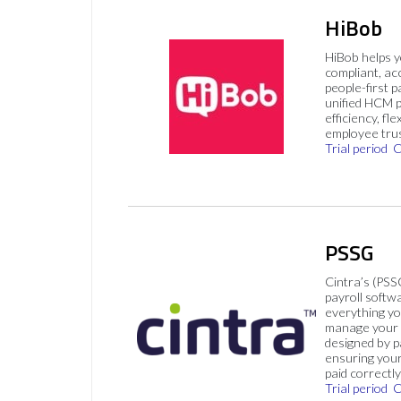
HiBob
HiBob helps 
compliant, ac
people-first p
unified HCM pl
efficiency, flex
employee trus
Trial period
C
PSSG
Cintra’s (PSS
payroll softw
everything yo
manage your p
designed by p
ensuring you
paid correctly
Trial period
C