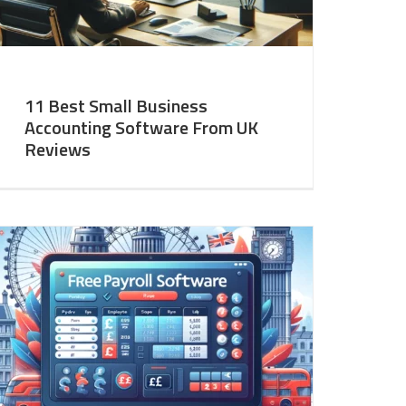
11 Best Small Business
Accounting Software From UK
Reviews