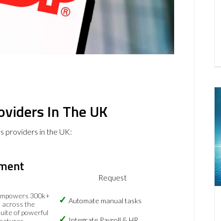
roviders In The UK
es providers in the UK:
ment
Request
empowers 300k+
Automate manual tasks
 across the
suite of powerful
Integrate Payroll & HR
eatures.