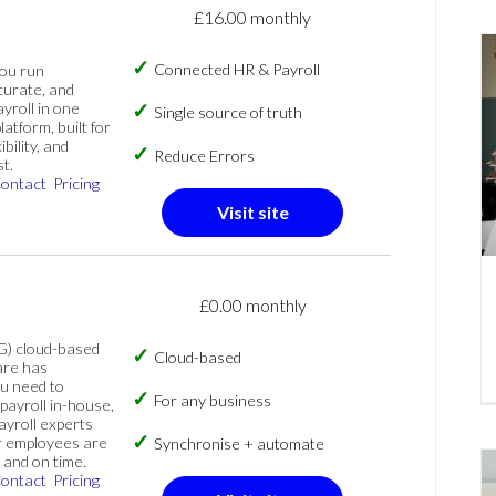
£16.00 monthly
Connected HR & Payroll
you run
curate, and
ayroll in one
Single source of truth
atform, built for
ibility, and
Reduce Errors
t.
ontact
Pricing
Visit site
£0.00 monthly
G) cloud-based
Cloud-based
are has
u need to
For any business
ayroll in-house,
ayroll experts
r employees are
Synchronise + automate
 and on time.
ontact
Pricing