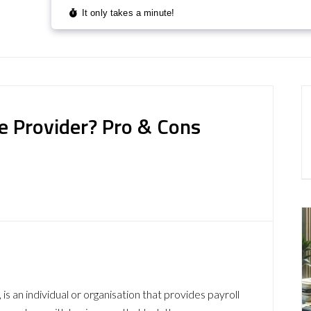
ce Provider? Pro & Cons
 is an individual or organisation that provides payroll