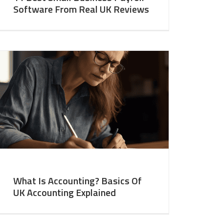
Software From Real UK Reviews
What Is Accounting? Basics Of
UK Accounting Explained