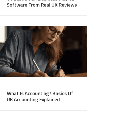
Software From Real UK Reviews
What Is Accounting? Basics Of
UK Accounting Explained