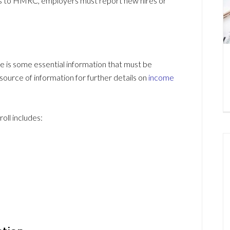
ns to HMRC, employers must report new hires or
e is some essential information that must be
ource of information for further details on
income
oll includes: