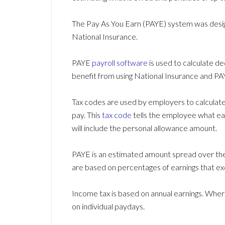
The Pay As You Earn (PAYE) system was desig
National Insurance.
PAYE
payroll software
is used to calculate de
benefit from using National Insurance and P
Tax codes are used by employers to calculat
pay. This
tax code
tells the employee what ear
will include the personal allowance amount.
PAYE is an estimated amount spread over the 
are based on percentages of earnings that e
Income tax is based on annual earnings. Wher
on individual paydays.