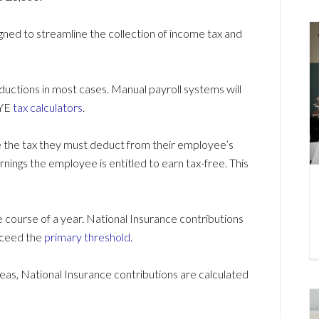
ned to streamline the collection of income tax and
ductions in most cases. Manual payroll systems will
AYE
tax calculators
.
e the tax they must deduct from their employee’s
nings the employee is entitled to earn tax-free. This
course of a year. National Insurance contributions
xceed the
primary threshold
.
eas, National Insurance contributions are calculated