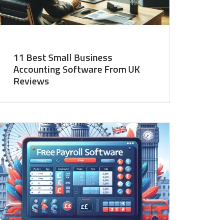
11 Best Small Business
Accounting Software From UK
Reviews