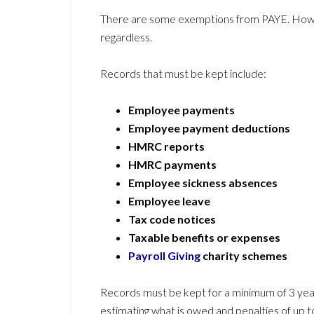
There are some exemptions from PAYE. Howe
regardless.
Records that must be kept include:
Employee payments
Employee payment deductions
HMRC reports
HMRC payments
Employee sickness absences
Employee leave
Tax code notices
Taxable benefits or expenses
Payroll Giving
charity schemes
Records must be kept for a minimum of 3 yea
estimating what is owed and penalties of up t