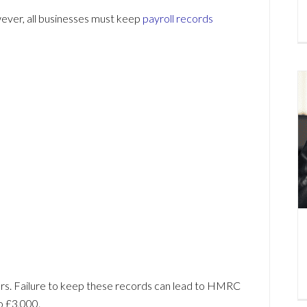
ver, all businesses must keep
payroll records
rs. Failure to keep these records can lead to HMRC
o £3,000.