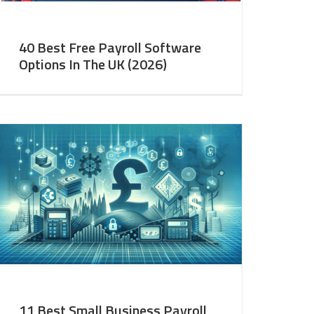
40 Best Free Payroll Software
Options In The UK (2026)
11 Best Small Business Payroll