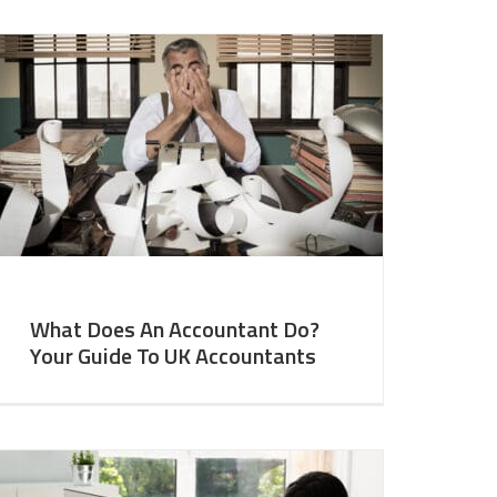
What Does An Accountant Do?
Your Guide To UK Accountants