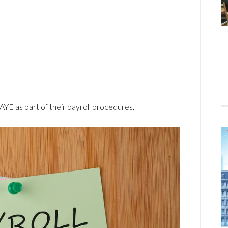
PAYE as part of their payroll procedures.