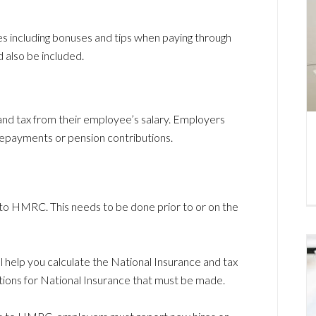
 including bonuses and tips when paying through
 also be included.
d tax from their employee’s salary. Employers
repayments or pension contributions.
o HMRC. This needs to be done prior to or on the
ill help you calculate the National Insurance and tax
utions for National Insurance that must be made.