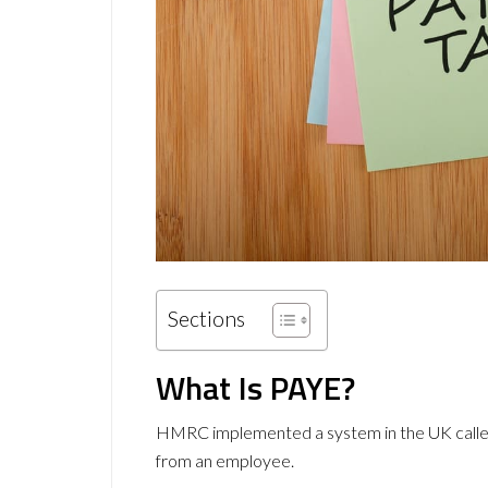
Sections
What Is PAYE?
HMRC implemented a system in the UK called 
from an employee.