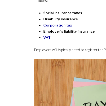
includes:
Social insurance taxes
Disability insurance
Corporation tax
Employer’s liability insurance
VAT
Employers will typically need to register for 