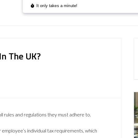
In The UK?
ll rules and regulations they must adhere to.
r employee’s individual tax requirements, which