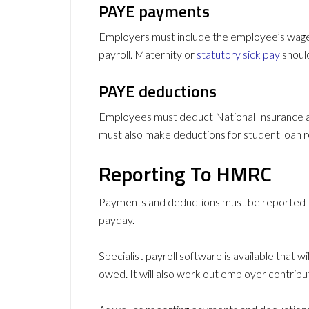
PAYE payments
Employers must include the employee’s wages
payroll. Maternity or
statutory sick pay
should
PAYE deductions
Employees must deduct National Insurance an
must also make deductions for student loan 
Reporting To HMRC
Payments and deductions must be reported t
payday.
Specialist payroll software is available that w
owed. It will also work out employer contrib