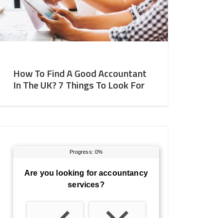
How To Find A Good Accountant
In The UK? 7 Things To Look For