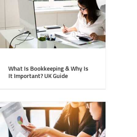
What Is Bookkeeping & Why Is
It Important? UK Guide