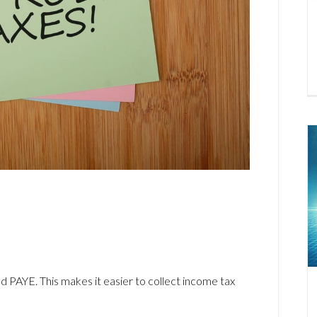
PAYE. This makes it easier to collect income tax