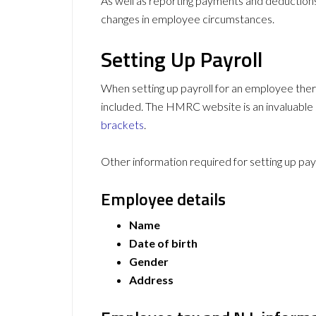
As well as reporting payments and deductio
changes in employee circumstances.
Setting Up Payroll
When setting up payroll for an employee ther
included. The HMRC website is an invaluable s
brackets
.
Other information required for setting up payr
Employee details
Name
Date of birth
Gender
Address