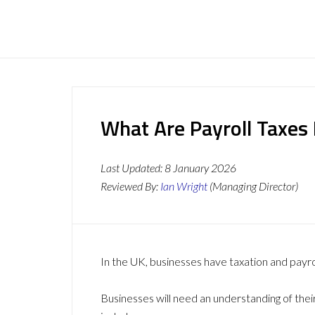
What Are Payroll Taxes 
Last Updated:
8 January 2026
Reviewed By:
Ian Wright
(Managing Director)
In the UK, businesses have taxation and payro
Businesses will need an understanding of thei