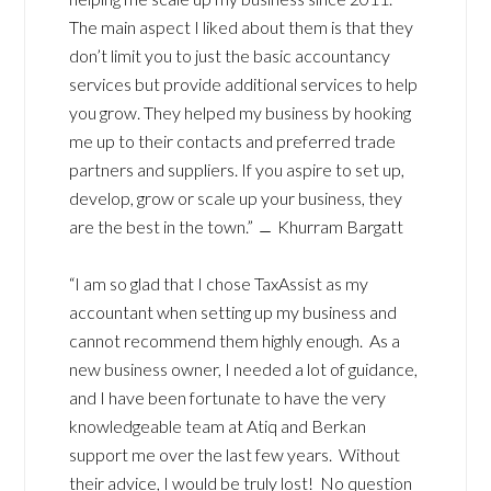
The main aspect I liked about them is that they
don’t limit you to just the basic accountancy
services but provide additional services to help
you grow. They helped my business by hooking
me up to their contacts and preferred trade
partners and suppliers. If you aspire to set up,
develop, grow or scale up your business, they
are the best in the town.” ﹘ Khurram Bargatt
“I am so glad that I chose TaxAssist as my
accountant when setting up my business and
cannot recommend them highly enough. As a
new business owner, I needed a lot of guidance,
and I have been fortunate to have the very
knowledgeable team at Atiq and Berkan
support me over the last few years. Without
their advice, I would be truly lost! No question