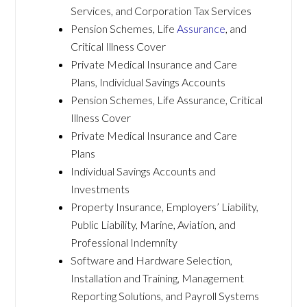
Services, and Corporation Tax Services
Pension Schemes, Life
Assurance
, and
Critical Illness Cover
Private Medical Insurance and Care
Plans, Individual Savings Accounts
Pension Schemes, Life Assurance, Critical
Illness Cover
Private Medical Insurance and Care
Plans
Individual Savings Accounts and
Investments
Property Insurance, Employers’ Liability,
Public Liability, Marine, Aviation, and
Professional Indemnity
Software and Hardware Selection,
Installation and Training, Management
Reporting Solutions, and Payroll Systems