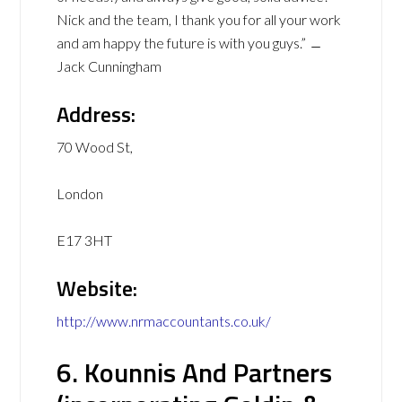
Nick and the team, I thank you for all your work
and am happy the future is with you guys.” ﹘
Jack Cunningham
Address:
70 Wood St,
London
E17 3HT
Website:
http://www.nrmaccountants.co.uk/
6. Kounnis And Partners