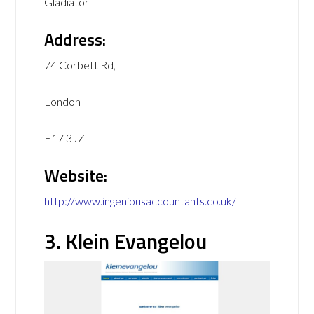
Gladiator
Address:
74 Corbett Rd,
London
E17 3JZ
Website:
http://www.ingeniousaccountants.co.uk/
3. Klein Evangelou