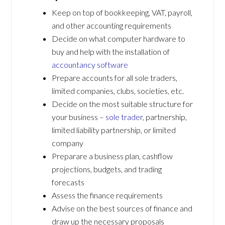
Keep on top of bookkeeping, VAT, payroll,
and other accounting requirements
Decide on what computer hardware to
buy and help with the installation of
accountancy software
Prepare accounts for all sole traders,
limited companies, clubs, societies, etc.
Decide on the most suitable structure for
your business –
sole trader
, partnership,
limited liability partnership, or limited
company
Preparare a business plan, cashflow
projections, budgets, and trading
forecasts
Assess the finance requirements
Advise on the best sources of finance and
draw up the necessary proposals