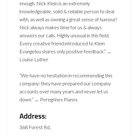
enough. Nick Klein is an extremely
knowledgeable, solid & reliable person to deal
with, as well as owning a great sense of humour!
Nick always makes time for us & always
answers our calls. Highly unusual in this field.
Every creative friend introduced to Klein
Evangelou shares only positive feedback.” ﹘
Louise Luther
“We have no hesitation in recommending this
company: they have prepared our company
accounts over many years and never let us
down.” ﹘ Peregrines Pianos
Address:
368 Forest Rd,