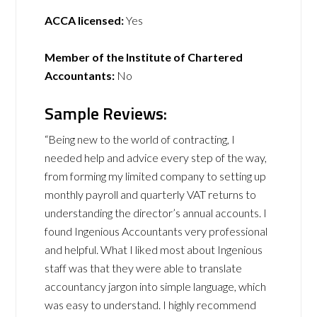
ACCA licensed:
Yes
Member of the Institute of Chartered
Accountants:
No
Sample Reviews:
“Being new to the world of contracting, I
needed help and advice every step of the way,
from forming my limited company to setting up
monthly payroll and quarterly VAT returns to
understanding the director’s annual accounts. I
found Ingenious Accountants very professional
and helpful. What I liked most about Ingenious
staff was that they were able to translate
accountancy jargon into simple language, which
was easy to understand. I highly recommend