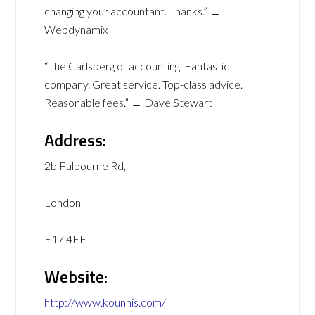
changing your accountant. Thanks.” ﹘
Webdynamix
“The Carlsberg of accounting. Fantastic
company. Great service. Top-class advice.
Reasonable fees.” ﹘ Dave Stewart
Address:
2b Fulbourne Rd,
London
E17 4EE
Website:
http://www.kounnis.com/