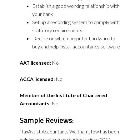
Establish a good working relationship with
your bank
Set up a recording system to comply with
statutory requirements
Decide on what computer hardware to
buy and help install accountancy software
AAT licensed:
No
ACCA licensed:
No
Member of the Institute of Chartered
Accountants:
No
Sample Reviews:
“TaxAssist Accountants Walthamstow has been
helping me scale up my business since 2011.