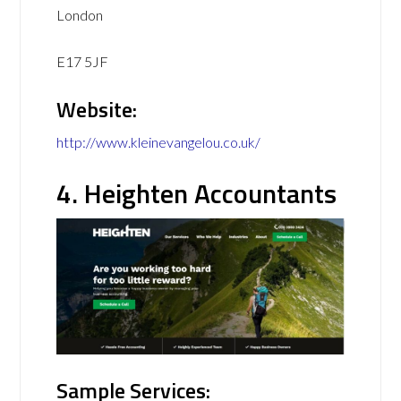
London
E17 5JF
Website:
http://www.kleinevangelou.co.uk/
4. Heighten Accountants
Sample Services: