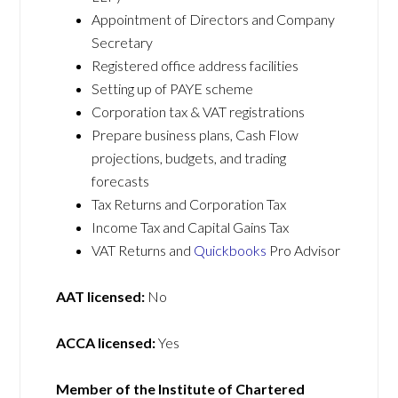
Appointment of Directors and Company
Secretary
Registered office address facilities
Setting up of PAYE scheme
Corporation tax & VAT registrations
Prepare business plans, Cash Flow
projections, budgets, and trading
forecasts
Tax Returns and Corporation Tax
Income Tax and Capital Gains Tax
VAT Returns and
Quickbooks
Pro Advisor
AAT licensed:
No
ACCA licensed:
Yes
Member of the Institute of Chartered