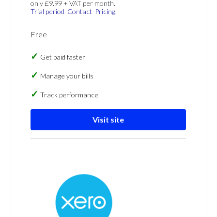
only £9.99 + VAT per month.
Trial period
Contact
Pricing
Free
Get paid faster
Manage your bills
Track performance
Visit site