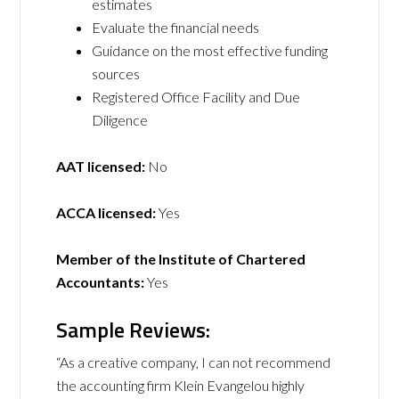
estimates
Evaluate the financial needs
Guidance on the most effective funding
sources
Registered Office Facility and Due
Diligence
AAT licensed:
No
ACCA licensed:
Yes
Member of the Institute of Chartered
Accountants:
Yes
Sample Reviews:
“As a creative company, I can not recommend
the accounting firm Klein Evangelou highly