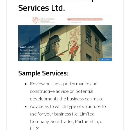
Services Ltd.
Sample Services:
Review business performance and
constructive advice on potential
developments the business can make
Advice as to which type of structure to
use for your business (i.e. Limited
Company, Sole Trader, Partnership, or
LLP)