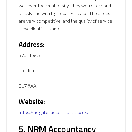
was ever too small or silly. They would respond
quickly and with high-quality advice. The prices
are very competitive, and the quality of service
is excellent.” ﹘ James L
Address:
390 Hoe St,
London
E17 9AA
Website:
https://heightenaccountants.co.uk/
5. NRM Accountancy