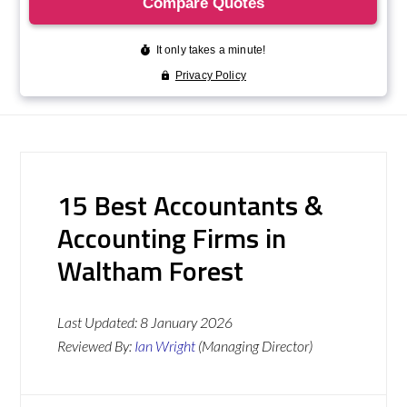
15 Best Accountants &
Accounting Firms in
Waltham Forest
Last Updated:
8 January 2026
Reviewed By:
Ian Wright
(Managing Director)