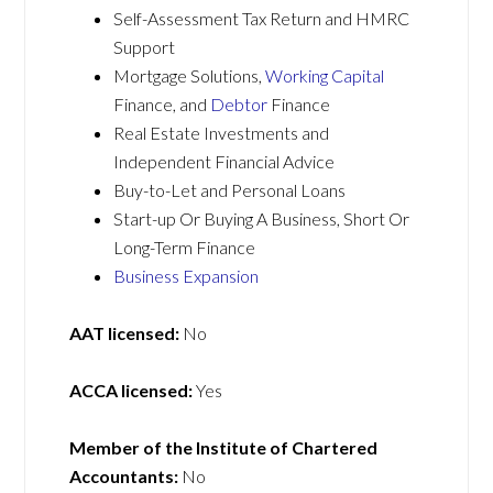
Self-Assessment Tax Return and HMRC
Support
Mortgage Solutions,
Working Capital
Finance, and
Debtor
Finance
Real Estate Investments and
Independent Financial Advice
Buy-to-Let and Personal Loans
Start-up Or Buying A Business, Short Or
Long-Term Finance
Business Expansion
AAT licensed:
No
ACCA licensed:
Yes
Member of the Institute of Chartered
Accountants:
No