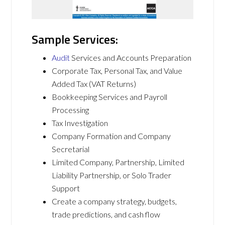
Sample Services:
Audit
Services and Accounts Preparation
Corporate Tax, Personal Tax, and Value
Added Tax (VAT Returns)
Bookkeeping Services and Payroll
Processing
Tax Investigation
Company Formation and Company
Secretarial
Limited Company, Partnership, Limited
Liability Partnership, or Solo Trader
Support
Create a company strategy, budgets,
trade predictions, and cash flow