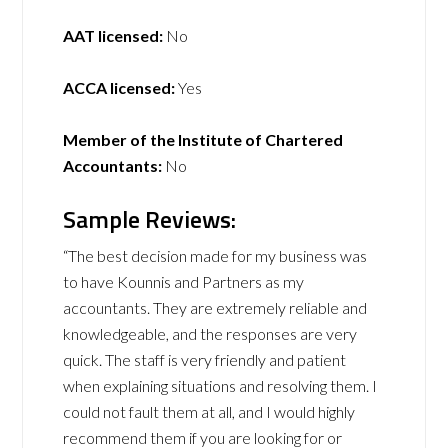
AAT licensed:
No
ACCA licensed:
Yes
Member of the Institute of Chartered
Accountants:
No
Sample Reviews:
“The best decision made for my business was
to have Kounnis and Partners as my
accountants. They are extremely reliable and
knowledgeable, and the responses are very
quick. The staff is very friendly and patient
when explaining situations and resolving them. I
could not fault them at all, and I would highly
recommend them if you are looking for or