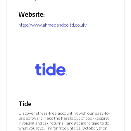
Website:
http://www.ahmedandcoltd.co.uk/
Tide
Discover stress-free accounting with our easy-to-
use software. Take the hassle out of bookkeeping,
invoicing and tax returns - and get more time to do
what you love. Try for free until 31 October, then