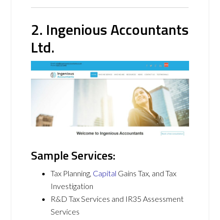
2. Ingenious Accountants
Ltd.
Sample Services:
Tax Planning,
Capital
Gains Tax, and Tax
Investigation
R&D Tax Services and IR35 Assessment
Services