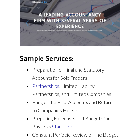
Sample Services:
Preparation of Final and Statutory
Accounts for Sole Traders
Partnerships
, Limited Liability
Partnerships, and Limited Companies
Filing of the Final Accounts and Returns
to Companies House
Preparing Forecasts and Budgets for
Business
Start-Ups
Constant Periodic Review of The Budget