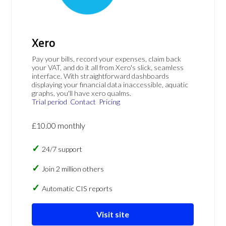
Xero
Pay your bills, record your expenses, claim back
your VAT, and do it all from Xero's slick, seamless
interface. With straightforward dashboards
displaying your financial data inaccessible, aquatic
graphs, you'll have xero qualms.
Trial period
Contact
Pricing
£10.00 monthly
24/7 support
Join 2 million others
Automatic CIS reports
Visit site