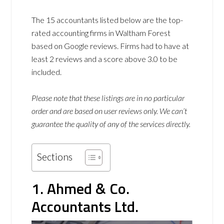
The 15 accountants listed below are the top-
rated accounting firms in Waltham Forest
based on Google reviews. Firms had to have at
least 2 reviews and a score above 3.0 to be
included.
Please note that these listings are in no particular
order and are based on user reviews only. We can’t
guarantee the quality of any of the services directly.
Sections
1. Ahmed & Co.
Accountants Ltd.