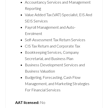
Accountancy Services and Management
Reporting
Value Added Tax (VAT) Specialist, EIS And
SEIS Services
Payroll Management and Auto-
Enrolment
Self-Assessment Tax Return Services
CIS Tax Return and Corporate Tax
Bookkeeping Services, Company
Secretarial, and Business Plan
Business Development Services and
Business Valuation
Budgeting, Forecasting, Cash Flow
Management, and Marketing Strategies
For Financial Services
AAT licensed:
No