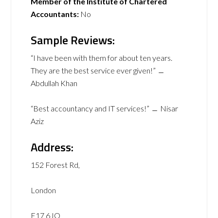
Member of the Institute of Chartered
Accountants:
No
Sample Reviews:
“I have been with them for about ten years.
They are the best service ever given!” ﹘
Abdullah Khan
“Best accountancy and IT services!” ﹘ Nisar
Aziz
Address:
152 Forest Rd,
London
E17 6JQ