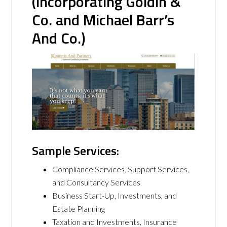
(incorporating Goldin &
Co. and Michael Barr’s
And Co.)
Sample Services:
Compliance Services, Support Services,
and Consultancy Services
Business Start-Up, Investments, and
Estate Planning
Taxation and Investments, Insurance