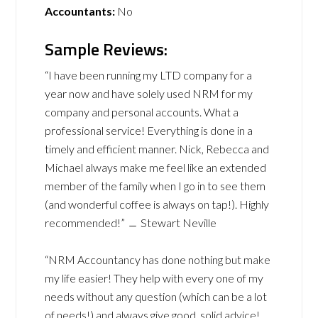
Accountants:
No
Sample Reviews:
“I have been running my LTD company for a
year now and have solely used NRM for my
company and personal accounts. What a
professional service! Everything is done in a
timely and efficient manner. Nick, Rebecca and
Michael always make me feel like an extended
member of the family when I go in to see them
(and wonderful coffee is always on tap!). Highly
recommended!” ﹘ Stewart Neville
“NRM Accountancy has done nothing but make
my life easier! They help with every one of my
needs without any question (which can be a lot
of needs!) and always give good, solid advice!