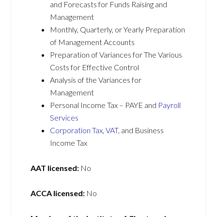
and Forecasts for Funds Raising and
Management
Monthly, Quarterly, or Yearly Preparation
of Management Accounts
Preparation of Variances for The Various
Costs for Effective Control
Analysis of the Variances for
Management
Personal Income Tax – PAYE and
Payroll
Services
Corporation Tax
,
VAT
, and Business
Income Tax
AAT licensed:
No
ACCA licensed:
No