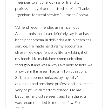
Ingenious to anyone looking for friendly,
professional, yet personalised service. Thanks,
Ingenious, for great service.” ﹘ Yasar Goraya
“A friend recommended using Ingenious
Accountants, and I can definitely say Israr has
been phenomenal in delivering a truly seamless
service. He made handling my accounts a
stress-free experience by literally taking it off
my hands. He maintained communication
throughout and was always available to help. As
a novice in this area, I had a million questions.
Still, Israr seemed unfazed by my “silly”
questions and remained professional, polite and
very helpful in all matters related. He has
become my trustee agent, and I am thankful I
was recommended to meet him.” ﹘ Flo