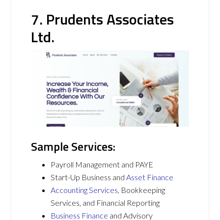
7. Prudents Associates
Ltd.
Sample Services:
Payroll Management and PAYE
Start-Up Business and
Asset Finance
Accounting Services
, Bookkeeping
Services, and Financial Reporting
Business Finance
and Advisory