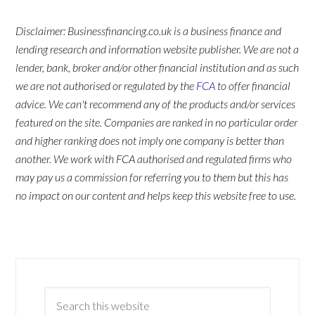
Disclaimer: Businessfinancing.co.uk is a business finance and
lending research and information website publisher. We are not a
lender, bank, broker and/or other financial institution and as such
we are not authorised or regulated by the
FCA
to offer financial
advice. We can't recommend any of the products and/or services
featured on the site. Companies are ranked in no particular order
and higher ranking does not imply one company is better than
another. We work with FCA authorised and regulated firms who
may pay us a commission for referring you to them but this has
no impact on our content and helps keep this website free to use.