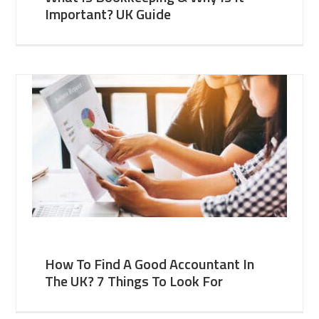
Important? UK Guide
How To Find A Good Accountant In
The UK? 7 Things To Look For