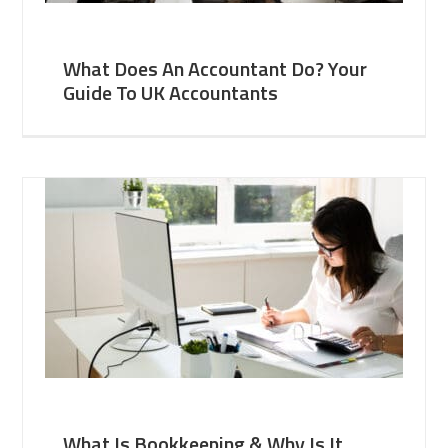
What Does An Accountant Do? Your
Guide To UK Accountants
What Is Bookkeeping & Why Is It