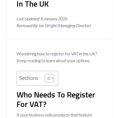
In The UK
Last Updated:
8 January 2026
Reviewed By:
Ian Wright
(Managing Director)
Wondering how to
register for VAT
in the UK?
Keep reading to learn about your options.
Sections
Who Needs To Register
For VAT?
If your business sells products that feature