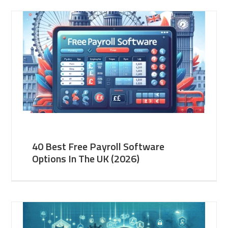
40 Best Free Payroll Software
Options In The UK (2026)