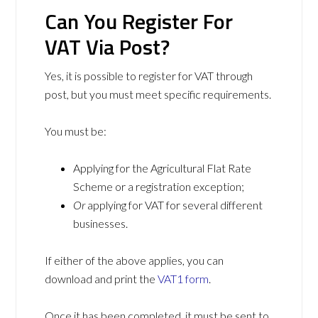
Can You Register For
VAT Via Post?
Yes, it is possible to register for VAT through
post, but you must meet specific requirements.
You must be:
Applying for the Agricultural Flat Rate
Scheme or a registration exception;
Or
applying for VAT for several different
businesses.
If either of the above applies, you can
download and print the
VAT1 form
.
Once it has been completed, it must be sent to