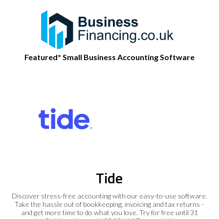
Featured* Small Business Accounting Software
Tide
Discover stress-free accounting with our easy-to-use software.
Take the hassle out of bookkeeping, invoicing and tax returns -
and get more time to do what you love. Try for free until 31