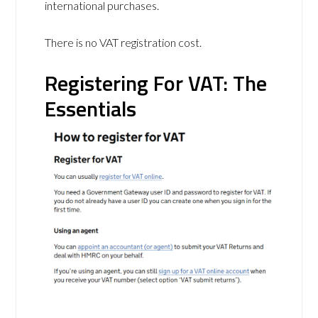
international purchases.
There is no VAT registration cost.
Registering For VAT: The
Essentials