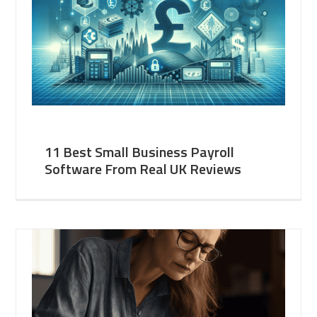
11 Best Small Business Payroll
Software From Real UK Reviews