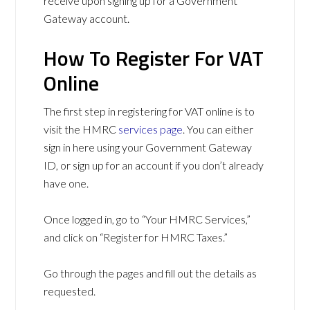
receive upon signing up for a Government
Gateway account.
How To Register For VAT
Online
The first step in registering for VAT online is to
visit the HMRC
services page
. You can either
sign in here using your Government Gateway
ID, or sign up for an account if you don’t already
have one.
Once logged in, go to “Your HMRC Services,”
and click on “Register for HMRC Taxes.”
Go through the pages and fill out the details as
requested.