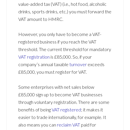
value-added tax (VAT) (i.e., hot food, alcoholic
drinks, sports drinks, etc.) you must forward the
VAT amount to HMRC.
However, you only have to become a VAT-
registered business if you reach the VAT
threshold. The current threshold for mandatory
VAT registration
is £85,000. So, if your
company’s annual taxable
turnover
exceeds
£85,000, you must register for VAT.
Some enterprises with net sales below
£85,000 sign up to become VAT businesses
through voluntary registration. There are some
benefits of being
VAT registered
; it makes it
easier to trade internationally, for example. It
also means you can
reclaim VAT
paid for