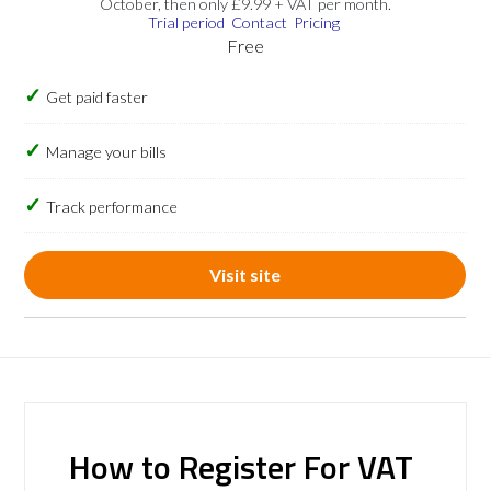
October, then only £9.99 + VAT per month.
Trial period
Contact
Pricing
Free
Get paid faster
Manage your bills
Track performance
Visit site
How to Register For VAT