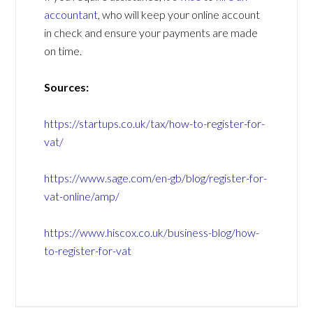
accountant
, who will keep your online account
in check and ensure your payments are made
on time.
Sources:
https://startups.co.uk/tax/how-to-register-for-
vat/
https://www.sage.com/en-gb/blog/register-for-
vat-online/amp/
https://www.hiscox.co.uk/business-blog/how-
to-register-for-vat