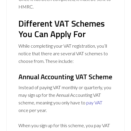
HMRC.
Different VAT Schemes
You Can Apply For
While completing your VAT registration, you’ll
notice that there are several VAT schemes to
choose from. These include:
Annual Accounting VAT Scheme
Instead of paying VAT monthly or quarterly, you
may sign up for the Annual Accounting VAT
scheme, meaning you only have to
pay VAT
once per year.
When you sign up for this scheme, you pay VAT