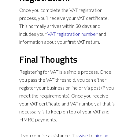
Once you complete the VAT registration
process, you’ll receive your VAT certificate.
This normally arrives within 30 days and
includes your
VAT registration number
and
information about your first VAT return.
Final Thoughts
Registering for VAT is a simple process. Once
you pass the VAT threshold, you can either
register your business online or via post (if you
meet the requirements). Once you receive
your VAT certificate and VAT number, all that is
necessary is to keep on top of your VAT and
HMRC payments.
If you require assistance, it’s
wise
to
hire an