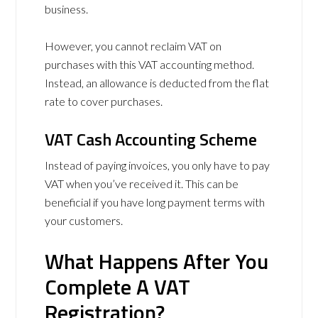
business.
However, you cannot reclaim VAT on
purchases with this VAT accounting method.
Instead, an allowance is deducted from the flat
rate to cover purchases.
VAT Cash Accounting Scheme
Instead of paying invoices, you only have to pay
VAT when you’ve received it. This can be
beneficial if you have long payment terms with
your customers.
What Happens After You
Complete A VAT
Registration?