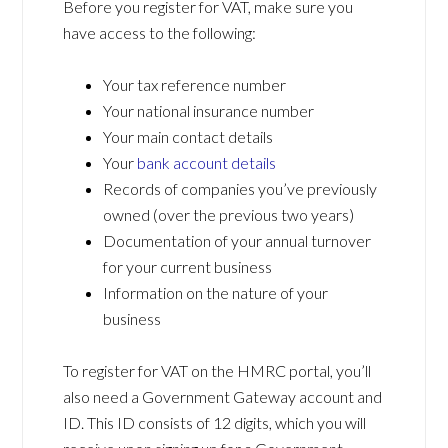
Before you register for VAT, make sure you
have access to the following:
Your tax reference number
Your national insurance number
Your main contact details
Your
bank account details
Records of companies you’ve previously
owned (over the previous two years)
Documentation of your annual turnover
for your current business
Information on the nature of your
business
To register for VAT on the HMRC portal, you’ll
also need a Government Gateway account and
ID. This ID consists of 12 digits, which you will