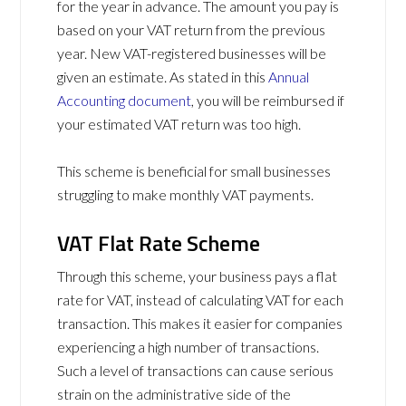
for the year in advance. The amount you pay is
based on your VAT return from the previous
year. New VAT-registered businesses will be
given an estimate. As stated in this
Annual
Accounting document
, you will be reimbursed if
your estimated VAT return was too high.
This scheme is beneficial for small businesses
struggling to make monthly VAT payments.
VAT Flat Rate Scheme
Through this scheme, your business pays a flat
rate for VAT, instead of calculating VAT for each
transaction. This makes it easier for companies
experiencing a high number of transactions.
Such a level of transactions can cause serious
strain on the administrative side of the