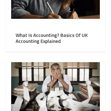
What Is Accounting? Basics Of UK
Accounting Explained