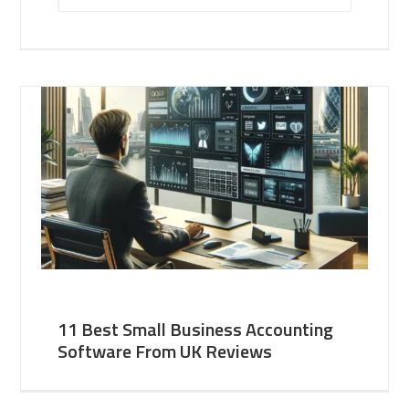
11 Best Small Business Accounting
Software From UK Reviews