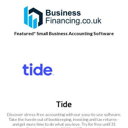
Featured* Small Business Accounting Software
Tide
Discover stress-free accounting with our easy-to-use software.
Take the hassle out of bookkeeping, invoicing and tax returns -
and get more time to do what you love. Try for free until 31