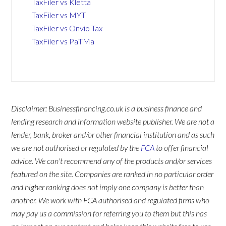
TaxFiler vs Kletta
TaxFiler vs MYT
TaxFiler vs Onvio Tax
TaxFiler vs PaTMa
Disclaimer: Businessfinancing.co.uk is a business finance and
lending research and information website publisher. We are not a
lender, bank, broker and/or other financial institution and as such
we are not authorised or regulated by the
FCA
to offer financial
advice. We can't recommend any of the products and/or services
featured on the site. Companies are ranked in no particular order
and higher ranking does not imply one company is better than
another. We work with FCA authorised and regulated firms who
may pay us a commission for referring you to them but this has