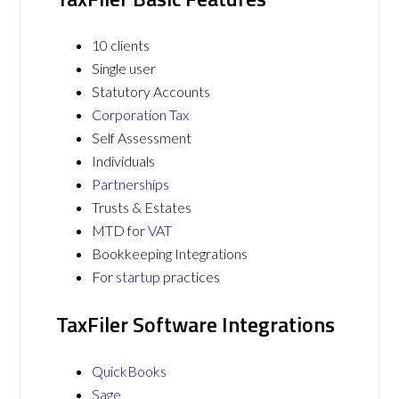
10 clients
Single user
Statutory Accounts
Corporation Tax
Self Assessment
Individuals
Partnerships
Trusts & Estates
MTD for
VAT
Bookkeeping Integrations
For
startup
practices
TaxFiler Software Integrations
QuickBooks
Sage