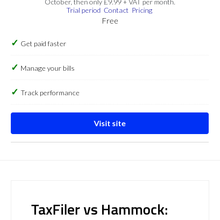
October, then only £9.99 + VAT per month.
Trial period
Contact
Pricing
Free
Get paid faster
Manage your bills
Track performance
Visit site
TaxFiler vs Hammock: