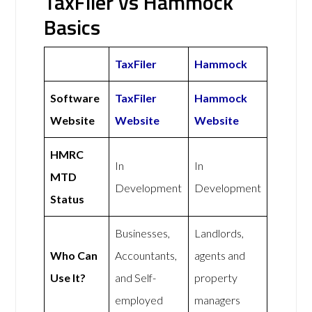
TaxFiler vs Hammock
Basics
TaxFiler
Hammock
Software
TaxFiler
Hammock
Website
Website
Website
HMRC
In
In
MTD
Development
Development
Status
Businesses,
Landlords,
Who Can
Accountants,
agents and
Use It?
and Self-
property
employed
managers