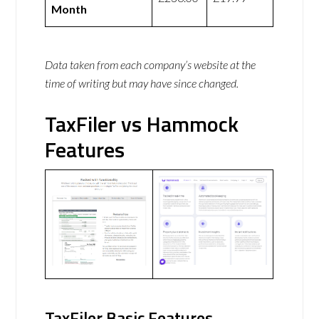
Month
Data taken from each company’s website at the
time of writing but may have since changed.
TaxFiler vs Hammock
Features
TaxFiler Basic Features