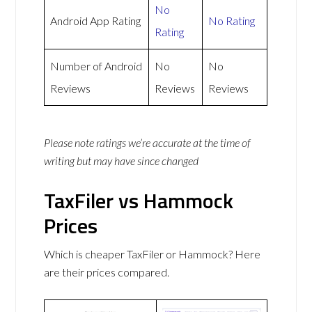
No
Android App Rating
No Rating
Rating
Number of Android
No
No
Reviews
Reviews
Reviews
Please note ratings we’re accurate at the time of
writing but may have since changed
TaxFiler vs Hammock
Prices
Which is cheaper TaxFiler or Hammock? Here
are their prices compared.