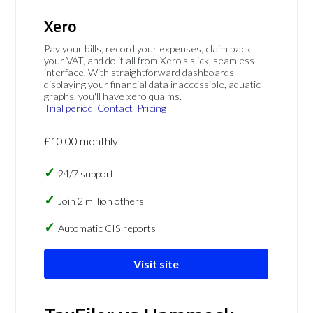
Xero
Pay your bills, record your expenses, claim back
your VAT, and do it all from Xero's slick, seamless
interface. With straightforward dashboards
displaying your financial data inaccessible, aquatic
graphs, you'll have xero qualms.
Trial period
Contact
Pricing
£10.00 monthly
24/7 support
Join 2 million others
Automatic CIS reports
Visit site