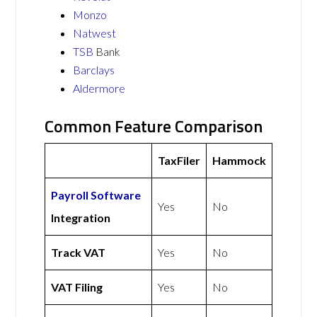
Monzo
Natwest
TSB
Bank
Barclays
Aldermore
Common Feature Comparison
TaxFiler
Hammock
Payroll Software
Yes
No
Integration
Track VAT
Yes
No
VAT Filing
Yes
No