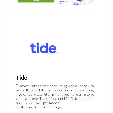
Tide
Discover stress-free accounting with our easy-to-
use software. Take the hassle out of bookkeeping,
invoicing and tax returns - and get more time to do
what you love. Try for free until 31 October, then
only £9.99 + VAT per month.
Trial period
Contact
Pricing