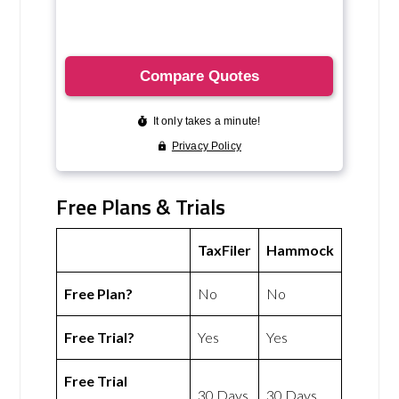
Free Plans & Trials
TaxFiler
Hammock
Free Plan?
No
No
Free Trial?
Yes
Yes
Free Trial
30 Days
30 Days