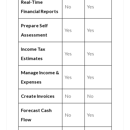
Real-Time
No
Yes
Financial Reports
Prepare Self
Yes
Yes
Assessment
Income Tax
Yes
Yes
Estimates
Manage Income &
Yes
Yes
Expenses
Create Invoices
No
No
Forecast Cash
No
Yes
Flow