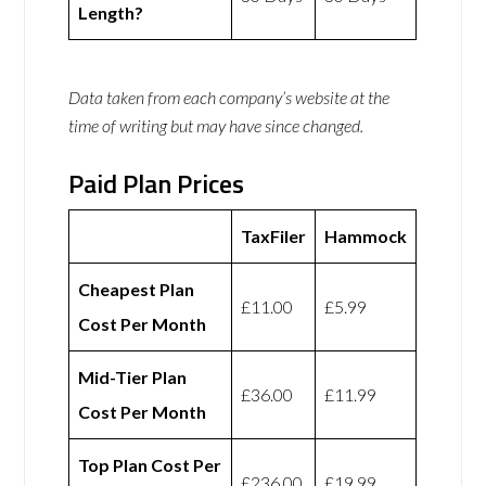
Length?
Data taken from each company’s website at the
time of writing but may have since changed.
Paid Plan Prices
TaxFiler
Hammock
Cheapest Plan
£11.00
£5.99
Cost Per Month
Mid-Tier Plan
£36.00
£11.99
Cost Per Month
Top Plan Cost Per
£236.00
£19.99