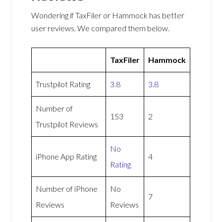
Wondering if TaxFiler or Hammock has better
user reviews. We compared them below.
TaxFiler
Hammock
Trustpilot Rating
3.8
3.8
Number of
153
2
Trustpilot Reviews
No
iPhone App Rating
4
Rating
Number of iPhone
No
7
Reviews
Reviews