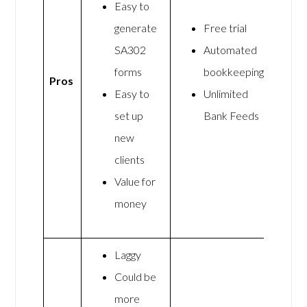
Easy to
generate
Free trial
SA302
Automated
forms
bookkeeping
Pros
Easy to
Unlimited
set up
Bank Feeds
new
clients
Value for
money
Laggy
Could be
more