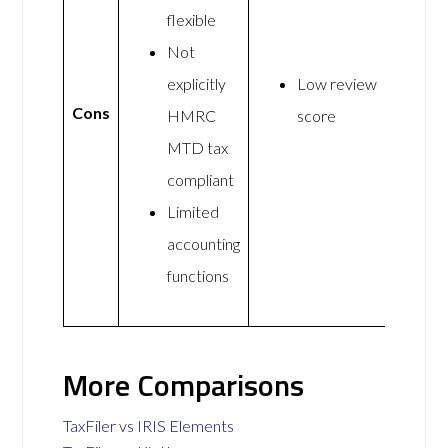
flexible
Not
explicitly
Low review
Cons
HMRC
score
MTD tax
compliant
Limited
accounting
functions
More Comparisons
TaxFiler vs IRIS Elements