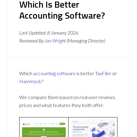
Which Is Better
Accounting Software?
Last Updated:
8 January 2026
Reviewed By:
Ian Wright
(Managing Director)
Which
accounting software
is better
TaxFiler
or
Hammock
?
We compare them based on real user reviews,
prices and what features they both offer.