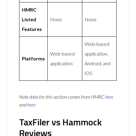
HMRC
Listed
None
None
Features
Web-based
Web-based
application,
Platforms
application
Android, and
iOS
Note data for this section comes from
HMRC
here
and
here
TaxFiler vs Hammock
Reviews