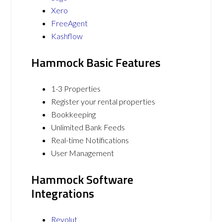
Xero
FreeAgent
Kashflow
Hammock Basic Features
1-3 Properties
Register your rental properties
Bookkeeping
Unlimited Bank Feeds
Real-time Notifications
User Management
Hammock Software
Integrations
Revolut