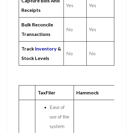
Capture Bills And
Yes
Yes
Receipts
Bulk Reconcile
No
Yes
Transactions
Track
Inventory
&
No
No
Stock Levels
TaxFiler
Hammock
Ease of
use of the
system