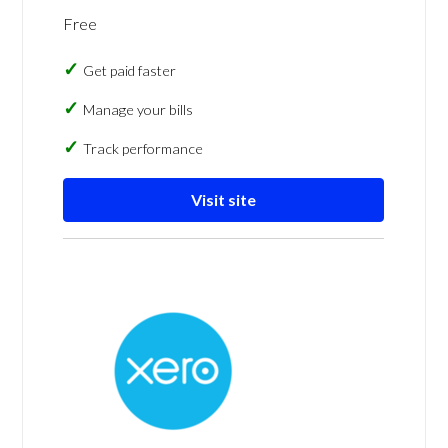
Free
Get paid faster
Manage your bills
Track performance
Visit site