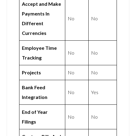
Accept and Make
Payments In
No
No
Different
Currencies
Employee Time
No
No
Tracking
Projects
No
No
Bank Feed
No
Yes
Integration
End of Year
No
No
Filings