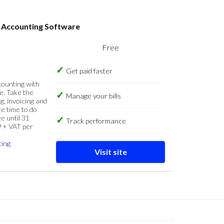
s Accounting Software
Free
Get paid faster
counting with
e. Take the
Manage your bills
g, invoicing and
re time to do
e until 31
Track performance
9 + VAT per
cing
Visit site