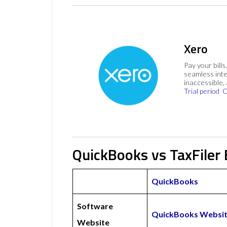
Xero
Pay your bills
seamless inte
inaccessible,
Trial period
C
QuickBooks vs TaxFiler 
QuickBooks
Software
QuickBooks Websi
Website