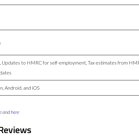
s
ng, Updates to HMRC for self-employment, Tax estimates from H
dates
n, Android, and iOS
e
and
here
 Reviews