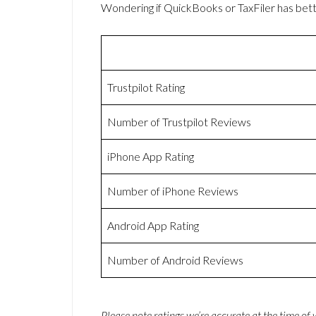
Wondering if QuickBooks or TaxFiler has be
Trustpilot Rating
Number of Trustpilot Reviews
iPhone App Rating
Number of iPhone Reviews
Android App Rating
Number of Android Reviews
Please note ratings we’re accurate at the time of