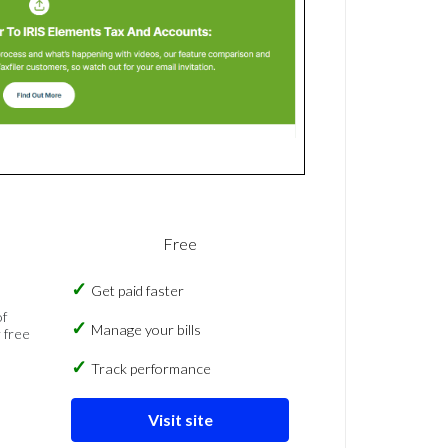
Free
Get paid faster
of
Manage your bills
 free
Track performance
Visit site