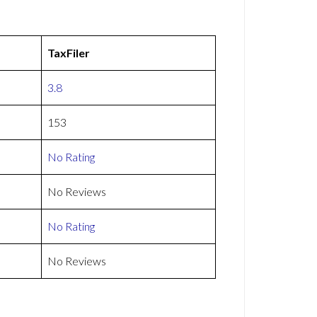
TaxFiler
3.8
153
No Rating
No Reviews
No Rating
No Reviews