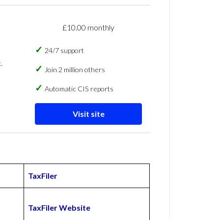
£10.00 monthly
24/7 support
,
Join 2 million others
Automatic CIS reports
Visit site
TaxFiler
TaxFiler Website