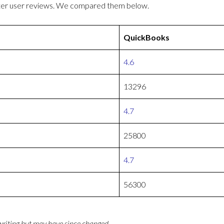
tter user reviews. We compared them below.
QuickBooks
4.6
13296
4.7
25800
4.7
56300
 writing but may have since changed