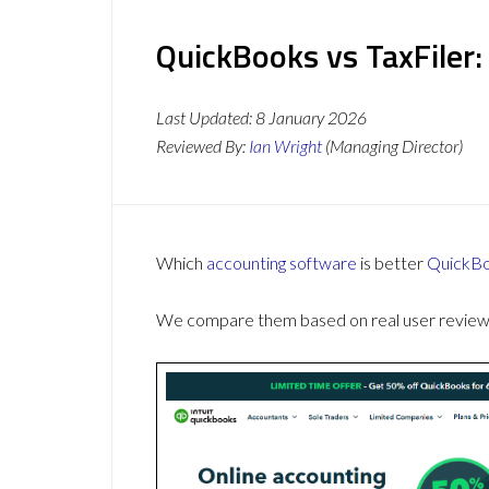
QuickBooks vs TaxFiler:
Last Updated:
8 January 2026
Reviewed By:
Ian Wright
(Managing Director)
Which
accounting software
is better
QuickB
We compare them based on real user reviews,