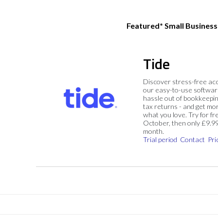
Featured* Small Busines
Tide
Discover stress-free ac
our easy-to-use softwar
hassle out of bookkeepin
tax returns - and get mo
what you love. Try for fre
October, then only £9.9
month.
Trial period
Contact
Pri