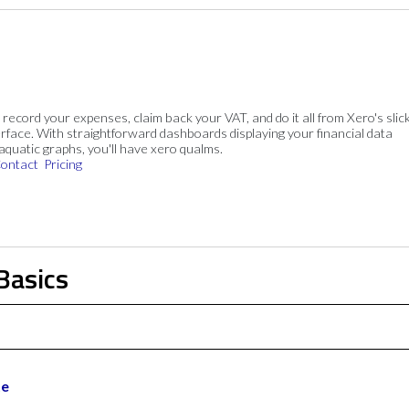
, record your expenses, claim back your VAT, and do it all from Xero's slick
rface. With straightforward dashboards displaying your financial data
 aquatic graphs, you'll have xero qualms.
ontact
Pricing
Basics
te