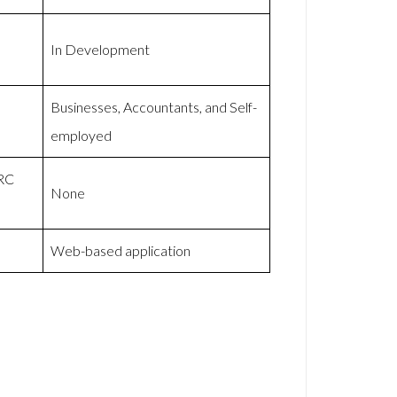
In Development
Businesses, Accountants, and Self-
employed
MRC
None
Web-based application