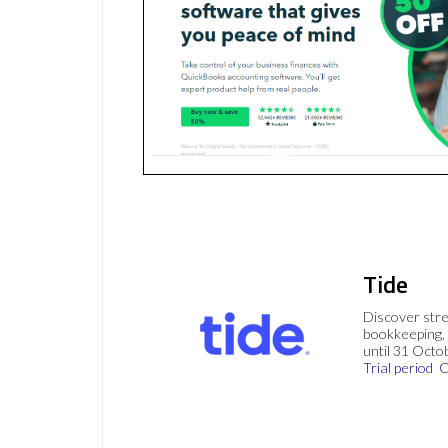
Tide
Discover stre
bookkeeping, 
until 31 Octo
Trial period
C