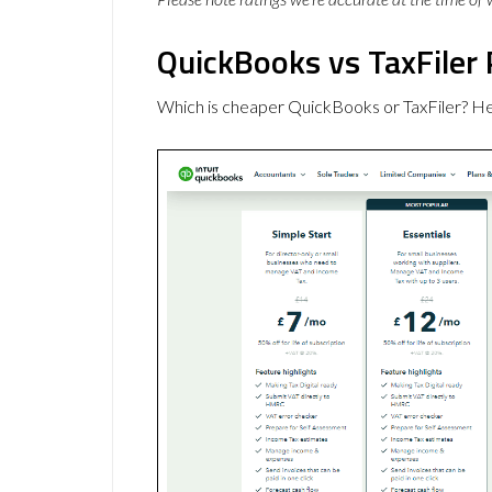
QuickBooks vs TaxFiler 
Which is cheaper QuickBooks or TaxFiler? He