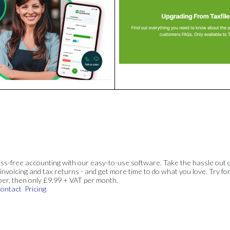
ss-free accounting with our easy-to-use software. Take the hassle out 
invoicing and tax returns - and get more time to do what you love. Try for
ber, then only £9.99 + VAT per month.
ontact
Pricing