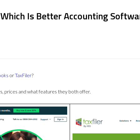
 Which Is Better Accounting Softwa
ooks
or
TaxFiler
?
 prices and what features they both offer.