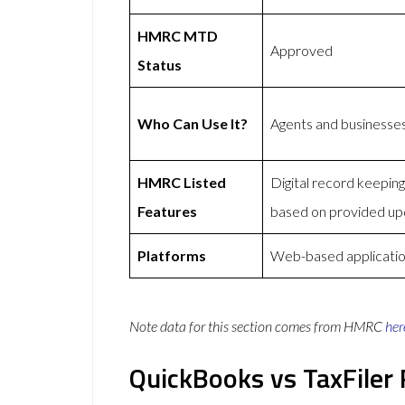
HMRC MTD
Approved
Status
Who Can Use It?
Agents and businesse
HMRC Listed
Digital record keepi
Features
based on provided up
Platforms
Web-based applicatio
Note data for this section comes from
HMRC
her
QuickBooks vs TaxFiler