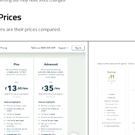
Prices
re are their prices compared.