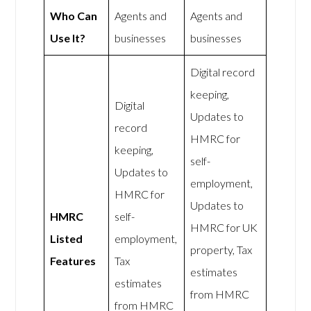
Who Can
Agents and
Agents and
Use It?
businesses
businesses
Digital record
keeping,
Digital
Updates to
record
HMRC for
keeping,
self-
Updates to
employment,
HMRC for
Updates to
HMRC
self-
HMRC for UK
Listed
employment,
property, Tax
Features
Tax
estimates
estimates
from HMRC
from HMRC