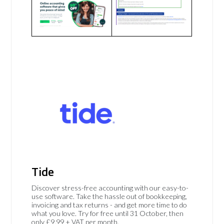
Tide
Discover stress-free accounting with our easy-to-
use software. Take the hassle out of bookkeeping,
invoicing and tax returns - and get more time to do
what you love. Try for free until 31 October, then
only £9.99 + VAT per month.