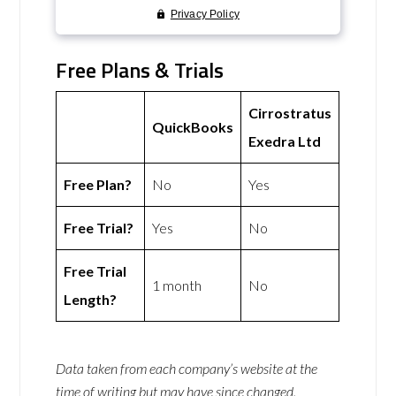
Free Plans & Trials
Cirrostratus
QuickBooks
Exedra Ltd
Free Plan?
No
Yes
Free Trial?
Yes
No
Free Trial
1 month
No
Length?
Data taken from each company’s website at the
time of writing but may have since changed.