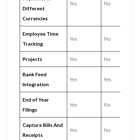
Yes
No
Different
Currencies
Employee Time
Yes
No
Tracking
Projects
Yes
No
Bank Feed
Yes
Yes
Integration
End of Year
Yes
No
Filings
Capture Bills And
Yes
No
Receipts