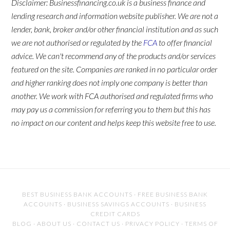
Disclaimer: Businessfinancing.co.uk is a business finance and
lending research and information website publisher. We are not a
lender, bank, broker and/or other financial institution and as such
we are not authorised or regulated by the
FCA
to offer financial
advice. We can't recommend any of the products and/or services
featured on the site. Companies are ranked in no particular order
and higher ranking does not imply one company is better than
another. We work with FCA authorised and regulated firms who
may pay us a commission for referring you to them but this has
no impact on our content and helps keep this website free to use.
BEST BUSINESS BANK ACCOUNTS
·
FREE BUSINESS BANK
ACCOUNTS
·
BUSINESS SAVINGS ACCOUNTS
·
BUSINESS
CREDIT CARDS
BLOG
·
ABOUT US
·
CONTACT US
·
PRIVACY POLICY
·
TERMS OF