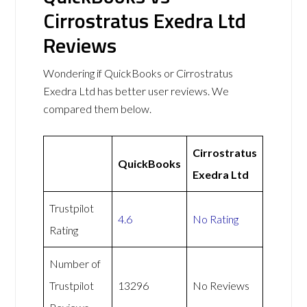
Cirrostratus Exedra Ltd
Reviews
Wondering if QuickBooks or Cirrostratus
Exedra Ltd has better user reviews. We
compared them below.
Cirrostratus
QuickBooks
Exedra Ltd
Trustpilot
4.6
No Rating
Rating
Number of
Trustpilot
13296
No Reviews