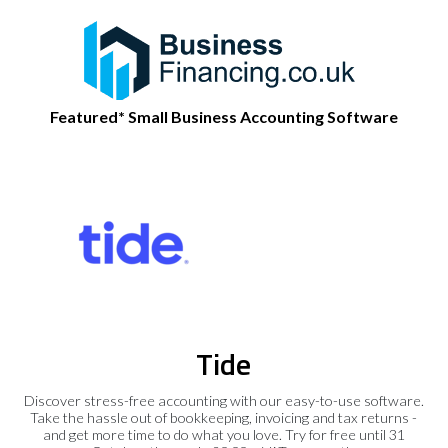
Featured* Small Business Accounting Software
Tide
Discover stress-free accounting with our easy-to-use software.
Take the hassle out of bookkeeping, invoicing and tax returns -
and get more time to do what you love. Try for free until 31