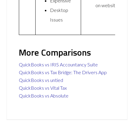
Expensive
on website
Desktop
Issues
More Comparisons
QuickBooks vs IRIS Accountancy Suite
QuickBooks vs Tax Bridge: The Drivers App
QuickBooks vs untied
QuickBooks vs Vital Tax
QuickBooks vs Absolute