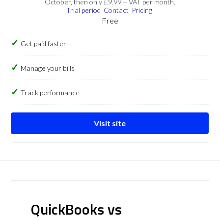
October, then only £9.99 + VAT per month.
Trial period
Contact
Pricing
Free
Get paid faster
Manage your bills
Track performance
Visit site
QuickBooks vs