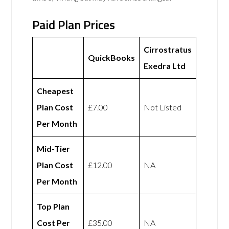
Paid Plan Prices
Cirrostratus
QuickBooks
Exedra Ltd
Cheapest
Plan Cost
£7.00
Not Listed
Per Month
Mid-Tier
Plan Cost
£12.00
NA
Per Month
Top Plan
Cost Per
£35.00
NA