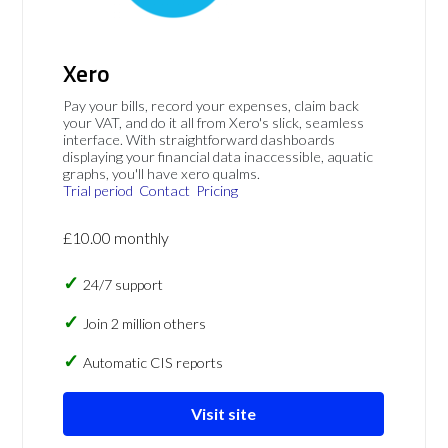
Xero
Pay your bills, record your expenses, claim back
your VAT, and do it all from Xero's slick, seamless
interface. With straightforward dashboards
displaying your financial data inaccessible, aquatic
graphs, you'll have xero qualms.
Trial period
Contact
Pricing
£10.00 monthly
24/7 support
Join 2 million others
Automatic CIS reports
Visit site