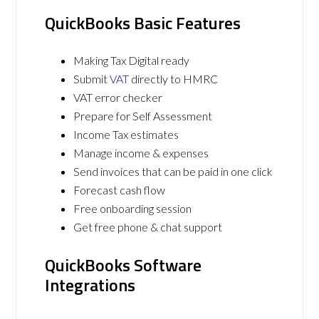
QuickBooks Basic Features
Making Tax Digital ready
Submit
VAT
directly to HMRC
VAT error checker
Prepare for Self Assessment
Income Tax estimates
Manage income & expenses
Send invoices that can be paid in one click
Forecast cash flow
Free onboarding session
Get free phone & chat support
QuickBooks Software
Integrations