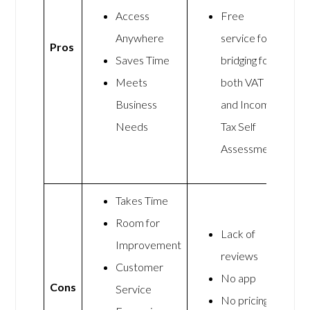
Access
Free
Anywhere
service for
Pros
Saves Time
bridging for
Meets
both VAT
Business
and Income
Needs
Tax Self
Assessment
Takes Time
Room for
Lack of
Improvement
reviews
Customer
No app
Cons
Service
No pricing