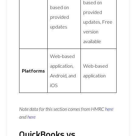
based on
based on
provided
provided
updates, Free
updates
version
available
Web-based
application,
Web-based
Platforms
Android, and
application
iOS
Note data for this section comes from
HMRC
here
and
here
QuickBooks vs