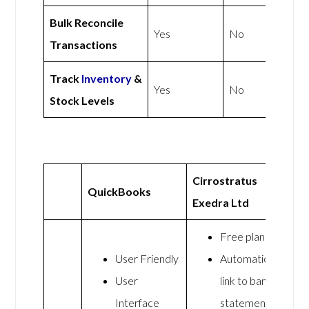
Bulk Reconcile
Yes
No
Transactions
Track
Inventory
&
Yes
No
Stock Levels
Cirrostratus
QuickBooks
Exedra Ltd
Free plan
User Friendly
Automatic
User
link to bank
Interface
statements