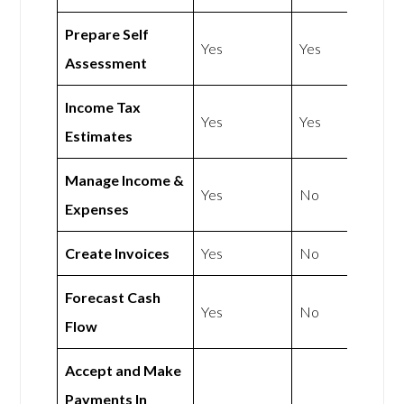
Prepare Self
Yes
Yes
Assessment
Income Tax
Yes
Yes
Estimates
Manage Income &
Yes
No
Expenses
Create Invoices
Yes
No
Forecast Cash
Yes
No
Flow
Accept and Make
Payments In