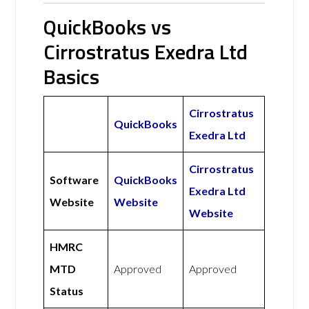
QuickBooks vs
Cirrostratus Exedra Ltd
Basics
Cirrostratus
QuickBooks
Exedra Ltd
Cirrostratus
Software
QuickBooks
Exedra Ltd
Website
Website
Website
HMRC
MTD
Approved
Approved
Status