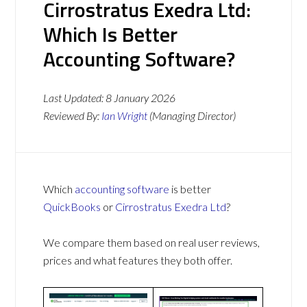
Cirrostratus Exedra Ltd:
Which Is Better
Accounting Software?
Last Updated:
8 January 2026
Reviewed By:
Ian Wright
(Managing Director)
Which
accounting software
is better
QuickBooks
or
Cirrostratus Exedra Ltd
?
We compare them based on real user reviews,
prices and what features they both offer.