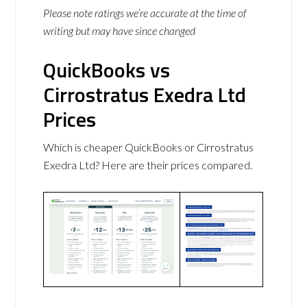
Please note ratings we’re accurate at the time of
writing but may have since changed
QuickBooks vs
Cirrostratus Exedra Ltd
Prices
Which is cheaper QuickBooks or Cirrostratus
Exedra Ltd? Here are their prices compared.