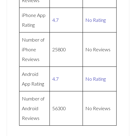
Reviews
iPhone App
4.7
No Rating
Rating
Number of
iPhone
25800
No Reviews
Reviews
Android
4.7
No Rating
App Rating
Number of
Android
56300
No Reviews
Reviews