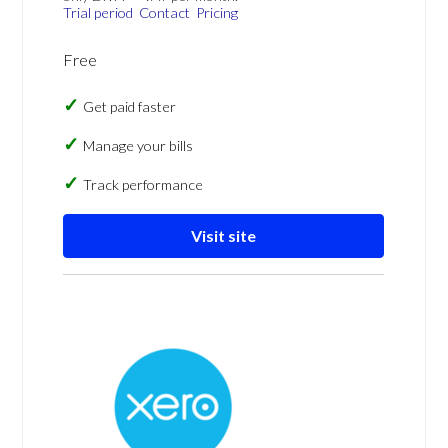
Trial period
Contact
Pricing
Free
Get paid faster
Manage your bills
Track performance
Visit site