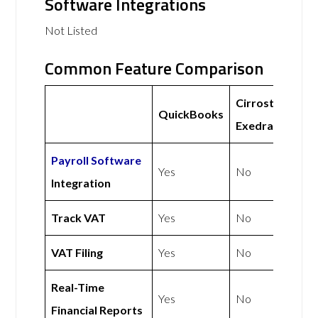
Software Integrations
Not Listed
Common Feature Comparison
Cirrostratus
QuickBooks
Exedra Ltd
Payroll Software
Yes
No
Integration
Track VAT
Yes
No
VAT Filing
Yes
No
Real-Time
Yes
No
Financial Reports