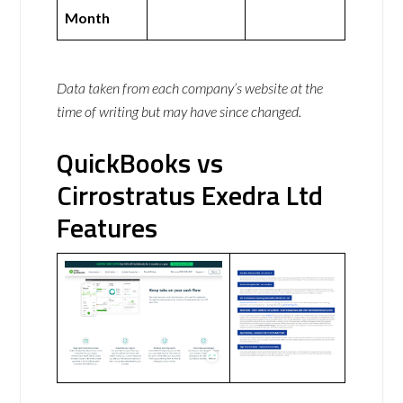
Month
Data taken from each company’s website at the
time of writing but may have since changed.
QuickBooks vs
Cirrostratus Exedra Ltd
Features