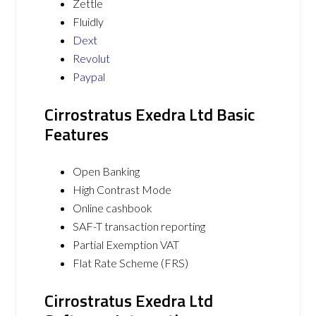
Zettle
Fluidly
Dext
Revolut
Paypal
Cirrostratus Exedra Ltd Basic
Features
Open Banking
High Contrast Mode
Online cashbook
SAF-T transaction reporting
Partial Exemption VAT
Flat Rate Scheme (FRS)
Cirrostratus Exedra Ltd