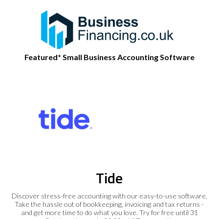
Featured* Small Business Accounting Software
Tide
Discover stress-free accounting with our easy-to-use software.
Take the hassle out of bookkeeping, invoicing and tax returns -
and get more time to do what you love. Try for free until 31