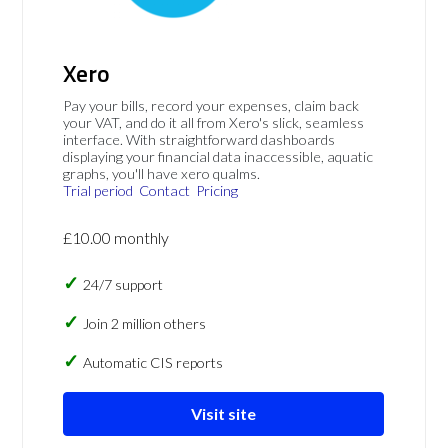
Xero
Pay your bills, record your expenses, claim back
your VAT, and do it all from Xero's slick, seamless
interface. With straightforward dashboards
displaying your financial data inaccessible, aquatic
graphs, you'll have xero qualms.
Trial period
Contact
Pricing
£10.00 monthly
24/7 support
Join 2 million others
Automatic CIS reports
Visit site