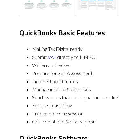
QuickBooks Basic Features
Making Tax Digital ready
Submit
VAT
directly to HMRC
VAT error checker
Prepare for Self Assessment
Income Tax estimates
Manage income & expenses
Send invoices that can be paid in one click
Forecast cash flow
Free onboarding session
Get free phone & chat support
QuickBooks Software