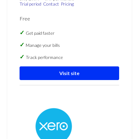
Trial period
Contact
Pricing
Free
Get paid faster
Manage your bills
Track performance
Visit site