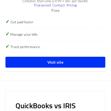
October, then only £9.99 + VAT per month.
Trial period
Contact
Pricing
Free
Get paid faster
Manage your bills
Track performance
Visit site
QuickBooks vs IRIS