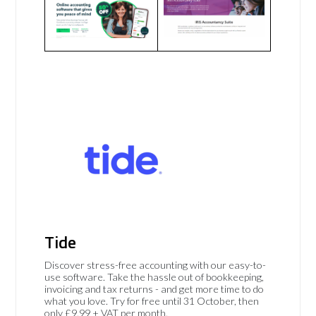
Tide
Discover stress-free accounting with our easy-to-
use software. Take the hassle out of bookkeeping,
invoicing and tax returns - and get more time to do
what you love. Try for free until 31 October, then
only £9.99 + VAT per month.