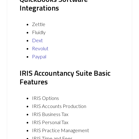
Integrations
Zettle
Fluidly
Dext
Revolut
Paypal
IRIS Accountancy Suite Basic
Features
IRIS Options
IRIS Accounts Production
IRIS Business Tax
IRIS Personal Tax
IRIS Practice Management
IRIS Time and Fees