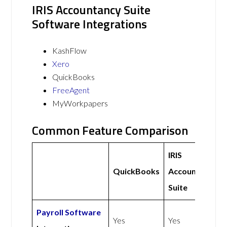
IRIS Accountancy Suite
Software Integrations
KashFlow
Xero
QuickBooks
FreeAgent
MyWorkpapers
Common Feature Comparison
IRIS
QuickBooks
Accountancy
Suite
Payroll Software
Yes
Yes