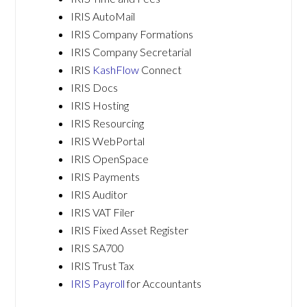
IRIS AutoMail
IRIS Company Formations
IRIS Company Secretarial
IRIS
KashFlow
Connect
IRIS Docs
IRIS Hosting
IRIS Resourcing
IRIS WebPortal
IRIS OpenSpace
IRIS Payments
IRIS Auditor
IRIS VAT Filer
IRIS Fixed Asset Register
IRIS SA700
IRIS Trust Tax
IRIS Payroll
for Accountants