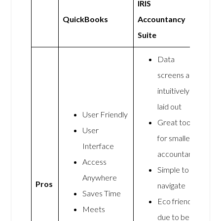
IRIS
QuickBooks
Accountancy
Suite
Data
screens are
intuitively
laid out
User Friendly
Great tool
User
for smaller
Interface
accountants
Access
Simple to
Anywhere
Pros
navigate
Saves Time
Eco friendly
Meets
due to being