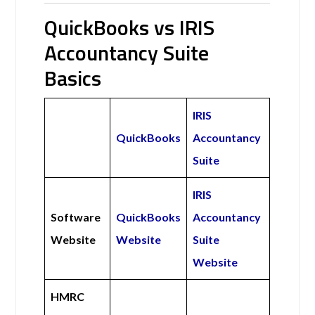
QuickBooks vs IRIS
Accountancy Suite
Basics
IRIS
QuickBooks
Accountancy
Suite
IRIS
Software
QuickBooks
Accountancy
Website
Website
Suite
Website
HMRC