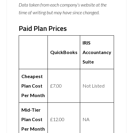
Data taken from each company’s website at the
time of writing but may have since changed.
Paid Plan Prices
IRIS
QuickBooks
Accountancy
Suite
Cheapest
Plan Cost
£7.00
Not Listed
Per Month
Mid-Tier
Plan Cost
£12.00
NA
Per Month