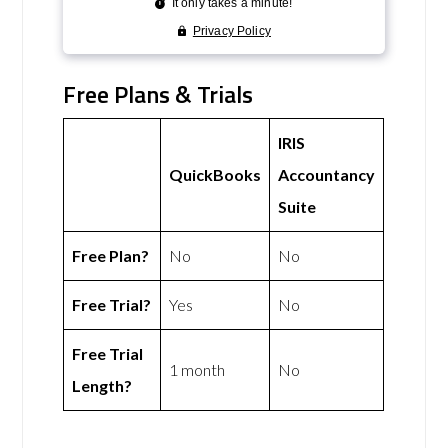
Free Plans & Trials
IRIS
QuickBooks
Accountancy
Suite
Free Plan?
No
No
Free Trial?
Yes
No
Free Trial
1 month
No
Length?