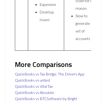
crash for no
Expensive
reason
Desktop
Slow to
Issues
generate a
set of
accounts
More Comparisons
QuickBooks vs Tax Bridge: The Drivers App
QuickBooks vs untied
QuickBooks vs Vital Tax
QuickBooks vs Absolute
QuickBooks vs BTCSoftware by Bright