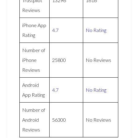
Trustpilot
13296
1616
Reviews
iPhone App
4.7
No Rating
Rating
Number of
iPhone
25800
No Reviews
Reviews
Android
4.7
No Rating
App Rating
Number of
Android
56300
No Reviews
Reviews