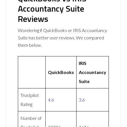
Accountancy Suite
Reviews
Wondering if QuickBooks or IRIS Accountancy
Suite has better user reviews. We compared
them below.
IRIS
QuickBooks
Accountancy
Suite
Trustpilot
4.6
3.6
Rating
Number of