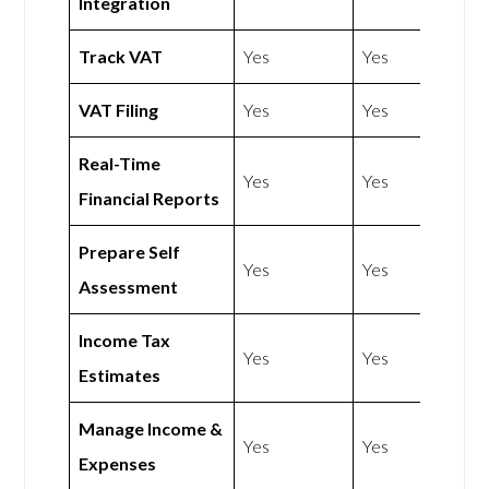
Integration
Track VAT
Yes
Yes
VAT Filing
Yes
Yes
Real-Time
Yes
Yes
Financial Reports
Prepare Self
Yes
Yes
Assessment
Income Tax
Yes
Yes
Estimates
Manage Income &
Yes
Yes
Expenses