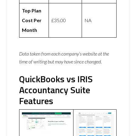
Top Plan
Cost Per
£35.00
NA
Month
Data taken from each company’s website at the
time of writing but may have since changed.
QuickBooks vs IRIS
Accountancy Suite
Features