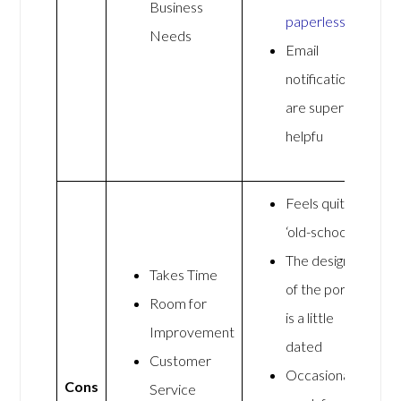
Business
paperless
Needs
Email
notifications
are super
helpfu
Feels quite
‘old-school’
The design
Takes Time
of the portal
Room for
is a little
Improvement
dated
Customer
Occasionally
Cons
Service