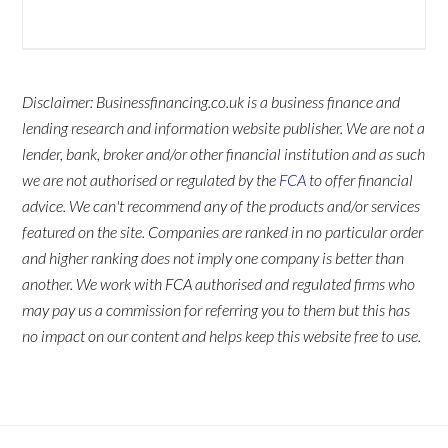
Disclaimer: Businessfinancing.co.uk is a business finance and
lending research and information website publisher. We are not a
lender, bank, broker and/or other financial institution and as such
we are not authorised or regulated by the
FCA
to offer financial
advice. We can't recommend any of the products and/or services
featured on the site. Companies are ranked in no particular order
and higher ranking does not imply one company is better than
another. We work with FCA authorised and regulated firms who
may pay us a commission for referring you to them but this has
no impact on our content and helps keep this website free to use.