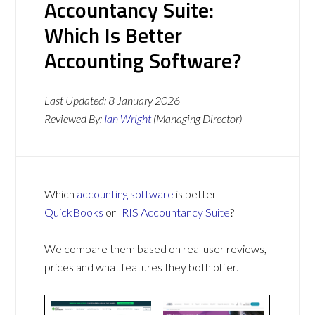
Accountancy Suite:
Which Is Better
Accounting Software?
Last Updated:
8 January 2026
Reviewed By:
Ian Wright
(Managing Director)
Which
accounting software
is better
QuickBooks
or
IRIS Accountancy Suite
?
We compare them based on real user reviews,
prices and what features they both offer.