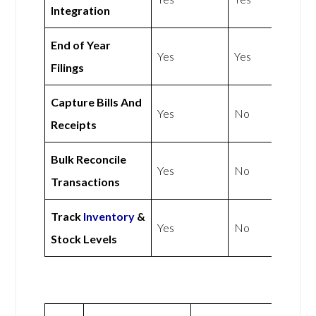
Integration
End of Year
Yes
Yes
Filings
Capture Bills And
Yes
No
Receipts
Bulk Reconcile
Yes
No
Transactions
Track
Inventory
&
Yes
No
Stock Levels