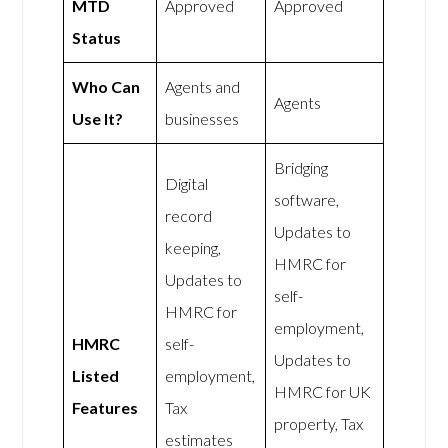
MTD
Approved
Approved
Status
Who Can
Agents and
Agents
Use It?
businesses
Bridging
Digital
software,
record
Updates to
keeping,
HMRC for
Updates to
self-
HMRC for
employment,
HMRC
self-
Updates to
Listed
employment,
HMRC for UK
Features
Tax
property, Tax
estimates