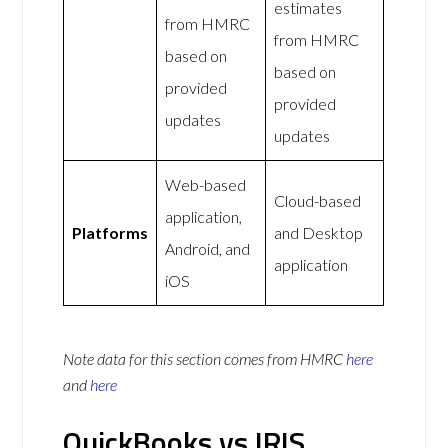
estimates
from HMRC
from HMRC
based on
based on
provided
provided
updates
updates
Web-based
Cloud-based
application,
Platforms
and Desktop
Android, and
application
iOS
Note data for this section comes from
HMRC
here
and
here
QuickBooks vs IRIS