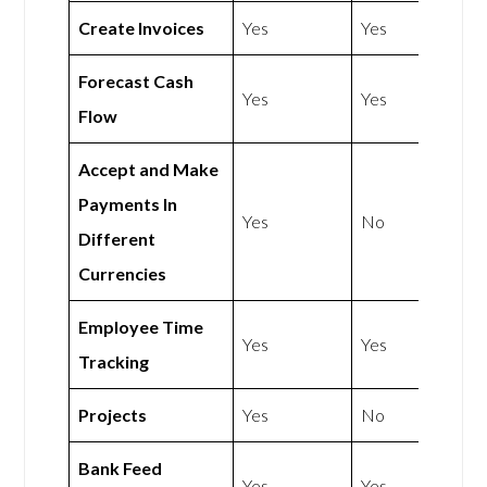
Create Invoices
Yes
Yes
Forecast Cash
Yes
Yes
Flow
Accept and Make
Payments In
Yes
No
Different
Currencies
Employee Time
Yes
Yes
Tracking
Projects
Yes
No
Bank Feed
Yes
Yes