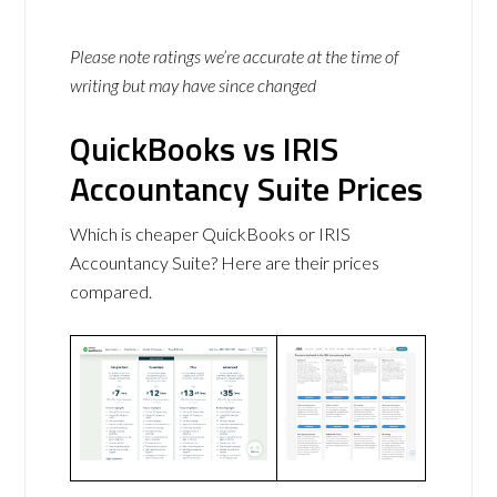
Please note ratings we’re accurate at the time of
writing but may have since changed
QuickBooks vs IRIS
Accountancy Suite Prices
Which is cheaper QuickBooks or IRIS
Accountancy Suite? Here are their prices
compared.