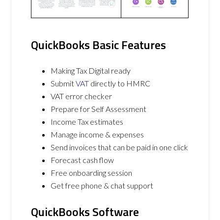
QuickBooks Basic Features
Making Tax Digital ready
Submit
VAT
directly to HMRC
VAT error checker
Prepare for Self Assessment
Income Tax estimates
Manage income & expenses
Send invoices that can be paid in one click
Forecast cash flow
Free onboarding session
Get free phone & chat support
QuickBooks Software