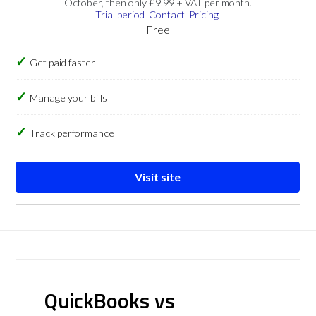
October, then only £9.99 + VAT per month.
Trial period
Contact
Pricing
Free
Get paid faster
Manage your bills
Track performance
Visit site
QuickBooks vs