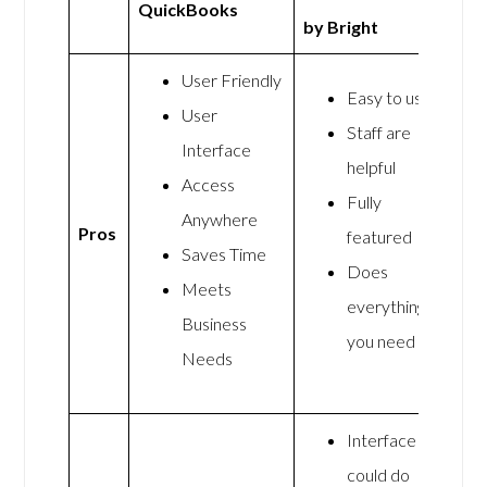
QuickBooks
by Bright
User Friendly
Easy to use
User
Staff are
Interface
helpful
Access
Fully
Anywhere
Pros
featured
Saves Time
Does
Meets
everything
Business
you need
Needs
Interface
could do