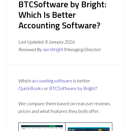
BTCSoftware by Bright:
Which Is Better
Accounting Software?
Last Updated:
8 January 2026
Reviewed By:
Ian Wright
(Managing Director)
Which
accounting software
is better
QuickBooks
or
BTCSoftware by Bright
?
We compare them based on real user reviews,
prices and what features they both offer.