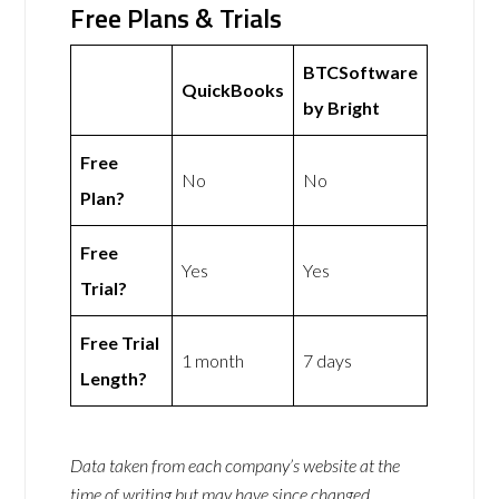
Free Plans & Trials
BTCSoftware
QuickBooks
by Bright
Free
No
No
Plan?
Free
Yes
Yes
Trial?
Free Trial
1 month
7 days
Length?
Data taken from each company’s website at the
time of writing but may have since changed.