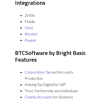
Integrations
Zettle
Fluidly
Dext
Revolut
Paypal
BTCSoftware by Bright Basic
Features
Corporation Tax
and Accounts
Production
Making Tax Digital for VAT
Trust, Partnership and Individuals
Charity Accounts
for Business