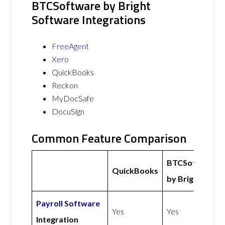
BTCSoftware by Bright
Software Integrations
FreeAgent
Xero
QuickBooks
Reckon
MyDocSafe
DocuSign
Common Feature Comparison
BTCSoftware
QuickBooks
by Bright
Payroll Software
Yes
Yes
Integration