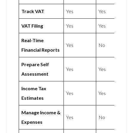
Track VAT
Yes
Yes
VAT Filing
Yes
Yes
Real-Time
Yes
No
Financial Reports
Prepare Self
Yes
Yes
Assessment
Income Tax
Yes
Yes
Estimates
Manage Income &
Yes
No
Expenses