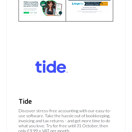
Tide
Discover stress-free accounting with our easy-to-
use software. Take the hassle out of bookkeeping,
invoicing and tax returns - and get more time to do
what you love. Try for free until 31 October, then
only £9.99 + VAT per month.