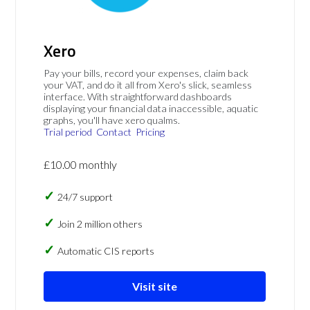
Xero
Pay your bills, record your expenses, claim back
your VAT, and do it all from Xero's slick, seamless
interface. With straightforward dashboards
displaying your financial data inaccessible, aquatic
graphs, you'll have xero qualms.
Trial period
Contact
Pricing
£10.00 monthly
24/7 support
Join 2 million others
Automatic CIS reports
Visit site