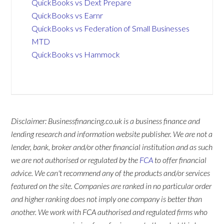
QuickBooks vs Dext Prepare
QuickBooks vs Earnr
QuickBooks vs Federation of Small Businesses
MTD
QuickBooks vs Hammock
Disclaimer: Businessfinancing.co.uk is a business finance and
lending research and information website publisher. We are not a
lender, bank, broker and/or other financial institution and as such
we are not authorised or regulated by the
FCA
to offer financial
advice. We can't recommend any of the products and/or services
featured on the site. Companies are ranked in no particular order
and higher ranking does not imply one company is better than
another. We work with FCA authorised and regulated firms who