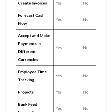
Create Invoices
Yes
No
Forecast Cash
Yes
No
Flow
Accept and Make
Payments In
Yes
No
Different
Currencies
Employee Time
Yes
No
Tracking
Projects
Yes
No
Bank Feed
Yes
No