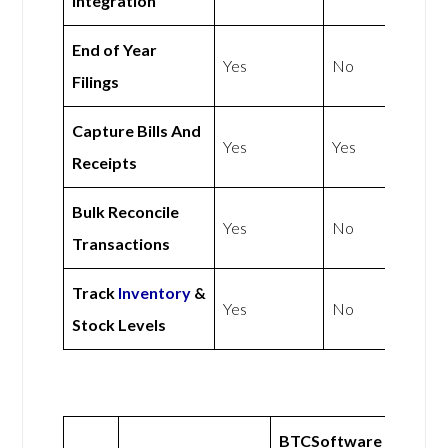
Integration
End of Year
Yes
No
Filings
Capture Bills And
Yes
Yes
Receipts
Bulk Reconcile
Yes
No
Transactions
Track
Inventory
&
Yes
No
Stock Levels
BTCSoftware