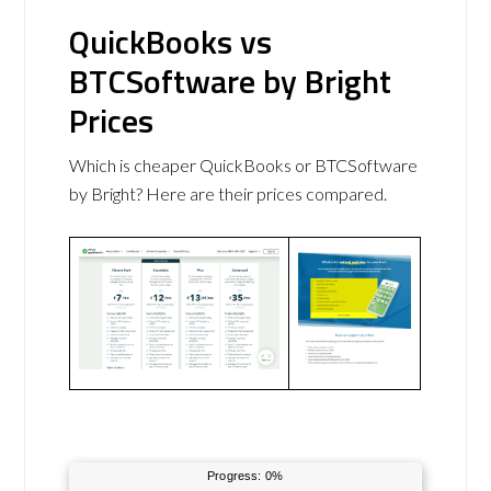
QuickBooks vs
BTCSoftware by Bright
Prices
Which is cheaper QuickBooks or BTCSoftware
by Bright? Here are their prices compared.