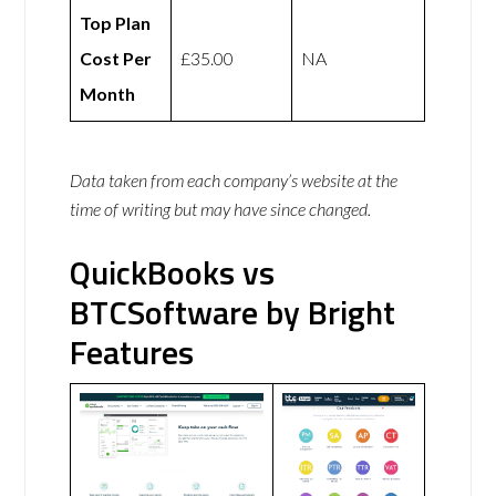
Top Plan
Cost Per
£35.00
NA
Month
Data taken from each company’s website at the
time of writing but may have since changed.
QuickBooks vs
BTCSoftware by Bright
Features