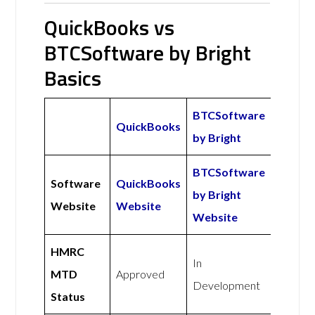
QuickBooks vs
BTCSoftware by Bright
Basics
BTCSoftware
QuickBooks
by Bright
BTCSoftware
Software
QuickBooks
by Bright
Website
Website
Website
HMRC
In
MTD
Approved
Development
Status