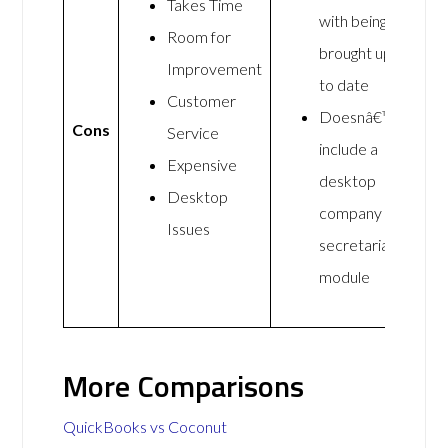
Takes Time
with being
Room for
brought up
Improvement
to date
Customer
Doesnâ€™t
Cons
Service
include a
Expensive
desktop
Desktop
company
Issues
secretarial
module
More Comparisons
QuickBooks vs Coconut