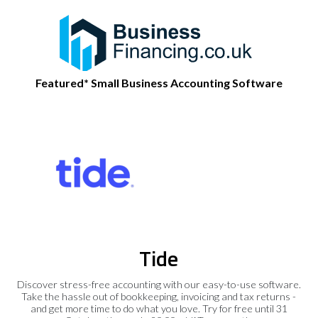
Featured* Small Business Accounting Software
Tide
Discover stress-free accounting with our easy-to-use software.
Take the hassle out of bookkeeping, invoicing and tax returns -
and get more time to do what you love. Try for free until 31