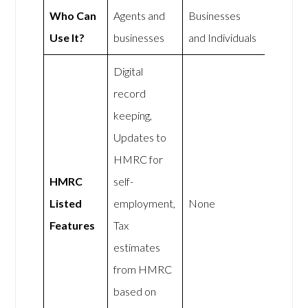
Who Can
Agents and
Businesses
Use It?
businesses
and Individuals
Digital
record
keeping,
Updates to
HMRC for
HMRC
self-
Listed
employment,
None
Features
Tax
estimates
from HMRC
based on