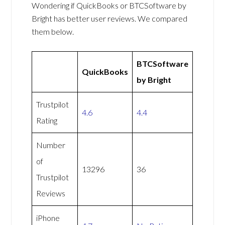
Wondering if QuickBooks or BTCSoftware by
Bright has better user reviews. We compared
them below.
BTCSoftware
QuickBooks
by Bright
Trustpilot
4.6
4.4
Rating
Number
of
13296
36
Trustpilot
Reviews
iPhone