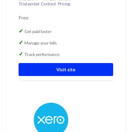
Trial period
Contact
Pricing
Free
Get paid faster
Manage your bills
Track performance
Visit site