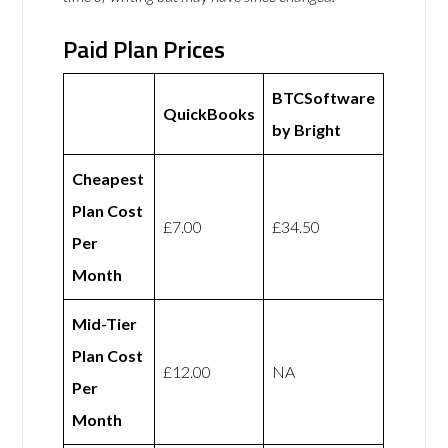
Paid Plan Prices
BTCSoftware
QuickBooks
by Bright
Cheapest
Plan Cost
£7.00
£34.50
Per
Month
Mid-Tier
Plan Cost
£12.00
NA
Per
Month