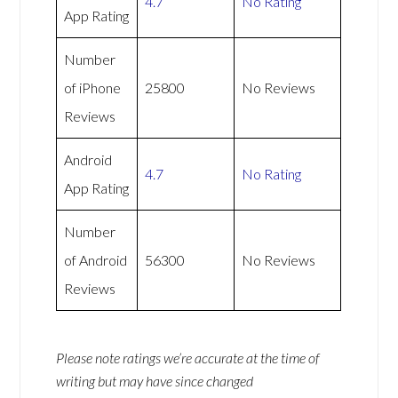
4.7
No Rating
App Rating
Number
of iPhone
25800
No Reviews
Reviews
Android
4.7
No Rating
App Rating
Number
of Android
56300
No Reviews
Reviews
Please note ratings we’re accurate at the time of
writing but may have since changed