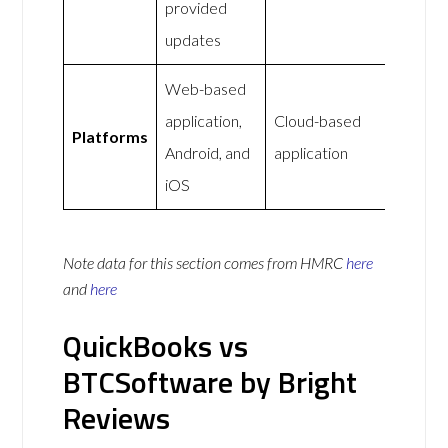
provided
updates
Web-based
application,
Cloud-based
Platforms
Android, and
application
iOS
Note data for this section comes from
HMRC
here
and
here
QuickBooks vs
BTCSoftware by Bright
Reviews