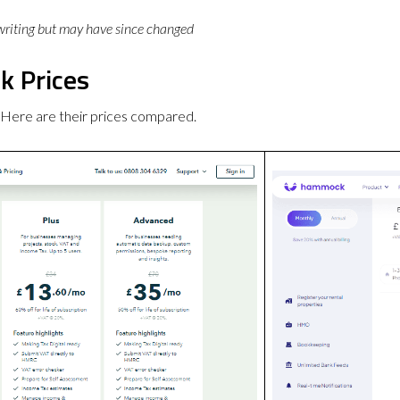
 writing but may have since changed
 Prices
ere are their prices compared.