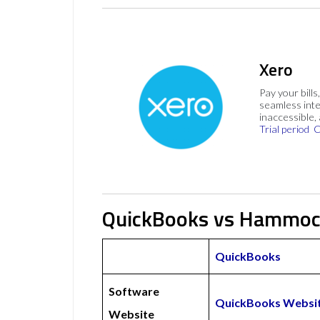
Xero
Pay your bills
seamless inte
inaccessible,
Trial period
C
QuickBooks vs Hammoc
QuickBooks
Software
QuickBooks Websi
Website