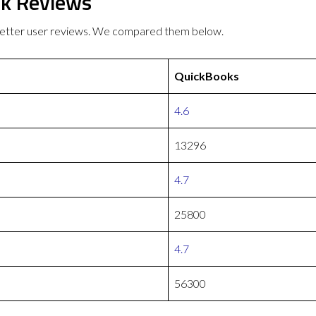
k Reviews
etter user reviews. We compared them below.
QuickBooks
4.6
13296
4.7
25800
4.7
56300