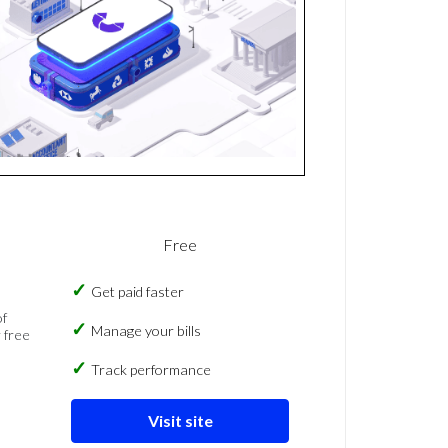
Free
Get paid faster
of
Manage your bills
 free
Track performance
Visit site