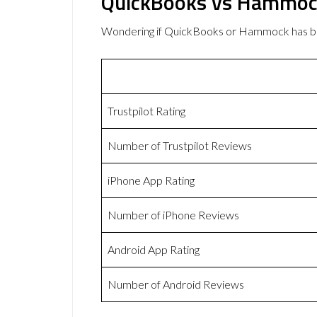
QuickBooks vs Hammoc
Wondering if QuickBooks or Hammock has b
Trustpilot Rating
Number of Trustpilot Reviews
iPhone App Rating
Number of iPhone Reviews
Android App Rating
Number of Android Reviews