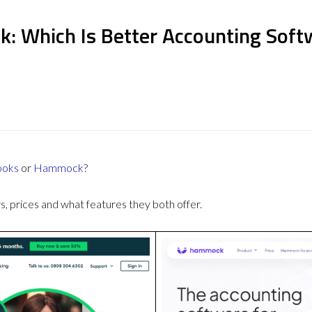
: Which Is Better Accounting Soft
ooks
or
Hammock
?
 prices and what features they both offer.