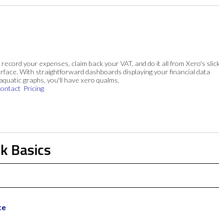
, record your expenses, claim back your VAT, and do it all from Xero's slick
rface. With straightforward dashboards displaying your financial data
 aquatic graphs, you'll have xero qualms.
ontact
Pricing
k Basics
te