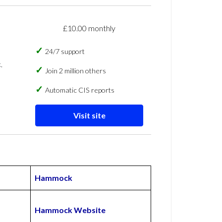
£10.00 monthly
24/7 support
,
Join 2 million others
Automatic CIS reports
Visit site
Hammock
Hammock Website