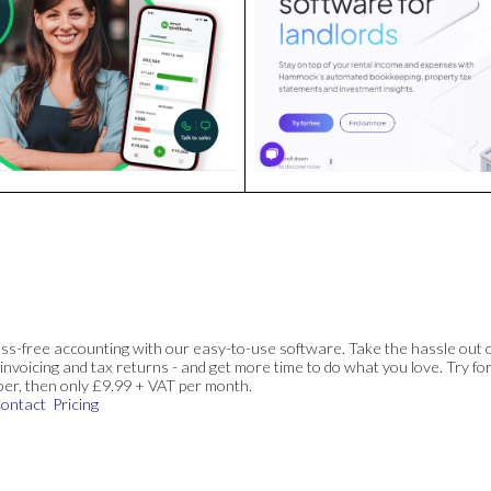
ss-free accounting with our easy-to-use software. Take the hassle out 
invoicing and tax returns - and get more time to do what you love. Try for
ber, then only £9.99 + VAT per month.
ontact
Pricing