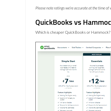
Please note ratings we’re accurate at the time of
QuickBooks vs Hammock
Which is cheaper QuickBooks or Hammock? H