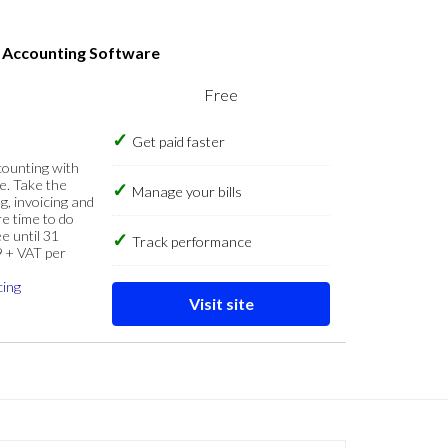
s Accounting Software
Free
Get paid faster
counting with
e. Take the
Manage your bills
g, invoicing and
re time to do
e until 31
Track performance
9 + VAT per
cing
Visit site