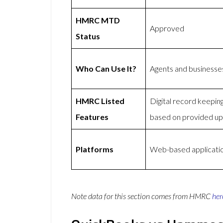
HMRC MTD
Approved
Status
Who Can Use It?
Agents and businesse
HMRC Listed
Digital record keepi
Features
based on provided u
Platforms
Web-based applicatio
Note data for this section comes from
HMRC
her