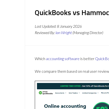
QuickBooks vs Hammock
Last Updated:
8 January 2026
Reviewed By:
Ian Wright
(Managing Director)
Which
accounting software
is better
QuickB
We compare them based on real user reviews,