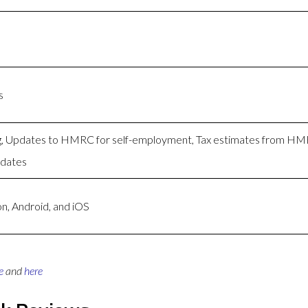
s
ng, Updates to HMRC for self-employment, Tax estimates from H
pdates
n, Android, and iOS
e
and
here