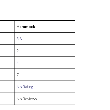
Hammock
3.8
2
4
7
No Rating
No Reviews