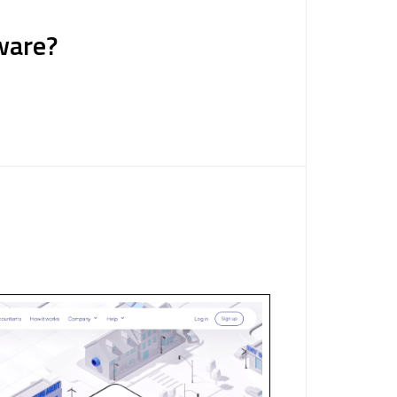
ware?