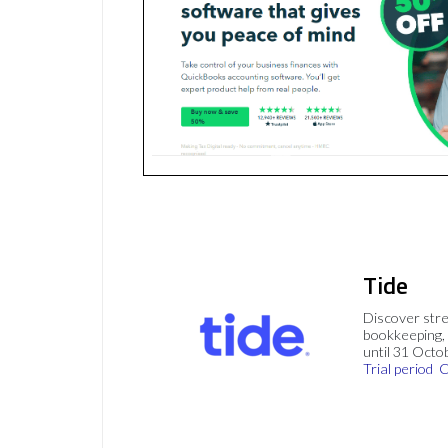
Tide
Discover stre
bookkeeping, 
until 31 Octo
Trial period
C