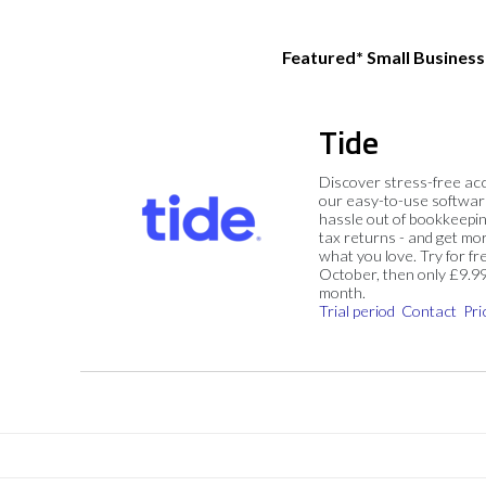
Featured* Small Busines
Tide
Discover stress-free ac
our easy-to-use softwar
hassle out of bookkeepin
tax returns - and get mo
what you love. Try for fre
October, then only £9.9
month.
Trial period
Contact
Pri