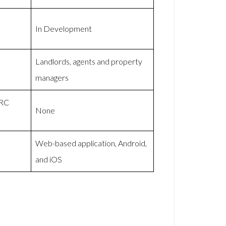
In Development
Landlords, agents and property
managers
MRC
None
Web-based application, Android,
and iOS