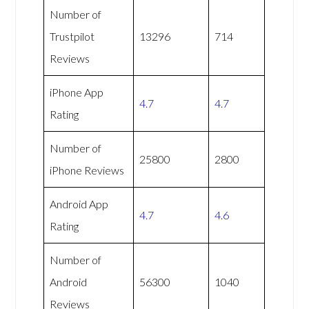
Number of
Trustpilot
13296
714
Reviews
iPhone App
4.7
4.7
Rating
Number of
25800
2800
iPhone Reviews
Android App
4.7
4.6
Rating
Number of
Android
56300
1040
Reviews