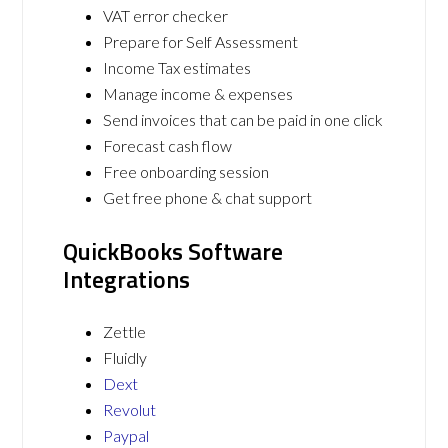
VAT error checker
Prepare for Self Assessment
Income Tax estimates
Manage income & expenses
Send invoices that can be paid in one click
Forecast cash flow
Free onboarding session
Get free phone & chat support
QuickBooks Software
Integrations
Zettle
Fluidly
Dext
Revolut
Paypal