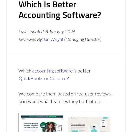
Which Is Better
Accounting Software?
Last Updated:
8 January 2026
Reviewed By:
Ian Wright
(Managing Director)
Which
accounting software
is better
QuickBooks
or
Coconut
?
We compare them based on real user reviews,
prices and what features they both offer.