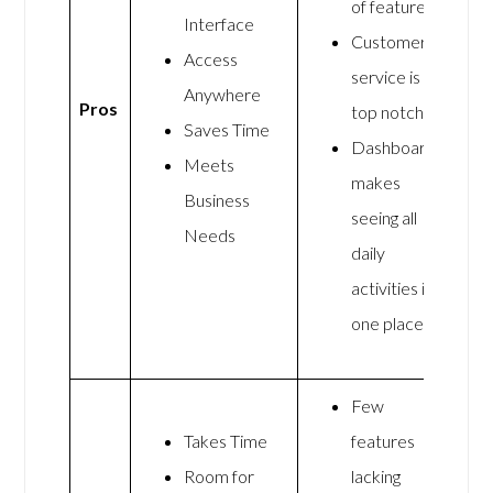
of features
Interface
Customer
Access
service is
Anywhere
Pros
top notch
Saves Time
Dashboard
Meets
makes
Business
seeing all
Needs
daily
activities in
one place
Few
Takes Time
features
Room for
lacking