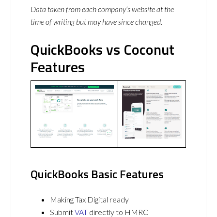
Data taken from each company’s website at the
time of writing but may have since changed.
QuickBooks vs Coconut
Features
QuickBooks Basic Features
Making Tax Digital ready
Submit
VAT
directly to HMRC