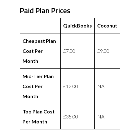
Paid Plan Prices
QuickBooks
Coconut
Cheapest Plan
Cost Per
£7.00
£9.00
Month
Mid-Tier Plan
Cost Per
£12.00
NA
Month
Top Plan Cost
£35.00
NA
Per Month