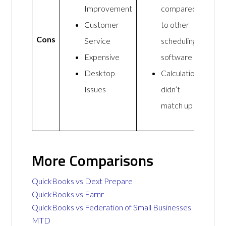
Improvement
compared
Customer
to other
Cons
Service
scheduling
Expensive
software
Desktop
Calculations
Issues
didn’t
match up
More Comparisons
QuickBooks vs Dext Prepare
QuickBooks vs Earnr
QuickBooks vs Federation of Small Businesses
MTD