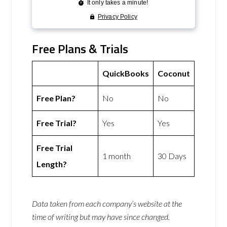
Free Plans & Trials
QuickBooks
Coconut
Free Plan?
No
No
Free Trial?
Yes
Yes
Free Trial
1 month
30 Days
Length?
Data taken from each company’s website at the
time of writing but may have since changed.