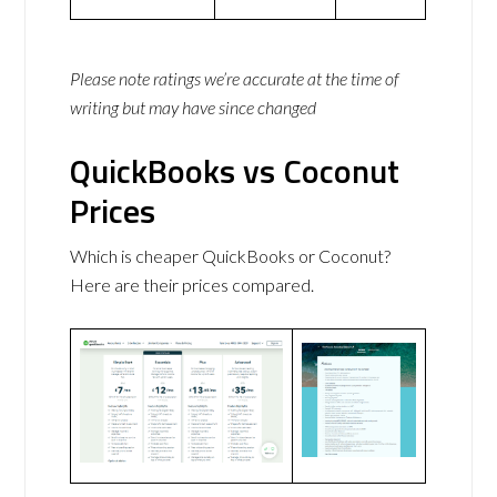
Please note ratings we’re accurate at the time of
writing but may have since changed
QuickBooks vs Coconut
Prices
Which is cheaper QuickBooks or Coconut?
Here are their prices compared.