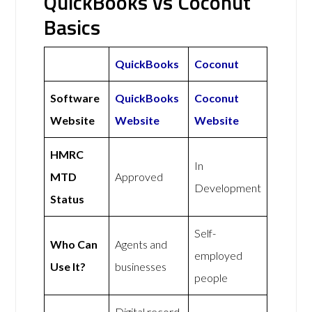
QuickBooks vs Coconut
Basics
QuickBooks
Coconut
Software
QuickBooks
Coconut
Website
Website
Website
HMRC
In
MTD
Approved
Development
Status
Self-
Who Can
Agents and
employed
Use It?
businesses
people
Digital record