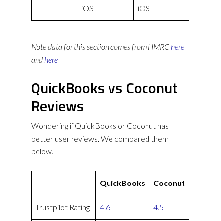
iOS
iOS
Note data for this section comes from
HMRC
here
and
here
QuickBooks vs Coconut
Reviews
Wondering if QuickBooks or Coconut has
better user reviews. We compared them
below.
QuickBooks
Coconut
Trustpilot Rating
4.6
4.5