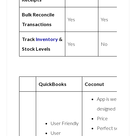
Bulk Reconcile
Yes
Yes
Transactions
Track
Inventory
&
Yes
No
Stock Levels
QuickBooks
Coconut
App is well
designed
Price
User Friendly
Perfect set
User