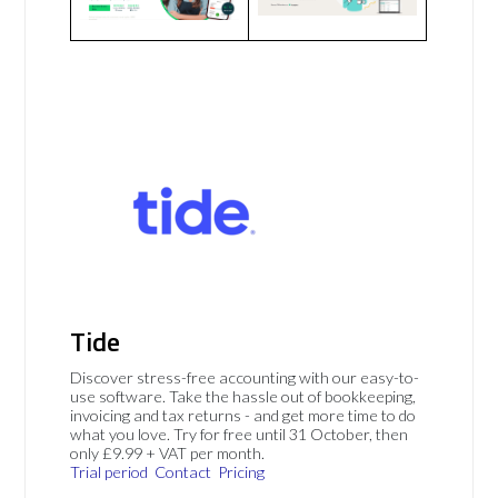
Tide
Discover stress-free accounting with our easy-to-
use software. Take the hassle out of bookkeeping,
invoicing and tax returns - and get more time to do
what you love. Try for free until 31 October, then
only £9.99 + VAT per month.
Trial period
Contact
Pricing