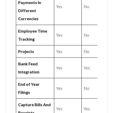
Payments In
Yes
No
Different
Currencies
Employee Time
Yes
No
Tracking
Projects
Yes
No
Bank Feed
Yes
Yes
Integration
End of Year
Yes
No
Filings
Capture Bills And
Yes
Yes
Receipts