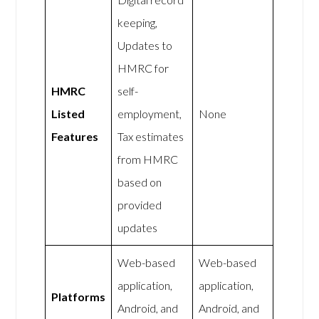
keeping,
Updates to
HMRC for
HMRC
self-
Listed
employment,
None
Features
Tax estimates
from HMRC
based on
provided
updates
Web-based
Web-based
application,
application,
Platforms
Android, and
Android, and