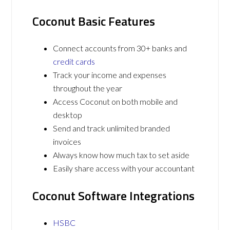
Coconut Basic Features
Connect accounts from 30+ banks and
credit cards
Track your income and expenses
throughout the year
Access Coconut on both mobile and
desktop
Send and track unlimited branded
invoices
Always know how much tax to set aside
Easily share access with your accountant
Coconut Software Integrations
HSBC