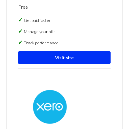
Free
Get paid faster
Manage your bills
Track performance
Visit site