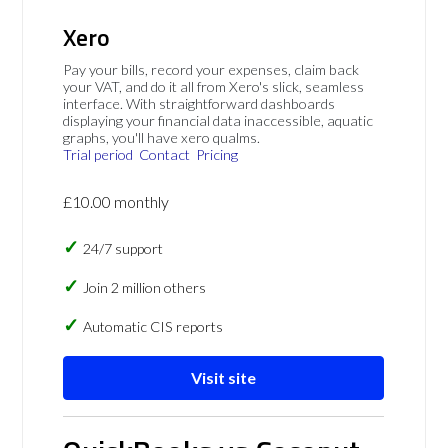
Xero
Pay your bills, record your expenses, claim back
your VAT, and do it all from Xero's slick, seamless
interface. With straightforward dashboards
displaying your financial data inaccessible, aquatic
graphs, you'll have xero qualms.
Trial period
Contact
Pricing
£10.00 monthly
24/7 support
Join 2 million others
Automatic CIS reports
Visit site