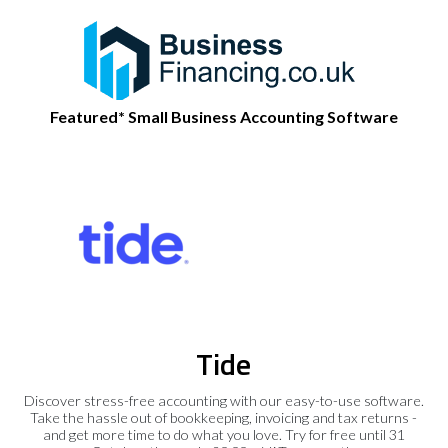
Featured* Small Business Accounting Software
Tide
Discover stress-free accounting with our easy-to-use software.
Take the hassle out of bookkeeping, invoicing and tax returns -
and get more time to do what you love. Try for free until 31