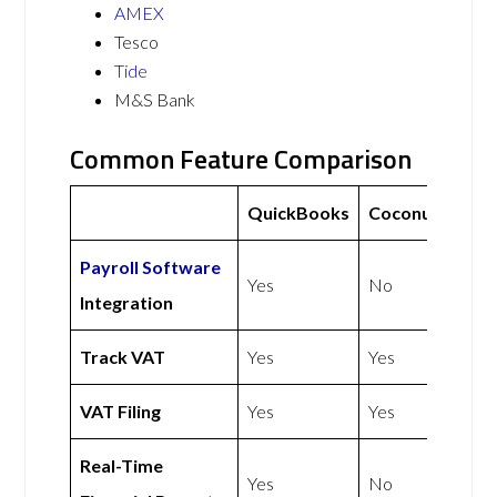
AMEX
Tesco
Tide
M&S Bank
Common Feature Comparison
QuickBooks
Coconut
Payroll Software
Yes
No
Integration
Track VAT
Yes
Yes
VAT Filing
Yes
Yes
Real-Time
Yes
No