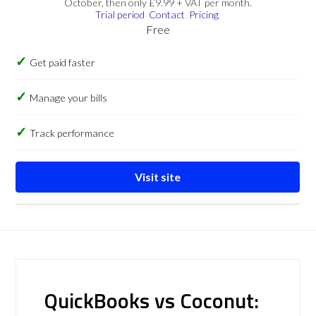
October, then only £9.99 + VAT per month.
Trial period
Contact
Pricing
Free
Get paid faster
Manage your bills
Track performance
Visit site
QuickBooks vs Coconut: