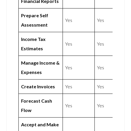
Financial Reports
Prepare Self
Yes
Yes
Assessment
Income Tax
Yes
Yes
Estimates
Manage Income &
Yes
Yes
Expenses
Create Invoices
Yes
Yes
Forecast Cash
Yes
Yes
Flow
Accept and Make