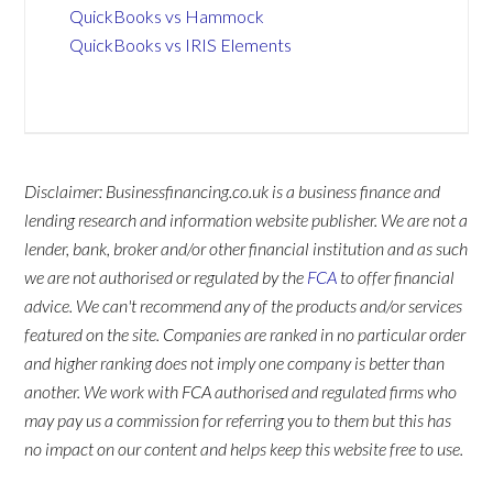
QuickBooks vs Hammock
QuickBooks vs IRIS Elements
Disclaimer: Businessfinancing.co.uk is a business finance and
lending research and information website publisher. We are not a
lender, bank, broker and/or other financial institution and as such
we are not authorised or regulated by the
FCA
to offer financial
advice. We can't recommend any of the products and/or services
featured on the site. Companies are ranked in no particular order
and higher ranking does not imply one company is better than
another. We work with FCA authorised and regulated firms who
may pay us a commission for referring you to them but this has
no impact on our content and helps keep this website free to use.