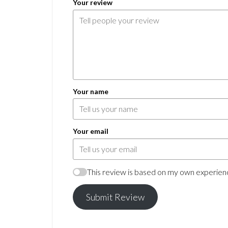
Your review
Your name
Your email
This review is based on my own experienc
Submit Review