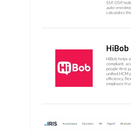
SSP, OSP, hol
auto-enrolme
calculates th
HiBob
HiBob helps 
compliant, ac
people-first p
unified HCM pl
efficiency, flex
employee trus