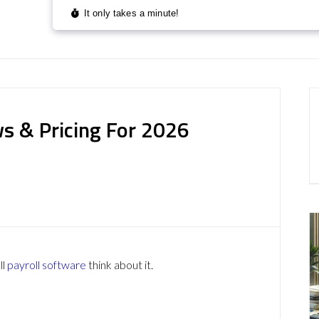
ws & Pricing For 2026
ll
payroll software
think about it.