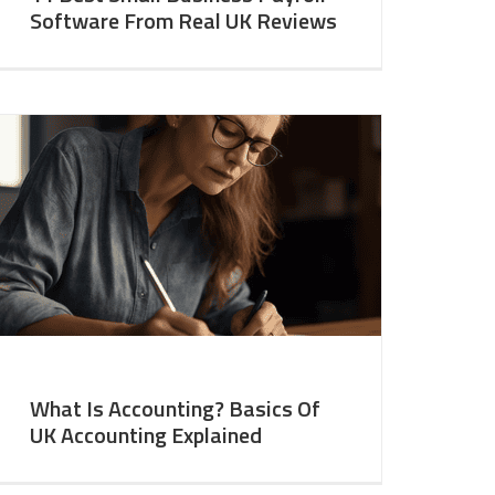
Software From Real UK Reviews
What Is Accounting? Basics Of
UK Accounting Explained