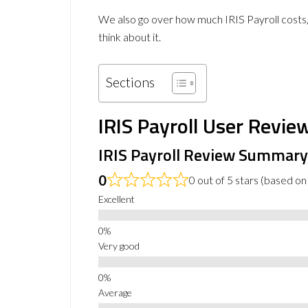
We also go over how much IRIS Payroll costs,
think about it.
Sections
IRIS Payroll User Revie
IRIS Payroll Review Summary
0
0 out of 5 stars (based on
Excellent
Very good
Average