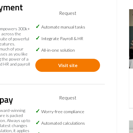
yment
Request
Automate manual tasks
empowers 300k+
 across the
Integrate Payroll & HR
suite of powerful
eatures.
much of your
All-in-one solution
sses as you like
 the power of a
ed HR and payroll
Visit site
pay
Request
ward-winning
Worry-free compliance
are is packed
on. Always up to
Automated calculations
 latest changes
slation, it applies