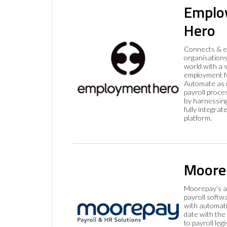
Emplo
Hero
Connects & 
organisations
world with a 
employment f
Automate as 
payroll proce
by harnessing
fully integrat
platform.
Moore
Moorepay’s a
payroll softw
with automati
date with the
to payroll legi