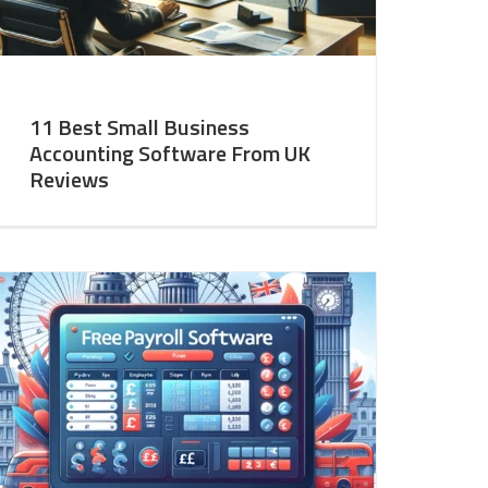
11 Best Small Business
Accounting Software From UK
Reviews