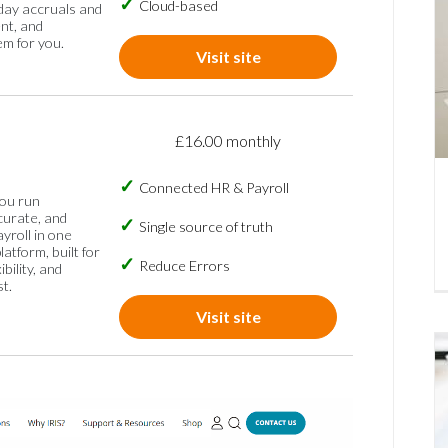
Cloud-based
iday accruals and
nt, and
em for you.
Visit site
£16.00 monthly
Connected HR & Payroll
you run
curate, and
Single source of truth
ayroll in one
atform, built for
Reduce Errors
ibility, and
t.
Visit site