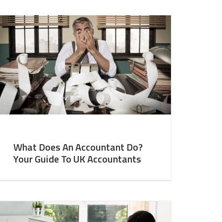
What Does An Accountant Do?
Your Guide To UK Accountants