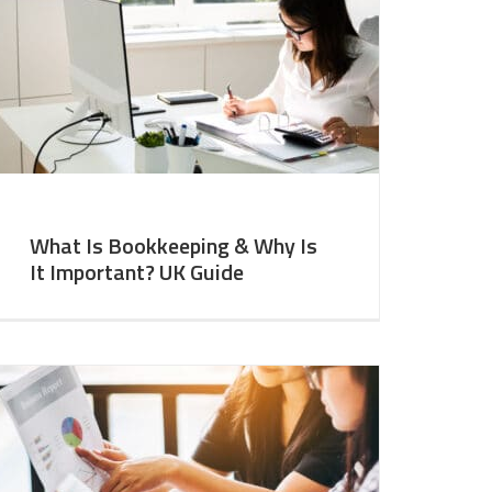
What Is Bookkeeping & Why Is
It Important? UK Guide