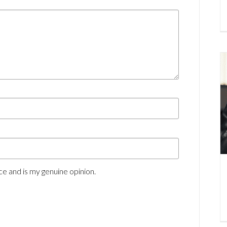
e and is my genuine opinion.