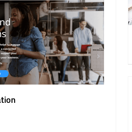
ation