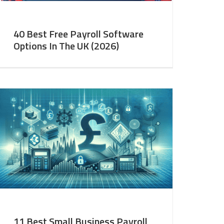
40 Best Free Payroll Software
Options In The UK (2026)
11 Best Small Business Payroll