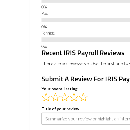
Poor
Terrible
Recent IRIS Payroll Reviews
There are no reviews yet. Be the first one to 
Submit A Review For IRIS Pay
Your overall rating
Title of your review