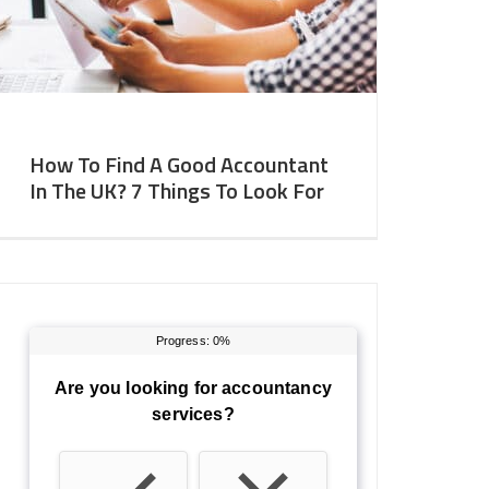
How To Find A Good Accountant
In The UK? 7 Things To Look For