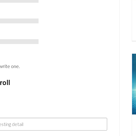
write one.
roll