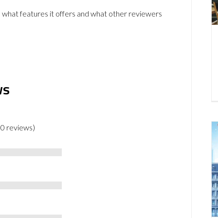
 what features it offers and what other reviewers
ws
 0 reviews)