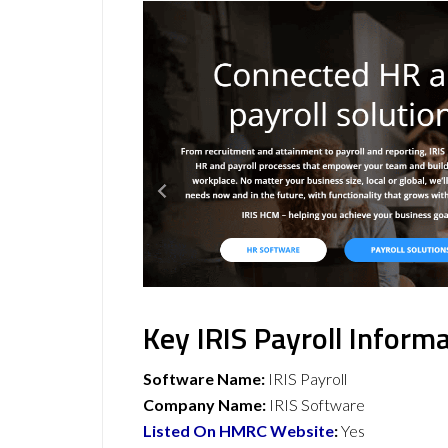
Key IRIS Payroll Inform
Software Name:
IRIS Payroll
Company Name:
IRIS Software
Listed On HMRC Website
:
Yes