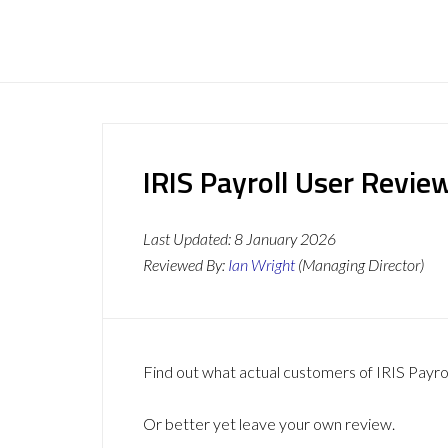
IRIS Payroll User Revie
Last Updated:
8 January 2026
Reviewed By:
Ian Wright
(Managing Director)
Find out what actual customers of IRIS Payro
Or better yet leave your own review.