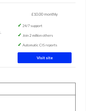
£10.00 monthly
24/7 support
,
Join 2 million others
Automatic CIS reports
Visit site