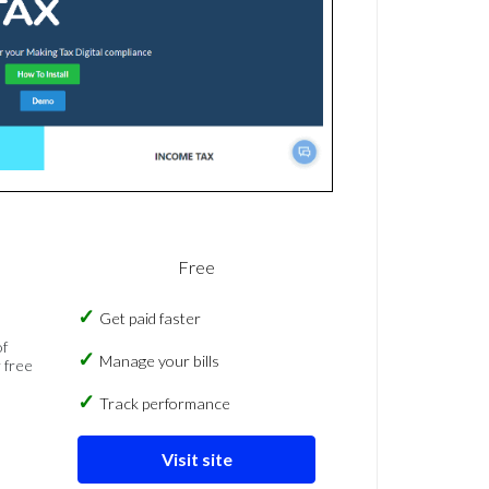
Free
Get paid faster
of
Manage your bills
 free
Track performance
Visit site