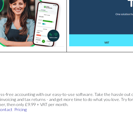
ss-free accounting with our easy-to-use software. Take the hassle out 
invoicing and tax returns - and get more time to do what you love. Try for
ber, then only £9.99 + VAT per month.
ontact
Pricing