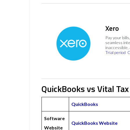
Xero
Pay your bills
seamless inte
inaccessible,
Trial period
C
QuickBooks vs Vital Tax
QuickBooks
Software
QuickBooks Website
Website