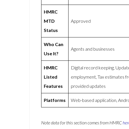
HMRC
MTD
Approved
Status
Who Can
Agents and businesses
Use It?
HMRC
Digital record keeping, Updat
Listed
employment, Tax estimates 
Features
provided updates
Platforms
Web-based application, Andro
Note data for this section comes from
HMRC
her