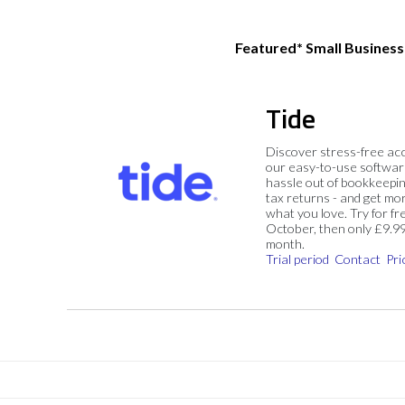
Featured* Small Busines
Tide
Discover stress-free ac
our easy-to-use softwar
hassle out of bookkeepin
tax returns - and get mo
what you love. Try for fre
October, then only £9.9
month.
Trial period
Contact
Pri