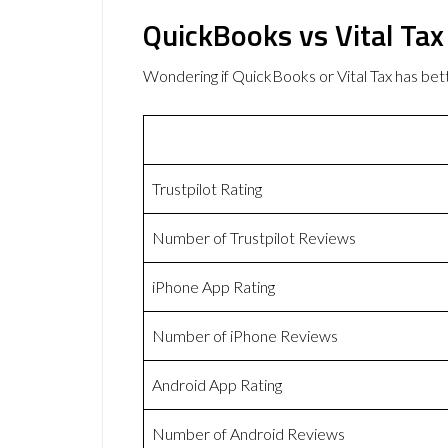
QuickBooks vs Vital Ta
Wondering if QuickBooks or Vital Tax has b
Trustpilot Rating
Number of Trustpilot Reviews
iPhone App Rating
Number of iPhone Reviews
Android App Rating
Number of Android Reviews