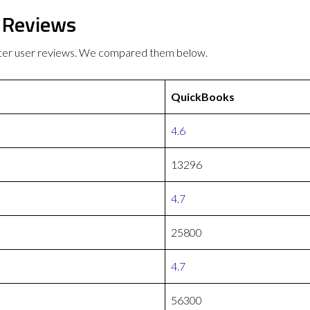
x Reviews
etter user reviews. We compared them below.
QuickBooks
4.6
13296
4.7
25800
4.7
56300