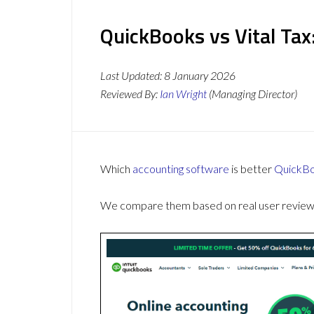
QuickBooks vs Vital Tax
Last Updated:
8 January 2026
Reviewed By:
Ian Wright
(Managing Director)
Which
accounting software
is better
QuickB
We compare them based on real user reviews,