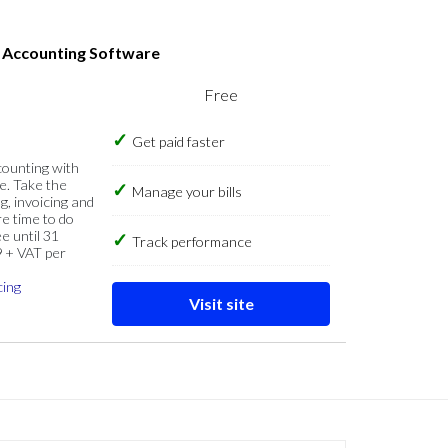
s Accounting Software
Free
Get paid faster
counting with
e. Take the
Manage your bills
g, invoicing and
re time to do
e until 31
Track performance
9 + VAT per
cing
Visit site