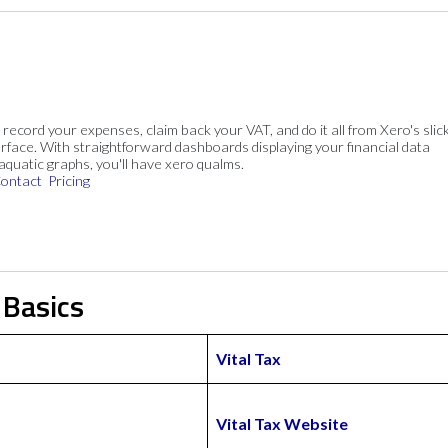
, record your expenses, claim back your VAT, and do it all from Xero's slick
rface. With straightforward dashboards displaying your financial data
 aquatic graphs, you'll have xero qualms.
ontact
Pricing
 Basics
Vital Tax
Vital Tax Website