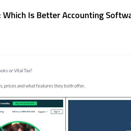
: Which Is Better Accounting Softw
ooks
or
Vital Tax
?
 prices and what features they both offer.