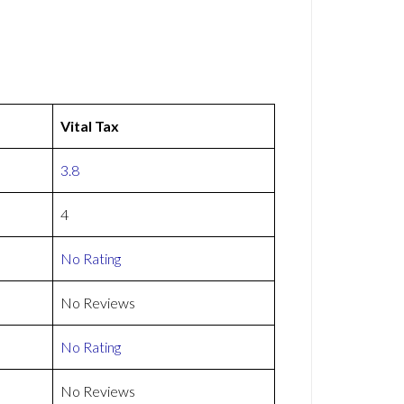
Vital Tax
3.8
4
No Rating
No Reviews
No Rating
No Reviews