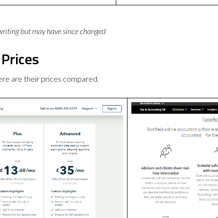
 writing but may have since changed
 Prices
ere are their prices compared.