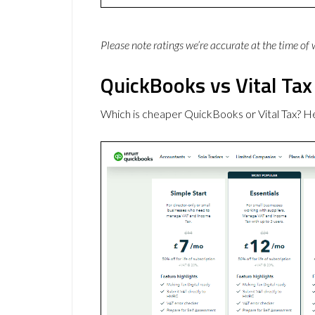
Please note ratings we’re accurate at the time of
QuickBooks vs Vital Tax
Which is cheaper QuickBooks or Vital Tax? H