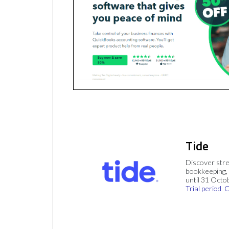
Tide
Discover stre
bookkeeping, 
until 31 Octo
Trial period
C