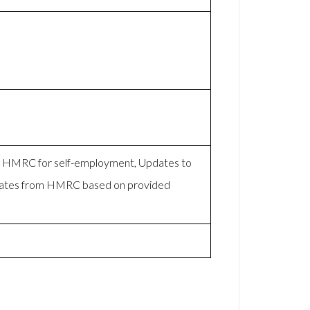
to HMRC for self-employment, Updates to
mates from HMRC based on provided