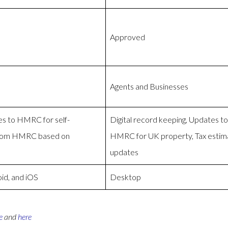
Approved
Agents and Businesses
es to HMRC for self-
Digital record keeping, Updates 
from HMRC based on
HMRC for UK property, Tax esti
updates
id, and iOS
Desktop
e
and
here