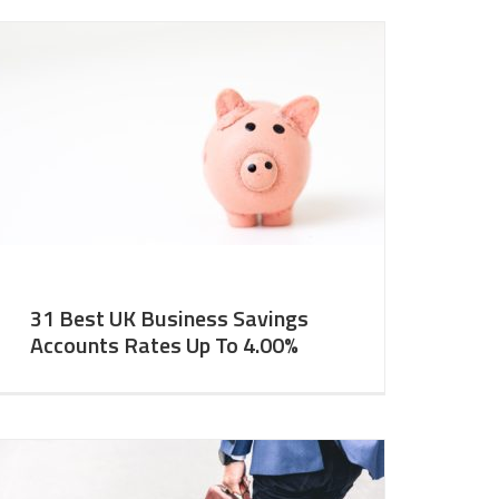
31 Best UK Business Savings
Accounts Rates Up To 4.00%