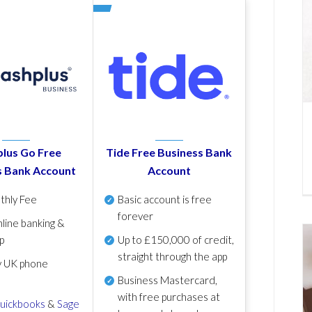
lus Go Free
Tide Free Business Bank
s Bank Account
Account
thly Fee
Basic account is free
forever
line banking &
p
Up to £150,000 of credit,
straight through the app
y UK phone
Business Mastercard,
with free purchases at
uickbooks
&
Sage