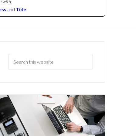
p with:
ess
and
Tide