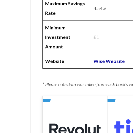
Maximum Savings
4.54%
Rate
Minimum
Investment
£1
Amount
Website
Wise Website
* Please note data was taken from each bank’s 