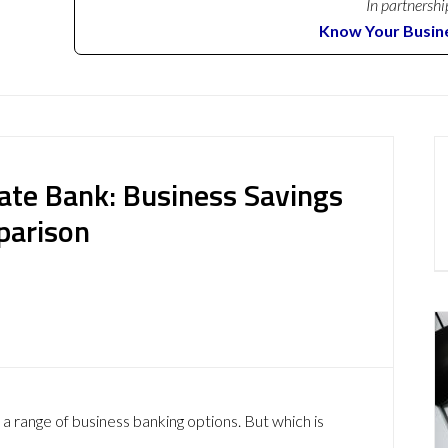
In partnershi
Know Your Busin
vate Bank: Business Savings
parison
 a range of business banking options. But which is