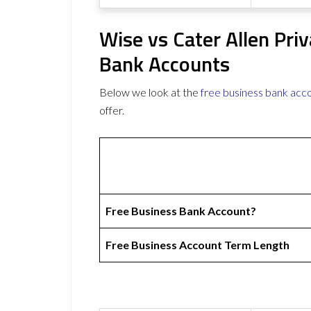
Wise vs Cater Allen Pri
Bank Accounts
Below we look at the
free business bank acc
offer.
Free Business Bank Account?
Free Business Account Term Length