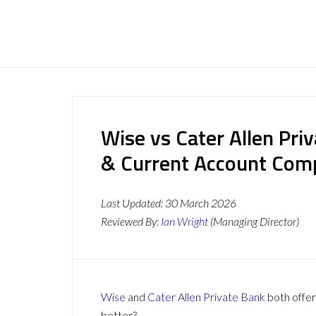
Wise vs Cater Allen Pri
& Current Account Com
Last Updated:
30 March 2026
Reviewed By:
Ian Wright
(Managing Director)
Wise
and
Cater Allen Private Bank
both offer
better?