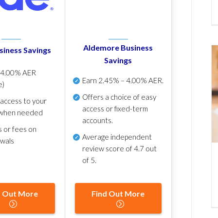
Aldemore Business
siness Savings
Savings
p
4.00% AER
Earn
2.45% – 4.00% AER
.
e)
Offers a choice of easy
 access to your
access or fixed-term
when needed
accounts.
s or fees on
Average independent
awals
review score of
4.7 out
of 5
.
d Out More
Find Out More