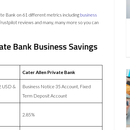
e Bank on 61 different metrics including
business
Trustpilot reviews and many, many more so you can
vate Bank Business Savings
Cater Allen Private Bank
P, USD &
Business Notice 35 Account, Fixed
Term Deposit Account
2.85%