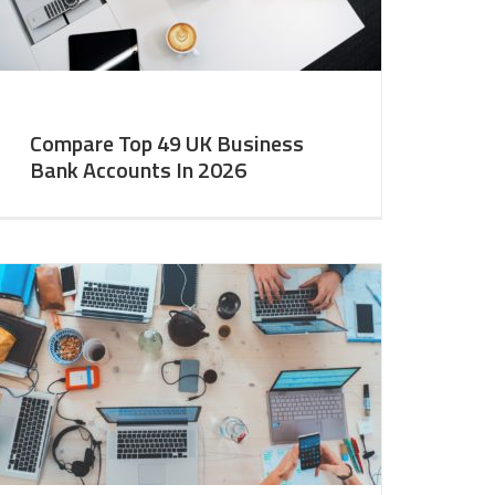
Compare Top 49 UK Business
Bank Accounts In 2026