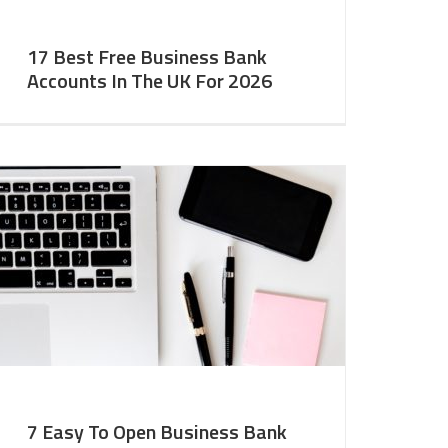
17 Best Free Business Bank
Accounts In The UK For 2026
7 Easy To Open Business Bank