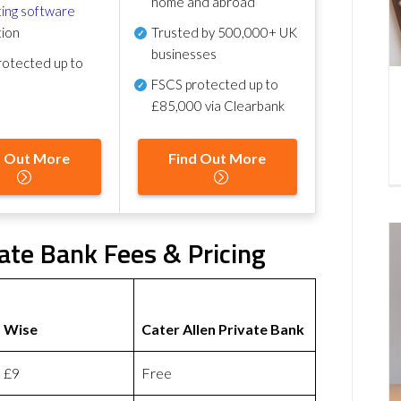
home and abroad
ing software
tion
Trusted by 500,000+ UK
businesses
otected up to
FSCS protected
up to
£85,000 via Clearbank
d Out More
Find Out More
vate Bank Fees & Pricing
Wise
Cater Allen Private Bank
£9
Free