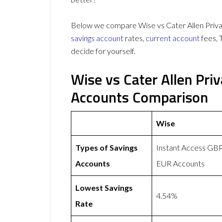
Below we compare Wise vs Cater Allen Privat
savings account
rates,
current account
fees, 
decide for yourself.
Wise vs Cater Allen Pri
Accounts Comparison
Wise
Types of Savings
Instant Access GB
Accounts
EUR Accounts
Lowest Savings
4.54%
Rate