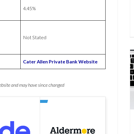
4.45%
Not Stated
Cater Allen Private Bank Website
website and may have since changed