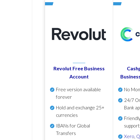
Revolut Free Business
Cashp
Account
Busines
Free version available
No Mon
forever
24/7 On
Hold and exchange 25+
Bank ap
currencies
Friendl
IBANs for Global
support
Transfers
Xero
,
Q