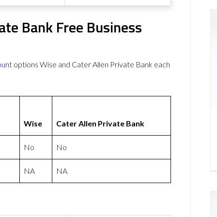
vate Bank Free Business
ount
options Wise and Cater Allen Private Bank each
Wise
Cater Allen Private Bank
No
No
NA
NA