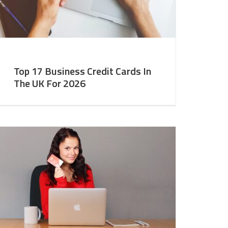
Top 17 Business Credit Cards In
The UK For 2026