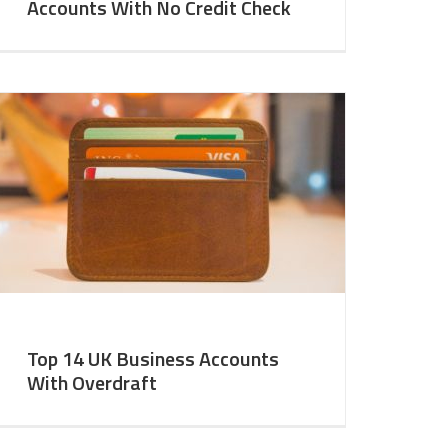
Accounts With No Credit Check
Top 14 UK Business Accounts
With Overdraft