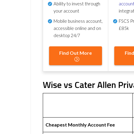
Ability to invest through
account
your account
integra
Mobile business account,
FSCS Pr
accessible online and on
£85k
desktop 24/7
Find Out More
Fin
Wise vs Cater Allen Pri
Cheapest Monthly Account Fee