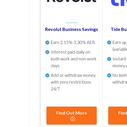
Revolut Business Savings
Tide Bu
Earn
2.15%-3.30%
AER
.
Earn u
(variabl
Interest paid daily
on
both work and non-work
Instant
days
money 
Add or withdraw money
No
limit
with zero restrictions
withdr
24/7
Find Out More
Fin