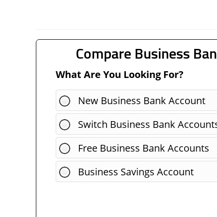
Compare Business Ban
What Are You Looking For?
New Business Bank Account
Switch Business Bank Account
Free Business Bank Accounts
Business Savings Account