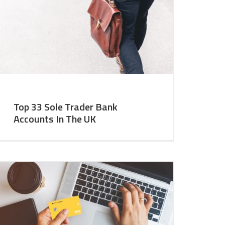
Top 33 Sole Trader Bank
Accounts In The UK