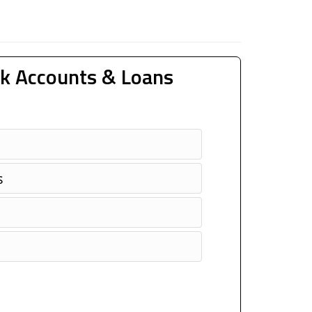
k Accounts & Loans
s