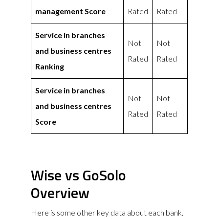
management Score
Rated
Rated
Service in branches
Not
Not
and business centres
Rated
Rated
Ranking
Service in branches
Not
Not
and business centres
Rated
Rated
Score
Wise vs GoSolo
Overview
Here is some other key data about each bank.