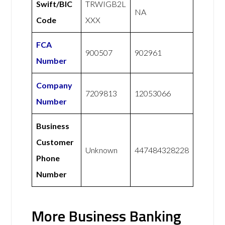
Swift/BIC
TRWIGB2L
NA
Code
XXX
FCA
900507
902961
Number
Company
7209813
12053066
Number
Business
Customer
Unknown
447484328228
Phone
Number
More Business Banking