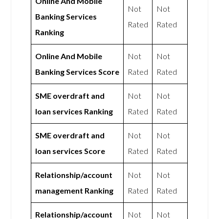
Online And Mobile
Not
Not
Banking Services
Rated
Rated
Ranking
Online And Mobile
Not
Not
Banking Services Score
Rated
Rated
SME overdraft and
Not
Not
loan services Ranking
Rated
Rated
SME overdraft and
Not
Not
loan services Score
Rated
Rated
Relationship/account
Not
Not
management Ranking
Rated
Rated
Relationship/account
Not
Not