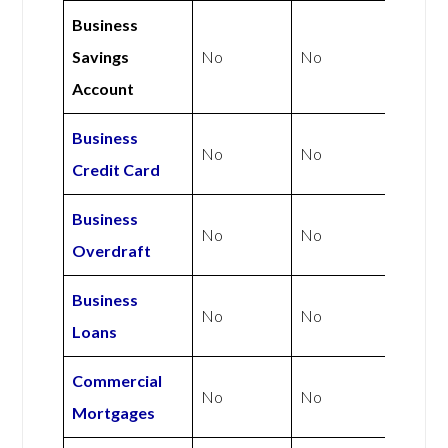
Business
Savings
No
No
Account
Business
No
No
Credit Card
Business
No
No
Overdraft
Business
No
No
Loans
Commercial
No
No
Mortgages