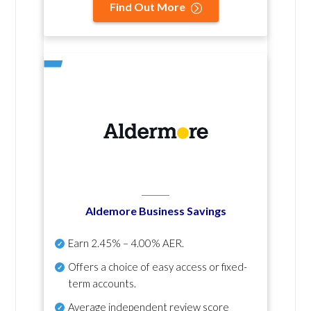
Find Out More
Aldemore Business Savings
Earn
2.45% – 4.00% AER
.
Offers a choice of easy access or fixed-
term accounts.
Average independent review score