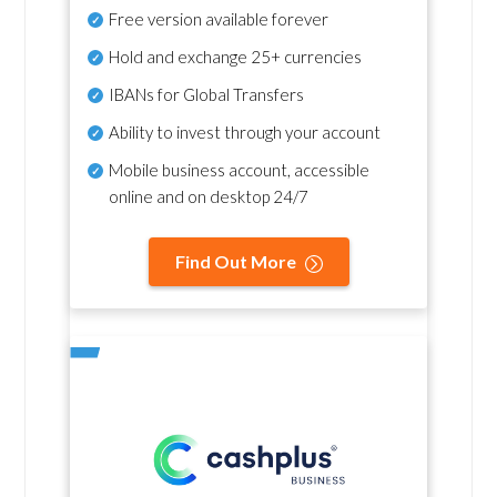
Free version available forever
Hold and exchange 25+ currencies
IBANs for Global Transfers
Ability to invest through your account
Mobile business account, accessible
online and on desktop 24/7
Find Out More