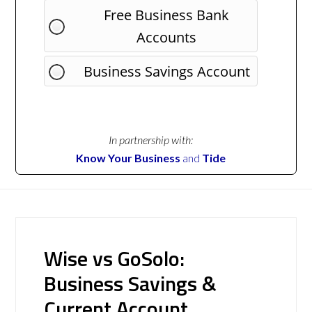
Free Business Bank
Accounts
Business Savings Account
In partnership with:
Know Your Business
and
Tide
Wise vs GoSolo:
Business Savings &
Current Account