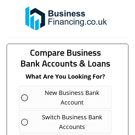
Compare Business
Bank Accounts & Loans
What Are You Looking For?
New Business Bank
Account
Switch Business Bank
Accounts