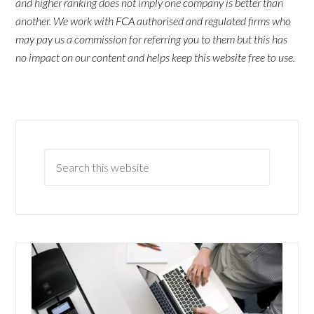
and higher ranking does not imply one company is better than
another. We work with FCA authorised and regulated firms who
may pay us a commission for referring you to them but this has
no impact on our content and helps keep this website free to use.