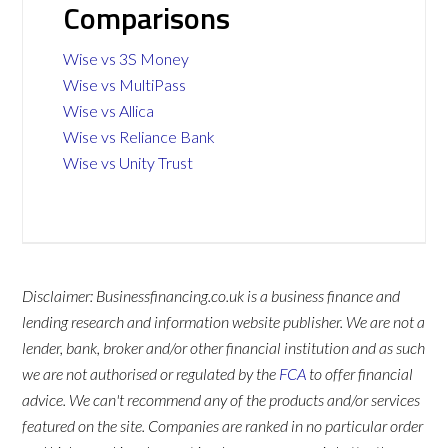
Comparisons
Wise vs 3S Money
Wise vs MultiPass
Wise vs Allica
Wise vs Reliance Bank
Wise vs Unity Trust
Disclaimer: Businessfinancing.co.uk is a business finance and
lending research and information website publisher. We are not a
lender, bank, broker and/or other financial institution and as such
we are not authorised or regulated by the
FCA
to offer financial
advice. We can't recommend any of the products and/or services
featured on the site. Companies are ranked in no particular order