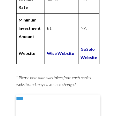
Rate
Minimum
Investment
£1
NA
Amount
GoSolo
Website
Wise Website
Website
* Please note data was taken from each bank’s
website and may have since changed