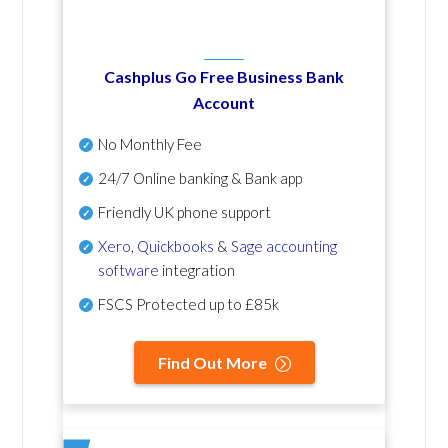
Cashplus Go Free Business Bank
Account
No Monthly Fee
24/7 Online banking & Bank app
Friendly UK phone support
Xero
,
Quickbooks
&
Sage accounting
software
integration
FSCS Protected up to £85k
Find Out More