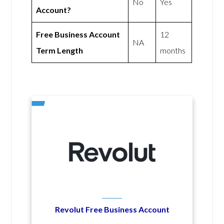
No
Yes
Account?
Free Business Account
12
NA
Term Length
months
Revolut Free Business Account