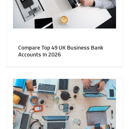
Compare Top 49 UK Business Bank
Accounts In 2026