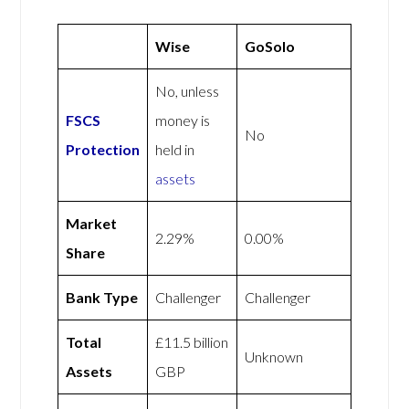
Wise
GoSolo
No, unless
FSCS
money is
No
Protection
held in
assets
Market
2.29%
0.00%
Share
Bank Type
Challenger
Challenger
Total
£11.5 billion
Unknown
Assets
GBP