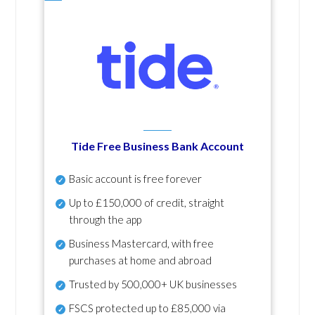
Tide Free Business Bank Account
Basic account is free forever
Up to £150,000 of credit, straight
through the app
Business Mastercard, with free
purchases at home and abroad
Trusted by 500,000+ UK businesses
FSCS protected
up to £85,000 via