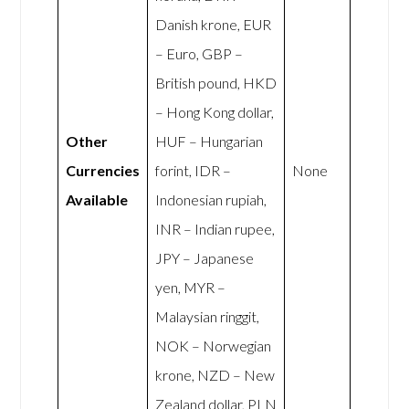
Danish krone, EUR
– Euro, GBP –
British pound, HKD
– Hong Kong dollar,
Other
HUF – Hungarian
Currencies
forint, IDR –
None
Available
Indonesian rupiah,
INR – Indian rupee,
JPY – Japanese
yen, MYR –
Malaysian ringgit,
NOK – Norwegian
krone, NZD – New
Zealand dollar, PLN