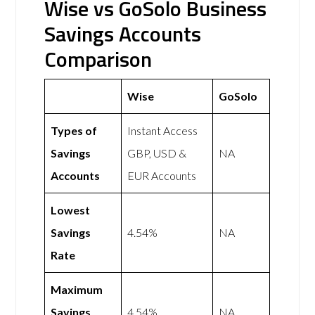
Wise vs GoSolo Business
Savings Accounts
Comparison
Wise
GoSolo
Types of
Instant Access
Savings
GBP, USD &
NA
Accounts
EUR Accounts
Lowest
Savings
4.54%
NA
Rate
Maximum
Savings
4.54%
NA