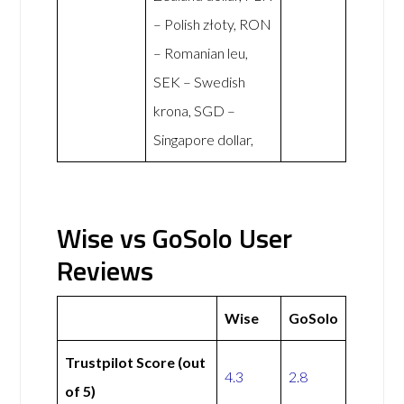
– Polish złoty, RON
– Romanian leu,
SEK – Swedish
krona, SGD –
Singapore dollar,
Wise vs GoSolo User
Reviews
Wise
GoSolo
Trustpilot Score (out
4.3
2.8
of 5)