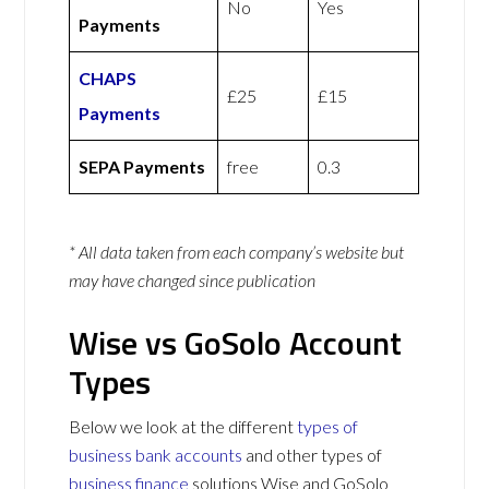
No
Yes
Payments
CHAPS
£25
£15
Payments
SEPA Payments
free
0.3
* All data taken from each company’s website but
may have changed since publication
Wise vs GoSolo Account
Types
Below we look at the different
types of
business bank accounts
and other types of
business finance
solutions Wise and GoSolo