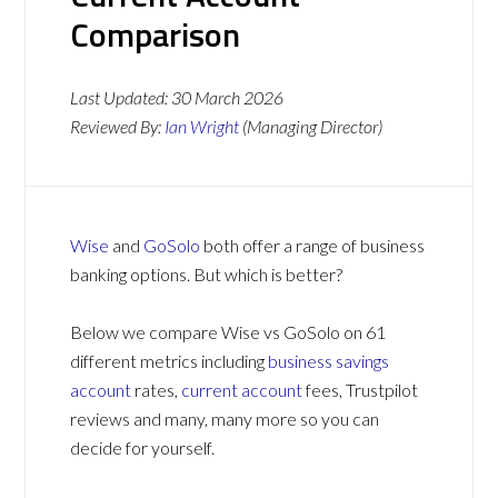
Comparison
Last Updated:
30 March 2026
Reviewed By:
Ian Wright
(Managing Director)
Wise
and
GoSolo
both offer a range of business
banking options. But which is better?
Below we compare Wise vs GoSolo on 61
different metrics including
business savings
account
rates,
current account
fees, Trustpilot
reviews and many, many more so you can
decide for yourself.