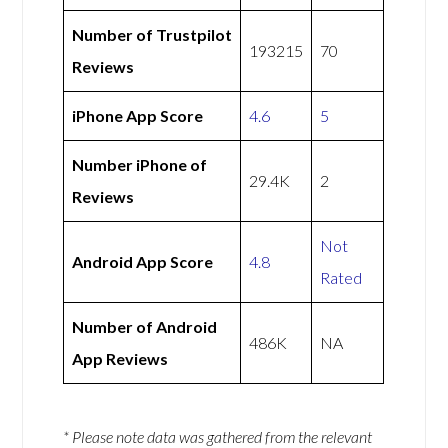
Number of Trustpilot
193215
70
Reviews
iPhone App Score
4.6
5
Number iPhone of
29.4K
2
Reviews
Not
Android App Score
4.8
Rated
Number of Android
486K
NA
App Reviews
* Please note data was gathered from the relevant