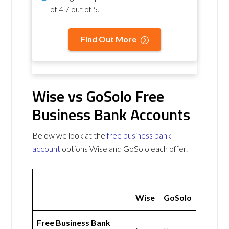
of
4.7 out of 5
.
Find Out More
Wise vs GoSolo Free
Business Bank Accounts
Below we look at the
free business bank
account
options Wise and GoSolo each offer.
Wise
GoSolo
Free Business Bank