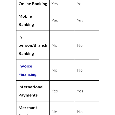
Online Banking
Yes
Yes
Mobile
Yes
Yes
Banking
In
person/Branch
No
No
Banking
Invoice
No
No
Financing
International
Yes
Yes
Payments
Merchant
No
No