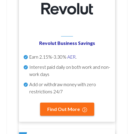
Revolut Business Savings
Earn
2.15%-3.30%
AER
.
Interest paid daily
on both work and non-
work days
Add or withdraw money with zero
restrictions 24/7
Find Out More