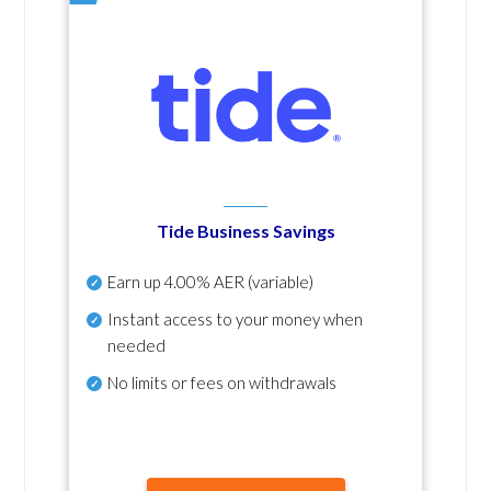
Tide Business Savings
Earn up
4.00% AER
(variable)
Instant access to your money when
needed
No
limits or fees on withdrawals