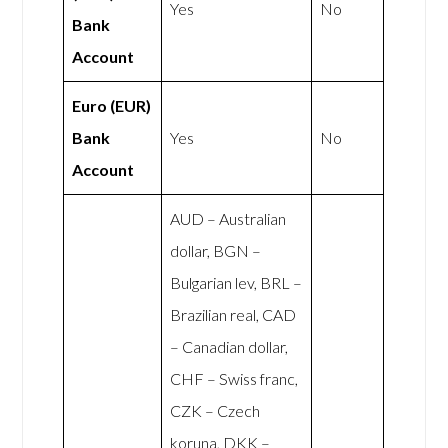
Yes
No
Bank
Account
Euro (EUR)
Bank
Yes
No
Account
AUD – Australian
dollar, BGN –
Bulgarian lev, BRL –
Brazilian real, CAD
– Canadian dollar,
CHF – Swiss franc,
CZK – Czech
koruna, DKK –