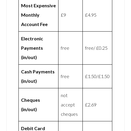
Most Expensive
Monthly
£9
£4.95
Account Fee
Electronic
Payments
free
free/ £0.25
(in/out)
Cash Payments
free
£1.50/£1.50
(in/out)
not
Cheques
accept
£2.69
(in/out)
cheques
Debit Card