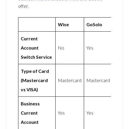
offer.
Wise
GoSolo
Current
Account
No
Yes
Switch Service
Type of Card
(Mastercard
Mastercard
Mastercard
vs VISA)
Business
Current
Yes
Yes
Account