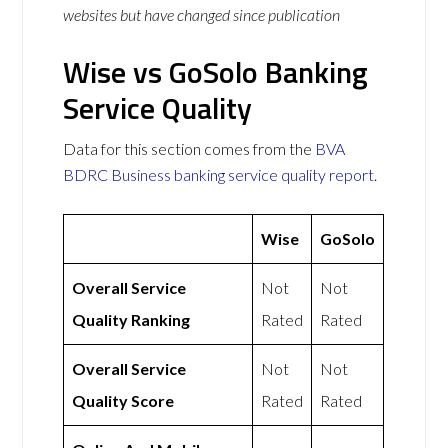
websites but have changed since publication
Wise vs GoSolo Banking
Service Quality
Data for this section comes from the
BVA
BDRC Business banking service quality report
.
Wise
GoSolo
Overall Service
Not
Not
Quality Ranking
Rated
Rated
Overall Service
Not
Not
Quality Score
Rated
Rated