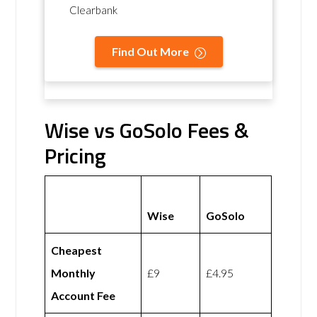
Clearbank
Find Out More
Wise vs GoSolo Fees &
Pricing
Wise
GoSolo
Cheapest
Monthly
£9
£4.95
Account Fee