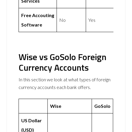
Services
Free Accouting
No
Yes
Software
Wise vs GoSolo Foreign
Currency Accounts
In this section we look at what types of foreign
currency accounts each bank offers.
Wise
GoSolo
US Dollar
(USD)