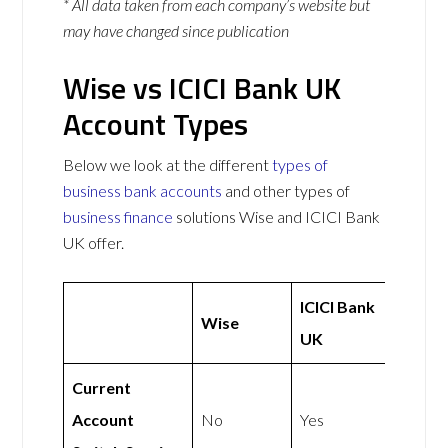
* All data taken from each company’s website but
may have changed since publication
Wise vs ICICI Bank UK
Account Types
Below we look at the different
types of
business bank accounts
and other types of
business finance
solutions Wise and ICICI Bank
UK offer.
ICICI Bank
Wise
UK
Current
Account
No
Yes