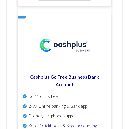
Cashplus Go Free Business Bank
Account
No Monthly Fee
24/7 Online banking & Bank app
Friendly UK phone support
Xero
,
Quickbooks
&
Sage accounting