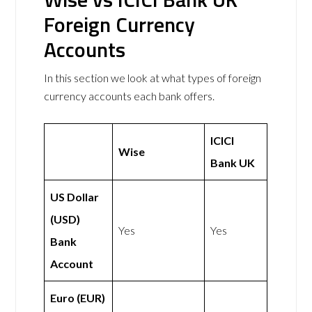
Foreign Currency
Accounts
In this section we look at what types of foreign
currency accounts each bank offers.
ICICI
Wise
Bank UK
US Dollar
(USD)
Yes
Yes
Bank
Account
Euro (EUR)