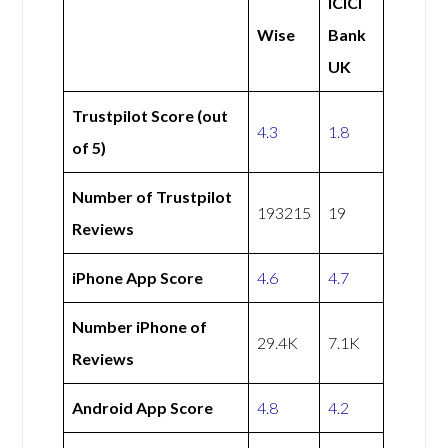
ICICI
Wise
Bank
UK
Trustpilot Score (out
4.3
1.8
of 5)
Number of Trustpilot
193215
19
Reviews
iPhone App Score
4.6
4.7
Number iPhone of
29.4K
7.1K
Reviews
Android App Score
4.8
4.2