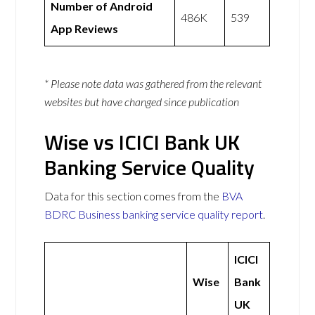
Number of Android
486K
539
App Reviews
* Please note data was gathered from the relevant
websites but have changed since publication
Wise vs ICICI Bank UK
Banking Service Quality
Data for this section comes from the
BVA
BDRC Business banking service quality report
.
ICICI
Wise
Bank
UK