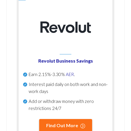
Revolut Business Savings
Earn
2.15%-3.30%
AER
.
Interest paid daily
on both work and non-
work days
Add or withdraw money with zero
restrictions 24/7
Find Out More