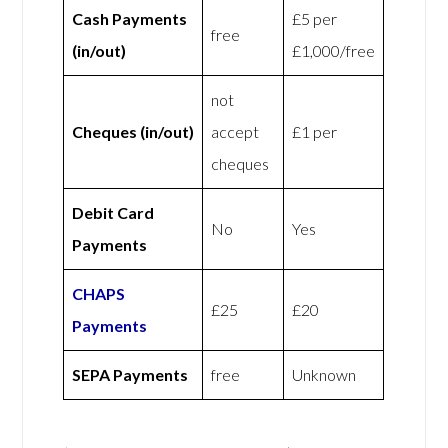
Cash Payments
£5 per
free
(in/out)
£1,000/free
not
Cheques (in/out)
accept
£1 per
cheques
Debit Card
No
Yes
Payments
CHAPS
£25
£20
Payments
SEPA Payments
free
Unknown