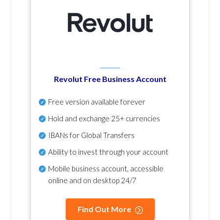
Revolut Free Business Account
Free version available forever
Hold and exchange 25+ currencies
IBANs for Global Transfers
Ability to invest through your account
Mobile business account, accessible
online and on desktop 24/7
Find Out More