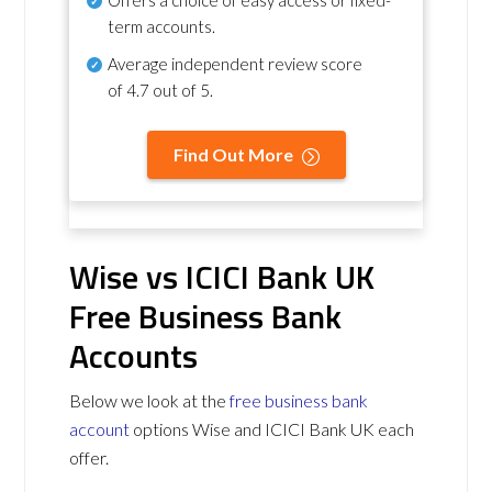
term accounts.
Average independent review score
of
4.7 out of 5
.
Find Out More
Wise vs ICICI Bank UK
Free Business Bank
Accounts
Below we look at the
free business bank
account
options Wise and ICICI Bank UK each
offer.