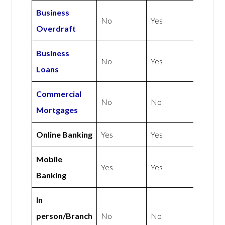
Business
No
Yes
Overdraft
Business
No
Yes
Loans
Commercial
No
No
Mortgages
Online Banking
Yes
Yes
Mobile
Yes
Yes
Banking
In
person/Branch
No
No