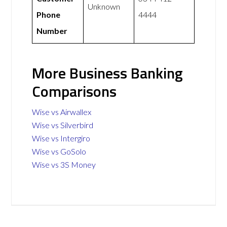
Unknown
Phone
4444
Number
More Business Banking
Comparisons
Wise vs Airwallex
Wise vs Silverbird
Wise vs Intergiro
Wise vs GoSolo
Wise vs 3S Money