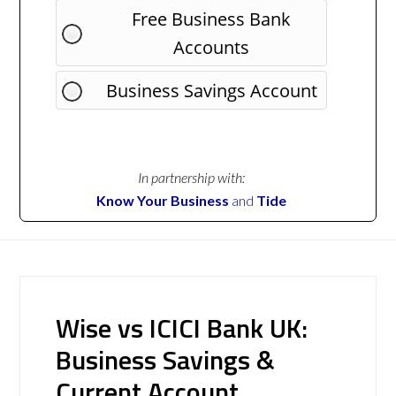
Free Business Bank
Accounts
Business Savings Account
In partnership with:
Know Your Business
and
Tide
Wise vs ICICI Bank UK:
Business Savings &
Current Account