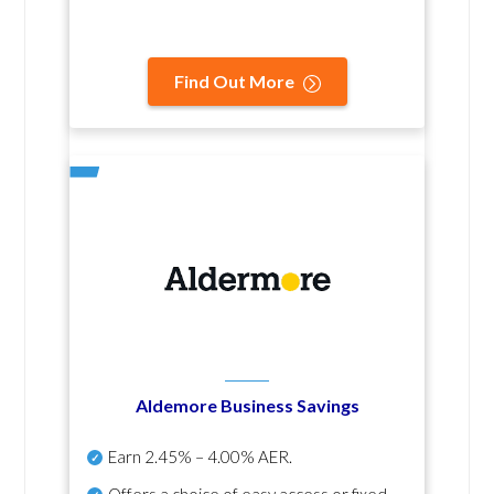
Find Out More
Aldemore Business Savings
Earn
2.45% – 4.00% AER
.
Offers a choice of easy access or fixed-