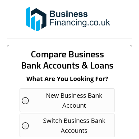
Compare Business
Bank Accounts & Loans
What Are You Looking For?
New Business Bank
Account
Switch Business Bank
Accounts