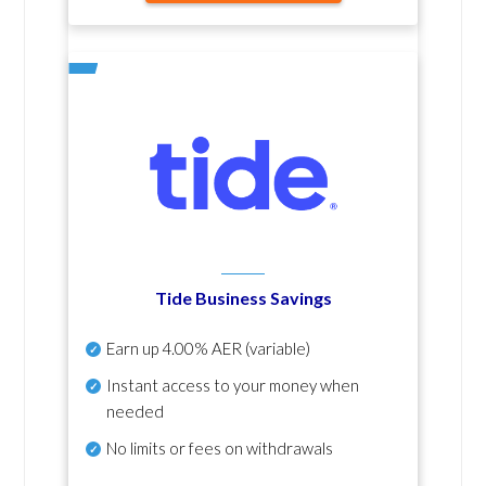
Tide Business Savings
Earn up
4.00% AER
(variable)
Instant access to your money when
needed
No
limits or fees on withdrawals