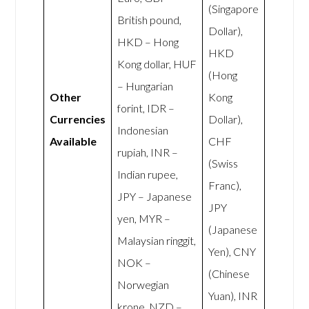
(Singapore
British pound,
Dollar),
HKD – Hong
HKD
Kong dollar, HUF
(Hong
– Hungarian
Other
Kong
forint, IDR –
Currencies
Dollar),
Indonesian
Available
CHF
rupiah, INR –
(Swiss
Indian rupee,
Franc),
JPY – Japanese
JPY
yen, MYR –
(Japanese
Malaysian ringgit,
Yen), CNY
NOK –
(Chinese
Norwegian
Yuan), INR
krone, NZD –