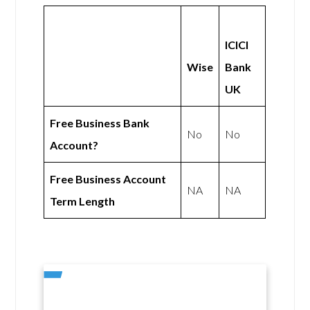
ICICI
Wise
Bank
UK
Free Business Bank
No
No
Account?
Free Business Account
NA
NA
Term Length