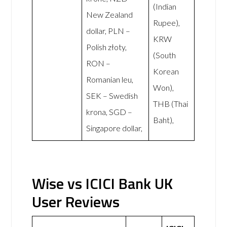
(Indian
New Zealand
Rupee),
dollar, PLN –
KRW
Polish złoty,
(South
RON –
Korean
Romanian leu,
Won),
SEK – Swedish
THB (Thai
krona, SGD –
Baht),
Singapore dollar,
Wise vs ICICI Bank UK
User Reviews