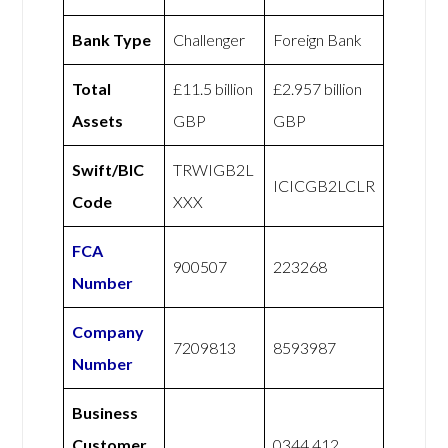
Bank Type
Challenger
Foreign Bank
Total
£11.5 billion
£2.957 billion
Assets
GBP
GBP
Swift/BIC
TRWIGB2L
ICICGB2LCLR
Code
XXX
FCA
900507
223268
Number
Company
7209813
8593987
Number
Business
Customer
0344 412