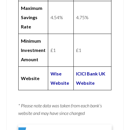
Maximum
Savings
4.54%
4.75%
Rate
Minimum
Investment
£1
£1
Amount
Wise
ICICI Bank UK
Website
Website
Website
* Please note data was taken from each bank’s
website and may have since changed