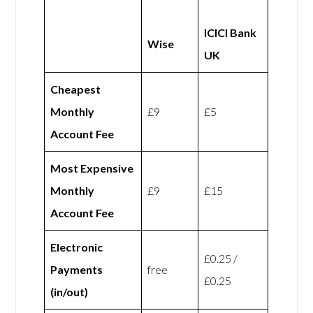
ICICI Bank
Wise
UK
Cheapest
Monthly
£9
£5
Account Fee
Most Expensive
Monthly
£9
£15
Account Fee
Electronic
£0.25 /
Payments
free
£0.25
(in/out)