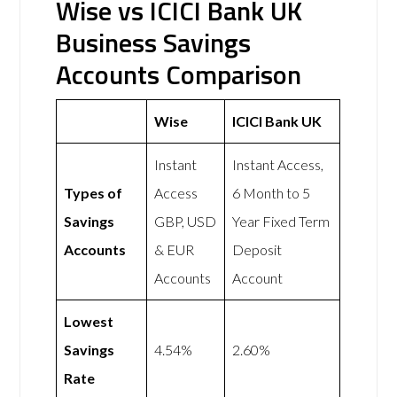
Wise vs ICICI Bank UK
Business Savings
Accounts Comparison
Wise
ICICI Bank UK
Instant
Instant Access,
Types of
Access
6 Month to 5
Savings
GBP, USD
Year Fixed Term
Accounts
& EUR
Deposit
Accounts
Account
Lowest
Savings
4.54%
2.60%
Rate