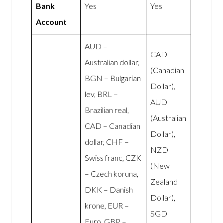
Bank
Yes
Yes
Account
AUD –
CAD
Australian dollar,
(Canadian
BGN – Bulgarian
Dollar),
lev, BRL –
AUD
Brazilian real,
(Australian
CAD – Canadian
Dollar),
dollar, CHF –
NZD
Swiss franc, CZK
(New
– Czech koruna,
Zealand
DKK – Danish
Dollar),
krone, EUR –
SGD
Euro, GBP –