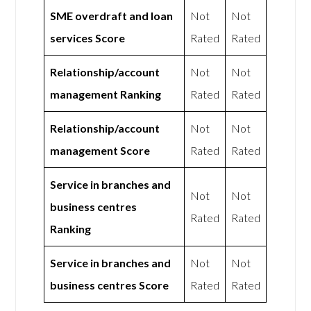
SME overdraft and loan
Not
Not
services Score
Rated
Rated
Relationship/account
Not
Not
management Ranking
Rated
Rated
Relationship/account
Not
Not
management Score
Rated
Rated
Service in branches and
Not
Not
business centres
Rated
Rated
Ranking
Service in branches and
Not
Not
business centres Score
Rated
Rated