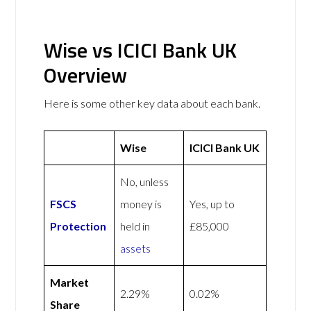
Wise vs ICICI Bank UK
Overview
Here is some other key data about each bank.
Wise
ICICI Bank UK
No, unless
FSCS
money is
Yes, up to
Protection
held in
£85,000
assets
Market
2.29%
0.02%
Share