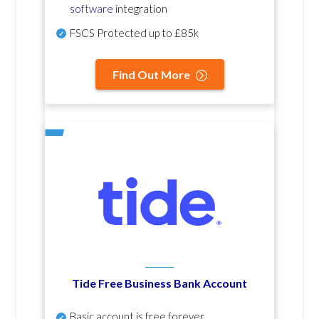
software
integration
FSCS Protected up to £85k
Find Out More
Tide Free Business Bank Account
Basic account is free forever