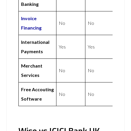
Banking
Invoice
No
No
Financing
International
Yes
Yes
Payments
Merchant
No
No
Services
Free Accouting
No
No
Software
Wise vs ICICI Bank UK