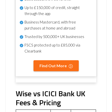
Up to £150,000 of credit, straight
through the app
Business Mastercard, with free
purchases at home and abroad
Trusted by 500,000+ UK businesses
FSCS protected
up to £85,000 via
Clearbank
Find Out More
Wise vs ICICI Bank UK
Fees & Pricing