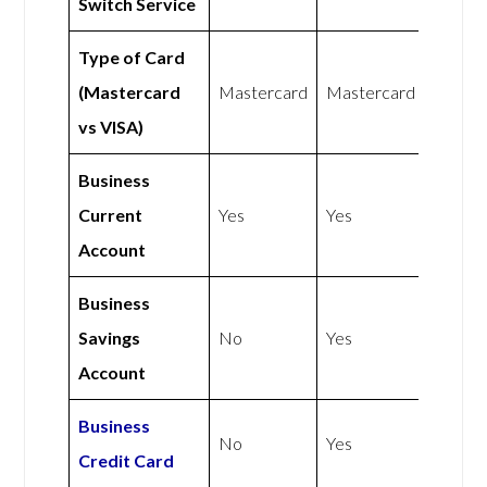
Switch Service
Type of Card
(Mastercard
Mastercard
Mastercard
vs VISA)
Business
Current
Yes
Yes
Account
Business
Savings
No
Yes
Account
Business
No
Yes
Credit Card