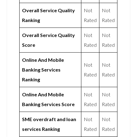
Overall Service Quality
Not
Not
Ranking
Rated
Rated
Overall Service Quality
Not
Not
Score
Rated
Rated
Online And Mobile
Not
Not
Banking Services
Rated
Rated
Ranking
Online And Mobile
Not
Not
Banking Services Score
Rated
Rated
SME overdraft and loan
Not
Not
services Ranking
Rated
Rated