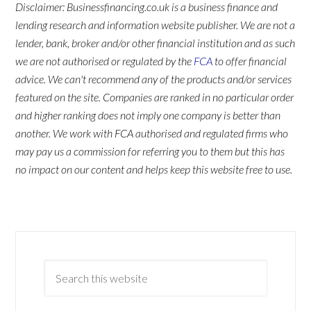
Disclaimer: Businessfinancing.co.uk is a business finance and
lending research and information website publisher. We are not a
lender, bank, broker and/or other financial institution and as such
we are not authorised or regulated by the
FCA
to offer financial
advice. We can't recommend any of the products and/or services
featured on the site. Companies are ranked in no particular order
and higher ranking does not imply one company is better than
another. We work with FCA authorised and regulated firms who
may pay us a commission for referring you to them but this has
no impact on our content and helps keep this website free to use.