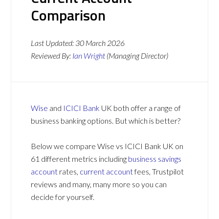
Comparison
Last Updated:
30 March 2026
Reviewed By:
Ian Wright
(Managing Director)
Wise
and
ICICI Bank
UK both offer a range of
business banking options. But which is better?
Below we compare Wise vs ICICI Bank UK on
61 different metrics including
business savings
account
rates,
current account
fees, Trustpilot
reviews and many, many more so you can
decide for yourself.